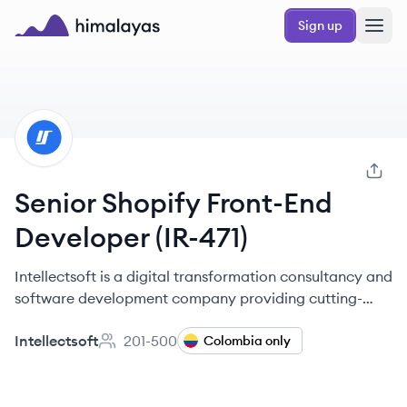
Skip to main content
Sign up
Himalayas logo
IN
Senior Shopify Front-End
Developer (IR-471)
Intellectsoft is a digital transformation consultancy and
software development company providing cutting-
edge engineering solutions for global organizations
Intellectsoft
201-500
and startups since 2007.
Colombia only
Employee count: