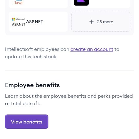
ASP.NET
25
more
Intellectsoft
employees can
create an account
to
update this tech stack.
Employee benefits
Learn about the employee benefits and perks provided
at Intellectsoft.
View benefits