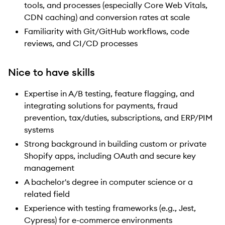
tools, and processes (especially Core Web Vitals,
CDN caching) and conversion rates at scale
Familiarity with Git/GitHub workflows, code
reviews, and CI/CD processes
Nice to have skills
Expertise in A/B testing, feature flagging, and
integrating solutions for payments, fraud
prevention, tax/duties, subscriptions, and ERP/PIM
systems
Strong background in building custom or private
Shopify apps, including OAuth and secure key
management
A bachelor's degree in computer science or a
related field
Experience with testing frameworks (e.g., Jest,
Cypress) for e-commerce environments