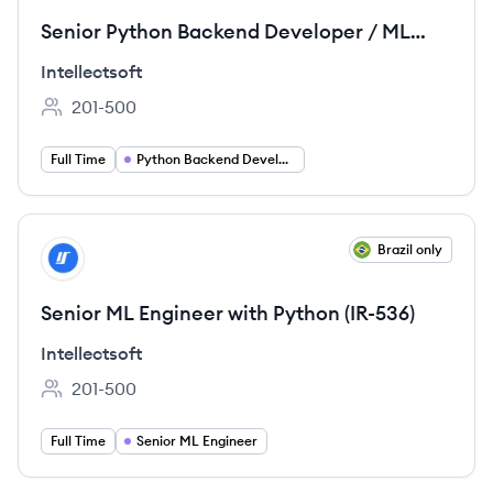
Senior Python Backend Developer / ML
Engineer (IR-535)
Intellectsoft
201-500
Employee count:
Full Time
Python Backend Development
View job
Brazil only
IN
Senior ML Engineer with Python (IR-536)
Intellectsoft
201-500
Employee count:
Full Time
Senior ML Engineer