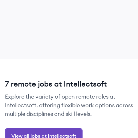
7 remote jobs at Intellectsoft
Explore the variety of open remote roles at
Intellectsoft, offering flexible work options across
multiple disciplines and skill levels.
View all jobs at Intellectsoft