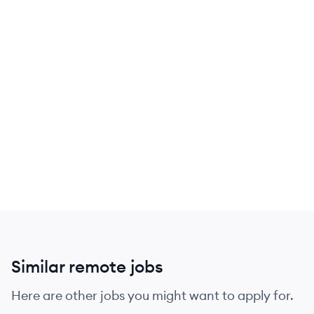
Similar remote jobs
Here are other jobs you might want to apply for.