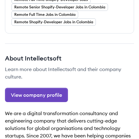
Remote Senior Shopify-Developer Jobs in Colombia
Remote Full Time Jobs in Colombia
Remote Shopify-Developer Jobs in Colombia
About
Intellectsoft
Learn more about
Intellectsoft
and their company
culture.
View company profile
We are a digital transformation consultancy and
engineering company that delivers cutting-edge
solutions for global organisations and technology
startups. Since 2007, we have been helping companies