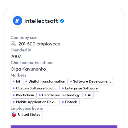
Intellectsoft
IN
Company size
201-500
employees
Founded in
2007
Chief executive officer
Olga Kavunenko
Markets
IoT
Digital Transformation
Software Development
Custom Software Solutions
Enterprise Software
Blockchain
Healthcare Technology
AI
Mobile Application Developer
Fintech
Employees live in
United States