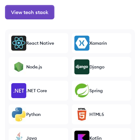
View tech stack
React Native
Xamarin
Node.js
Django
.NET Core
Spring
Python
HTML5
Java
Kotlin