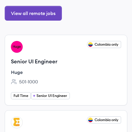
View all remote jobs
View job
Colombia only
HU
Senior UI Engineer
Huge
501-1000
Employee count:
Full Time
Senior UI Engineer
View job
Colombia only
EV