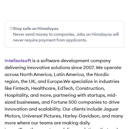
Stay safe on Himalayas
Never send money to companies. Jobs on Himalayas will
never require payment from applicants.
Intellectsoft
is a software development company
delivering innovative solutions since 2007. We operate
across North America, Latin America, the Nordic
region, the UK, and Europe.We specialize in industries
like Fintech, Healthcare, EdTech, Construction,
Hospitality, and more, partnering with startups, mid-
sized businesses, and Fortune 500 companies to drive
innovation and scalability. Our clients include Jaguar
Motors, Universal Pictures, Harley-Davidson, and many
more where our teams are making daily