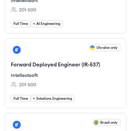
Intellectsoft
201-500
Employee count:
Full Time
AI Engineering
View job
Ukraine only
IN
Forward Deployed Engineer (IR-537)
Intellectsoft
201-500
Employee count:
Full Time
Solutions Engineering
View job
Brazil only
IN