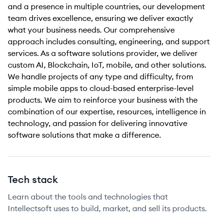
and a presence in multiple countries, our development
team drives excellence, ensuring we deliver exactly
what your business needs. Our comprehensive
approach includes consulting, engineering, and support
services. As a software solutions provider, we deliver
custom AI, Blockchain, IoT, mobile, and other solutions.
We handle projects of any type and difficulty, from
simple mobile apps to cloud-based enterprise-level
products. We aim to reinforce your business with the
combination of our expertise, resources, intelligence in
technology, and passion for delivering innovative
software solutions that make a difference.
Tech stack
Learn about the tools and technologies that
Intellectsoft uses to build, market, and sell its products.