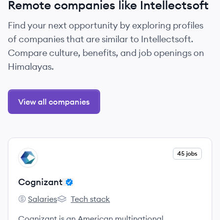
Remote companies like Intellectsoft
Find your next opportunity by exploring profiles
of companies that are similar to Intellectsoft.
Compare culture, benefits, and job openings on
Himalayas.
View all companies
View company
45 jobs
CO
Cognizant
Salaries
Tech stack
Cognizant's
Cognizant's
Cognizant is an American multinational