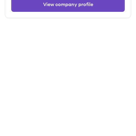
View company profile