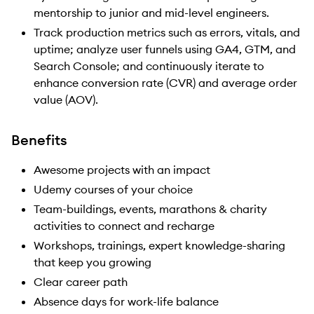
mentorship to junior and mid-level engineers.
Track production metrics such as errors, vitals, and
uptime; analyze user funnels using GA4, GTM, and
Search Console; and continuously iterate to
enhance conversion rate (CVR) and average order
value (AOV).
Benefits
Awesome projects with an impact
Udemy courses of your choice
Team-buildings, events, marathons & charity
activities to connect and recharge
Workshops, trainings, expert knowledge-sharing
that keep you growing
Clear career path
Absence days for work-life balance