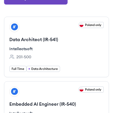
View job
Poland only
IN
Data Architect (IR-541)
Intellectsoft
201-500
Employee count:
Full Time
Data Architecture
View job
Poland only
IN
Embedded AI Engineer (IR-540)