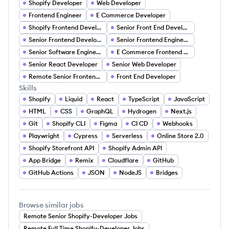
Shopify Developer
Web Developer
Frontend Engineer
E Commerce Developer
Shopify Frontend Developer
Senior Front End Developer
Senior Frontend Development
Senior Frontend Engineering
Senior Software Engineer Front End
E Commerce Frontend Developer
Senior React Developer
Senior Web Developer
Remote Senior Frontend Developer (TypeScript NextJS)
Front End Developer
Skills
Shopify
Liquid
React
TypeScript
JavaScript
HTML
CSS
GraphQL
Hydrogen
Next.js
Git
Shopify CLI
Figma
CI CD
Webhooks
Playwright
Cypress
Serverless
Online Store 2.0
Shopify Storefront API
Shopify Admin API
App Bridge
Remix
Cloudflare
GitHub
GitHub Actions
JSON
NodeJS
Bridges
Browse similar jobs
Remote Senior Shopify-Developer Jobs
Remote Full Time Shopify-Developer Jobs