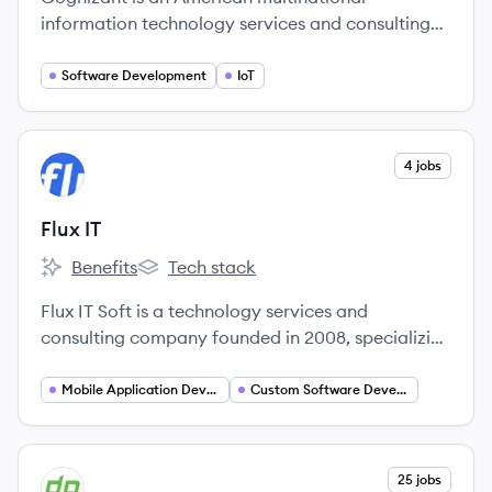
information technology services and consulting
company that helps clients modernize
technology, reimagine processes, and transform
Software Development
IoT
experiences. It offers a range of services including
digital, technology, consulting, and operations
services to various industries worldwide.
View company
4 jobs
FI
Flux IT
Benefits
Tech stack
Flux IT's
Flux IT's
Flux IT Soft is a technology services and
consulting company founded in 2008, specializing
in designing and strengthening digital strategies
for businesses through innovative digital products
Mobile Application Developer
Custom Software Development
and solutions. They offer a range of services
including custom software development, AI, and
UX/UI design to help clients navigate digital
View company
25 jobs
DE