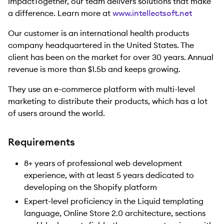
impactTogether, our team delivers solutions that make
a difference. Learn more at
www.intellectsoft.net
Our customer is an international health products
company headquartered in the United States. The
client has been on the market for over 30 years. Annual
revenue is more than $1.5b and keeps growing.
They use an e-commerce platform with multi-level
marketing to distribute their products, which has a lot
of users around the world.
Requirements
8+ years of professional web development
experience, with at least 5 years dedicated to
developing on the Shopify platform
Expert-level proficiency in the Liquid templating
language, Online Store 2.0 architecture, sections