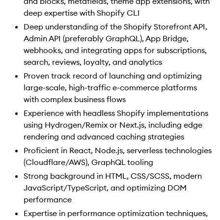
and blocks, metafields, theme app extensions, with
deep expertise with Shopify CLI
Deep understanding of the Shopify Storefront API,
Admin API (preferably GraphQL), App Bridge,
webhooks, and integrating apps for subscriptions,
search, reviews, loyalty, and analytics
Proven track record of launching and optimizing
large-scale, high-traffic e-commerce platforms
with complex business flows
Experience with headless Shopify implementations
using Hydrogen/Remix or Next.js, including edge
rendering and advanced caching strategies
Proficient in React, Node.js, serverless technologies
(Cloudflare/AWS), GraphQL tooling
Strong background in HTML, CSS/SCSS, modern
JavaScript/TypeScript, and optimizing DOM
performance
Expertise in performance optimization techniques,