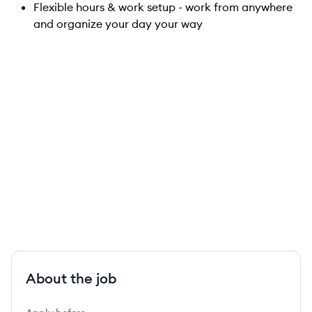
Flexible hours & work setup - work from anywhere
and organize your day your way
About the job