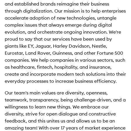
and established brands reimagine their business
through digitalization. Our mission is to help enterprises
accelerate adoption of new technologies, untangle
complex issues that always emerge during digital
evolution, and orchestrate ongoing innovation. We're
proud to say that our services have been used by
giants like EY, Jaguar, Harley Davidson, Nestle,
Eurostar, Land Rover, Guinness, and other Fortune 500
companies. We help companies in various sectors, such
as healthcare, fintech, hospitality, and insurance,
create and incorporate modern tech solutions into their
everyday processes to increase business efficiency.
Our team's main values are diversity, openness,
teamwork, transparency, being challenge-driven, and a
willingness to learn new things. We embrace our
diversity, strive for open dialogue and constructive
feedback, and this unites us and allows us to be an
amazing team! With over 17 years of market experience