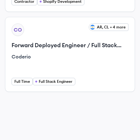
Contractor
Shopify Development
View job
AR, CL + 4 more
CO
Forward Deployed Engineer / Full Stack
Engineer
Coderio
Full Time
Full Stack Engineer