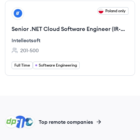
View job
Poland only
IN
Senior .NET Cloud Software Engineer (IR-
529)
Intellectsoft
201-500
Employee count:
Full Time
Software Engineering
DE
FI
CO
Top remote companies