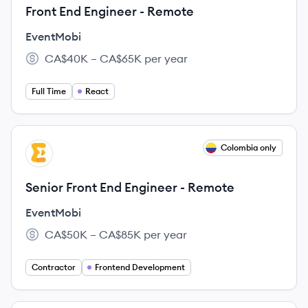
Front End Engineer - Remote
EventMobi
CA$40K – CA$65K per year
Salary:
Full Time
React
View job
Colombia only
EV
Senior Front End Engineer - Remote
EventMobi
CA$50K – CA$85K per year
Salary:
Contractor
Frontend Development