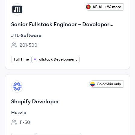
View job
AF, AL + 96 more
JT
Senior Fullstack Engineer – Developer
Platform (f/m/d)
JTL-Software
201-500
Employee count:
Full Time
Fullstack Development
View job
Colombia only
HU
Shopify Developer
Huzzle
11-50
Employee count: