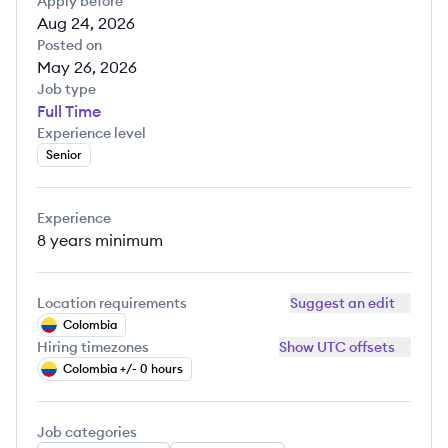
Apply before
Aug 24, 2026
Posted on
May 26, 2026
Job type
Full Time
Experience level
Senior
Experience
8 years
minimum
Location requirements
Suggest an edit
Colombia
Hiring timezones
Show UTC offsets
Colombia +/- 0 hours
Job categories