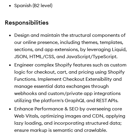
Spanish (B2 level)
Responsibilities
Design and maintain the structural components of
our online presence, including themes, templates,
sections, and app extensions, by leveraging Liquid,
JSON, HTML/CSS, and JavaScript/TypeScript.
Engineer complex Shopify features such as custom
logic for checkout, cart, and pricing using Shopify
Functions. Implement Checkout Extensibility and
manage essential data exchanges through
webhooks and custom/private app integrations
utilizing the platform's GraphQL and REST APIs.
Enhance Performance & SEO by overseeing core
Web Vitals, optimizing images and CDN, applying
lazy loading, and incorporating structured data;
ensure markup is semantic and crawlable.