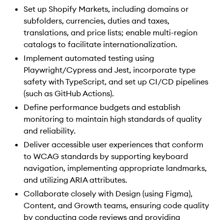
Set up Shopify Markets, including domains or
subfolders, currencies, duties and taxes,
translations, and price lists; enable multi-region
catalogs to facilitate internationalization.
Implement automated testing using
Playwright/Cypress and Jest, incorporate type
safety with TypeScript, and set up CI/CD pipelines
(such as GitHub Actions).
Define performance budgets and establish
monitoring to maintain high standards of quality
and reliability.
Deliver accessible user experiences that conform
to WCAG standards by supporting keyboard
navigation, implementing appropriate landmarks,
and utilizing ARIA attributes.
Collaborate closely with Design (using Figma),
Content, and Growth teams, ensuring code quality
by conducting code reviews and providing