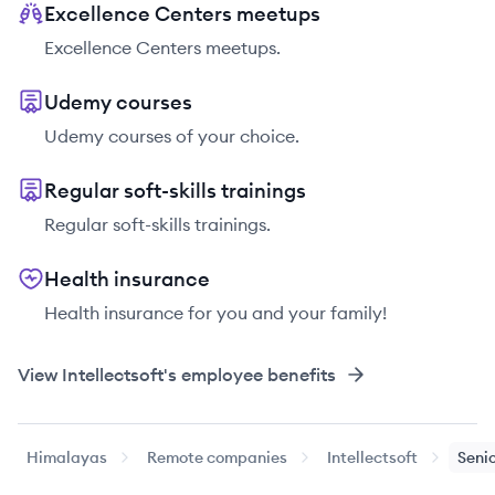
Excellence Centers meetups
Excellence Centers meetups.
Udemy courses
Udemy courses of your choice.
Regular soft-skills trainings
Regular soft-skills trainings.
Health insurance
Health insurance for you and your family!
View
Intellectsoft
's employee benefits
Himalayas
Remote companies
Intellectsoft
Senio