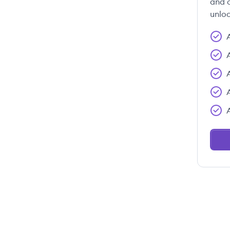
and c
unloc