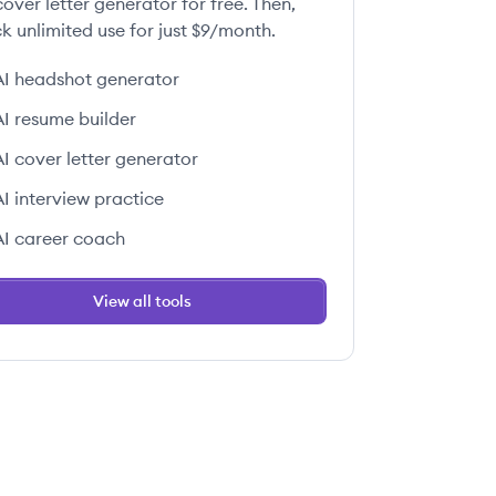
over letter generator for free. Then,
k unlimited use for just $9/month.
AI headshot generator
AI resume builder
AI cover letter generator
AI interview practice
AI career coach
View all tools