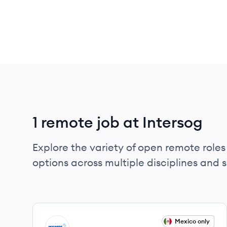
1 remote job at Intersog
Explore the variety of open remote roles 
options across multiple disciplines and ski
View job
Mexico only