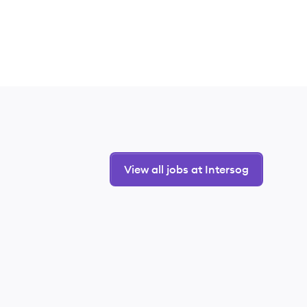
View all jobs at Intersog