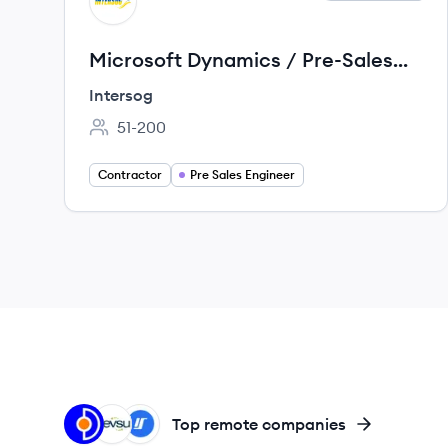
IN
Microsoft Dynamics / Pre-Sales
Solution Engineer
Intersog
51-200
Employee count:
Contractor
Pre Sales Engineer
OT
DE
IN
Top remote companies