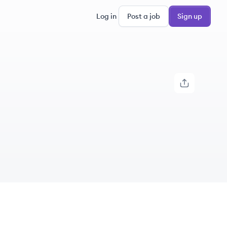
Log in
Post a job
Sign up