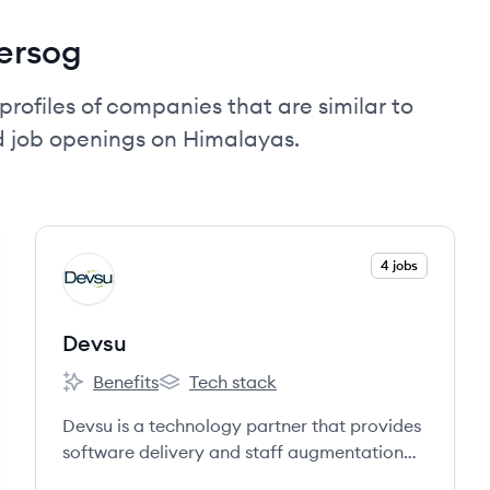
ersog
profiles of companies that are similar to
d job openings on Himalayas.
View company
4 jobs
DE
Devsu
Benefits
Tech stack
Devsu's
Devsu's
Devsu is a technology partner that provides
software delivery and staff augmentation
services to startups, scale-ups, and