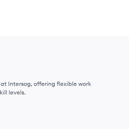
at Intersog, offering flexible work
ll levels.