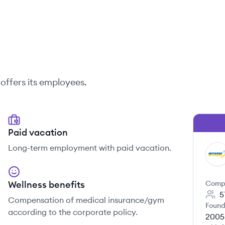
offers its employees.
Paid vacation
Long-term employment with paid vacation.
IN
Wellness benefits
Comp
5
Compensation of medical insurance/gym
Found
according to the corporate policy.
2005