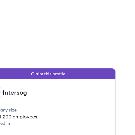
Claim this profile
Intersog
any size
1-200
employees
ed in