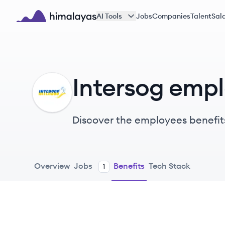
Skip to main content
AI Tools
Jobs
Companies
Talent
Sala
Himalayas logo
Intersog empl
IN
Discover the employees benefit
Overview
Jobs
Benefits
Tech Stack
1