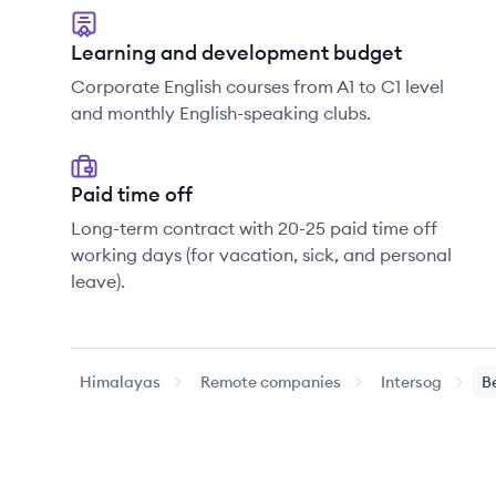
Learning and development budget
Corporate English courses from A1 to C1 level
and monthly English-speaking clubs.
Paid time off
Long-term contract with 20-25 paid time off
working days (for vacation, sick, and personal
leave).
Himalayas
Remote companies
Intersog
B