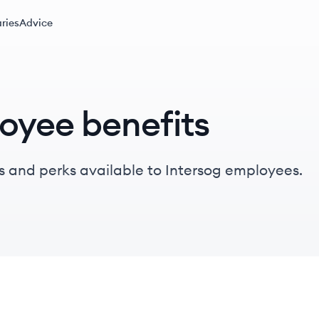
ries
Advice
oyee benefits
s and perks available to Intersog employees.