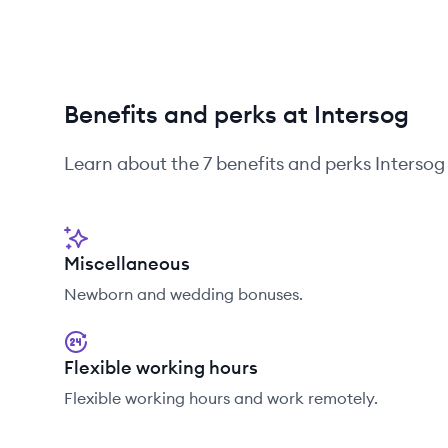
Benefits and perks at Intersog
Learn about the
7
benefits and perks
Intersog
Miscellaneous
Newborn and wedding bonuses.
Flexible working hours
Flexible working hours and work remotely.