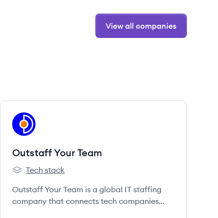
View all companies
View company
OT
Outstaff Your Team
Tech stack
Outstaff Your Team's
Outstaff Your Team is a global IT staffing
company that connects tech companies
with exceptional talent from around the