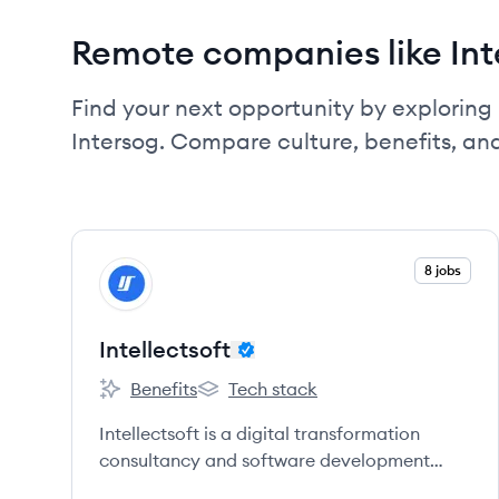
Remote companies like Int
Find your next opportunity by exploring 
Intersog. Compare culture, benefits, an
View company
8 jobs
IN
Intellectsoft
Benefits
Tech stack
Intellectsoft's
Intellectsoft's
Intellectsoft is a digital transformation
consultancy and software development
company providing cutting-edge