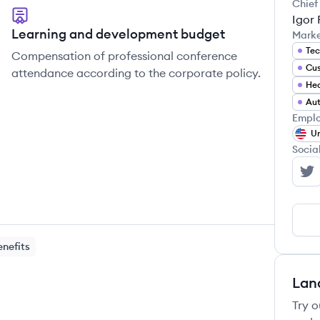
Chief
Igor
Learning and development budget
Mark
Tec
Compensation of professional conference
attendance according to the corporate policy.
Hea
Au
Emplo
Un
Socia
In
enefits
Lan
Try o