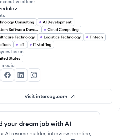
 executive officer
 Fedulov
ets
hnology Consulting
AI Development
Custom Software Development
Cloud Computing
lthcare Technology
Logistics Technology
Fintech
toTech
IoT
IT staffing
yees live in
ited States
l media
tersog's Twitter
Intersog's Facebook
Intersog's LinkedIn
Intersog's Instagram
Visit
intersog.com
d your dream job with AI
ur AI resume builder, interview practice,