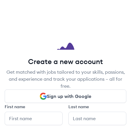
Create a new account
Get matched with jobs tailored to your skills, passions,
and experience and track your applications – all for
free.
Sign up with Google
First name
Last name