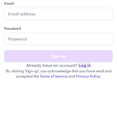
Email
Password
Sign up
Already have an account?
Log in
By clicking 'Sign up', you acknowledge that you have read and
accepted the
Terms of Service
and
Privacy Policy
.