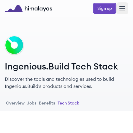
Skip to main content
Sign up
Himalayas logo
IN
Ingenious.Build Tech Stack
Discover the tools and technologies used to build
Ingenious.Build's products and services.
Overview
Jobs
Benefits
Tech Stack