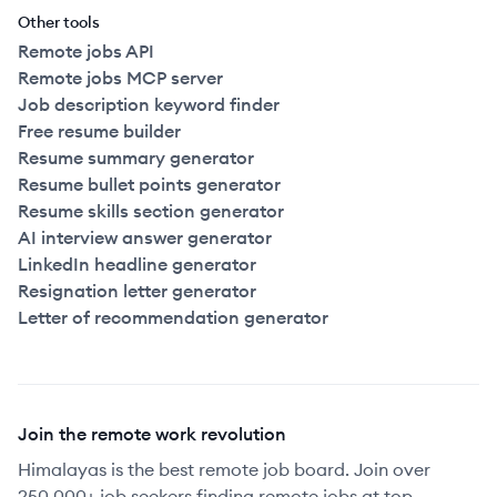
Other tools
Remote jobs API
Remote jobs MCP server
Job description keyword finder
Free resume builder
Resume summary generator
Resume bullet points generator
Resume skills section generator
AI interview answer generator
LinkedIn headline generator
Resignation letter generator
Letter of recommendation generator
Join the remote work revolution
Himalayas is the best remote job board. Join over
250,000+ job seekers finding remote jobs at top