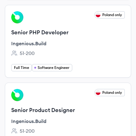
View job
Poland only
IN
Senior PHP Developer
Ingenious.Build
51-200
Employee count:
Full Time
Software Engineer
View job
Poland only
IN
Senior Product Designer
Ingenious.Build
51-200
Employee count: