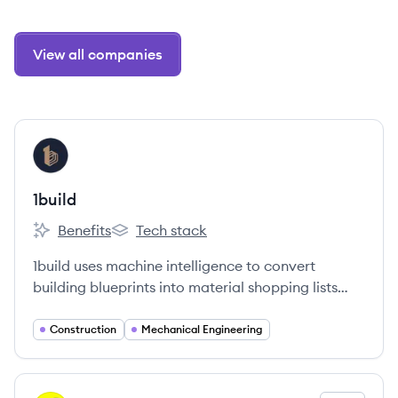
View all companies
View company
BU
1build
Benefits
Tech stack
1build's
1build's
1build uses machine intelligence to convert
building blueprints into material shopping lists
and cost estimates.
Construction
Mechanical Engineering