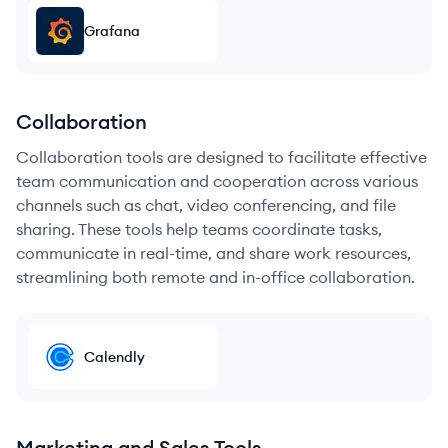
Grafana
Collaboration
Collaboration tools are designed to facilitate effective
team communication and cooperation across various
channels such as chat, video conferencing, and file
sharing. These tools help teams coordinate tasks,
communicate in real-time, and share work resources,
streamlining both remote and in-office collaboration.
Calendly
Marketing and Sales Tools