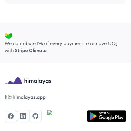
We contribute 1% of every payment to remove CO₂
with
Stripe Climate
.
Himalayas logo
hi@himalayas.app
Facebook
LinkedIn
GitHub