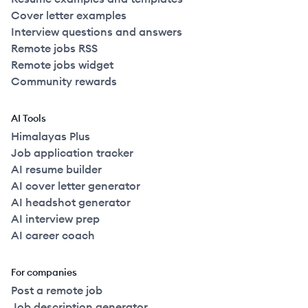
Cover letter examples
Interview questions and answers
Remote jobs RSS
Remote jobs widget
Community rewards
AI Tools
Himalayas Plus
Job application tracker
AI resume builder
AI cover letter generator
AI headshot generator
AI interview prep
AI career coach
For companies
Post a remote job
Job description generator