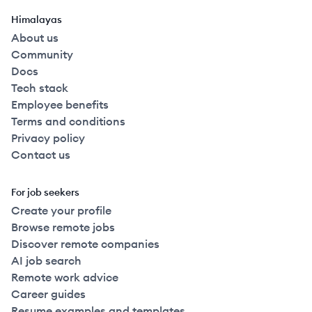
Himalayas
About us
Community
Docs
Tech stack
Employee benefits
Terms and conditions
Privacy policy
Contact us
For job seekers
Create your profile
Browse remote jobs
Discover remote companies
AI job search
Remote work advice
Career guides
Resume examples and templates