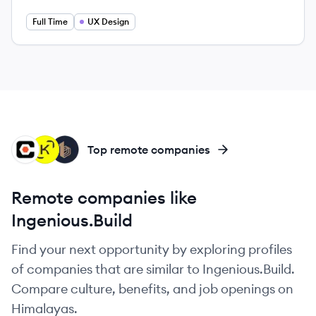
Full Time
UX Design
PT
KO
BU
Top remote companies
Remote companies like
Ingenious.Build
Find your next opportunity by exploring profiles
of companies that are similar to Ingenious.Build.
Compare culture, benefits, and job openings on
Himalayas.