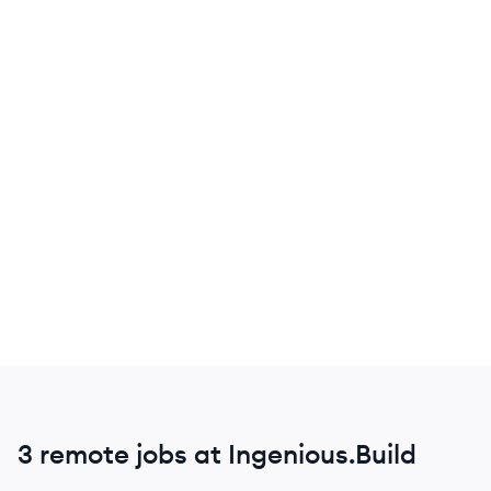
3 remote jobs at Ingenious.Build