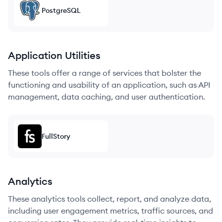
PostgreSQL
Application Utilities
These tools offer a range of services that bolster the
functioning and usability of an application, such as API
management, data caching, and user authentication.
FullStory
Analytics
These analytics tools collect, report, and analyze data,
including user engagement metrics, traffic sources, and