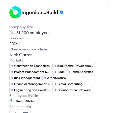
Ingenious.Build
IN
Company size
51-200
employees
Founded in
2016
Chief executive officer
Nick Carter
Markets
Construction Technology
Real Estate Development
Project Management Software
SaaS
Data Analytics
Risk Management
Architecture
Financial Management Software
Cloud Computing
Engineering and Construction (AEC)
Collaboration Software
Employees live in
United States
Social media