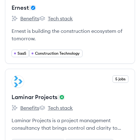
Ernest
Benefits
Tech stack
Ernest's
Ernest's
Ernest is building the construction ecosystem of
tomorrow.
SaaS
Construction Technology
View company
5 jobs
LP
Laminar Projects
Benefits
Tech stack
Laminar Projects's
Laminar Projects's
Laminar Projects is a project management
consultancy that brings control and clarity to
complex construction projects by combining