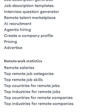
Job description templates
Interview question generator
Remote talent marketplace
AI recruitment
Agentic hiring
Create a company profile
Pricing
Advertise
Remote work statistics
Remote salaries
Top remote job categories
Top remote job skills
Top countries for remote jobs
Top industries for remote jobs
Top countries for remote companies
Top industries for remote companies