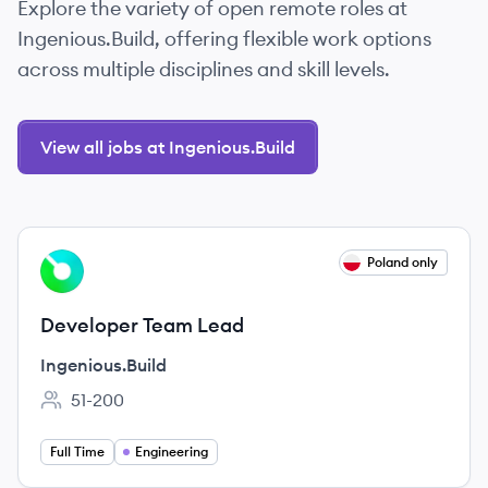
Explore the variety of open remote roles at
Ingenious.Build, offering flexible work options
across multiple disciplines and skill levels.
View all jobs at Ingenious.Build
View job
Poland only
IN
Developer Team Lead
Ingenious.Build
51-200
Employee count:
Full Time
Engineering