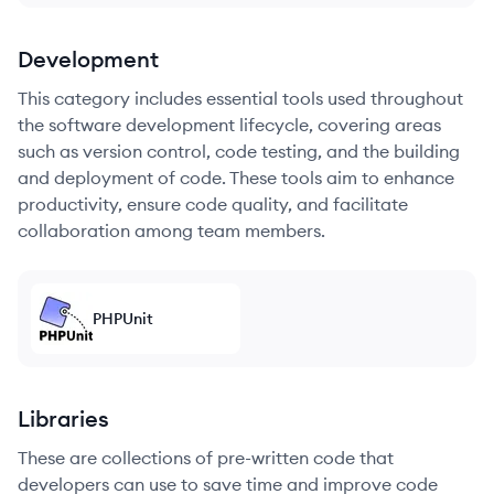
Development
This category includes essential tools used throughout
the software development lifecycle, covering areas
such as version control, code testing, and the building
and deployment of code. These tools aim to enhance
productivity, ensure code quality, and facilitate
collaboration among team members.
PHPUnit
Libraries
These are collections of pre-written code that
developers can use to save time and improve code