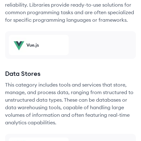
reliability. Libraries provide ready-to-use solutions for
common programming tasks and are often specialized
for specific programming languages or frameworks.
Vue.js
Data Stores
This category includes tools and services that store,
manage, and process data, ranging from structured to
unstructured data types. These can be databases or
data warehousing tools, capable of handling large
volumes of information and often featuring real-time
analytics capabilities.