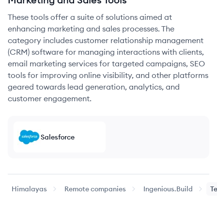
These tools offer a suite of solutions aimed at
enhancing marketing and sales processes. The
category includes customer relationship management
(CRM) software for managing interactions with clients,
email marketing services for targeted campaigns, SEO
tools for improving online visibility, and other platforms
geared towards lead generation, analytics, and
customer engagement.
Salesforce
Himalayas
Remote companies
Ingenious.Build
T