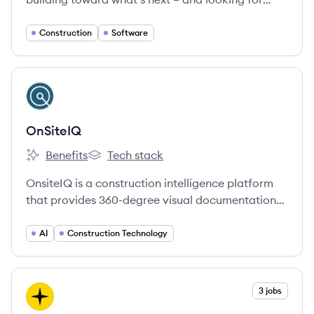
Groundbreakers to join us.
Construction
Software
View company
ON
OnSiteIQ
Benefits
Tech stack
OnSiteIQ's
OnSiteIQ's
OnsiteIQ is a construction intelligence platform
that provides 360-degree visual documentation
and AI-powered analytics for real estate
investors, developers, and owners to improve job
AI
Construction Technology
site transparency and manage risk.
View company
3 jobs
ER