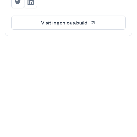
Ingenious.Build's Twitter
Ingenious.Build's LinkedIn
Visit
ingenious.build