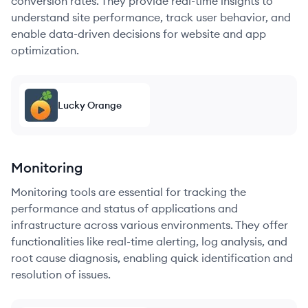
conversion rates. They provide real-time insights to
understand site performance, track user behavior, and
enable data-driven decisions for website and app
optimization.
Lucky Orange
Monitoring
Monitoring tools are essential for tracking the
performance and status of applications and
infrastructure across various environments. They offer
functionalities like real-time alerting, log analysis, and
root cause diagnosis, enabling quick identification and
resolution of issues.