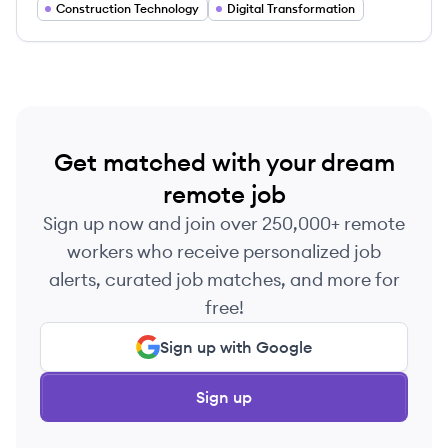
extensive engineering know-how with the latest
Construction Technology
Digital Transformation
technology.
Get matched with your dream
remote job
Sign up now and join over 250,000+ remote
workers who receive personalized job
alerts, curated job matches, and more for
free!
Sign up with Google
Sign up