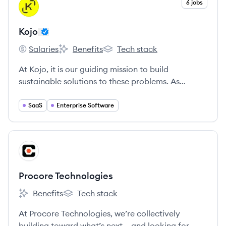
View company
6 jobs
KO
Kojo
Salaries
Benefits
Tech stack
Kojo's
Kojo's
Kojo's
At Kojo, it is our guiding mission to build
sustainable solutions to these problems. As
colleagues, we aim to embody our Core Values
and we are empowered by what our shared vision
SaaS
Enterprise Software
of the future looks like when we succeed together.
View company
PT
Procore Technologies
Benefits
Tech stack
Procore Technologies's
Procore Technologies's
At Procore Technologies, we’re collectively
building toward what’s next – and looking for