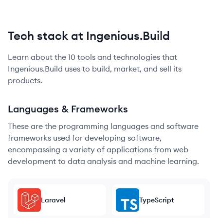
Tech stack at Ingenious.Build
Learn about the
10
tools and technologies that
Ingenious.Build
uses to build, market, and sell its
products.
Languages & Frameworks
These are the programming languages and software
frameworks used for developing software,
encompassing a variety of applications from web
development to data analysis and machine learning.
Laravel
TypeScript