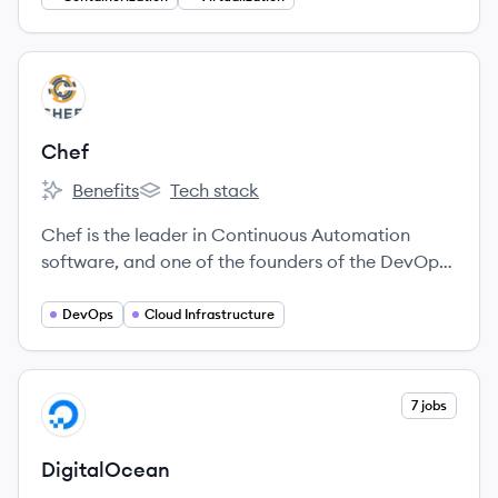
View company
CH
Chef
Benefits
Tech stack
Chef's
Chef's
Chef is the leader in Continuous Automation
software, and one of the founders of the DevOps
movement.
DevOps
Cloud Infrastructure
View company
7 jobs
DI
DigitalOcean