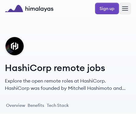
Skip to main content
Sign up
Himalayas logo
HA
HashiCorp remote jobs
Explore the open remote roles at HashiCorp.
HashiCorp was founded by Mitchell Hashimoto and
Armon Dadgar in 2012 with the goal of revolutionizing
datacenter management: application development,
Overview
Benefits
Tech Stack
delivery, and maintenance.