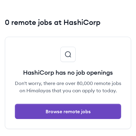
0 remote jobs at HashiCorp
HashiCorp has no job openings
Don't worry, there are over 80,000 remote jobs
on Himalayas that you can apply to today.
Browse remote jobs