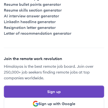
Resume bullet points generator
Resume skills section generator
AI interview answer generator
LinkedIn headline generator
Resignation letter generator
Letter of recommendation generator
Join the remote work revolution
Himalayas is the best remote job board. Join over
250,000+ job seekers finding remote jobs at top
companies worldwide.
Sign up
Sign up with Google