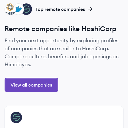
CH
DO
SE
Top remote companies
Remote companies like HashiCorp
Find your next opportunity by exploring profiles
of companies that are similar to HashiCorp.
Compare culture, benefits, and job openings on
Himalayas.
View all companies
View company
SE