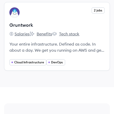
View company
2 jobs
GR
Gruntwork
Salaries
Benefits
Tech stack
Gruntwork's
Gruntwork's
Gruntwork's
Your entire infrastructure. Defined as code. In
about a day. We get you running on AWS and get
100% of your code.
Cloud Infrastructure
DevOps