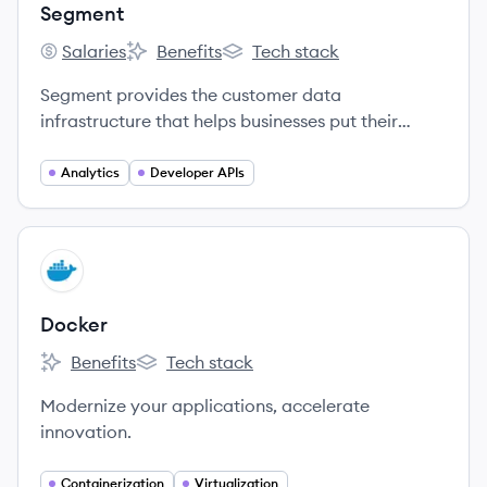
Segment
Salaries
Benefits
Tech stack
Segment's
Segment's
Segment's
Segment provides the customer data
infrastructure that helps businesses put their
customers first.
Analytics
Developer APIs
View company
DO
Docker
Benefits
Tech stack
Docker's
Docker's
Modernize your applications, accelerate
innovation.
Containerization
Virtualization