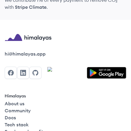
We contribute 1% of every payment to remove CO₂
with
Stripe Climate
.
Himalayas logo
hi@himalayas.app
Facebook
LinkedIn
GitHub
Himalayas
About us
Community
Docs
Tech stack