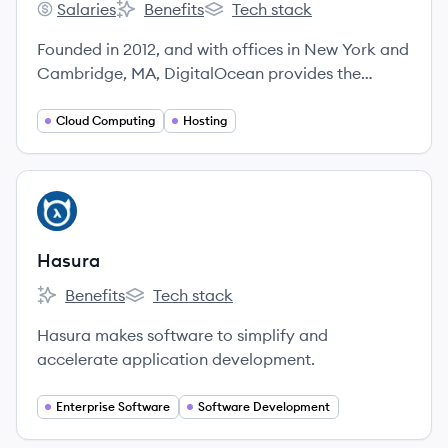
Salaries
Benefits
Tech stack
DigitalOcean's
DigitalOcean's
DigitalOcean's
Founded in 2012, and with offices in New York and
Cambridge, MA, DigitalOcean provides the
easiest cloud platform to deploy, manage, and
scale applications of any size, removing
Cloud Computing
Hosting
infrastructure friction and providing predictability
so developers and their teams can spend more
time building better software.
View company
HA
Hasura
Benefits
Tech stack
Hasura's
Hasura's
Hasura makes software to simplify and
accelerate application development.
Enterprise Software
Software Development