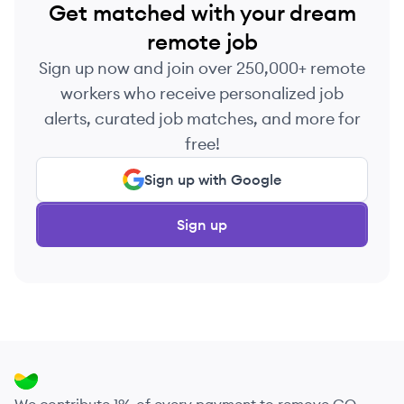
Get matched with your dream
remote job
Sign up now and join over 250,000+ remote
workers who receive personalized job
alerts, curated job matches, and more for
free!
Sign up with Google
Sign up