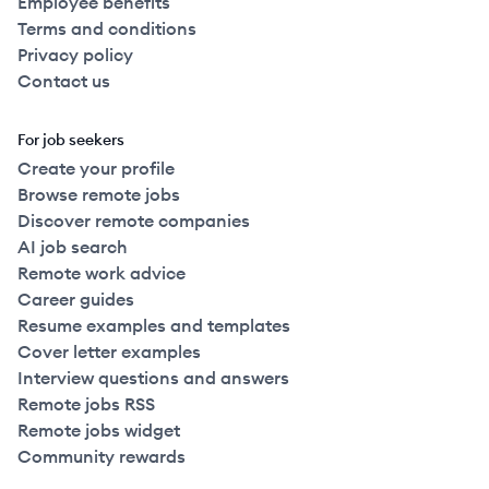
Employee benefits
Terms and conditions
Privacy policy
Contact us
For job seekers
Create your profile
Browse remote jobs
Discover remote companies
AI job search
Remote work advice
Career guides
Resume examples and templates
Cover letter examples
Interview questions and answers
Remote jobs RSS
Remote jobs widget
Community rewards