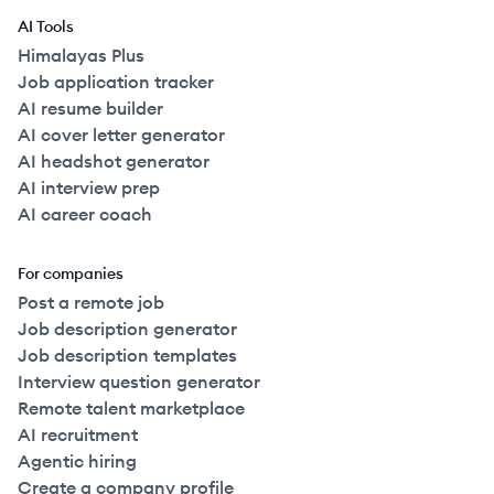
AI Tools
Himalayas Plus
Job application tracker
AI resume builder
AI cover letter generator
AI headshot generator
AI interview prep
AI career coach
For companies
Post a remote job
Job description generator
Job description templates
Interview question generator
Remote talent marketplace
AI recruitment
Agentic hiring
Create a company profile