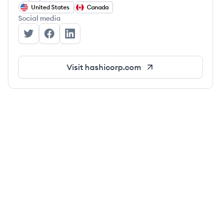
United States
Canada
Social media
HashiCorp's Twitter
HashiCorp's Facebook
HashiCorp's LinkedIn
Visit
hashicorp.com