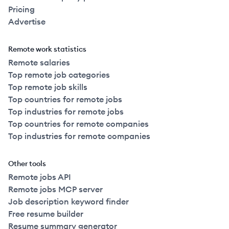
Pricing
Advertise
Remote work statistics
Remote salaries
Top remote job categories
Top remote job skills
Top countries for remote jobs
Top industries for remote jobs
Top countries for remote companies
Top industries for remote companies
Other tools
Remote jobs API
Remote jobs MCP server
Job description keyword finder
Free resume builder
Resume summary generator