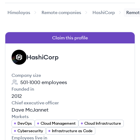
Himalayas
Remote companies
HashiCorp
Remot
Claim this profile
HashiCorp
HA
Company size
501-1000
employees
Founded in
2012
Chief executive officer
Dave McJannet
Markets
DevOps
Cloud Management
Cloud Infrastructure
Cybersecurity
Infrastructure as Code
Employees live in