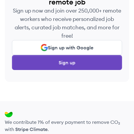
remote job
Sign up now and join over 250,000+ remote
workers who receive personalized job
alerts, curated job matches, and more for
free!
Sign up with Google
Sign up
We contribute 1% of every payment to remove CO₂
with
Stripe Climate
.