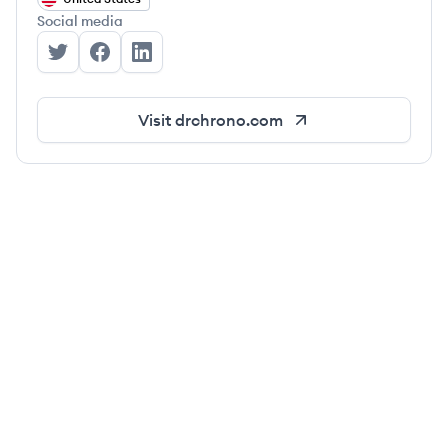
Social media
DrChrono's Twitter
DrChrono's Facebook
DrChrono's LinkedIn
Visit
drchrono.com