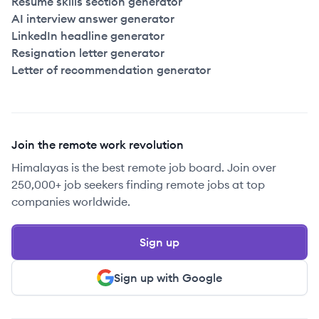
Resume skills section generator
AI interview answer generator
LinkedIn headline generator
Resignation letter generator
Letter of recommendation generator
Join the remote work revolution
Himalayas is the best remote job board. Join over
250,000+ job seekers finding remote jobs at top
companies worldwide.
Sign up
Sign up with Google