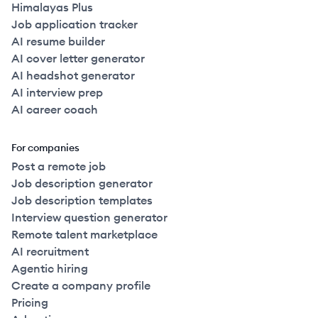
Himalayas Plus
Job application tracker
AI resume builder
AI cover letter generator
AI headshot generator
AI interview prep
AI career coach
For companies
Post a remote job
Job description generator
Job description templates
Interview question generator
Remote talent marketplace
AI recruitment
Agentic hiring
Create a company profile
Pricing