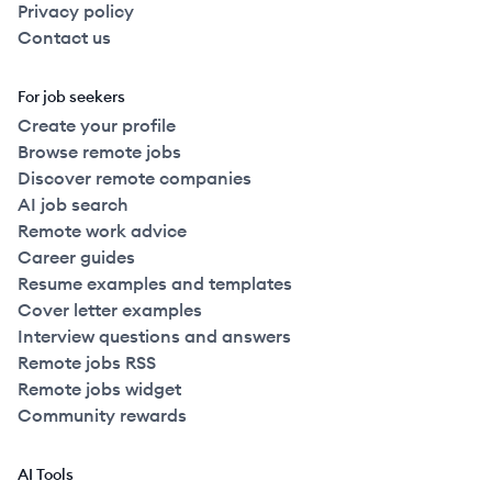
Privacy policy
Contact us
For job seekers
Create your profile
Browse remote jobs
Discover remote companies
AI job search
Remote work advice
Career guides
Resume examples and templates
Cover letter examples
Interview questions and answers
Remote jobs RSS
Remote jobs widget
Community rewards
AI Tools