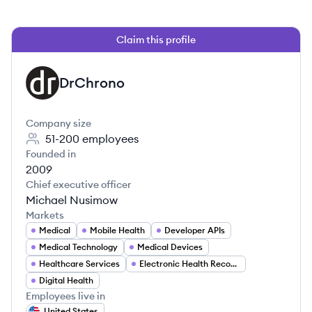
Claim this profile
DrChrono
DR
Company size
51-200
employees
Founded in
2009
Chief executive officer
Michael Nusimow
Markets
Medical
Mobile Health
Developer APIs
Medical Technology
Medical Devices
Healthcare Services
Electronic Health Records
Digital Health
Employees live in
United States