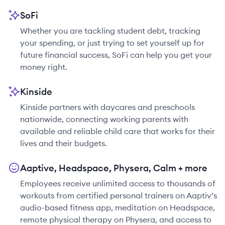
SoFi
Whether you are tackling student debt, tracking
your spending, or just trying to set yourself up for
future financial success, SoFi can help you get your
money right.
Kinside
Kinside partners with daycares and preschools
nationwide, connecting working parents with
available and reliable child care that works for their
lives and their budgets.
Aaptive, Headspace, Physera, Calm + more
Employees receive unlimited access to thousands of
workouts from certified personal trainers on Aaptiv’s
audio-based fitness app, meditation on Headspace,
remote physical therapy on Physera, and access to