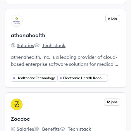
View company
6 jobs
AT
athenahealth
Salaries
Tech stack
athenahealth's
athenahealth's
athenahealth, Inc. is a leading provider of cloud-
based enterprise software solutions for medical
groups and health systems, offering electronic
health records, revenue cycle management, and
Healthcare Technology
Electronic Health Records (EHR)
patient engagement tools. The company aims to
simplify healthcare, improve clinical and financial
outcomes, and support the shift towards value-
View company
12 jobs
ZO
based care.
Zocdoc
Salaries
Benefits
Tech stack