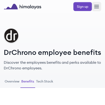
Skip to main content
Sign up
Himalayas logo
DR
DrChrono employee benefits
Discover the employees benefits and perks available to
DrChrono employees.
Overview
Benefits
Tech Stack