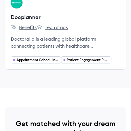
View company
DO
Docplanner
Benefits
Tech stack
Docplanner's
Docplanner's
Doctoralia is a leading global platform
connecting patients with healthcare
professionals, offering online appointment
booking and practice management software.
Appointment Scheduling Software
Patient Engagement Platforms
Get matched with your dream