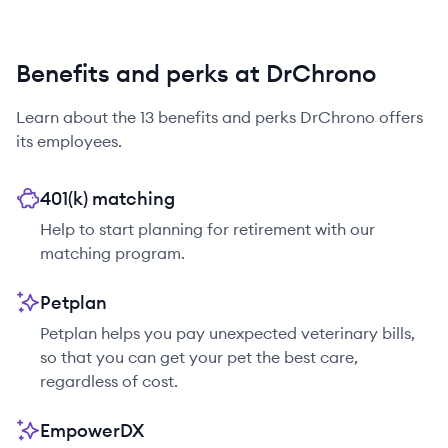
Benefits and perks at DrChrono
Learn about the
13
benefits and perks
DrChrono
offers
its employees.
401(k) matching
Help to start planning for retirement with our
matching program.
Petplan
Petplan helps you pay unexpected veterinary bills,
so that you can get your pet the best care,
regardless of cost.
EmpowerDX