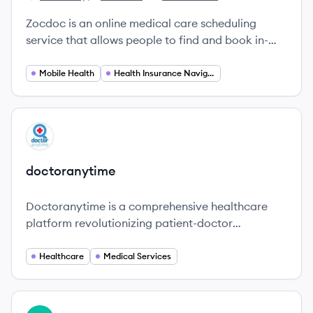
Zocdoc's
Zocdoc's
Zocdoc's
Zocdoc is an online medical care scheduling
service that allows people to find and book in-
person or telemedicine appointments for medical
or dental care. It also functions as a physician
Mobile Health
Health Insurance Navigation
and dentist rating and comparison database.
View company
DO
doctoranytime
Doctoranytime is a comprehensive healthcare
platform revolutionizing patient-doctor
connections in Greece and beyond.
Healthcare
Medical Services