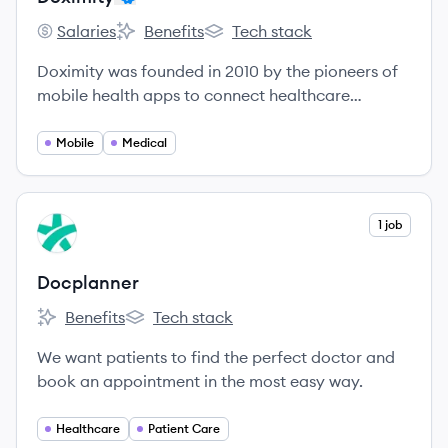
Salaries
Benefits
Tech stack
Doximity's
Doximity's
Doximity's
Doximity was founded in 2010 by the pioneers of
mobile health apps to connect healthcare
professionals and make them more productive.
Mobile
Medical
View company
1 job
DO
Docplanner
Benefits
Tech stack
Docplanner's
Docplanner's
We want patients to find the perfect doctor and
book an appointment in the most easy way.
Healthcare
Patient Care