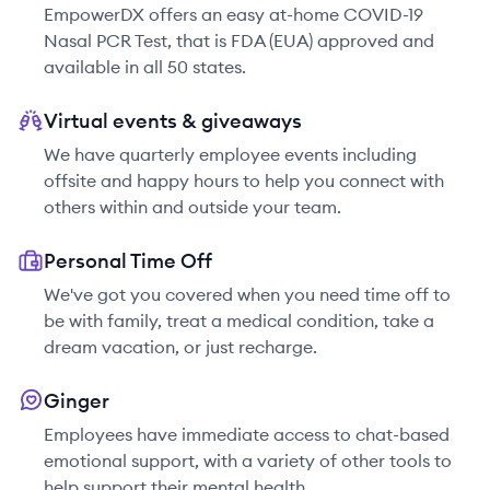
EmpowerDX offers an easy at-home COVID-19
Nasal PCR Test, that is FDA (EUA) approved and
available in all 50 states.
Virtual events & giveaways
We have quarterly employee events including
offsite and happy hours to help you connect with
others within and outside your team.
Personal Time Off
We've got you covered when you need time off to
be with family, treat a medical condition, take a
dream vacation, or just recharge.
Ginger
Employees have immediate access to chat-based
emotional support, with a variety of other tools to
help support their mental health.