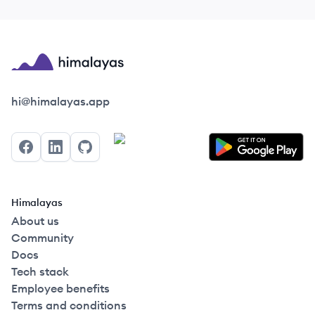
Himalayas logo
hi@himalayas.app
Facebook
LinkedIn
GitHub
Himalayas
About us
Community
Docs
Tech stack
Employee benefits
Terms and conditions