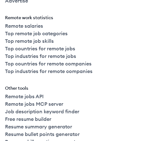
Advertise
Remote work statistics
Remote salaries
Top remote job categories
Top remote job skills
Top countries for remote jobs
Top industries for remote jobs
Top countries for remote companies
Top industries for remote companies
Other tools
Remote jobs API
Remote jobs MCP server
Job description keyword finder
Free resume builder
Resume summary generator
Resume bullet points generator