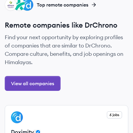
AT
DO
DO
Top remote companies
Remote companies like DrChrono
Find your next opportunity by exploring profiles
of companies that are similar to DrChrono.
Compare culture, benefits, and job openings on
Himalayas.
View all companies
View company
6 jobs
DO
Doximity