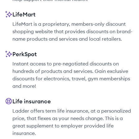
LifeMart
LifeMart is a proprietary, members-only discount
shopping website that provides discounts on brand-
name products and services and local retailers.
PerkSpot
Instant access to pre-negotiated discounts on
hundreds of products and services. Gain exclusive
discounts for electronics, travel, gym memberships
and more!
Life insurance
Ladder offers term life insurance, at a personalized
price, that flexes as your needs change. This is a
great supplement to employer provided life
insurance.