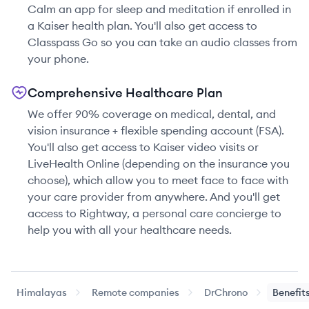
Calm an app for sleep and meditation if enrolled in
a Kaiser health plan. You'll also get access to
Classpass Go so you can take an audio classes from
your phone.
Comprehensive Healthcare Plan
We offer 90% coverage on medical, dental, and
vision insurance + flexible spending account (FSA).
You'll also get access to Kaiser video visits or
LiveHealth Online (depending on the insurance you
choose), which allow you to meet face to face with
your care provider from anywhere. And you'll get
access to Rightway, a personal care concierge to
help you with all your healthcare needs.
Himalayas
Remote companies
DrChrono
Benefit