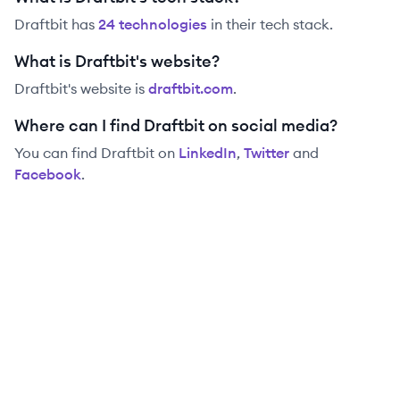
Draftbit
has
24
technolog
ies
in their tech stack.
What is Draftbit's website?
Draftbit
's website is
draftbit.com
.
Where can I find Draftbit on social media?
You can find
Draftbit
on
LinkedIn
,
Twitter
and
Facebook
.