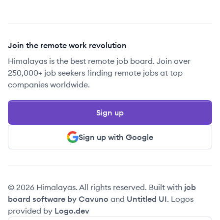
Join the remote work revolution
Himalayas is the best remote job board. Join over
250,000+ job seekers finding remote jobs at top
companies worldwide.
Sign up
Sign up with Google
© 2026 Himalayas. All rights reserved. Built with
job
board software by Cavuno
and
Untitled UI
. Logos
provided by
Logo.dev