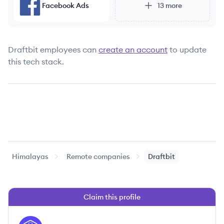
Facebook Ads
13
more
Draftbit
employees can
create an account
to update
this tech stack.
Himalayas
Remote companies
Draftbit
Claim this profile