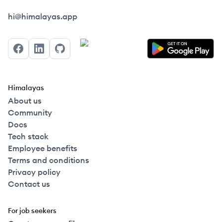
Himalayas logo
hi@himalayas.app
Facebook
LinkedIn
GitHub
Himalayas
About us
Community
Docs
Tech stack
Employee benefits
Terms and conditions
Privacy policy
Contact us
For job seekers