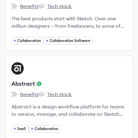
Benefits
Tech stack
Sketch's
Sketch's
The best products start with Sketch. Over one
million designers — from freelancers, to some of
the largest companies in the world — use Sketch to
transform their ideas into incredible products,
Collaboration
Collaboration Software
every day.
View company
AB
Abstract
Benefits
Tech stack
Abstract's
Abstract's
Abstract is a design workflow platform for teams
to version, manage, and collaborate on Sketch
and Adobe XD files.
SaaS
Collaboration