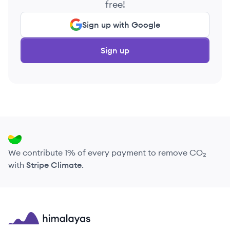
free!
Sign up with Google
Sign up
We contribute 1% of every payment to remove CO₂
with
Stripe Climate
.