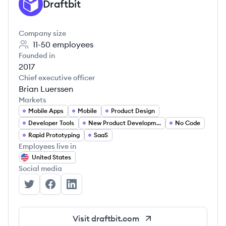
Draftbit
DR
Company size
11-50
employees
Founded in
2017
Chief executive officer
Brian Luerssen
Markets
Mobile Apps
Mobile
Product Design
Developer Tools
New Product Development
No Code
Rapid Prototyping
SaaS
Employees live in
United States
Social media
Draftbit's Twitter
Draftbit's Facebook
Draftbit's LinkedIn
Visit
draftbit.com