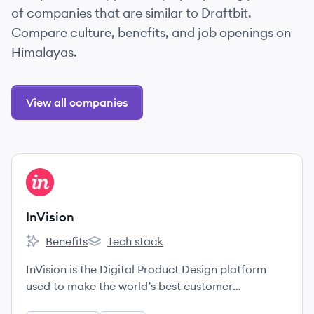
of companies that are similar to Draftbit.
Compare culture, benefits, and job openings on
Himalayas.
View all companies
View company
IN
InVision
Benefits
Tech stack
InVision's
InVision's
InVision is the Digital Product Design platform
used to make the world’s best customer
experiences.