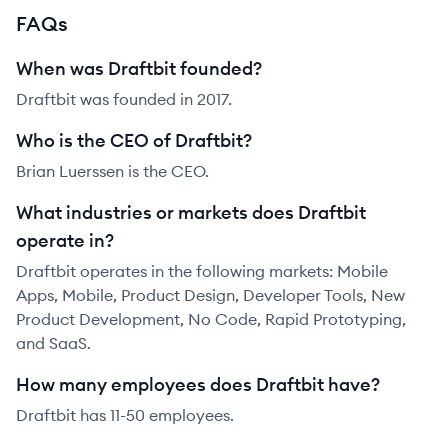
FAQs
When was Draftbit founded?
Draftbit was founded in 2017.
Who is the CEO of Draftbit?
Brian Luerssen is the CEO.
What industries or markets does Draftbit
operate in?
Draftbit operates in the following markets: Mobile
Apps, Mobile, Product Design, Developer Tools, New
Product Development, No Code, Rapid Prototyping,
and SaaS.
How many employees does Draftbit have?
Draftbit has 11-50 employees.