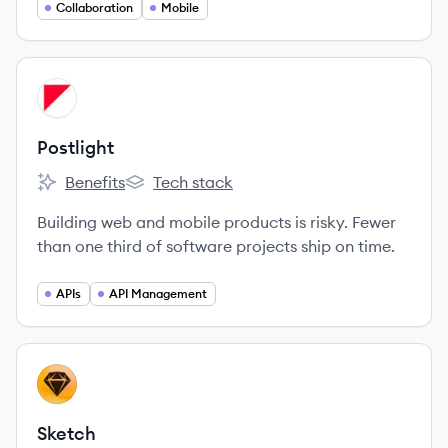
Collaboration
Mobile
View company
PO
Postlight
Benefits
Tech stack
Postlight's
Postlight's
Building web and mobile products is risky. Fewer
than one third of software projects ship on time.
APIs
API Management
View company
SK
Sketch