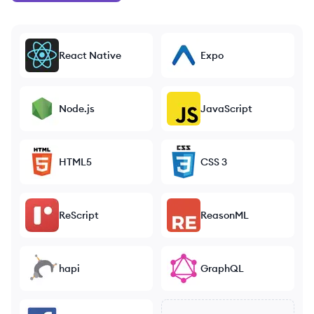
React Native
Expo
Node.js
JavaScript
HTML5
CSS 3
ReScript
ReasonML
hapi
GraphQL