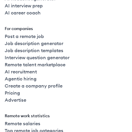
AI interview prep
AI career coach
For companies
Post a remote job
Job description generator
Job description templates
Interview question generator
Remote talent marketplace
AI recruitment
Agentic hiring
Create a company profile
Pricing
Advertise
Remote work statistics
Remote salaries
Top remote job categories