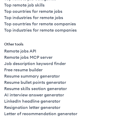
Top remote job skills
Top countries for remote jobs
Top industries for remote jobs
Top countries for remote companies
Top industries for remote companies
Other tools
Remote jobs API
Remote jobs MCP server
Job description keyword finder
Free resume builder
Resume summary generator
Resume bullet points generator
Resume skills section generator
AI interview answer generator
LinkedIn headline generator
Resignation letter generator
Letter of recommendation generator