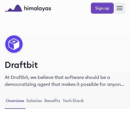
Skip to main content
Sign up
Himalayas logo
DR
Draftbit
At Draftbit, we believe that software should be a
democratizing agent that makes it possible for anyone
to turn their app ideas into reality.
Overview
Salaries
Benefits
Tech Stack