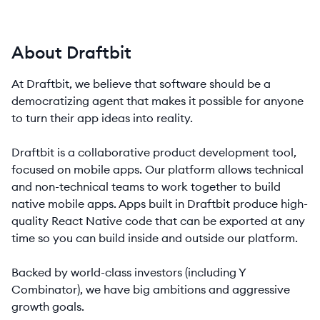
About Draftbit
At Draftbit, we believe that software should be a
democratizing agent that makes it possible for anyone
to turn their app ideas into reality.
Draftbit is a collaborative product development tool,
focused on mobile apps. Our platform allows technical
and non-technical teams to work together to build
native mobile apps. Apps built in Draftbit produce high-
quality React Native code that can be exported at any
time so you can build inside and outside our platform.
Backed by world-class investors (including Y
Combinator), we have big ambitions and aggressive
growth goals.