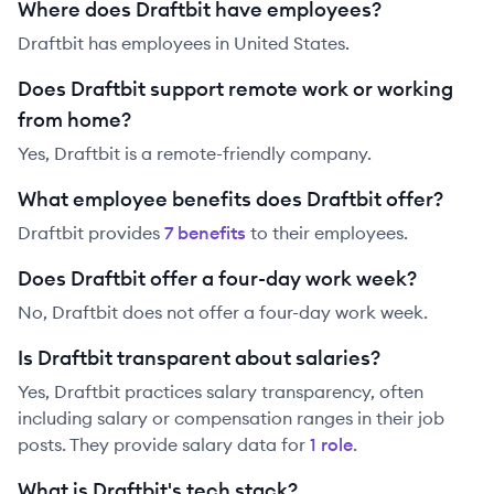
Where does Draftbit have employees?
Draftbit has employees in United States.
Does Draftbit support remote work or working
from home?
Yes, Draftbit is a remote-friendly company.
What employee benefits does Draftbit offer?
Draftbit
provides
7
benefit
s
to their employees.
Does Draftbit offer a four-day work week?
No, Draftbit does not offer a four-day work week.
Is Draftbit transparent about salaries?
Yes,
Draftbit
practices salary transparency, often
including salary or compensation ranges in their job
posts. They provide salary data for
1
role
.
What is Draftbit's tech stack?