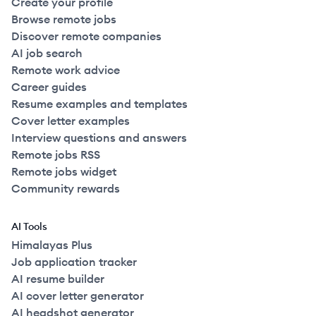
Create your profile
Browse remote jobs
Discover remote companies
AI job search
Remote work advice
Career guides
Resume examples and templates
Cover letter examples
Interview questions and answers
Remote jobs RSS
Remote jobs widget
Community rewards
AI Tools
Himalayas Plus
Job application tracker
AI resume builder
AI cover letter generator
AI headshot generator