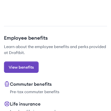
Employee benefits
Learn about the employee benefits and perks provided
at Draftbit.
View benefits
Commuter benefits
Pre-tax commuter benefits
Life insurance