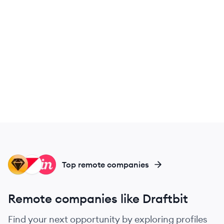
SK
PO
IN
Top remote companies
Remote companies like Draftbit
Find your next opportunity by exploring profiles