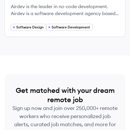
Airdev is the leader in no-code development.
Airdev is a software development agency based
in San Francisco that specializes in building
powerful custom web applications in a fraction of
Software Design
Software Development
time, cost, and effort of traditional agencies.
Get matched with your dream
remote job
Sign up now and join over 250,000+ remote
workers who receive personalized job
alerts, curated job matches, and more for