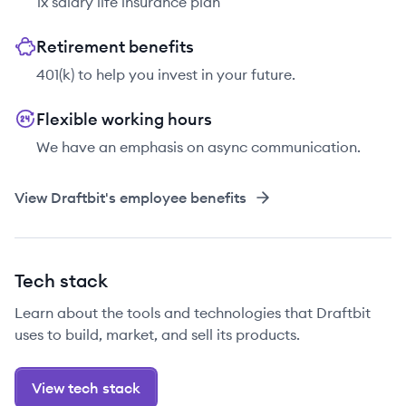
1x salary life insurance plan
Retirement benefits
401(k) to help you invest in your future.
Flexible working hours
We have an emphasis on async communication.
View
Draftbit
's employee benefits
Tech stack
Learn about the tools and technologies that Draftbit
uses to build, market, and sell its products.
View tech stack