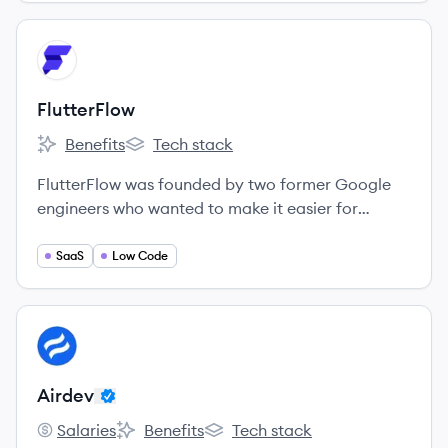
View company
FL
FlutterFlow
Benefits
Tech stack
FlutterFlow's
FlutterFlow's
FlutterFlow was founded by two former Google
engineers who wanted to make it easier for
designers, developers, and entrepreneurs to build
mobile apps.
SaaS
Low Code
View company
AI
Airdev
Salaries
Benefits
Tech stack
Airdev's
Airdev's
Airdev's