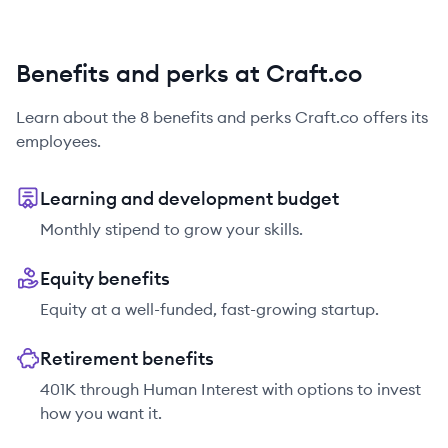
Benefits and perks at Craft.co
Learn about the
8
benefits and perks
Craft.co
offers its
employees.
Learning and development budget
Monthly stipend to grow your skills.
Equity benefits
Equity at a well-funded, fast-growing startup.
Retirement benefits
401K through Human Interest with options to invest
how you want it.