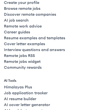
Create your profile
Browse remote jobs
Discover remote companies
AI job search
Remote work advice
Career guides
Resume examples and templates
Cover letter examples
Interview questions and answers
Remote jobs RSS
Remote jobs widget
Community rewards
AI Tools
Himalayas Plus
Job application tracker
AI resume builder
AI cover letter generator