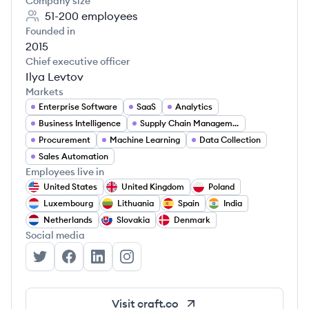
Company size
51-200
employees
Founded in
2015
Chief executive officer
Ilya Levtov
Markets
Enterprise Software
SaaS
Analytics
Business Intelligence
Supply Chain Management
Procurement
Machine Learning
Data Collection
Sales Automation
Employees live in
United States
United Kingdom
Poland
Luxembourg
Lithuania
Spain
India
Netherlands
Slovakia
Denmark
Social media
Craft.co's Twitter
Craft.co's Facebook
Craft.co's LinkedIn
Craft.co's Instagram
Visit
craft.co