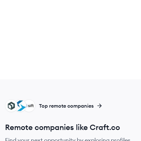
CR
SH
SI
Top remote companies
Remote companies like Craft.co
Find your next opportunity by exploring profiles