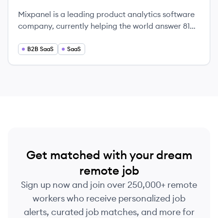
Mixpanel is a leading product analytics software
company, currently helping the world answer 81
million product questions every year.
B2B SaaS
SaaS
Get matched with your dream
remote job
Sign up now and join over 250,000+ remote
workers who receive personalized job
alerts, curated job matches, and more for