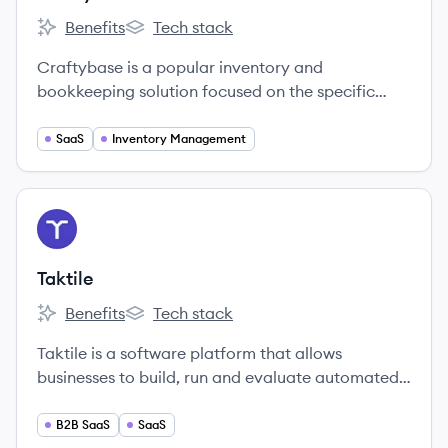
Benefits
Tech stack
Craftybase's
Craftybase's
Craftybase is a popular inventory and
bookkeeping solution focused on the specific
needs of small, independent handmade sellers.
SaaS
Inventory Management
View company
TA
Taktile
Benefits
Tech stack
Taktile's
Taktile's
Taktile is a software platform that allows
businesses to build, run and evaluate automated
decision flows quicker and more data-driven than
ever before.
B2B SaaS
SaaS