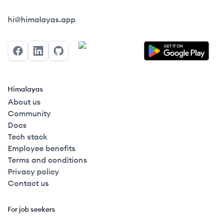
Himalayas logo
hi@himalayas.app
Facebook
LinkedIn
GitHub
Himalayas
About us
Community
Docs
Tech stack
Employee benefits
Terms and conditions
Privacy policy
Contact us
For job seekers