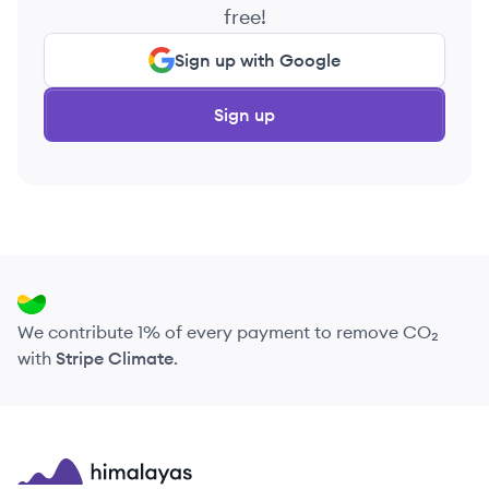
free!
Sign up with Google
Sign up
We contribute 1% of every payment to remove CO₂
with
Stripe Climate
.