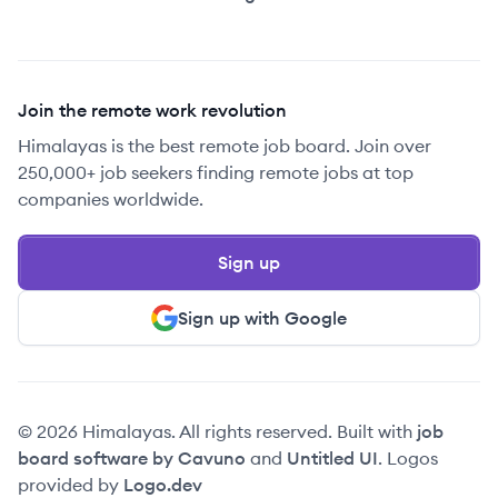
Join the remote work revolution
Himalayas is the best remote job board. Join over
250,000+ job seekers finding remote jobs at top
companies worldwide.
Sign up
Sign up with Google
© 2026 Himalayas. All rights reserved. Built with
job
board software by Cavuno
and
Untitled UI
. Logos
provided by
Logo.dev