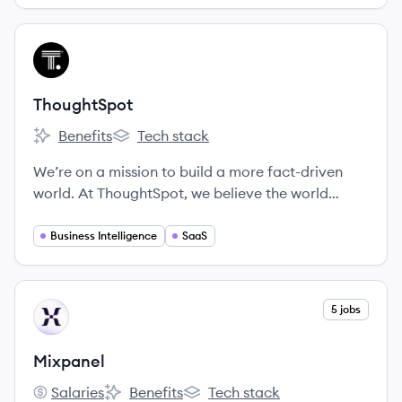
View company
TH
ThoughtSpot
Benefits
Tech stack
ThoughtSpot's
ThoughtSpot's
We’re on a mission to build a more fact-driven
world. At ThoughtSpot, we believe the world
would be a better place if everyone had quicker,
easier access to facts. Our search and AI-driven
Business Intelligence
SaaS
analytics platform makes it simple for anyone at
your organization to ask and answer questions
with data.
View company
5 jobs
MI
Mixpanel
Salaries
Benefits
Tech stack
Mixpanel's
Mixpanel's
Mixpanel's