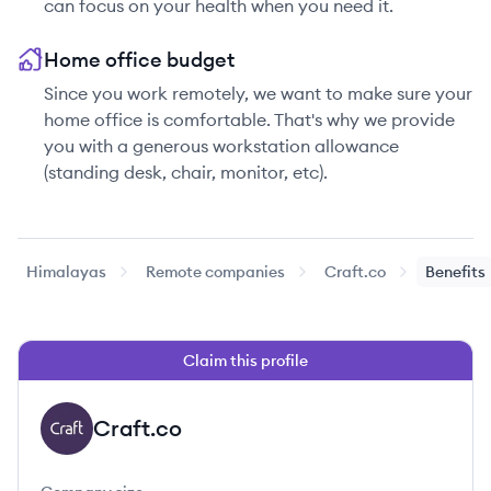
can focus on your health when you need it.
Home office budget
Since you work remotely, we want to make sure your
home office is comfortable. That's why we provide
you with a generous workstation allowance
(standing desk, chair, monitor, etc).
Himalayas
Remote companies
Craft.co
Benefits
Claim this profile
Craft.co
CR