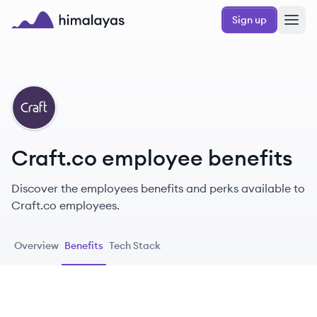
Skip to main content
Sign up
Himalayas logo
CR
Craft.co employee benefits
Discover the employees benefits and perks available to
Craft.co employees.
Overview
Benefits
Tech Stack