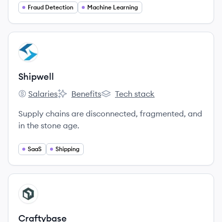
Fraud Detection
Machine Learning
View company
SH
Shipwell
Salaries
Benefits
Tech stack
Shipwell's
Shipwell's
Shipwell's
Supply chains are disconnected, fragmented, and
in the stone age.
SaaS
Shipping
View company
CR
Craftybase