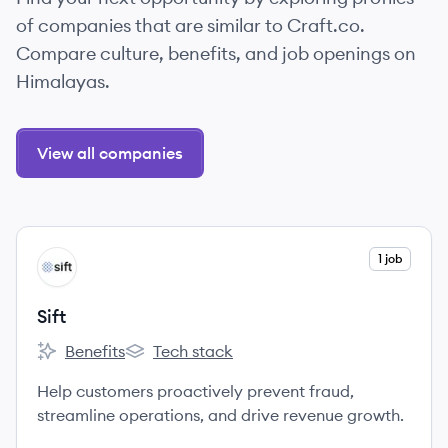
of companies that are similar to Craft.co.
Compare culture, benefits, and job openings on
Himalayas.
View all companies
View company
1 job
SI
Sift
Benefits
Tech stack
Sift's
Sift's
Help customers proactively prevent fraud,
streamline operations, and drive revenue growth.