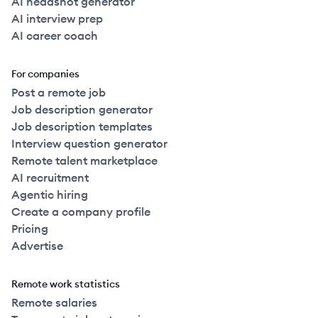
AI headshot generator
AI interview prep
AI career coach
For companies
Post a remote job
Job description generator
Job description templates
Interview question generator
Remote talent marketplace
AI recruitment
Agentic hiring
Create a company profile
Pricing
Advertise
Remote work statistics
Remote salaries