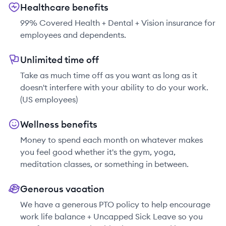
Healthcare benefits
99% Covered Health + Dental + Vision insurance for
employees and dependents.
Unlimited time off
Take as much time off as you want as long as it
doesn't interfere with your ability to do your work.
(US employees)
Wellness benefits
Money to spend each month on whatever makes
you feel good whether it's the gym, yoga,
meditation classes, or something in between.
Generous vacation
We have a generous PTO policy to help encourage
work life balance + Uncapped Sick Leave so you