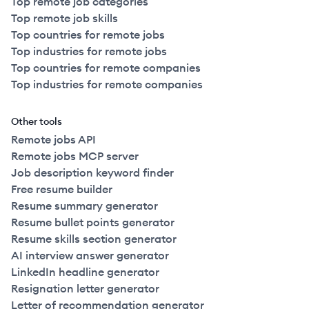
Top remote job categories
Top remote job skills
Top countries for remote jobs
Top industries for remote jobs
Top countries for remote companies
Top industries for remote companies
Other tools
Remote jobs API
Remote jobs MCP server
Job description keyword finder
Free resume builder
Resume summary generator
Resume bullet points generator
Resume skills section generator
AI interview answer generator
LinkedIn headline generator
Resignation letter generator
Letter of recommendation generator