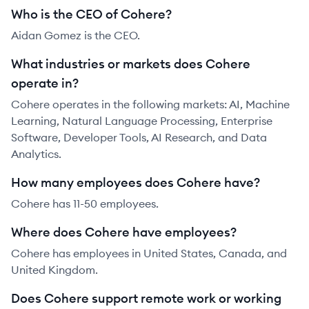
Who is the CEO of Cohere?
Aidan Gomez is the CEO.
What industries or markets does Cohere
operate in?
Cohere operates in the following markets: AI, Machine
Learning, Natural Language Processing, Enterprise
Software, Developer Tools, AI Research, and Data
Analytics.
How many employees does Cohere have?
Cohere has 11-50 employees.
Where does Cohere have employees?
Cohere has employees in United States, Canada, and
United Kingdom.
Does Cohere support remote work or working