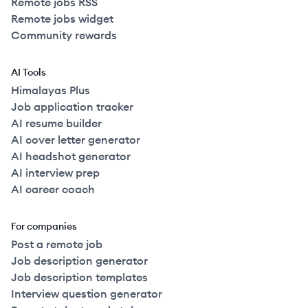
Remote jobs RSS
Remote jobs widget
Community rewards
AI Tools
Himalayas Plus
Job application tracker
AI resume builder
AI cover letter generator
AI headshot generator
AI interview prep
AI career coach
For companies
Post a remote job
Job description generator
Job description templates
Interview question generator