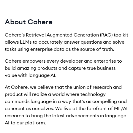
About Cohere
Cohere’s Retrieval Augmented Generation (RAG) toolkit
allows LLMs to accurately answer questions and solve
tasks using enterprise data as the source of truth.
Cohere empowers every developer and enterprise to
build amazing products and capture true business
value with language AI.
At Cohere, we believe that the union of research and
product will realize a world where technology
commands language in a way that’s as compelling and
coherent as ourselves. We live at the forefront of ML/AI
research to bring the latest advancements in language
AI to our platform.