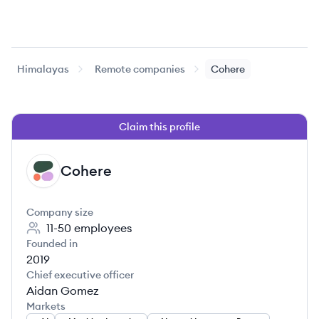
Himalayas
Remote companies
Cohere
Claim this profile
Cohere
CO
Company size
11-50
employees
Founded in
2019
Chief executive officer
Aidan Gomez
Markets