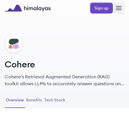
Skip to main content
Sign up
Himalayas logo
CO
Cohere
Cohere’s Retrieval Augmented Generation (RAG)
toolkit allows LLMs to accurately answer questions and
solve tasks using enterprise data as the source of truth.
Overview
Benefits
Tech Stack