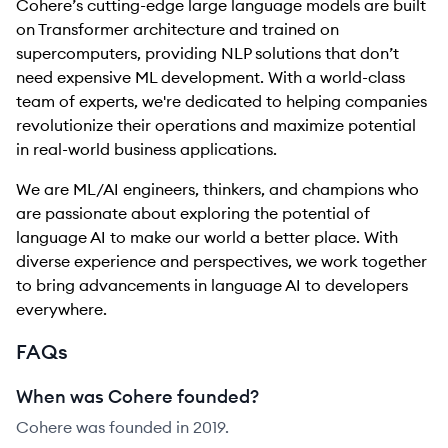
Cohere’s cutting-edge large language models are built
on Transformer architecture and trained on
supercomputers, providing NLP solutions that don’t
need expensive ML development. With a world-class
team of experts, we're dedicated to helping companies
revolutionize their operations and maximize potential
in real-world business applications.
We are ML/AI engineers, thinkers, and champions who
are passionate about exploring the potential of
language AI to make our world a better place. With
diverse experience and perspectives, we work together
to bring advancements in language AI to developers
everywhere.
FAQs
When was Cohere founded?
Cohere was founded in 2019.