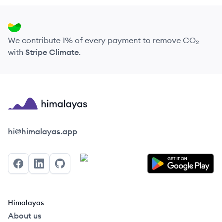
We contribute 1% of every payment to remove CO₂
with
Stripe Climate
.
Himalayas logo
hi@himalayas.app
Facebook
LinkedIn
GitHub
Himalayas
About us