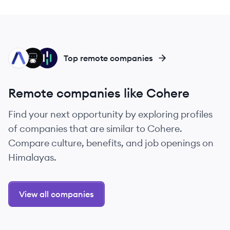
AS
DA
HE
Top remote companies
Remote companies like Cohere
Find your next opportunity by exploring profiles
of companies that are similar to Cohere.
Compare culture, benefits, and job openings on
Himalayas.
View all companies