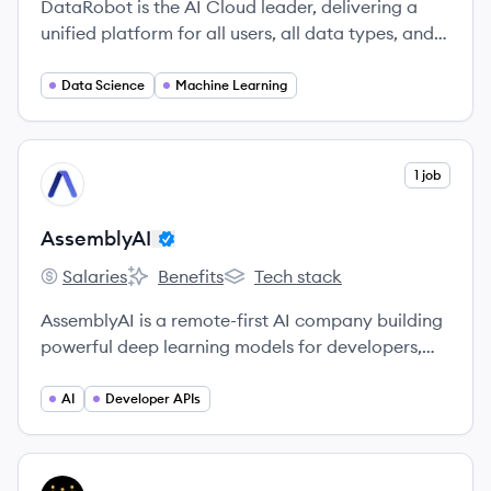
DataRobot is the AI Cloud leader, delivering a
unified platform for all users, all data types, and
all environments to accelerate delivery of AI to
production.
Data Science
Machine Learning
View company
1 job
AS
AssemblyAI
Salaries
Benefits
Tech stack
AssemblyAI's
AssemblyAI's
AssemblyAI's
AssemblyAI is a remote-first AI company building
powerful deep learning models for developers,
startups, and enterprises to transcribe and
understand their audio data.
AI
Developer APIs
View company