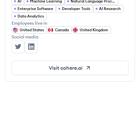
AI
Machine Learning
Natural Language Processing
Enterprise Software
Developer Tools
AI Research
Data Analytics
Employees live in
United States
Canada
United Kingdom
Social media
Cohere's Twitter
Cohere's LinkedIn
Visit
cohere.ai