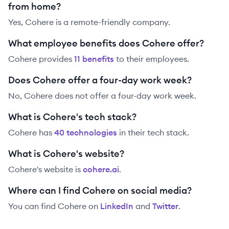
from home?
Yes, Cohere is a remote-friendly company.
What employee benefits does Cohere offer?
Cohere
provides
11
benefit
s
to their employees.
Does Cohere offer a four-day work week?
No, Cohere does not offer a four-day work week.
What is Cohere's tech stack?
Cohere
has
40
technolog
ies
in their tech stack.
What is Cohere's website?
Cohere
's website is
cohere.ai
.
Where can I find Cohere on social media?
You can find
Cohere
on
LinkedIn
and
Twitter
.