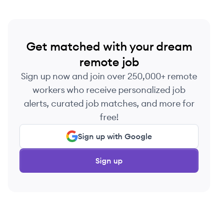
Get matched with your dream
remote job
Sign up now and join over 250,000+ remote
workers who receive personalized job
alerts, curated job matches, and more for
free!
Sign up with Google
Sign up