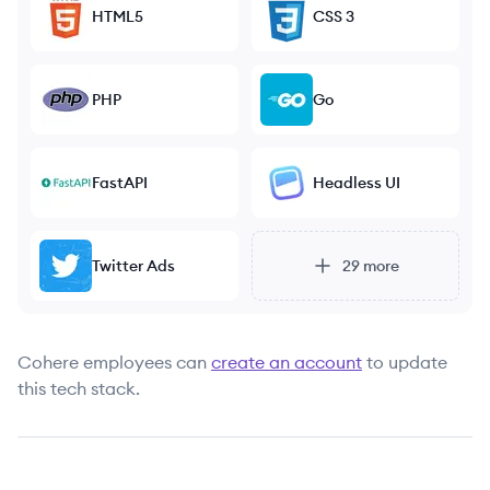
HTML5
CSS 3
PHP
Go
FastAPI
Headless UI
Twitter Ads
29
more
Cohere
employees can
create an account
to update
this tech stack.