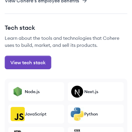
View
Cohere
's employee benefits
Tech stack
Learn about the tools and technologies that Cohere
uses to build, market, and sell its products.
View tech stack
Node.js
Next.js
JavaScript
Python