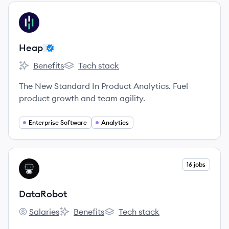
View company
HE
Heap
Benefits
Tech stack
Heap's
Heap's
The New Standard In Product Analytics. Fuel
product growth and team agility.
Enterprise Software
Analytics
View company
16 jobs
DA
DataRobot
Salaries
Benefits
Tech stack
DataRobot's
DataRobot's
DataRobot's