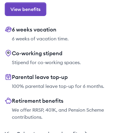
View benefits
6 weeks vacation
6 weeks of vacation time.
Co-working stipend
Stipend for co-working spaces.
Parental leave top-up
100% parental leave top-up for 6 months.
Retirement benefits
We offer RRSP, 401K, and Pension Scheme
contributions.