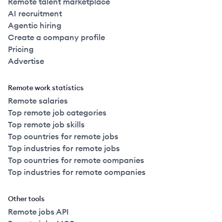
Remote talent marketplace
AI recruitment
Agentic hiring
Create a company profile
Pricing
Advertise
Remote work statistics
Remote salaries
Top remote job categories
Top remote job skills
Top countries for remote jobs
Top industries for remote jobs
Top countries for remote companies
Top industries for remote companies
Other tools
Remote jobs API