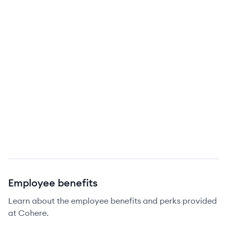
Employee benefits
Learn about the employee benefits and perks provided
at Cohere.