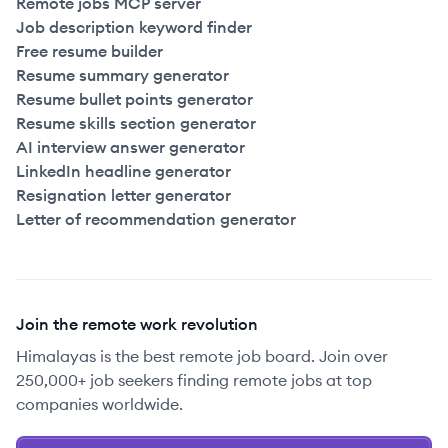
Remote jobs MCP server
Job description keyword finder
Free resume builder
Resume summary generator
Resume bullet points generator
Resume skills section generator
AI interview answer generator
LinkedIn headline generator
Resignation letter generator
Letter of recommendation generator
Join the remote work revolution
Himalayas is the best remote job board. Join over
250,000+ job seekers finding remote jobs at top
companies worldwide.