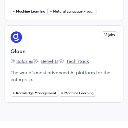
with S&amp;P Global, we have access to vast
amounts of data, which we use to train and
Machine Learning
Natural Language Processing
develop our machine learning algorithms and
build data-centric solutions to the business
world’s most pressing challenges.
View company
15 jobs
GL
Glean
Salaries
Benefits
Tech stack
Glean's
Glean's
Glean's
The world’s most advanced AI platform for the
enterprise.
Knowledge Management
Machine Learning