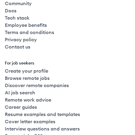
Community
Docs
Tech stack
Employee benefits
Terms and conditions
Privacy policy
Contact us
For job seekers
Create your profile
Browse remote jobs
Discover remote companies
AI job search
Remote work advice
Career guides
Resume examples and templates
Cover letter examples
Interview questions and answers