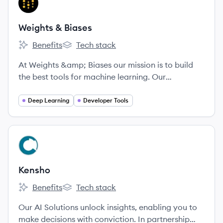
WB
Weights & Biases
Benefits
Tech stack
Weights & Biases's
Weights & Biases's
At Weights &amp; Biases our mission is to build
the best tools for machine learning. Our
experienced technical cofounders built Figure
Eight, and our tools are being used by cutting-
Deep Learning
Developer Tools
edge machine learning teams including OpenAI
and Toyota. We're looking for passionate, driven
people who love to learn and collaborate in an
View company
KE
inclusive work environment.
Kensho
Benefits
Tech stack
Kensho's
Kensho's
Our AI Solutions unlock insights, enabling you to
make decisions with conviction. In partnership