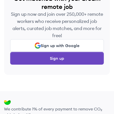
remote job
Sign up now and join over 250,000+ remote
workers who receive personalized job
alerts, curated job matches, and more for
free!
Sign up with Google
Sign up
We contribute 1% of every payment to remove CO₂