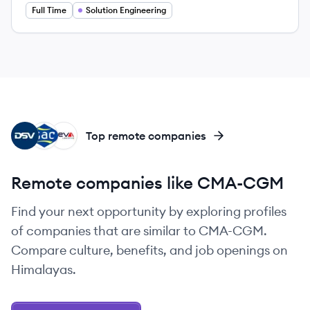
Full Time
Solution Engineering
DS
GG
CL
Top remote companies
Remote companies like CMA-CGM
Find your next opportunity by exploring profiles
of companies that are similar to CMA-CGM.
Compare culture, benefits, and job openings on
Himalayas.