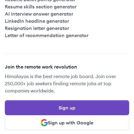
Resume skills section generator
AI interview answer generator
LinkedIn headline generator
Resignation letter generator
Letter of recommendation generator
Join the remote work revolution
Himalayas is the best remote job board. Join over
250,000+ job seekers finding remote jobs at top
companies worldwide.
Sign up
Sign up with Google