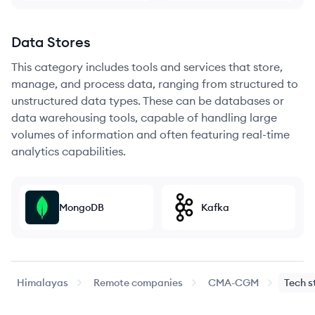
Data Stores
This category includes tools and services that store,
manage, and process data, ranging from structured to
unstructured data types. These can be databases or
data warehousing tools, capable of handling large
volumes of information and often featuring real-time
analytics capabilities.
MongoDB
Kafka
Himalayas
Remote companies
CMA-CGM
Tech s