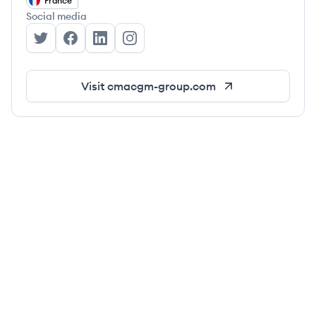
France
Social media
CMA-CGM's Twitter
CMA-CGM's Facebook
CMA-CGM's LinkedIn
CMA-CGM's Instagram
Visit
cmacgm-group.com