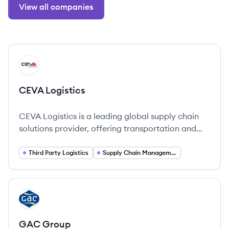
View all companies
View company
CL
CEVA Logistics
CEVA Logistics is a leading global supply chain
solutions provider, offering transportation and
logistics services across over 170 countries.
Third Party Logistics
Supply Chain Management
View company
GG
GAC Group