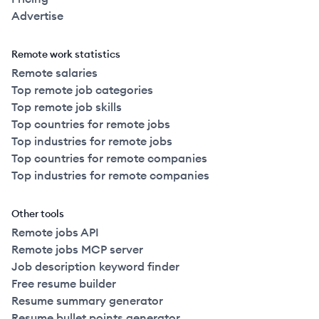
Advertise
Remote work statistics
Remote salaries
Top remote job categories
Top remote job skills
Top countries for remote jobs
Top industries for remote jobs
Top countries for remote companies
Top industries for remote companies
Other tools
Remote jobs API
Remote jobs MCP server
Job description keyword finder
Free resume builder
Resume summary generator
Resume bullet points generator