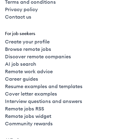
Terms and conditions
Privacy policy
Contact us
For job seekers
Create your profile
Browse remote jobs
Discover remote companies
AI job search
Remote work advice
Career guides
Resume examples and templates
Cover letter examples
Interview questions and answers
Remote jobs RSS
Remote jobs widget
Community rewards