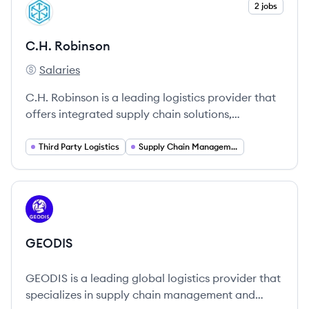
View company
2 jobs
CR
C.H. Robinson
Salaries
C.H. Robinson's
C.H. Robinson is a leading logistics provider that
offers integrated supply chain solutions,
managing over $22 billion in freight annually.
Third Party Logistics
Supply Chain Management
View company
GE
GEODIS
GEODIS is a leading global logistics provider that
specializes in supply chain management and