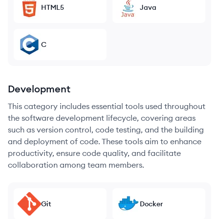
HTML5
Java
C
Development
This category includes essential tools used throughout
the software development lifecycle, covering areas
such as version control, code testing, and the building
and deployment of code. These tools aim to enhance
productivity, ensure code quality, and facilitate
collaboration among team members.
Git
Docker