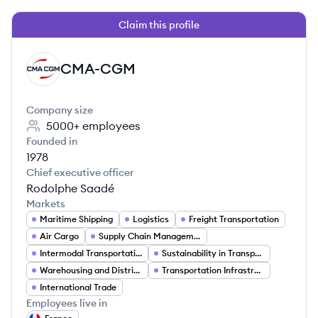
Claim this profile
CMA-CGM
CM
Company size
5000+
employees
Founded in
1978
Chief executive officer
Rodolphe Saadé
Markets
Maritime Shipping
Logistics
Freight Transportation
Air Cargo
Supply Chain Management
Intermodal Transportation
Sustainability in Transportation
Warehousing and Distribution
Transportation Infrastructure
International Trade
Employees live in