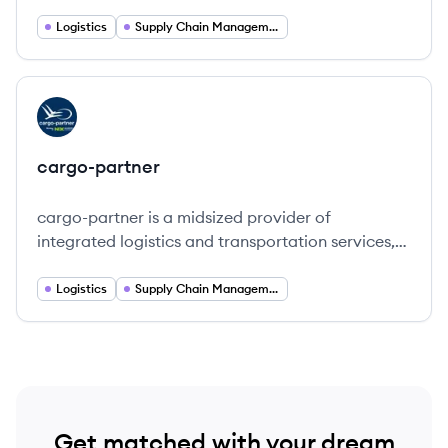
transportation solutions across various sectors.
Logistics
Supply Chain Management
View company
CA
cargo-partner
cargo-partner is a midsized provider of
integrated logistics and transportation services,
focusing on quality, innovation, and sustainability
in global supply chains.
Logistics
Supply Chain Management
Get matched with your dream