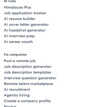
AI Tools
Himalayas Plus
Job application tracker
AI resume builder
AI cover letter generator
AI headshot generator
AI interview prep
AI career coach
For companies
Post a remote job
Job description generator
Job description templates
Interview question generator
Remote talent marketplace
AI recruitment
Agentic hiring
Create a company profile
Pricing