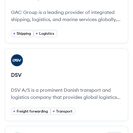
GAC Group is a leading provider of integrated
shipping, logistics, and marine services globally,
known for its innovative solutions and
commitment to sustainability.
Shipping
Logistics
View company
DS
DSV
DSV A/S is a prominent Danish transport and
logistics company that provides global logistics
solutions across multiple transport modes,
emphasizing sustainability and customer-focused
Freight forwarding
Transport
services.