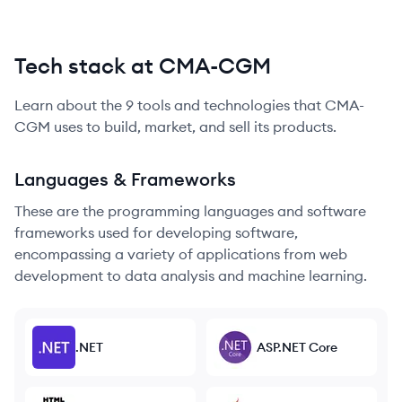
Tech stack at CMA-CGM
Learn about the
9
tools and technologies that
CMA-
CGM
uses to build, market, and sell its products.
Languages & Frameworks
These are the programming languages and software
frameworks used for developing software,
encompassing a variety of applications from web
development to data analysis and machine learning.
.NET
ASP.NET Core