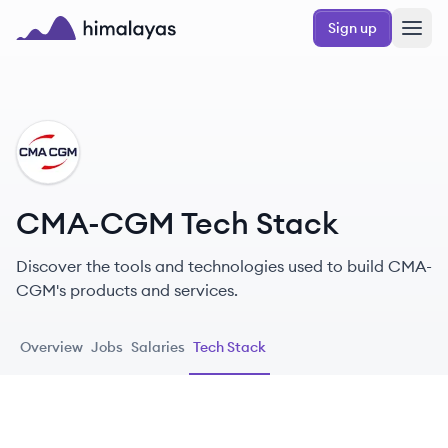
Skip to main content
Sign up
Himalayas logo
CM
CMA-CGM Tech Stack
Discover the tools and technologies used to build CMA-
CGM's products and services.
Overview
Jobs
Salaries
Tech Stack