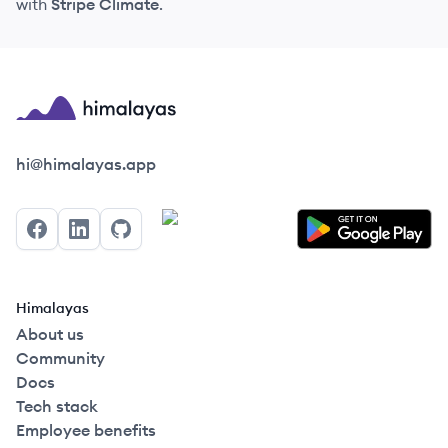
with
Stripe Climate
.
Himalayas logo
hi@himalayas.app
Facebook
LinkedIn
GitHub
Himalayas
About us
Community
Docs
Tech stack
Employee benefits