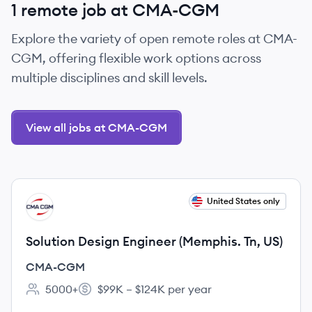
1 remote job at CMA-CGM
Explore the variety of open remote roles at CMA-
CGM, offering flexible work options across
multiple disciplines and skill levels.
View all jobs at CMA-CGM
View job
United States only
CM
Solution Design Engineer (Memphis. Tn, US)
CMA-CGM
5000+
$99K – $124K per year
Employee count:
Salary: