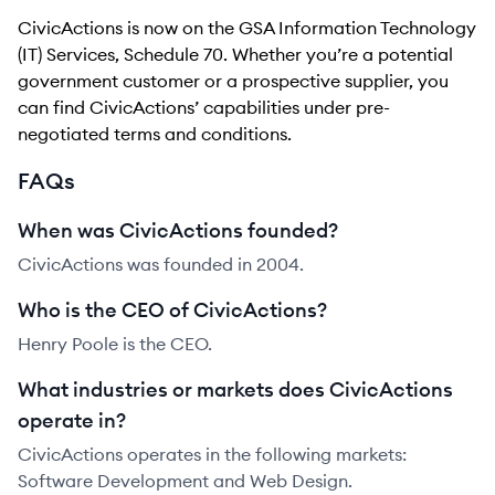
CivicActions is now on the GSA Information Technology
(IT) Services, Schedule 70. Whether you’re a potential
government customer or a prospective supplier, you
can find CivicActions’ capabilities under pre-
negotiated terms and conditions.
FAQs
When was CivicActions founded?
CivicActions was founded in 2004.
Who is the CEO of CivicActions?
Henry Poole is the CEO.
What industries or markets does CivicActions
operate in?
CivicActions operates in the following markets:
Software Development and Web Design.