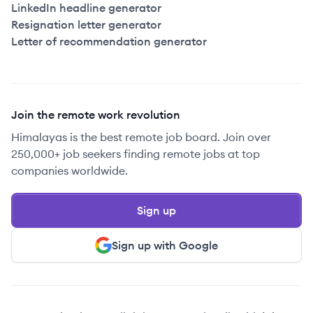
LinkedIn headline generator
Resignation letter generator
Letter of recommendation generator
Join the remote work revolution
Himalayas is the best remote job board. Join over
250,000+ job seekers finding remote jobs at top
companies worldwide.
Sign up
Sign up with Google