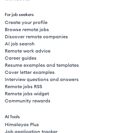
For job seekers
Create your profile
Browse remote jobs
Discover remote companies
AI job search
Remote work advice
Career guides
Resume examples and templates
Cover letter examples
Interview questions and answers
Remote jobs RSS
Remote jobs widget
Community rewards
AI Tools
Himalayas Plus
Job application tracker