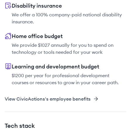
Disability insurance
We offer a 100% company-paid national disability
insurance.
Home office budget
We provide $1027 annually for you to spend on
technology or tools needed for your work
Learning and development budget
$1200 per year for professional development
courses or resources to grow in your career path.
View
CivicActions
's employee benefits
Tech stack