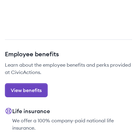
Employee benefits
Learn about the employee benefits and perks provided
at CivicActions.
View benefits
Life insurance
We offer a 100% company-paid national life
insurance.