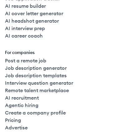
AI resume builder
AI cover letter generator
AI headshot generator
AI interview prep
AI career coach
For companies
Post a remote job
Job description generator
Job description templates
Interview question generator
Remote talent marketplace
AI recruitment
Agentic hiring
Create a company profile
Pricing
Advertise