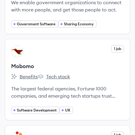
We enable government organizations to connect
with more people, and get those people to act.
Government Software
Sharing Economy
View company
1 job
MO
Mobomo
Benefits
Tech stack
Mobomo's
Mobomo's
The largest federal agencies, Fortune 1000
companies, and emerging tech startups trust
Mobomo to build elegant solutions to solve their
complex digital problems.
Software Development
UX
View company
1 job