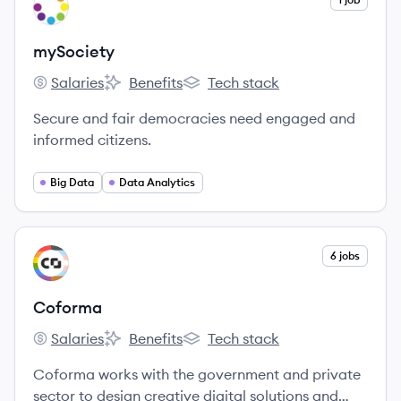
MY
mySociety
Salaries
Benefits
Tech stack
mySociety's
mySociety's
mySociety's
Secure and fair democracies need engaged and
informed citizens.
Big Data
Data Analytics
View company
6 jobs
CO
Coforma
Salaries
Benefits
Tech stack
Coforma's
Coforma's
Coforma's
Coforma works with the government and private
sector to design creative digital solutions and