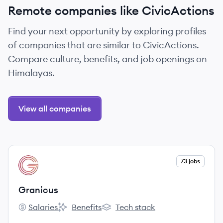
Remote companies like CivicActions
Find your next opportunity by exploring profiles
of companies that are similar to CivicActions.
Compare culture, benefits, and job openings on
Himalayas.
View all companies
View company
73 jobs
GR
Granicus
Salaries
Benefits
Tech stack
Granicus's
Granicus's
Granicus's