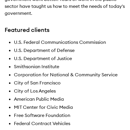
sector have taught us how to meet the needs of today's
government.
Featured clients
U.S. Federal Communications Commission
U.S. Department of Defense
U.S. Department of Justice
Smithsonian Institute
Corporation for National & Community Service
City of San Francisco
City of Los Angeles
American Public Media
MIT Center for Civic Media
Free Software Foundation
Federal Contract Vehicles