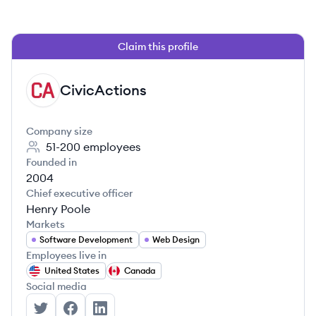
Claim this profile
CivicActions
CI
Company size
51-200
employees
Founded in
2004
Chief executive officer
Henry Poole
Markets
Software Development
Web Design
Employees live in
United States
Canada
Social media
CivicActions's Twitter
CivicActions's Facebook
CivicActions's LinkedIn