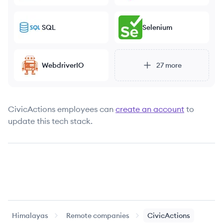
SQL
Selenium
WebdriverIO
27
more
CivicActions
employees can
create an account
to
update this tech stack.
Himalayas
Remote companies
CivicActions