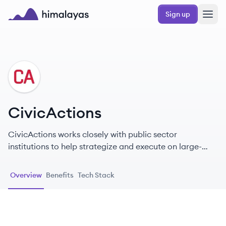
Skip to main content
Sign up
Himalayas logo
CI
CivicActions
CivicActions works closely with public sector
institutions to help strategize and execute on large-
scale software projects.
Overview
Benefits
Tech Stack