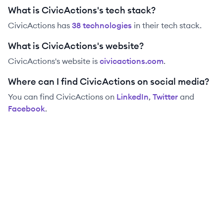
What is CivicActions's tech stack?
CivicActions
has
38
technolog
ies
in their tech stack.
What is CivicActions's website?
CivicActions
's website is
civicactions.com
.
Where can I find CivicActions on social media?
You can find
CivicActions
on
LinkedIn
,
Twitter
and
Facebook
.