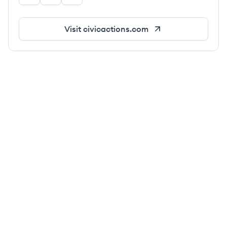
Visit
civicactions.com