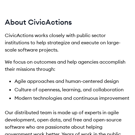
About CivicActions
CivicActions works closely with public sector
institutions to help strategize and execute on large-
scale software projects.
We focus on outcomes and help agencies accomplish
their missions through:
Agile approaches and human-centered design
Culture of openness, learning, and collaboration
Modern technologies and continuous improvement
Our distributed team is made up of experts in agile
development, open data, and free and open-source
software who are passionate about helping
government work better. Years of work in the public