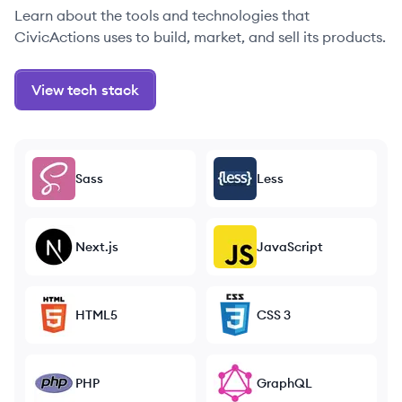
Learn about the tools and technologies that
CivicActions uses to build, market, and sell its products.
View tech stack
Sass
Less
Next.js
JavaScript
HTML5
CSS 3
PHP
GraphQL