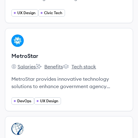
build technology products that improve people's
lives. They use a modern, agile, user-centered
UX Design
Civic Tech
approach to elevate human needs through
thoughtfully-designed systems and products.
View company
ME
MetroStar
Salaries
Benefits
Tech stack
MetroStar's
MetroStar's
MetroStar's
MetroStar provides innovative technology
solutions to enhance government agency
missions.
DevOps
UX Design
View company
ON