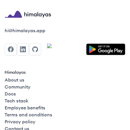
Himalayas logo
hi@himalayas.app
Facebook
LinkedIn
GitHub
Himalayas
About us
Community
Docs
Tech stack
Employee benefits
Terms and conditions
Privacy policy
Contact us