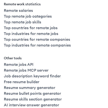
Remote work statistics
Remote salaries
Top remote job categories
Top remote job skills
Top countries for remote jobs
Top industries for remote jobs
Top countries for remote companies
Top industries for remote companies
Other tools
Remote jobs API
Remote jobs MCP server
Job description keyword finder
Free resume builder
Resume summary generator
Resume bullet points generator
Resume skills section generator
AI interview answer generator