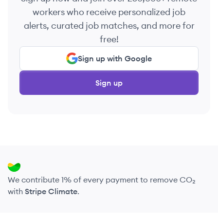
workers who receive personalized job
alerts, curated job matches, and more for
free!
Sign up with Google
Sign up
We contribute 1% of every payment to remove CO₂
with
Stripe Climate
.