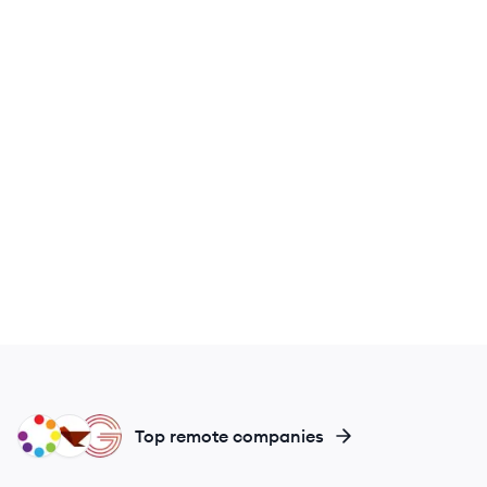
MY
MO
GR
Top remote companies