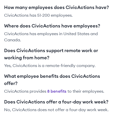
How many employees does CivicActions have?
CivicActions has 51-200 employees.
Where does CivicActions have employees?
CivicActions has employees in United States and
Canada.
Does CivicActions support remote work or
working from home?
Yes, CivicActions is a remote-friendly company.
What employee benefits does CivicActions
offer?
CivicActions
provides
8
benefit
s
to their employees.
Does CivicActions offer a four-day work week?
No, CivicActions does not offer a four-day work week.