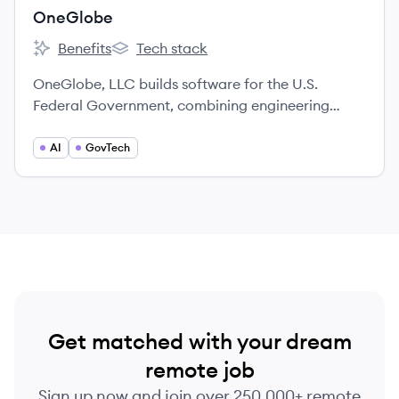
OneGlobe
Benefits
Tech stack
OneGlobe's
OneGlobe's
OneGlobe, LLC builds software for the U.S.
Federal Government, combining engineering
practices with a mission-focused culture of
partnership.
AI
GovTech
Get matched with your dream
remote job
Sign up now and join over 250,000+ remote