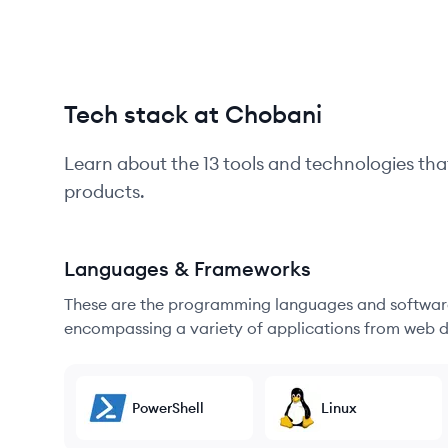
Tech stack at Chobani
Learn about the
13
tools and technologies tha
products.
Languages & Frameworks
These are the programming languages and software
encompassing a variety of applications from web d
PowerShell
Linux