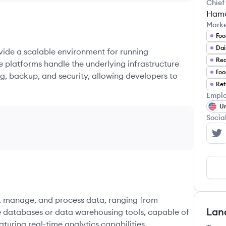
Chief
Hamd
Mark
Foo
Dai
ovide a scalable environment for running
e platforms handle the underlying infrastructure
Foo
g, backup, and security, allowing developers to
Ret
Emplo
Un
Socia
Ch
re, manage, and process data, ranging from
Lan
e databases or data warehousing tools, capable of
turing real-time analytics capabilities.