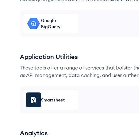
Google
BigQuery
Application Utilities
These tools offer a range of services that bolster t
as API management, data caching, and user authen
Smartsheet
Analytics