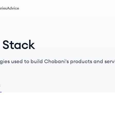
ries
Advice
 Stack
gies used to build Chobani's products and serv
k