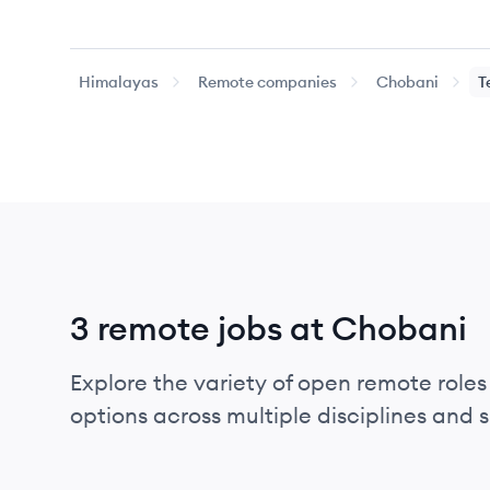
Himalayas
Remote companies
Chobani
T
3 remote jobs at Chobani
Explore the variety of open remote roles
options across multiple disciplines and ski