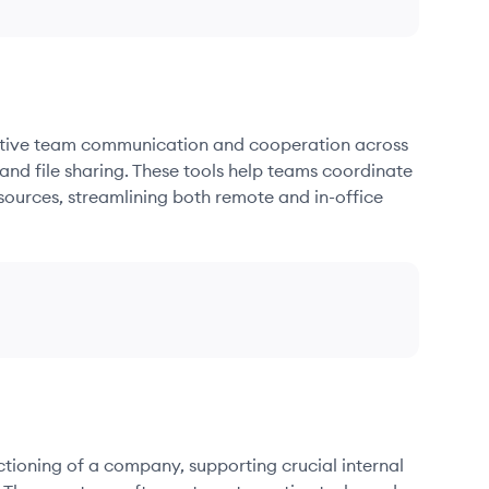
fective team communication and cooperation across
and file sharing. These tools help teams coordinate
sources, streamlining both remote and in-office
nctioning of a company, supporting crucial internal