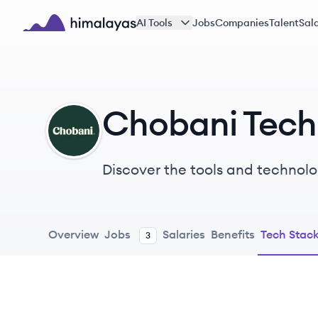
Skip to main content
AI Tools
Jobs
Companies
Talent
Sala
Himalayas logo
Chobani Tech
CH
Discover the tools and technolo
Overview
Jobs
Salaries
Benefits
Tech Stac
3