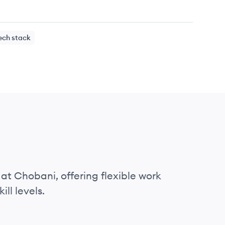
ech stack
 at Chobani, offering flexible work
ll levels.