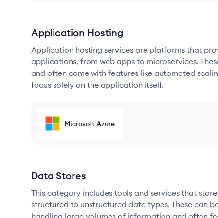
Application Hosting
Application hosting services are platforms that pr
applications, from web apps to microservices. Thes
and often come with features like automated scalin
focus solely on the application itself.
Microsoft Azure
Data Stores
This category includes tools and services that sto
structured to unstructured data types. These can b
handling large volumes of information and often fea