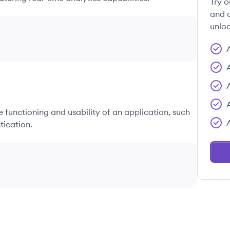
Try o
and c
unloc
he functioning and usability of an application, such
tication.