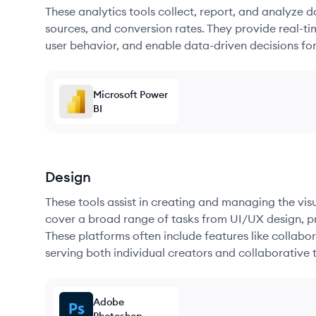
These analytics tools collect, report, and analyze d
sources, and conversion rates. They provide real-ti
user behavior, and enable data-driven decisions fo
Microsoft Power
BI
Design
These tools assist in creating and managing the vi
cover a broad range of tasks from UI/UX design, pr
These platforms often include features like collabor
serving both individual creators and collaborative 
Adobe