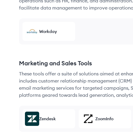
operations such as HR, finance, and administration
facilitate data management to improve operational
Workday
Marketing and Sales Tools
These tools offer a suite of solutions aimed at enh
includes customer relationship management (CRM) s
email marketing services for targeted campaigns, SE
platforms geared towards lead generation, analyt
Zendesk
ZoomInfo