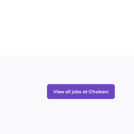
View all jobs at Chobani