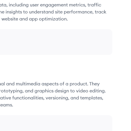
ata, including user engagement metrics, traffic
me insights to understand site performance, track
r website and app optimization.
sual and multimedia aspects of a product. They
ototyping, and graphics design to video editing.
ative functionalities, versioning, and templates,
teams.