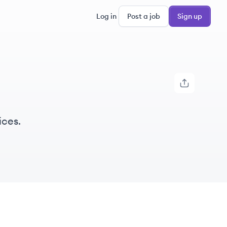
Log in
Post a job
Sign up
ices.