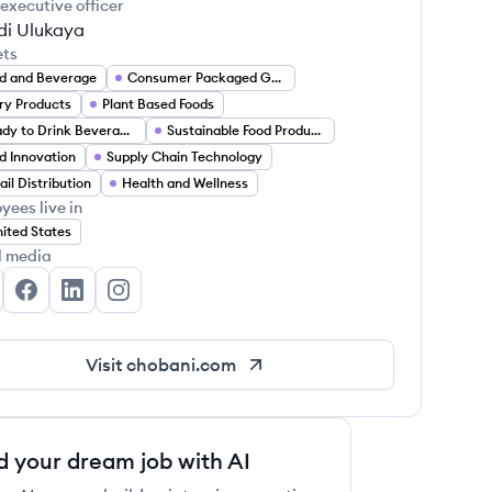
 executive officer
i Ulukaya
ets
d and Beverage
Consumer Packaged Goods
ry Products
Plant Based Foods
Ready to Drink Beverages
Sustainable Food Production
d Innovation
Supply Chain Technology
ail Distribution
Health and Wellness
yees live in
ited States
l media
obani's Twitter
Chobani's Facebook
Chobani's LinkedIn
Chobani's Instagram
Visit
chobani.com
d your dream job with AI