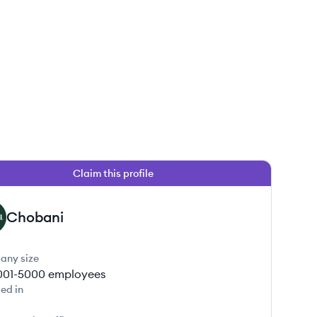
Claim this profile
Chobani
any size
001-5000
employees
ed in