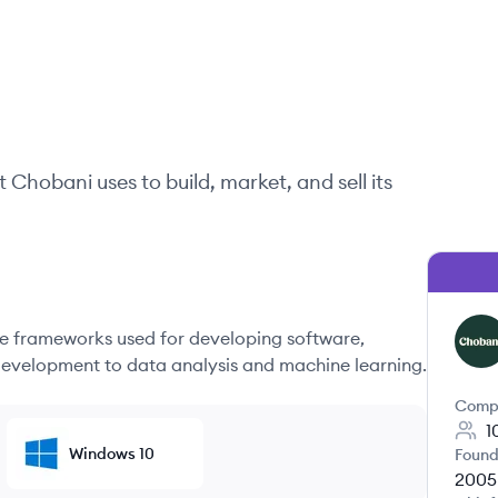
t
Chobani
uses to build, market, and sell its
 frameworks used for developing software,
CH
evelopment to data analysis and machine learning.
Comp
1
Windows 10
Found
2005