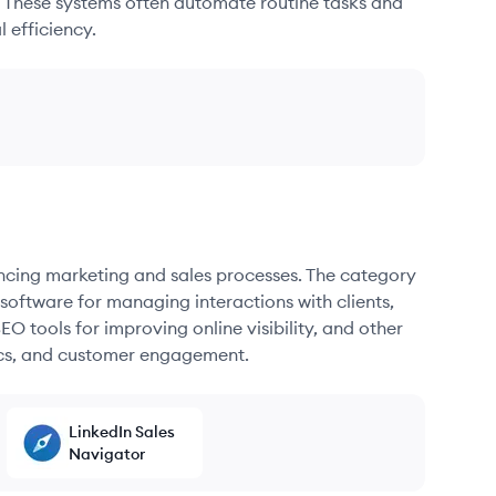
. These systems often automate routine tasks and
 efficiency.
ancing marketing and sales processes. The category
oftware for managing interactions with clients,
O tools for improving online visibility, and other
ics, and customer engagement.
LinkedIn Sales
Navigator