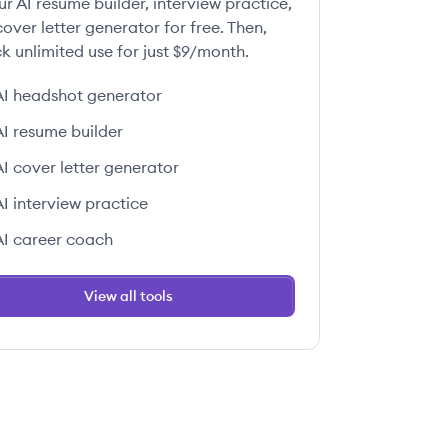
ur AI resume builder, interview practice,
over letter generator for free. Then,
k unlimited use for just $9/month.
AI headshot generator
AI resume builder
AI cover letter generator
AI interview practice
AI career coach
View all tools