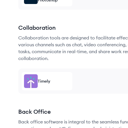
Photoshop
Collaboration
Collaboration tools are designed to facilitate ef
various channels such as chat, video conferencing, 
tasks, communicate in real-time, and share work re
collaboration.
Timely
Back Office
Back office software is integral to the seamless fu