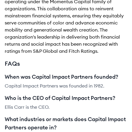
operating under the Momentus Capital family of
organizations. This collaboration aims to reinvent
mainstream financial systems, ensuring they equitably
serve communities of color and advance economic
mobility and generational wealth creation. The
organization's leadership in delivering both financial
returns and social impact has been recognized with
ratings from S&P Global and Fitch Ratings.
FAQs
When was Capital Impact Partners founded?
Capital Impact Partners was founded in 1982.
Who is the CEO of Capital Impact Partners?
Ellis Carr is the CEO.
What industries or markets does Capital Impact
Partners operate in?