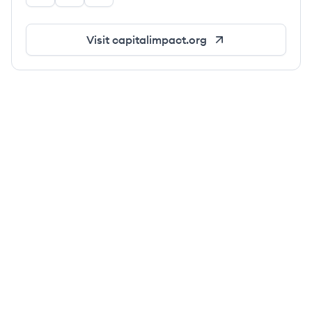
Visit
capitalimpact.org