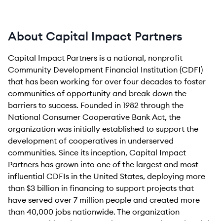
About Capital Impact Partners
Capital Impact Partners is a national, nonprofit
Community Development Financial Institution (CDFI)
that has been working for over four decades to foster
communities of opportunity and break down the
barriers to success. Founded in 1982 through the
National Consumer Cooperative Bank Act, the
organization was initially established to support the
development of cooperatives in underserved
communities. Since its inception, Capital Impact
Partners has grown into one of the largest and most
influential CDFIs in the United States, deploying more
than $3 billion in financing to support projects that
have served over 7 million people and created more
than 40,000 jobs nationwide. The organization