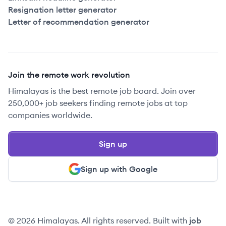
Resignation letter generator
Letter of recommendation generator
Join the remote work revolution
Himalayas is the best remote job board. Join over
250,000+ job seekers finding remote jobs at top
companies worldwide.
Sign up
Sign up with Google
© 2026 Himalayas. All rights reserved. Built with
job