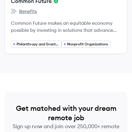
Common Future
Benefits
Common Future's
Common Future makes an equitable economy
possible by investing in solutions that advance
racial equity and shifting capital and power to
communities of color.
Philanthropy and Grantmaking
Nonprofit Organizations
Get matched with your dream
remote job
Sign up now and join over 250,000+ remote