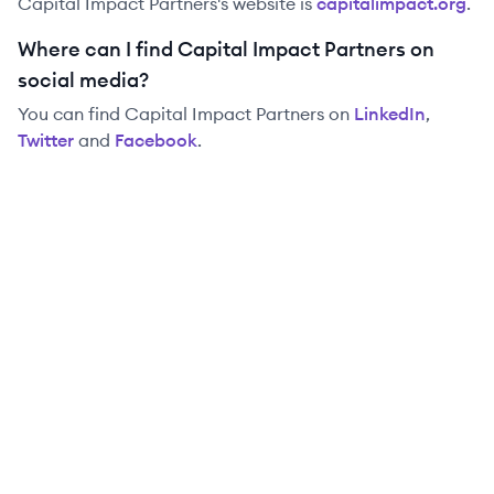
Capital Impact Partners
's website is
capitalimpact.org
.
Where can I find Capital Impact Partners on
social media?
You can find
Capital Impact Partners
on
LinkedIn
,
Twitter
and
Facebook
.