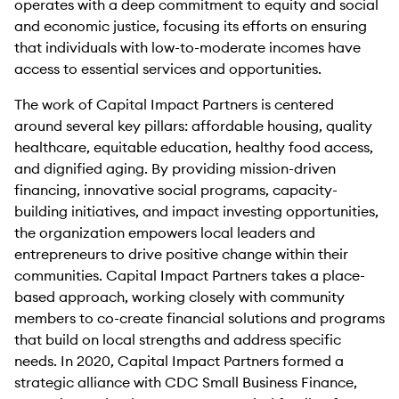
operates with a deep commitment to equity and social
and economic justice, focusing its efforts on ensuring
that individuals with low-to-moderate incomes have
access to essential services and opportunities.
The work of Capital Impact Partners is centered
around several key pillars: affordable housing, quality
healthcare, equitable education, healthy food access,
and dignified aging. By providing mission-driven
financing, innovative social programs, capacity-
building initiatives, and impact investing opportunities,
the organization empowers local leaders and
entrepreneurs to drive positive change within their
communities. Capital Impact Partners takes a place-
based approach, working closely with community
members to co-create financial solutions and programs
that build on local strengths and address specific
needs. In 2020, Capital Impact Partners formed a
strategic alliance with CDC Small Business Finance,