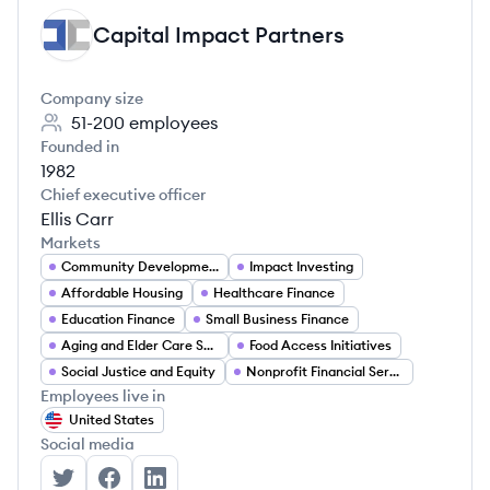
Capital Impact Partners
CP
Company size
51-200
employees
Founded in
1982
Chief executive officer
Ellis Carr
Markets
Community Development Finance
Impact Investing
Affordable Housing
Healthcare Finance
Education Finance
Small Business Finance
Aging and Elder Care Services
Food Access Initiatives
Social Justice and Equity
Nonprofit Financial Services
Employees live in
United States
Social media
Capital Impact Partners's Twitter
Capital Impact Partners's Facebook
Capital Impact Partners's LinkedIn