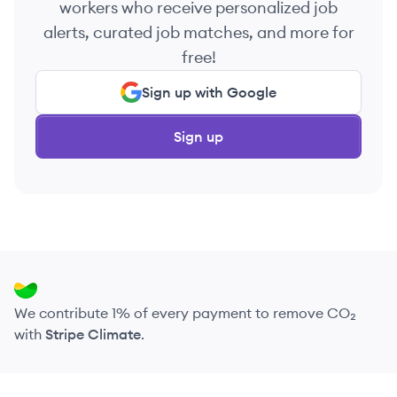
workers who receive personalized job
alerts, curated job matches, and more for
free!
Sign up with Google
Sign up
We contribute 1% of every payment to remove CO₂
with
Stripe Climate
.