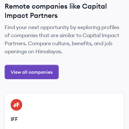
Remote companies like Capital
Impact Partners
Find your next opportunity by exploring profiles
of companies that are similar to Capital Impact
Partners. Compare culture, benefits, and job
openings on Himalayas.
View all companies
View company
IF
IFF