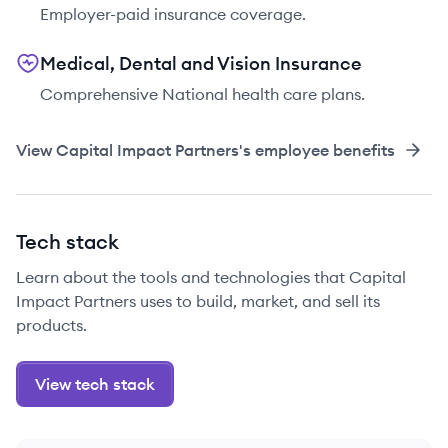
Employer-paid insurance coverage.
Medical, Dental and Vision Insurance
Comprehensive National health care plans.
View
Capital Impact Partners
's employee benefits
Tech stack
Learn about the tools and technologies that Capital
Impact Partners uses to build, market, and sell its
products.
View tech stack