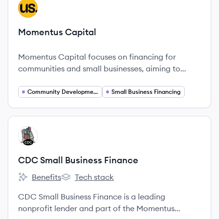
View company
MC
Momentus Capital
Momentus Capital focuses on financing for
communities and small businesses, aiming to
promote inclusivity and equity.
Community Development Finance
Small Business Financing
View company
CF
CDC Small Business Finance
Benefits
Tech stack
CDC Small Business Finance's
CDC Small Business Finance's
CDC Small Business Finance is a leading
nonprofit lender and part of the Momentus