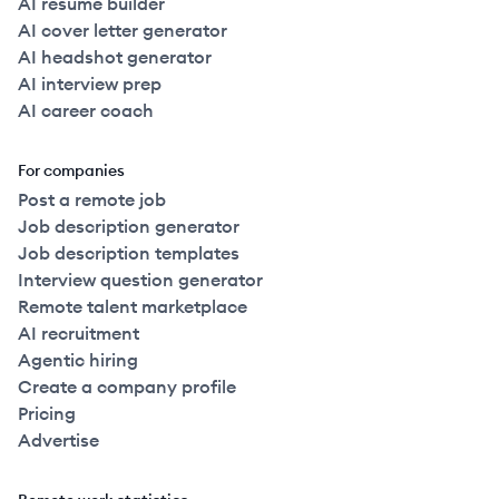
AI resume builder
AI cover letter generator
AI headshot generator
AI interview prep
AI career coach
For companies
Post a remote job
Job description generator
Job description templates
Interview question generator
Remote talent marketplace
AI recruitment
Agentic hiring
Create a company profile
Pricing
Advertise