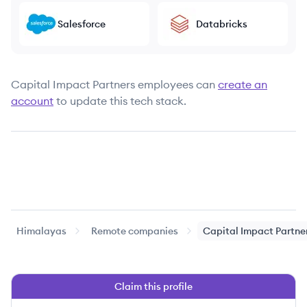
Salesforce
Databricks
Capital Impact Partners
employees can
create an
account
to update this tech stack.
Himalayas
Remote companies
Capital Impact Partne
Claim this profile