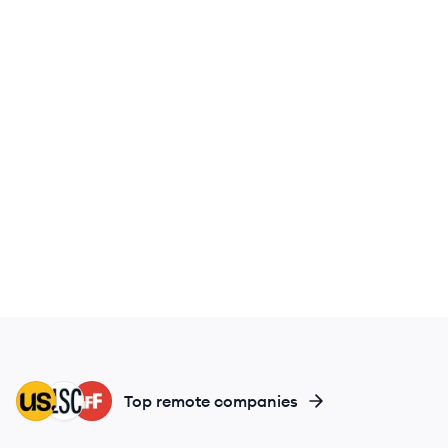
MC
LC
IF
Top remote companies