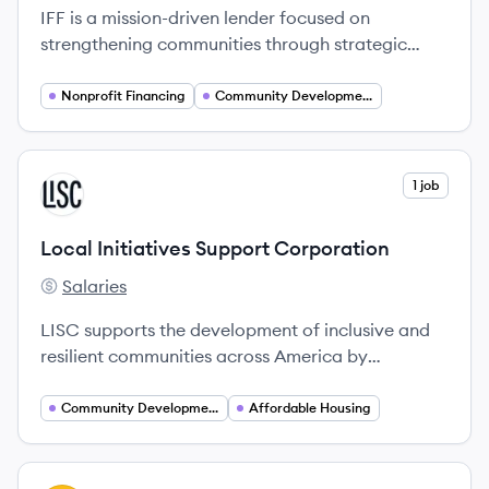
IFF is a mission-driven lender focused on
strengthening communities through strategic
financial support and real estate development.
Nonprofit Financing
Community Development
View company
1 job
LC
Local Initiatives Support Corporation
Salaries
Local Initiatives Support Corporation's
LISC supports the development of inclusive and
resilient communities across America by
connecting them with capital and technical
resources.
Community Development
Affordable Housing