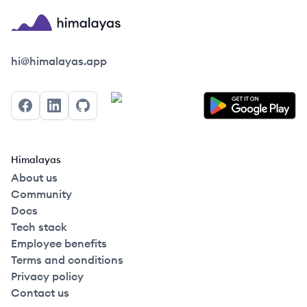
Himalayas logo
hi@himalayas.app
Facebook
LinkedIn
GitHub
Himalayas
About us
Community
Docs
Tech stack
Employee benefits
Terms and conditions
Privacy policy
Contact us