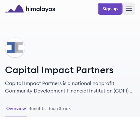
Skip to main content
Sign up
Himalayas logo
CP
Capital Impact Partners
Capital Impact Partners is a national nonprofit
Community Development Financial Institution (CDFI)
that provides financing and development services to
help build inclusive and equitable communities across
Overview
Benefits
Tech Stack
the United States.