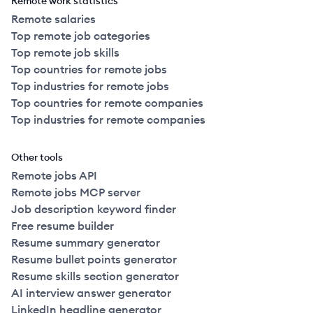
Remote work statistics
Remote salaries
Top remote job categories
Top remote job skills
Top countries for remote jobs
Top industries for remote jobs
Top countries for remote companies
Top industries for remote companies
Other tools
Remote jobs API
Remote jobs MCP server
Job description keyword finder
Free resume builder
Resume summary generator
Resume bullet points generator
Resume skills section generator
AI interview answer generator
LinkedIn headline generator