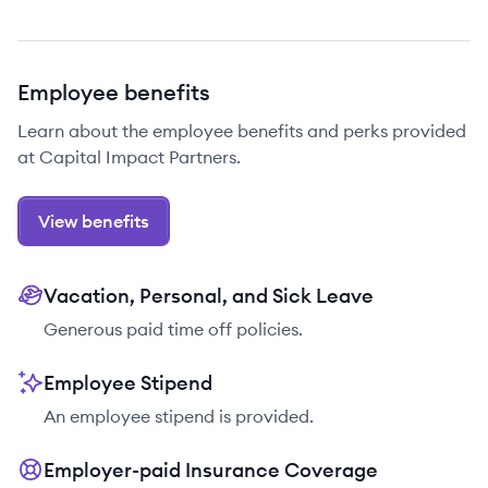
Employee benefits
Learn about the employee benefits and perks provided
at Capital Impact Partners.
View benefits
Vacation, Personal, and Sick Leave
Generous paid time off policies.
Employee Stipend
An employee stipend is provided.
Employer-paid Insurance Coverage