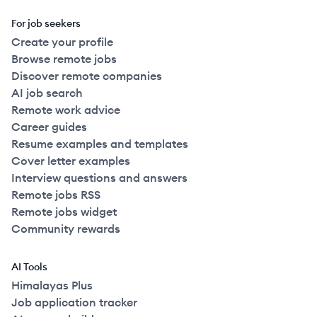
For job seekers
Create your profile
Browse remote jobs
Discover remote companies
AI job search
Remote work advice
Career guides
Resume examples and templates
Cover letter examples
Interview questions and answers
Remote jobs RSS
Remote jobs widget
Community rewards
AI Tools
Himalayas Plus
Job application tracker