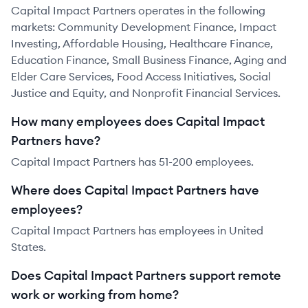
Capital Impact Partners operates in the following
markets: Community Development Finance, Impact
Investing, Affordable Housing, Healthcare Finance,
Education Finance, Small Business Finance, Aging and
Elder Care Services, Food Access Initiatives, Social
Justice and Equity, and Nonprofit Financial Services.
How many employees does Capital Impact
Partners have?
Capital Impact Partners has 51-200 employees.
Where does Capital Impact Partners have
employees?
Capital Impact Partners has employees in United
States.
Does Capital Impact Partners support remote
work or working from home?