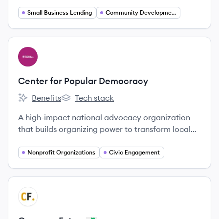
Capital family, dedicated to providing financing
and support to small businesses, particularly
Small Business Lending
Community Development Finance
those owned by women, minorities, and veterans,
to foster economic equity and community
development.
View company
CD
Center for Popular Democracy
Benefits
Tech stack
Center for Popular Democracy's
Center for Popular Democracy's
A high-impact national advocacy organization
that builds organizing power to transform local
and state policy for equity, opportunity, and a
dynamic democracy.
Nonprofit Organizations
Civic Engagement
View company
CF