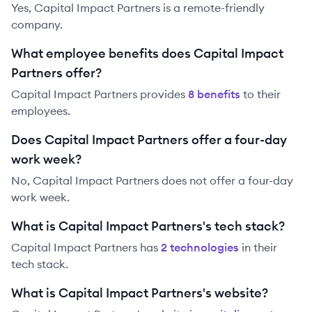
Yes, Capital Impact Partners is a remote-friendly
company.
What employee benefits does Capital Impact
Partners offer?
Capital Impact Partners
provides
8
benefit
s
to their
employees.
Does Capital Impact Partners offer a four-day
work week?
No, Capital Impact Partners does not offer a four-day
work week.
What is Capital Impact Partners's tech stack?
Capital Impact Partners
has
2
technolog
ies
in their
tech stack.
What is Capital Impact Partners's website?