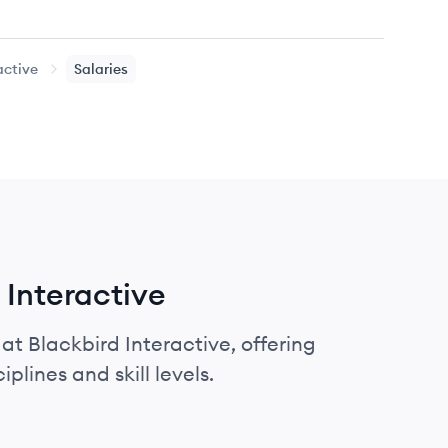
active
Salaries
 Interactive
at Blackbird Interactive, offering
plines and skill levels.