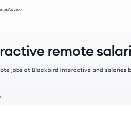
ries
Advice
ractive remote salar
te jobs at Blackbird Interactive and salaries by 
k