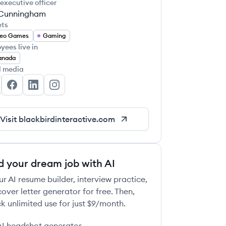
 executive officer
Cunningham
ets
deo Games
Gaming
yees live in
anada
l media
ackbird Interactive's Twitter
Blackbird Interactive's Facebook
Blackbird Interactive's LinkedIn
Blackbird Interactive's Instagram
Visit
blackbirdinteractive.com
d your dream job with AI
ur AI resume builder, interview practice,
over letter generator for free. Then,
k unlimited use for just $9/month.
AI headshot generator