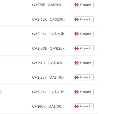
CA$75k
-
CA$90k
Canada
CA$160k
-
CA$200k
Canada
CA$126k
-
CA$160k
Canada
CA$100k
-
CA$120k
Canada
CA$90k
-
CA$110k
Canada
CA$125k
-
CA$140k
Canada
)
CA$136k
-
CA$170k
Canada
CA$80k
-
CA$100k
Canada