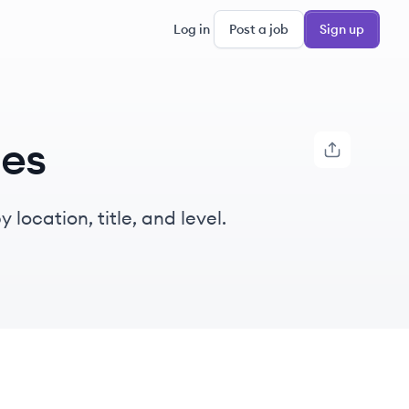
Log in
Post a job
Sign up
ies
location, title, and level.