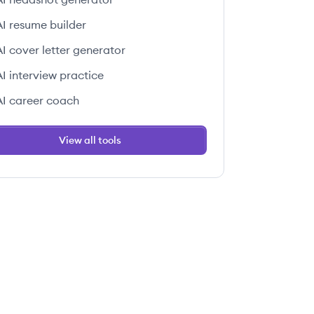
AI resume builder
AI cover letter generator
AI interview practice
AI career coach
View all tools