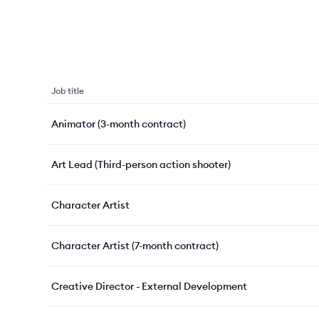
Job title
Animator (3-month contract)
Art Lead (Third-person action shooter)
Character Artist
Character Artist (7-month contract)
Creative Director - External Development