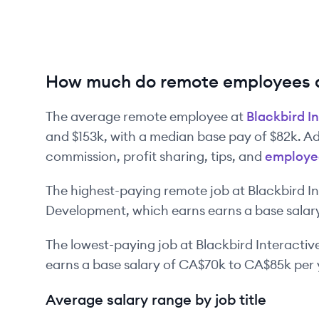
How much do remote employees at
The average remote employee at
Blackbird I
and
$153k
, with a median base pay of
$82k
. A
commission, profit sharing, tips, and
employe
The highest-paying remote job at
Blackbird I
Development
, which earns earns a base salar
The lowest-paying job at
Blackbird Interactiv
earns a base salary of
CA$70k
to
CA$85k
per 
Average salary range by job title