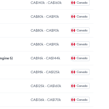
CA$140k
-
CA$160k
Canada
CA$80k
-
CA$90k
Canada
CA$80k
-
CA$90k
Canada
CA$80k
-
CA$90k
Canada
ngine 5)
CA$96k
-
CA$144k
Canada
CA$98k
-
CA$125k
Canada
CA$125k
-
CA$160k
Canada
CA$136k
-
CA$170k
Canada