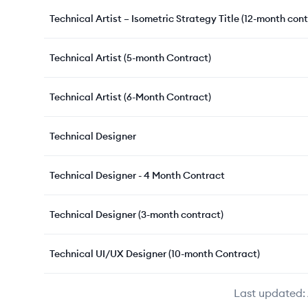
Technical Artist – Isometric Strategy Title (12-month cont
Technical Artist (5-month Contract)
Technical Artist (6-Month Contract)
Technical Designer
Technical Designer - 4 Month Contract
Technical Designer (3-month contract)
Technical UI/UX Designer (10-month Contract)
Last updated: