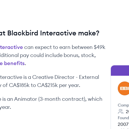
 Blackbird Interactive make?
nteractive
can expect to earn between
$49k
dditional pay could include bonus, stock,
e benefits
.
nteractive
is
a
Creative Director - External
y of
CA$185k
to
CA$215k
per year.
BI
e
is
an
Animator (3-month contract)
, which
Comp
year.
2
Found
2007