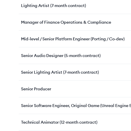
Lighting Artist (7-month contract)
Manager of Finance Operations & Compliance
Mid-level / Senior Platform Engineer (Porting / Co-dev)
Senior Audio Designer (5-month contract)
Senior Lighting Artist (7-month contract)
Senior Producer
Senior Software Engineer, Original Game (Unreal Engine 5
Technical Animator (12-month contract)