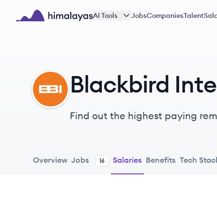
Skip to main content
AI Tools
Jobs
Companies
Talent
Sala
Himalayas logo
Blackbird Inte
BI
Find out the highest paying remo
Overview
Jobs
Salaries
Benefits
Tech Stac
16