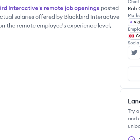
Chief
ird Interactive
's remote job openings
posted
Rob 
Mark
tual salaries offered by
Blackbird Interactive
Vi
on the remote employee's experience level,
Emplo
C
Socia
Bl
Lan
Try o
and c
unloc