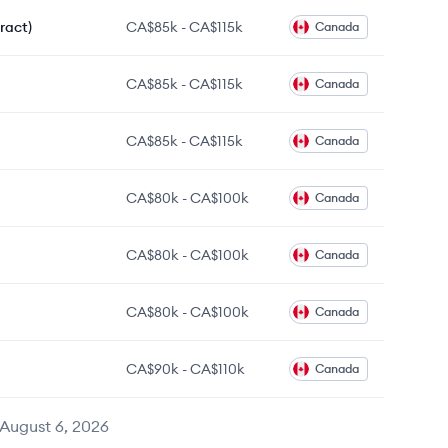
ract)
CA$85k
-
CA$115k
Canada
CA$85k
-
CA$115k
Canada
CA$85k
-
CA$115k
Canada
CA$80k
-
CA$100k
Canada
CA$80k
-
CA$100k
Canada
CA$80k
-
CA$100k
Canada
CA$90k
-
CA$110k
Canada
August 6, 2026