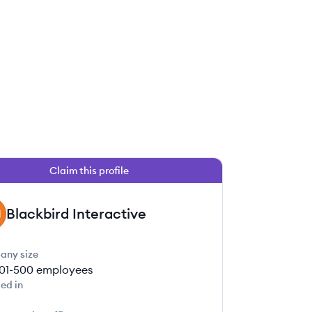
Claim this profile
Blackbird Interactive
any size
01-500
employees
ed in