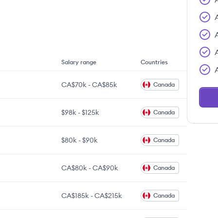
Salary range
Countries
CA$70k
-
CA$85k
Canada
$98k
-
$125k
Canada
$80k
-
$90k
Canada
CA$80k
-
CA$90k
Canada
CA$185k
-
CA$215k
Canada