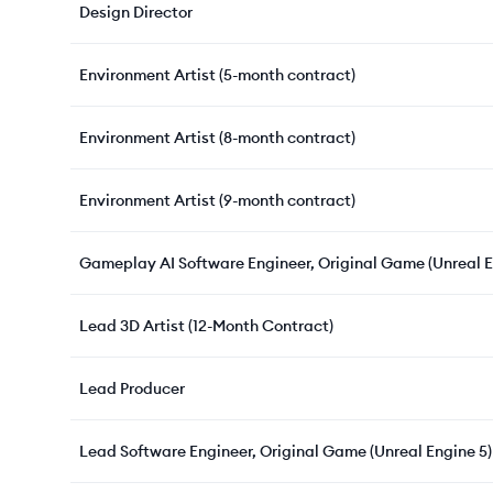
Design Director
Environment Artist (5-month contract)
Environment Artist (8-month contract)
Environment Artist (9-month contract)
Gameplay AI Software Engineer, Original Game (Unreal E
Lead 3D Artist (12-Month Contract)
Lead Producer
Lead Software Engineer, Original Game (Unreal Engine 5)