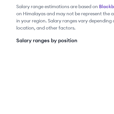
Salary range estimations are based on
Blackb
on Himalayas and may not be represent the ac
in your region. Salary ranges vary depending 
location, and other factors.
Salary ranges by position