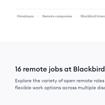
Himalayas
Remote companies
Blackbird Inter
16 remote jobs at Blackbird
Explore the variety of open remote roles 
flexible work options across multiple disci