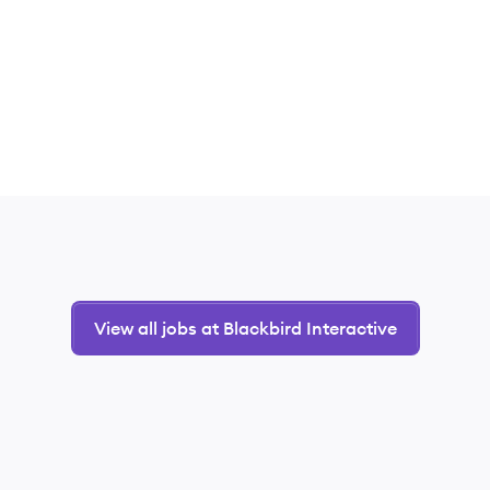
View all jobs at Blackbird Interactive