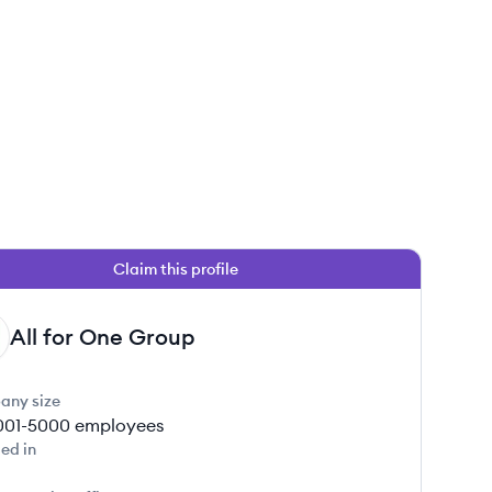
Claim this profile
All for One Group
any size
001-5000
employees
ed in