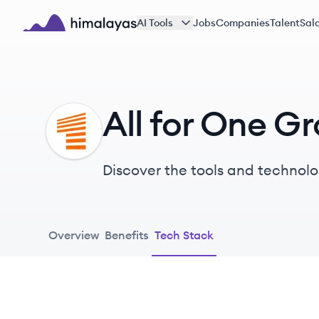
Skip to main content
AI Tools
Jobs
Companies
Talent
Sala
Himalayas logo
All for One G
AG
Discover the tools and technolo
Overview
Benefits
Tech Stack