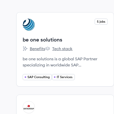
View company
5 jobs
BS
be one solutions
Benefits
Tech stack
be one solutions's
be one solutions's
be one solutions is a global SAP Partner
specializing in worldwide SAP
implementations, rollouts, and support for
large enterprises and their subsidiaries,
SAP Consulting
IT Services
offering solutions like SAP Business One and
SAP S/4HANA.
View company
DA