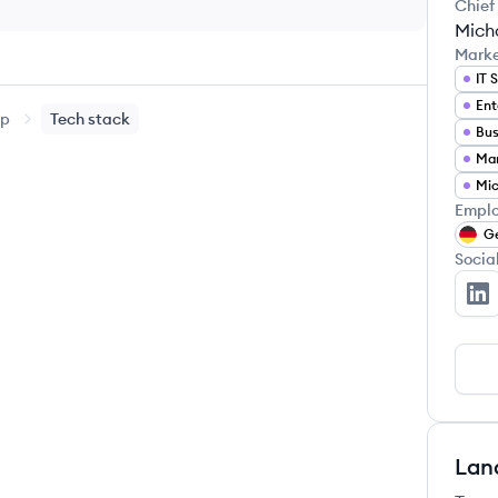
Chief
Micha
Mark
IT 
Ent
up
Tech stack
Emplo
G
Socia
Al
Lan