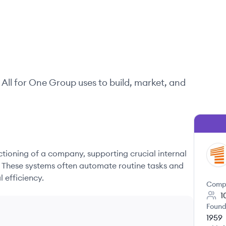
All for One Group
uses to build, market, and
nctioning of a company, supporting crucial internal
AG
. These systems often automate routine tasks and
 efficiency.
Comp
1
Found
1959