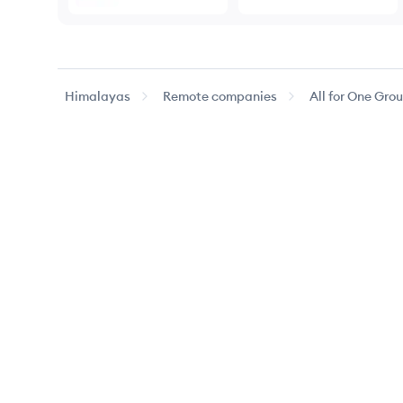
Himalayas
Remote companies
All for One Gro