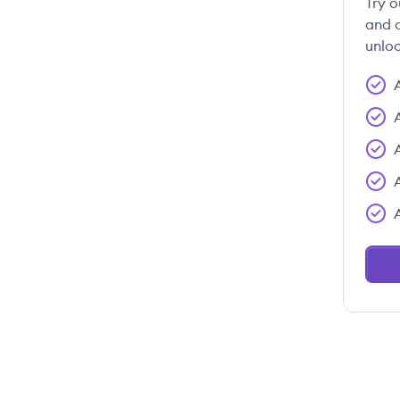
Try o
and c
unloc