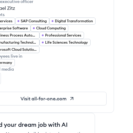
 executive officer
el Zitz
ets
Services
SAP Consulting
Digital Transformation
erprise Software
Cloud Computing
Business Process Automation
Professional Services
Manufacturing Technology
Life Sciences Technology
Microsoft Cloud Solutions
yees live in
ermany
l media
l for One Group's LinkedIn
Visit
all-for-one.com
d your dream job with AI