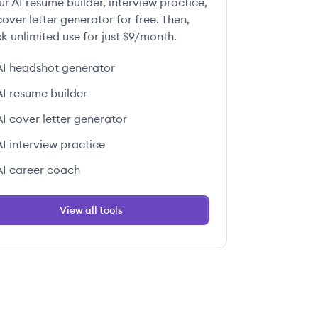
ur AI resume builder, interview practice,
over letter generator for free. Then,
k unlimited use for just $9/month.
AI headshot generator
AI resume builder
AI cover letter generator
AI interview practice
AI career coach
View all tools