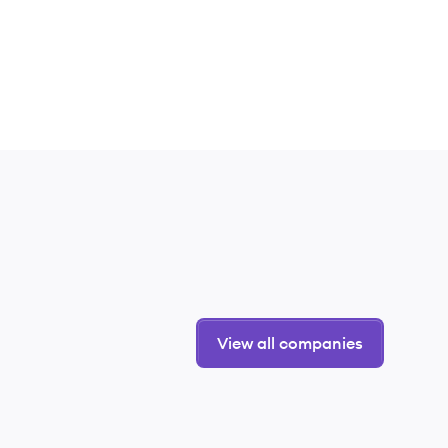
View all companies