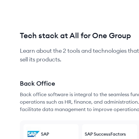
Tech stack at All for One Group
Learn about the
2
tools and technologies that
sell its products.
Back Office
Back office software is integral to the seamless fu
operations such as HR, finance, and administration
facilitate data management to improve operational
SAP
SAP SuccessFactors