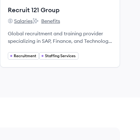
Recruit 121 Group
Salaries
Benefits
Recruit 121 Group's
Recruit 121 Group's
Global recruitment and training provider
specializing in SAP, Finance, and Technology
sectors.
Recruitment
Staffing Services