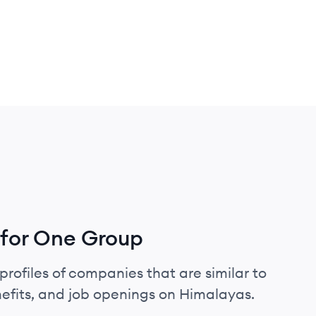
 for One Group
profiles of companies that are similar to
efits, and job openings on Himalayas.