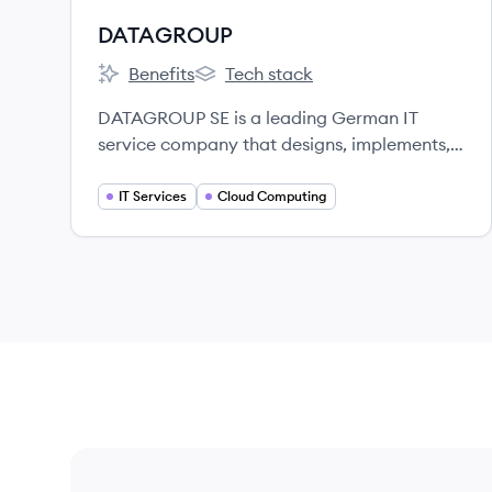
DATAGROUP
Benefits
Tech stack
DATAGROUP's
DATAGROUP's
DATAGROUP SE is a leading German IT
service company that designs, implements,
and operates IT infrastructures and business
applications for medium-sized and large
IT Services
Cloud Computing
enterprises as well as public authorities.