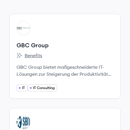
View company
GG
GBC Group
Benefits
GBC Group's
GBC Group bietet maßgeschneiderte IT-
Lösungen zur Steigerung der Produktivität
und Wettbewerbsfähigkeit und unterstützt
Unternehmen bei der Digitalisierung.
IT
IT Consulting
View company
SA