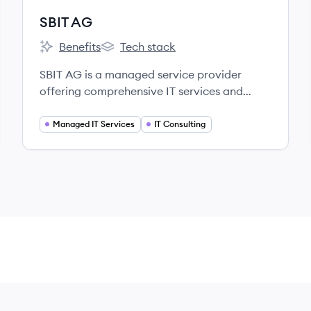
SBIT AG
Benefits
Tech stack
SBIT AG's
SBIT AG's
SBIT AG is a managed service provider
offering comprehensive IT services and
customized solutions to medium-sized
companies in Germany, focusing on digital
Managed IT Services
IT Consulting
transformation, cloud services, security, and
mobility.