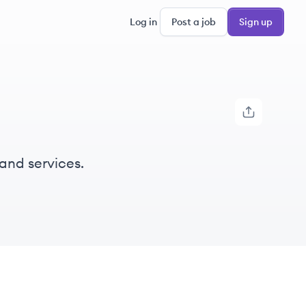
Log in
Post a job
Sign up
and services.