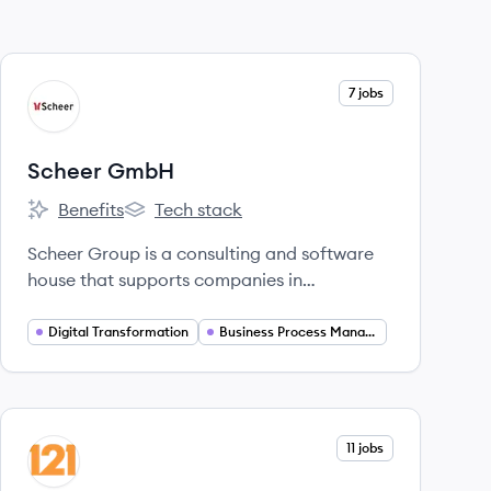
View company
7 jobs
SG
Scheer GmbH
Benefits
Tech stack
Scheer GmbH's
Scheer GmbH's
Scheer Group is a consulting and software
house that supports companies in
developing new business models, optimizing
business processes, and operating their IT
Digital Transformation
Business Process Management
systems, with a strong focus on digital
transformation and SAP solutions.
View company
11 jobs
RG