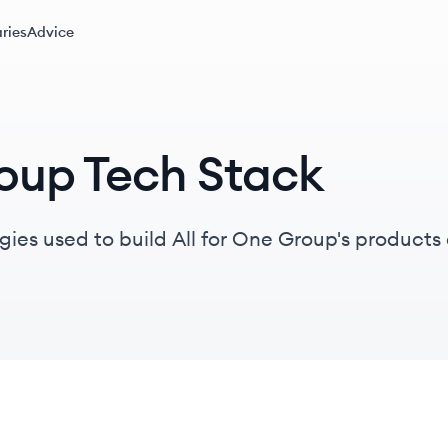
ries
Advice
roup Tech Stack
gies used to build All for One Group's products 