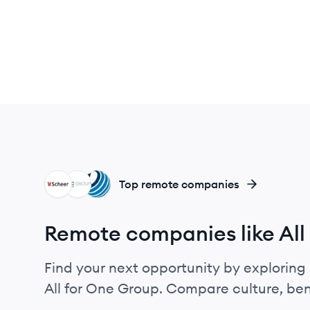
SG
GG
BS
Top remote companies
Remote companies like All
Find your next opportunity by exploring 
All for One Group. Compare culture, ben