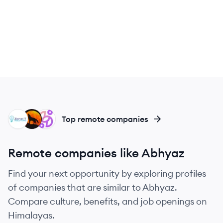
ZS
AL
SL
Top remote companies
Remote companies like Abhyaz
Find your next opportunity by exploring profiles
of companies that are similar to Abhyaz.
Compare culture, benefits, and job openings on
Himalayas.