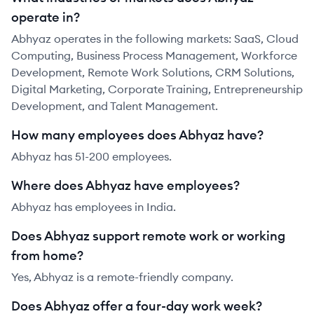
operate in?
Abhyaz operates in the following markets: SaaS, Cloud
Computing, Business Process Management, Workforce
Development, Remote Work Solutions, CRM Solutions,
Digital Marketing, Corporate Training, Entrepreneurship
Development, and Talent Management.
How many employees does Abhyaz have?
Abhyaz has 51-200 employees.
Where does Abhyaz have employees?
Abhyaz has employees in India.
Does Abhyaz support remote work or working
from home?
Yes, Abhyaz is a remote-friendly company.
Does Abhyaz offer a four-day work week?