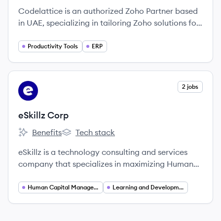
Codelattice is an authorized Zoho Partner based
in UAE, specializing in tailoring Zoho solutions for
businesses to enhance operations and
productivity.
Productivity Tools
ERP
View company
2 jobs
EC
eSkillz Corp
Benefits
Tech stack
eSkillz Corp's
eSkillz Corp's
eSkillz is a technology consulting and services
company that specializes in maximizing Human
Capital Management (HCM) and Learning
Management System (LMS) platforms to enhance
Human Capital Management
Learning and Development
employee experiences and drive success.