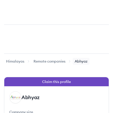
Himalayas
Remote companies
Abhyaz
Claim this profile
Abhyaz
AB
Company size