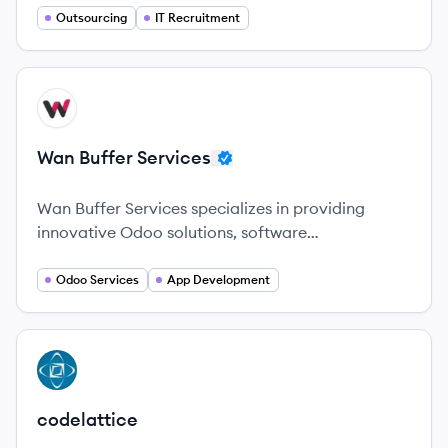
and permanent roles.
Outsourcing
IT Recruitment
View company
WS
Wan Buffer Services
Wan Buffer Services specializes in providing
innovative Odoo solutions, software
development, and digital transformation services
across various industries globally.
Odoo Services
App Development
View company
CO
codelattice