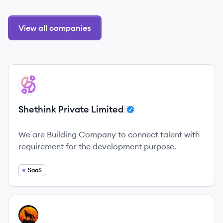
View all companies
View company
SL
Shethink Private Limited
We are Building Company to connect talent with
requirement for the development purpose.
SaaS
View company
AL