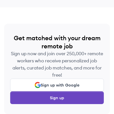
Get matched with your dream
remote job
Sign up now and join over 250,000+ remote
workers who receive personalized job
alerts, curated job matches, and more for
free!
Sign up with Google
Sign up