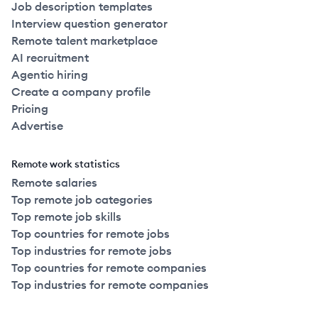
Job description templates
Interview question generator
Remote talent marketplace
AI recruitment
Agentic hiring
Create a company profile
Pricing
Advertise
Remote work statistics
Remote salaries
Top remote job categories
Top remote job skills
Top countries for remote jobs
Top industries for remote jobs
Top countries for remote companies
Top industries for remote companies