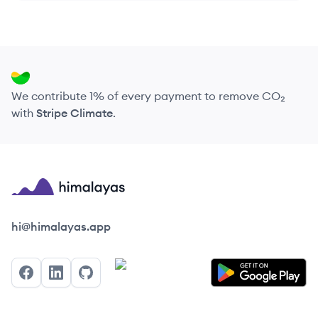
We contribute 1% of every payment to remove CO₂
with
Stripe Climate
.
Himalayas logo
hi@himalayas.app
Facebook
LinkedIn
GitHub