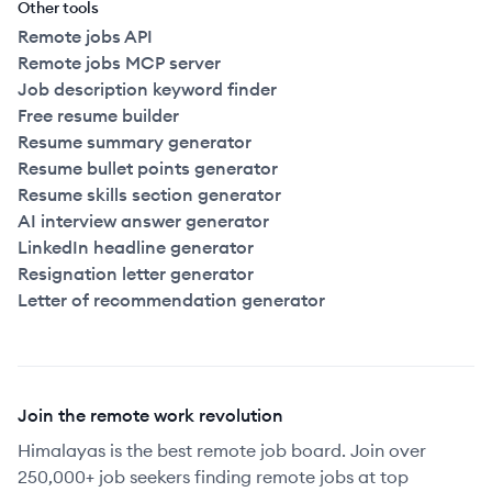
Other tools
Remote jobs API
Remote jobs MCP server
Job description keyword finder
Free resume builder
Resume summary generator
Resume bullet points generator
Resume skills section generator
AI interview answer generator
LinkedIn headline generator
Resignation letter generator
Letter of recommendation generator
Join the remote work revolution
Himalayas is the best remote job board. Join over
250,000+ job seekers finding remote jobs at top