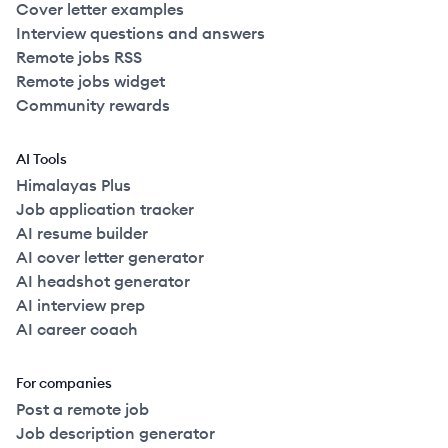
Cover letter examples
Interview questions and answers
Remote jobs RSS
Remote jobs widget
Community rewards
AI Tools
Himalayas Plus
Job application tracker
AI resume builder
AI cover letter generator
AI headshot generator
AI interview prep
AI career coach
For companies
Post a remote job
Job description generator