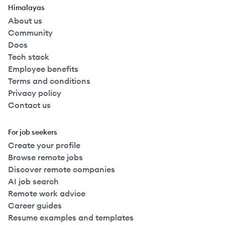
Himalayas
About us
Community
Docs
Tech stack
Employee benefits
Terms and conditions
Privacy policy
Contact us
For job seekers
Create your profile
Browse remote jobs
Discover remote companies
AI job search
Remote work advice
Career guides
Resume examples and templates