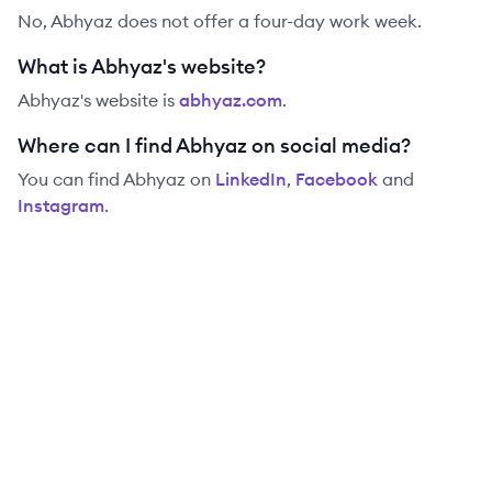
No, Abhyaz does not offer a four-day work week.
What is Abhyaz's website?
Abhyaz
's website is
abhyaz.com
.
Where can I find Abhyaz on social media?
You can find
Abhyaz
on
LinkedIn
,
Facebook
and
Instagram
.