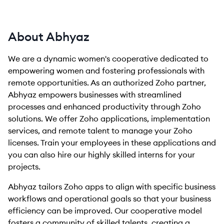
About Abhyaz
We are a dynamic women's cooperative dedicated to
empowering women and fostering professionals with
remote opportunities. As an authorized Zoho partner,
Abhyaz empowers businesses with streamlined
processes and enhanced productivity through Zoho
solutions. We offer Zoho applications, implementation
services, and remote talent to manage your Zoho
licenses. Train your employees in these applications and
you can also hire our highly skilled interns for your
projects.
Abhyaz tailors Zoho apps to align with specific business
workflows and operational goals so that your business
efficiency can be improved. Our cooperative model
fosters a community of skilled talents, creating a