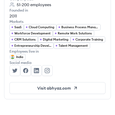
51-200
employees
Founded in
2011
Markets
SaaS
Cloud Computing
Business Process Management
Workforce Development
Remote Work Solutions
CRM Solutions
Digital Marketing
Corporate Training
Entrepreneurship Development
Talent Management
Employees live in
India
Social media
Abhyaz's Twitter
Abhyaz's Facebook
Abhyaz's LinkedIn
Abhyaz's Instagram
Visit
abhyaz.com