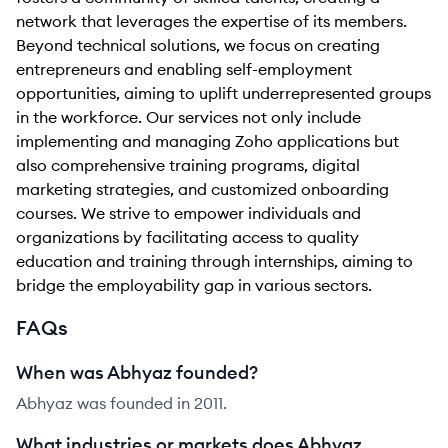
network that leverages the expertise of its members.
Beyond technical solutions, we focus on creating
entrepreneurs and enabling self-employment
opportunities, aiming to uplift underrepresented groups
in the workforce. Our services not only include
implementing and managing Zoho applications but
also comprehensive training programs, digital
marketing strategies, and customized onboarding
courses. We strive to empower individuals and
organizations by facilitating access to quality
education and training through internships, aiming to
bridge the employability gap in various sectors.
FAQs
When was Abhyaz founded?
Abhyaz was founded in 2011.
What industries or markets does Abhyaz