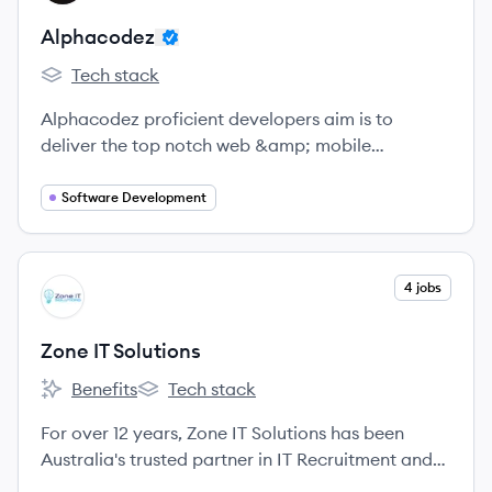
Alphacodez
Tech stack
Alphacodez's
Alphacodez proficient developers aim is to
deliver the top notch web &amp; mobile
application development services with a seamless
mobile user experience based on user friendly and
Software Development
relevant strategies based on plan, design,
develop, and launch.
View company
4 jobs
ZS
Zone IT Solutions
Benefits
Tech stack
Zone IT Solutions's
Zone IT Solutions's
For over 12 years, Zone IT Solutions has been
Australia's trusted partner in IT Recruitment and
Staffing, delivering tailored solutions for contract