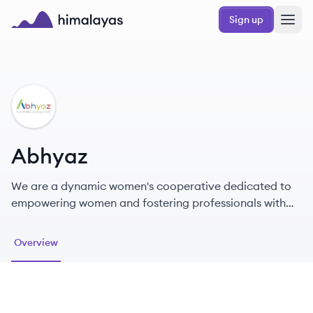
Skip to main content
Sign up
Himalayas logo
AB
Abhyaz
We are a dynamic women's cooperative dedicated to
empowering women and fostering professionals with
remote opportunities.
Overview