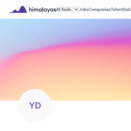
Skip to main content
AI Tools
Jobs
Companies
Talent
Sala
Himalayas logo
YD