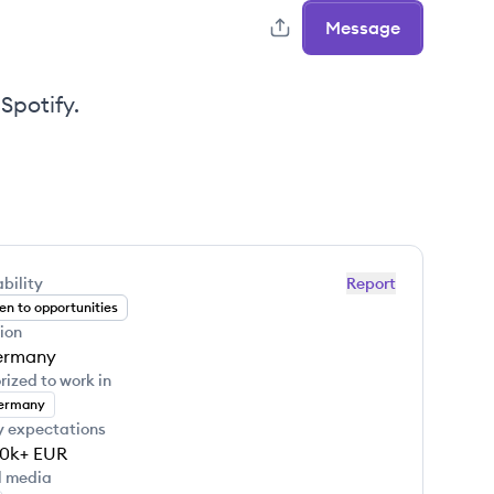
Message
Spotify.
bility
Report
n to opportunities
ion
ermany
rized to work in
ermany
y expectations
10k+
EUR
l media