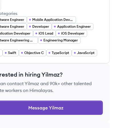
lmaz D.'s LinkedIn
ategories
tware Engineer
Mobile Application Developer
tware Engineer
Developer
Application Engineer
lication Developer
iOS Lead
iOS Developer
Software Engineering Manager
Engineering Manager
Swift
Objective C
TypeScript
JavaScript
rested in hiring
Yilmaz
?
can contact
Yilmaz
and 90k+ other talented
te workers on Himalayas.
Message
Yilmaz