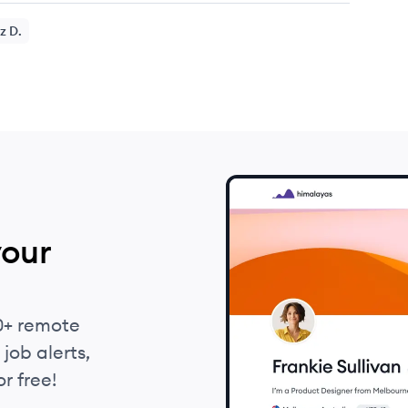
z
D.
your
0+ remote
job alerts,
r free!