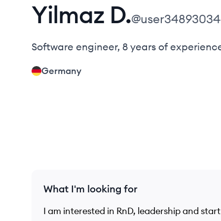
Yilmaz
D.
@
user3489303
Software engineer, 8 years of experienc
Germany
What I'm looking for
I am interested in RnD, leadership and star