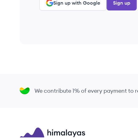
Sign up with Google
Sign up
We contribute 1% of every payment to