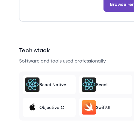
Browse rem
Tech stack
Software and tools used professionally
React Native
React
Objective-C
SwiftUI