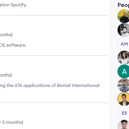
Peo
tion Spotify.
VS
EB
months
)
AM
OS software.
AS
AM
onths
)
g the iOS applications of Bonial International
MD
AZ
ES
r 5 months
)
SA