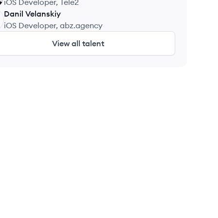
iOS Developer, Tele2
Danil
Velanskiy
iOS Developer, abz.agency
View all talent