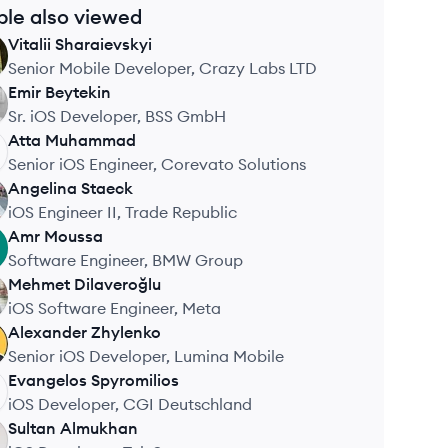
ple also viewed
Vitalii
Sharaievskyi
Senior Mobile Developer, Crazy Labs LTD
Emir
Beytekin
Sr. iOS Developer, BSS GmbH
Atta
Muhammad
Senior iOS Engineer, Corevato Solutions
Angelina
Staeck
iOS Engineer II, Trade Republic
Amr
Moussa
Software Engineer, BMW Group
Mehmet
Dilaveroğlu
iOS Software Engineer, Meta
Alexander
Zhylenko
Senior iOS Developer, Lumina Mobile
Evangelos
Spyromilios
iOS Developer, CGI Deutschland
Sultan
Almukhan