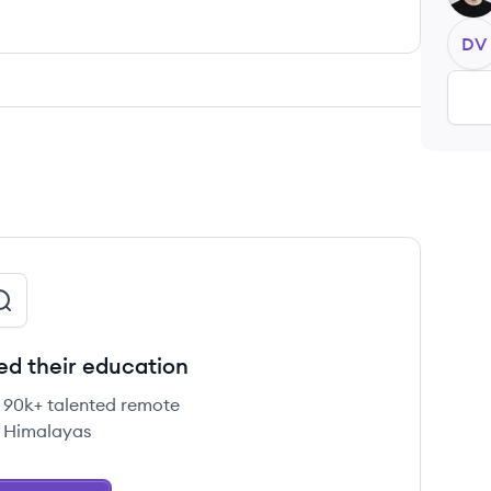
DV
ed their education
e 90k+ talented remote
 Himalayas