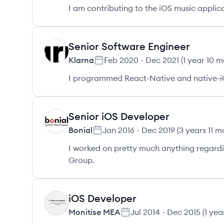
I am contributing to the iOS music applica
Senior Software Engineer
KL
Klarna
Feb 2020
-
Dec 2021
(
1 year 10 
I programmed React-Native and native-i
Senior iOS Developer
BO
Bonial
Jan 2016
-
Dec 2019
(
3 years 11 m
I worked on pretty much anything regardin
Group.
iOS Developer
MM
Monitise MEA
Jul 2014
-
Dec 2015
(
1 yea