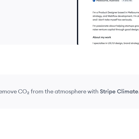
 remove CO₂
from the atmosphere
with
Stripe Climate