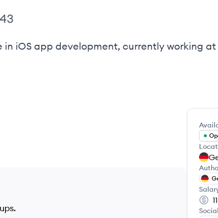
443
e in iOS app development, currently working at 
Availa
Ope
Locat
G
Autho
G
Salar
1
tups.
Socia