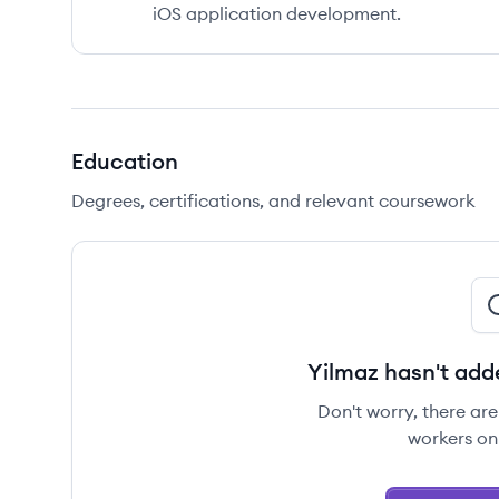
iOS application development.
Education
Degrees, certifications, and relevant coursework
Yilmaz hasn't add
Don't worry, there ar
workers on