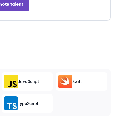
ote talent
JavaScript
Swift
TypeScript