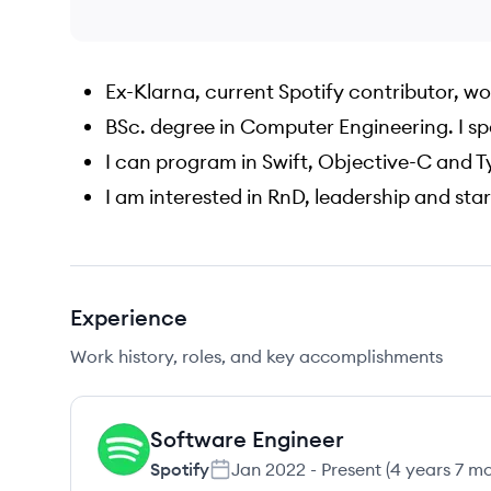
Ex-Klarna, current Spotify contributor, w
BSc. degree in Computer Engineering. I sp
I can program in Swift, Objective-C and 
I am interested in RnD, leadership and sta
Experience
Work history, roles, and key accomplishments
Software Engineer
SP
Spotify
Jan 2022
-
Present
(
4 years 7 m