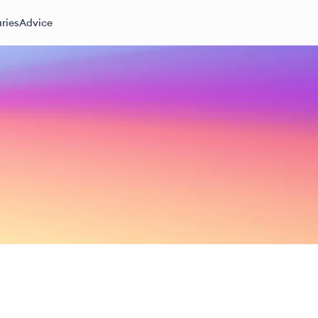
ries
Advice