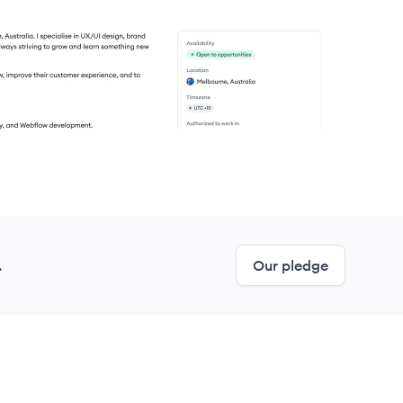
.
Our pledge