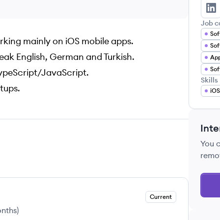
Yi
Job c
Sof
orking mainly on iOS mobile apps.
Sof
eak English, German and Turkish.
App
TypeScript/JavaScript.
Skills
rtups.
iOS
Inte
You 
remo
Current
onths
)