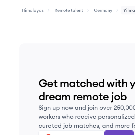
Himalayas
Remote talent
Germany
Yilma
Get matched with 
dream remote job
Sign up now and join over 250,00
workers who receive personalized 
curated job matches, and more fo