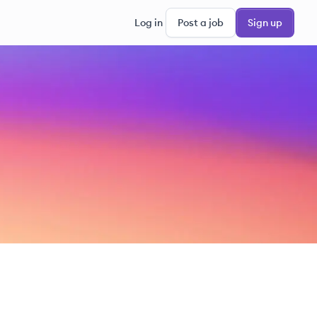
Log in
Post a job
Sign up