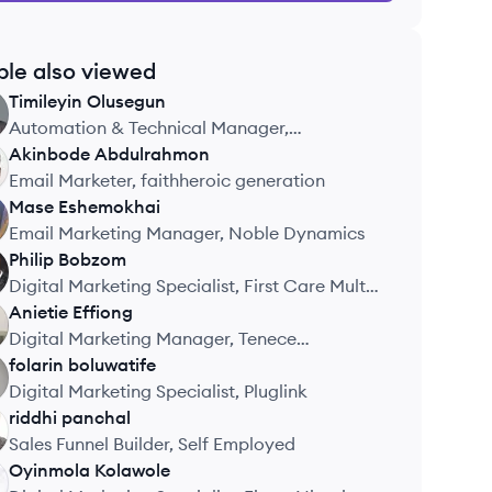
ple also viewed
Timileyin
Olusegun
Automation & Technical Manager,
Enchanted Marketing
Akinbode
Abdulrahmon
Email Marketer, faithheroic generation
Mase
Eshemokhai
Email Marketing Manager, Noble Dynamics
Philip
Bobzom
Digital Marketing Specialist, First Care Multi
Specialist Hospital
Anietie
Effiong
Digital Marketing Manager, Tenece
Professional Services
folarin
boluwatife
Digital Marketing Specialist, Pluglink
riddhi
panchal
Sales Funnel Builder, Self Employed
Oyinmola
Kolawole