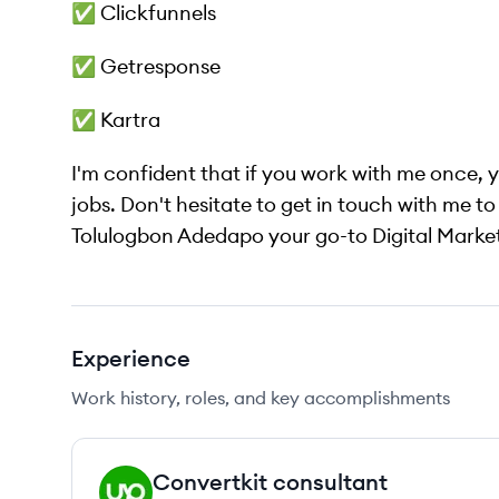
✅ Clickfunnels
✅ Getresponse
✅ Kartra
I'm confident that if you work with me once, y
jobs. Don't hesitate to get in touch with me to 
Tolulogbon Adedapo your go-to Digital Marke
Experience
Work history, roles, and key accomplishments
Convertkit consultant
UP