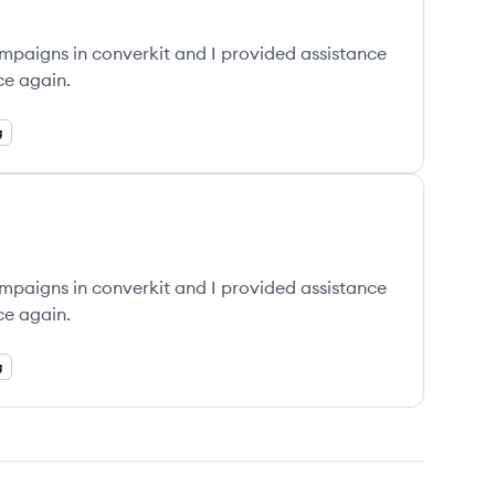
ampaigns in converkit and I provided assistance
ce again.
g
ampaigns in converkit and I provided assistance
ce again.
g