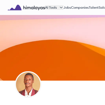
Skip to main content
AI Tools
Jobs
Companies
Talent
Sala
Himalayas logo
TA