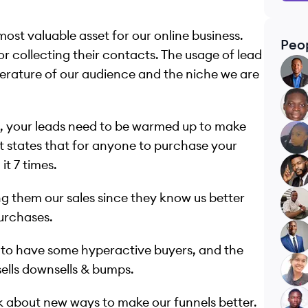
most valuable asset for our online business.
Peo
or collecting their contacts. The usage of lead
TO
perature of our audience and the niche we are
AA
ds, your leads need to be warmed up to make
ME
at states that for anyone to purchase your
t 7 times.
PB
ing them our sales since they know us better
AE
purchases.
FB
g to have some hyperactive buyers, and the
ells downsells & bumps.
RP
lk about new ways to make our funnels better.
OK