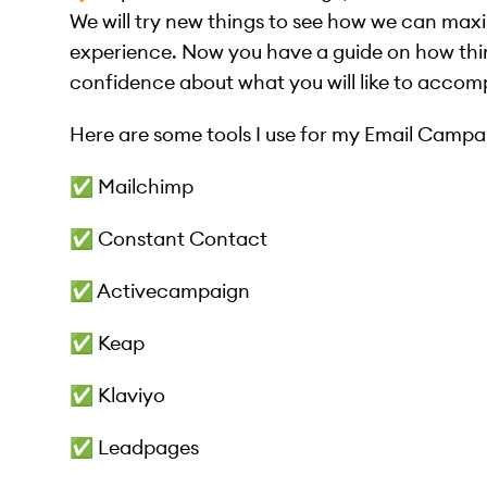
We will try new things to see how we can maxi
experience. Now you have a guide on how thi
confidence about what you will like to accomp
Here are some tools I use for my Email Campai
✅ Mailchimp
✅ Constant Contact
✅ Activecampaign
✅ Keap
✅ Klaviyo
✅ Leadpages