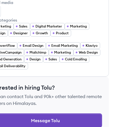
l media
lu Adedapo's LinkedIn
ategories
keting
Sales
Digital Marketer
Marketing
ign
Designer
Growth
Product
vertFlow
Email Design
Email Marketing
Klaviyo
tiveCampaign
Mailchimp
Marketing
Web Design
d Generation
Design
Sales
Cold Emailing
il Deliverability
rested in hiring
Tolu
?
can contact
Tolu
and 90k+ other talented remote
ers on Himalayas.
Message
Tolu