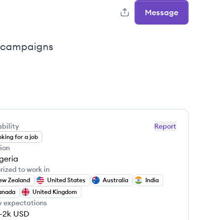
Message
il campaigns
bility
Report
king for a job
ion
geria
rized to work in
ew Zealand
United States
Australia
India
anada
United Kingdom
y expectations
-2k
USD