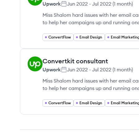
Upwork
Jun 2022
-
Jul 2022
(
1 month
)
Miss Shalom hard issues with her email c
to help her campaigns up and running on
ConvertFlow
Email Design
Email Marketin
Convertkit consultant
UP
Upwork
Jun 2022
-
Jul 2022
(
1 month
)
Miss Shalom hard issues with her email c
to help her campaigns up and running on
ConvertFlow
Email Design
Email Marketin