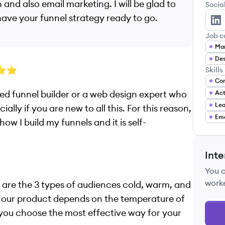
 and also email marketing. I will be glad to
Socia
 have your funnel strategy ready to go.
To
Job c
Mar
Des
⭐️⭐️
Skills
Con
vated funnel builder or a web design expert who
Ac
Lea
ally if you are new to all this. For this reason,
Ema
ow I build my funnels and it is self-
Inte
You 
work
 are the 3 types of audiences cold, warm, and
f our product depends on the temperature of
 you choose the most effective way for your