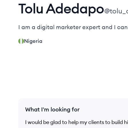
Tolu
Adedapo
@
tolu
I am a digital marketer expert and I can
Nigeria
What I'm looking for
I would be glad to help my clients to build h