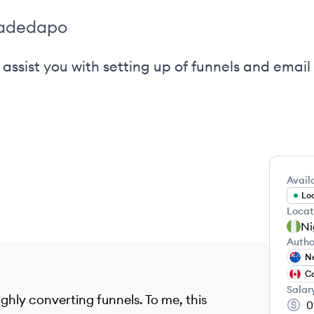
_adedapo
 assist you with setting up of funnels and ema
Availa
Loo
Locat
Ni
Autho
N
C
Salar
ighly converting funnels. To me, this
0