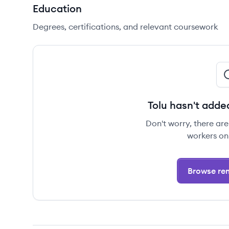
Education
Degrees, certifications, and relevant coursework
Tolu hasn't adde
Don't worry, there ar
workers on
Browse rem