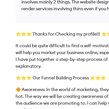
involves mainly 2 things. The website design
render services involving thins even if you
⭐️⭐️⭐️ Thanks for Checking my profile!!! ⭐️
It could be quite difficult to find a self-moti
will help you market your business online, especi
I have put together a step-by-step process of h
explanatory.
⭐️⭐️⭐️ Our Funnel Building Process ⭐️⭐️⭐️
🔶 Awareness: In the world of marketing, they
hot. The way we will be creating awareness o
the audience we are promoting to. I can help