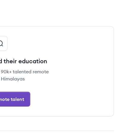
d their education
e 90k+ talented remote
 Himalayas
ote talent