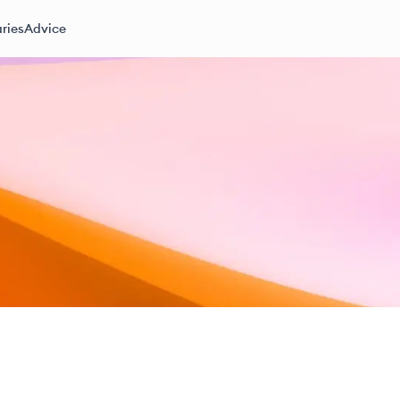
ries
Advice