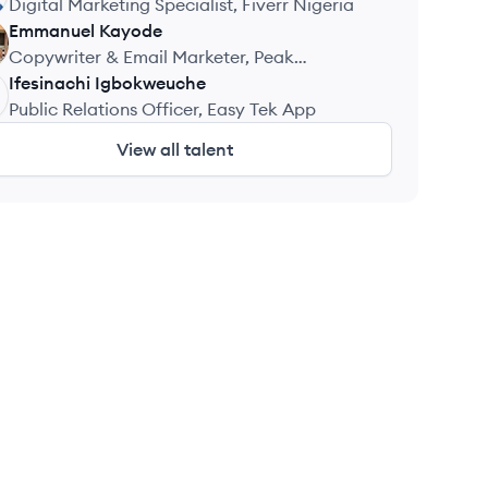
Digital Marketing Specialist, Fiverr Nigeria
Emmanuel
Kayode
Copywriter & Email Marketer, Peak
Performance Fitness
Ifesinachi
Igbokweuche
Public Relations Officer, Easy Tek App
View all talent