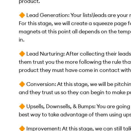
product.
🔶 Lead Generation: Your lists\leads are your 
For this stage, we will create a squeeze page f
magnets at this point all depends on the tem
in.
🔶 Lead Nurturing: After collecting their lea
them trust you the more following the rule th
product they must have come in contact with i
🔶 Conversion: At this stage, we will be pitch
and they trust us so they can begin to make 
🔶 Upsells, Downsells, & Bumps: You are goin
best way to take advantage of them using ups
🔶 Improvement: At this stage, we can still ta