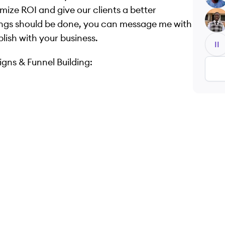
mize ROI and give our clients a better
EK
ngs should be done, you can message me with
lish with your business.
II
gns & Funnel Building: