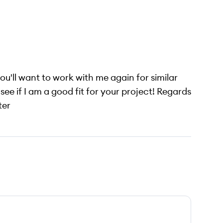
ou'll want to work with me again for similar
see if I am a good fit for your project! Regards
ter