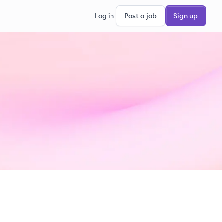
Log in
Post a job
Sign up