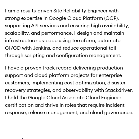
I am a results-driven Site Reliability Engineer with
strong expertise in Google Cloud Platform (GCP),
supporting API services and ensuring high availability,
scalability, and performance. I design and maintain
infrastructure-as-code using Terraform, automate
CI/CD with Jenkins, and reduce operational toil
through scripting and configuration management.
I have a proven track record delivering production
support and cloud platform projects for enterprise
customers, implementing cost optimization, disaster
recovery strategies, and observability with Stackdriver.
I hold the Google Cloud Associate Cloud Engineer
certification and thrive in roles that require incident
response, release management, and cloud governance.