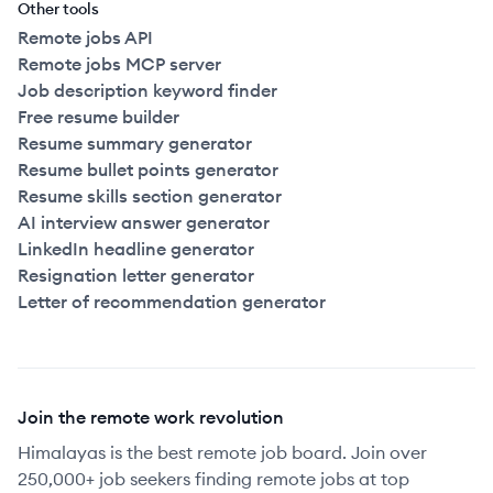
Other tools
Remote jobs API
Remote jobs MCP server
Job description keyword finder
Free resume builder
Resume summary generator
Resume bullet points generator
Resume skills section generator
AI interview answer generator
LinkedIn headline generator
Resignation letter generator
Letter of recommendation generator
Join the remote work revolution
Himalayas is the best remote job board. Join over
250,000+ job seekers finding remote jobs at top