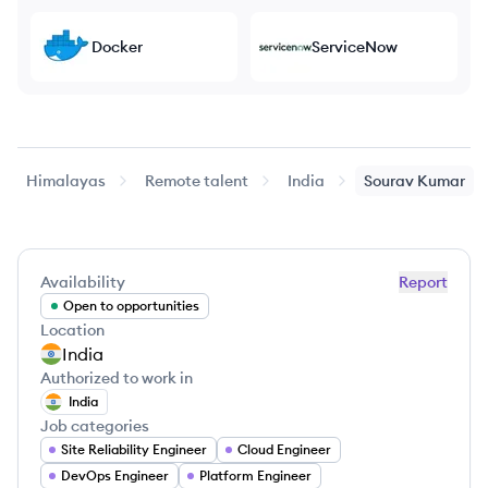
Docker
ServiceNow
Himalayas
Remote talent
India
Sourav
Kumar
Availability
Report
Open to opportunities
Location
India
Authorized to work in
India
Job categories
Site Reliability Engineer
Cloud Engineer
DevOps Engineer
Platform Engineer