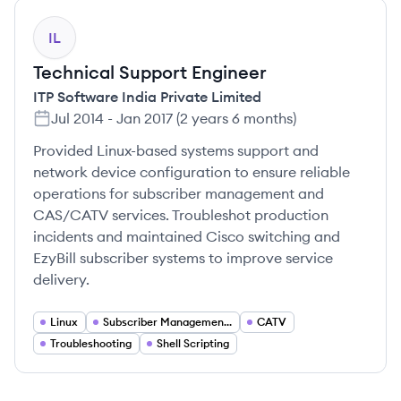
IL
Technical Support Engineer
ITP Software India Private Limited
Jul 2014
-
Jan 2017
(
2 years 6 months
)
Provided Linux-based systems support and
network device configuration to ensure reliable
operations for subscriber management and
CAS/CATV services. Troubleshot production
incidents and maintained Cisco switching and
EzyBill subscriber systems to improve service
delivery.
Linux
Subscriber Management (EzyBill)
CATV
Troubleshooting
Shell Scripting