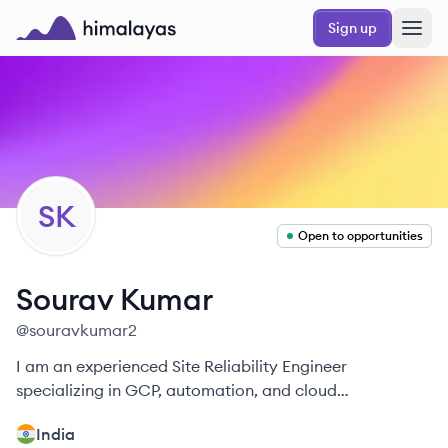
Skip to main content
Sign up
Himalayas logo
SK
Open to opportunities
Sourav
Kumar
@
souravkumar2
I am an experienced Site Reliability Engineer
specializing in GCP, automation, and cloud
optimization.
India