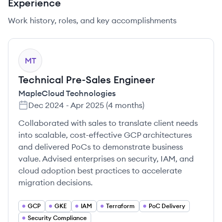
Experience
Work history, roles, and key accomplishments
MT
Technical Pre-Sales Engineer
MapleCloud Technologies
Dec 2024
-
Apr 2025
(
4 months
)
Collaborated with sales to translate client needs
into scalable, cost-effective GCP architectures
and delivered PoCs to demonstrate business
value. Advised enterprises on security, IAM, and
cloud adoption best practices to accelerate
migration decisions.
GCP
GKE
IAM
Terraform
PoC Delivery
Security Compliance