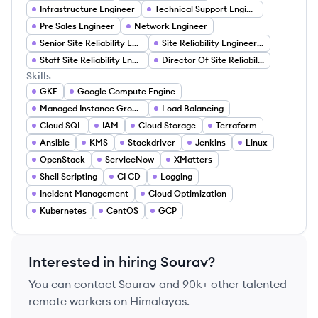
Infrastructure Engineer
Technical Support Engineer
Pre Sales Engineer
Network Engineer
Senior Site Reliability Engineer
Site Reliability Engineering Lead
Staff Site Reliability Engineer
Director Of Site Reliability Engineering
Skills
GKE
Google Compute Engine
Managed Instance Groups (MIGs)
Load Balancing
Cloud SQL
IAM
Cloud Storage
Terraform
Ansible
KMS
Stackdriver
Jenkins
Linux
OpenStack
ServiceNow
XMatters
Shell Scripting
CI CD
Logging
Incident Management
Cloud Optimization
Kubernetes
CentOS
GCP
Interested in hiring
Sourav
?
You can contact
Sourav
and 90k+ other talented
remote workers on Himalayas.