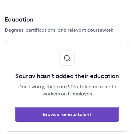
Education
Degrees, certifications, and relevant coursework
Sourav hasn't added their education
Don't worry, there are 90k+ talented remote
workers on Himalayas
Browse remote talent