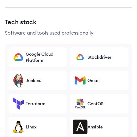
Tech stack
Software and tools used professionally
Google Cloud
Stackdriver
Platform
Jenkins
Gmail
Terraform
CentOS
Linux
Ansible