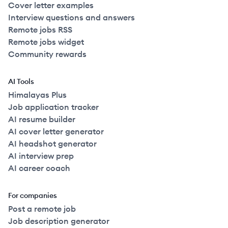
Cover letter examples
Interview questions and answers
Remote jobs RSS
Remote jobs widget
Community rewards
AI Tools
Himalayas Plus
Job application tracker
AI resume builder
AI cover letter generator
AI headshot generator
AI interview prep
AI career coach
For companies
Post a remote job
Job description generator