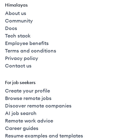
Himalayas
About us
Community
Docs
Tech stack
Employee benefits
Terms and conditions
Privacy policy
Contact us
For job seekers
Create your profile
Browse remote jobs
Discover remote companies
AI job search
Remote work advice
Career guides
Resume examples and templates