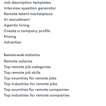
Job description templates
Interview question generator
Remote talent marketplace
AI recruitment
Agentic hiring
Create a company profile
Pricing
Advertise
Remote work statistics
Remote salaries
Top remote job categories
Top remote job skills
Top countries for remote jobs
Top industries for remote jobs
Top countries for remote companies
Top industries for remote companies