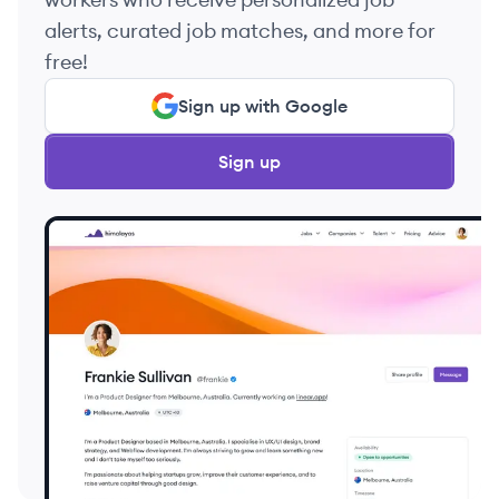
alerts, curated job matches, and more for
free!
Sign up with Google
Sign up