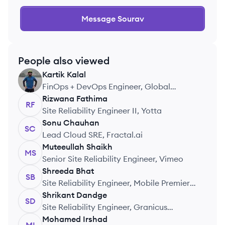
Message
Sourav
People also viewed
Kartik
Kalal
KK
FinOps + DevOps Engineer, Global
Payments
Rizwana
Fathima
RF
Site Reliability Engineer II, Yotta
Sonu
Chauhan
SC
Lead Cloud SRE, Fractal.ai
Muteeullah
Shaikh
MS
Senior Site Reliability Engineer, Vimeo
Shreeda
Bhat
SB
Site Reliability Engineer, Mobile Premier
League
Shrikant
Dandge
SD
Site Reliability Engineer, Granicus
Technologies India Pvt Ltd
Mohamed
Irshad