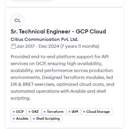
CL
Sr. Technical Engineer - GCP Cloud
Citius Communication Pvt. Ltd.
Jan 2017
-
Dec 2024
(
7 years 11 months
)
Provided end-to-end platform support for API
services on GCP, ensuring high availability,
scalability, and performance across production
environments. Designed Terraform modules, led
DR & BRET exercises, optimized cloud costs, and
automated operations with Ansible and shell
scripting.
GCP
GKE
Terraform
IAM
Cloud Storage
Ansible
Shell Scripting