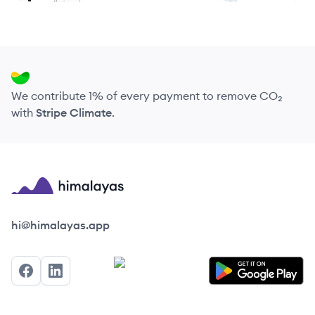
We contribute 1% of every payment to remove CO₂
with
Stripe Climate
.
Himalayas logo
hi@himalayas.app
Facebook
LinkedIn