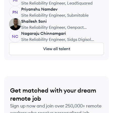
MI
Site Reliability Engineer, LeadSquared
Priyanshu
Namdev
PN
Site Reliability Engineer, Submitable
Shailesh
Soni
SS
Site Reliability Engineer, Genpact
Headstrong Capital Markets
Nagaraju
Chinnamgari
NC
Site Reliability Engineer, Sidgs Digisol
Private Limited
View all talent
Get matched with your dream
remote job
Sign up now and join over 250,000+ remote
workers who receive personalized job