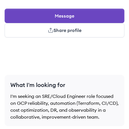
Message
Share profile
What I'm looking for
I'm seeking an SRE/Cloud Engineer role focused
on GCP reliability, automation (Terraform, CI/CD),
cost optimization, DR, and observability in a
collaborative, improvement-driven team.