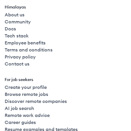
Himalayas
About us
Community
Docs
Tech stack
Employee benefits
Terms and conditions
Privacy policy
Contact us
For job seekers
Create your profile
Browse remote jobs
Discover remote companies
AI job search
Remote work advice
Career guides
Resume examples and templates