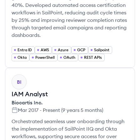
40%. Developed automated access certification
workflows in SailPoint, reducing audit cycle times
by 25% and improving reviewer completion rates
through targeted email campaigns and reporting
dashboards.
Entra ID
AWS
Azure
GCP
Sailpoint
Okta
PowerShell
OAuth
REST APIs
BI
IAM Analyst
Biocartis Inc.
Mar 2017
-
Present
(
9 years 5 months
)
Orchestrated seamless user onboarding through
the implementation of SailPoint IIQ and Okta
workflows, supporting secure access for over