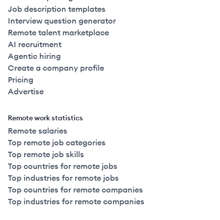
Job description templates
Interview question generator
Remote talent marketplace
AI recruitment
Agentic hiring
Create a company profile
Pricing
Advertise
Remote work statistics
Remote salaries
Top remote job categories
Top remote job skills
Top countries for remote jobs
Top industries for remote jobs
Top countries for remote companies
Top industries for remote companies