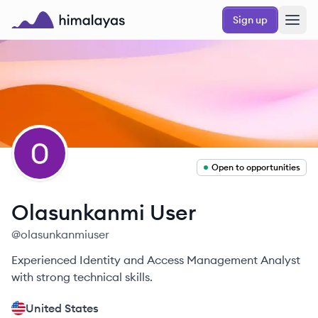
Skip to main content
Sign up
Himalayas logo
OU
Open to opportunities
Olasunkanmi
User
@
olasunkanmiuser
Experienced Identity and Access Management Analyst
with strong technical skills.
United States