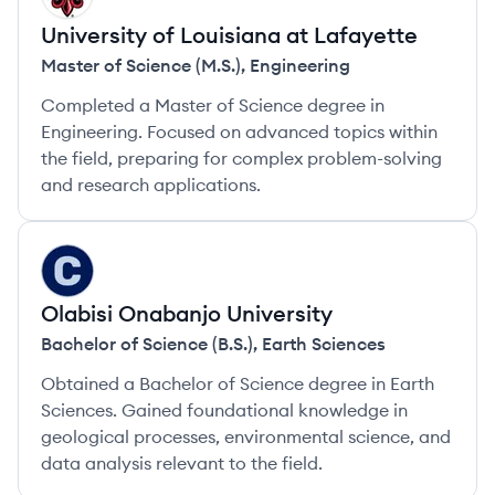
University of Louisiana at Lafayette
Master of Science (M.S.)
,
Engineering
Completed a Master of Science degree in
Engineering. Focused on advanced topics within
the field, preparing for complex problem-solving
and research applications.
OU
Olabisi Onabanjo University
Bachelor of Science (B.S.)
,
Earth Sciences
Obtained a Bachelor of Science degree in Earth
Sciences. Gained foundational knowledge in
geological processes, environmental science, and
data analysis relevant to the field.