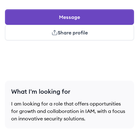
Message
Share profile
What I'm looking for
I am looking for a role that offers opportunities
for growth and collaboration in IAM, with a focus
on innovative security solutions.