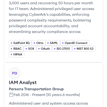
3,000 users and recovering 50 hours per month
for IT team. Administered privileged user access
leveraging CyberArk's capabilities, enforcing
password complexity requirements, bolstering
privileged account accountability, and
streamlining security compliance across
SailPoint IIQ
Okta
SAML
OpenID Connect
RBAC
SOX
OAuth
ISO 27001
NIST 800 53
HIPAA
PG
IAM Analyst
Parsons Transportation Group
Feb 2016
-
Present
(
10 years 6 months
)
Administered user and system access across