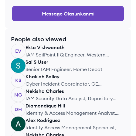
Message
Olasunkanmi
People also viewed
Ekta
Vishwanath
EV
IAM SailPoint IIQ Engineer, Western
Alliance Bank
Sai S
User
SU
Senior IAM Engineer, Home Depot
Khalilah
Salley
KS
Cyber Incident Coordinator, GE
Aerospace
Nekisha
Charles
NC
IAM Security Data Analyst, Depository
Trust & Clearing Corporation
Diamondique
Hill
DH
Identity & Access Management Analyst,
Suntory Global Spirits
Alex
Rodriguez
AR
Identity Access Management Specialist,
Seacoast Bank
Nekisha
Charles