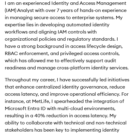
I am an experienced Identity and Access Management
(IAM) Analyst with over 7 years of hands-on experience
in managing secure access to enterprise systems. My
expertise lies in developing automated identity
workflows and aligning IAM controls with
organizational policies and regulatory standards. I
have a strong background in access lifecycle design,
RBAC enforcement, and privileged access controls,
which has allowed me to effectively support audit
readiness and manage cross-platform identity services.
Throughout my career, I have successfully led initiatives
that enhance centralized identity governance, reduce
access latency, and improve operational efficiency. For
instance, at MetLife, I spearheaded the integration of
Microsoft Entra ID with multi-cloud environments,
resulting in a 40% reduction in access latency. My
ability to collaborate with technical and non-technical
stakeholders has been key to implementing identity