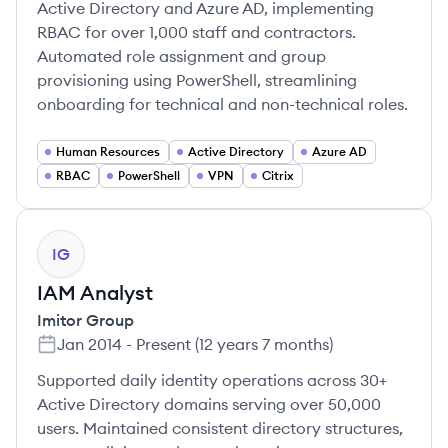
Active Directory and Azure AD, implementing
RBAC for over 1,000 staff and contractors.
Automated role assignment and group
provisioning using PowerShell, streamlining
onboarding for technical and non-technical roles.
Human Resources
Active Directory
Azure AD
RBAC
PowerShell
VPN
Citrix
IG
IAM Analyst
Imitor Group
Jan 2014
-
Present
(
12 years 7 months
)
Supported daily identity operations across 30+
Active Directory domains serving over 50,000
users. Maintained consistent directory structures,