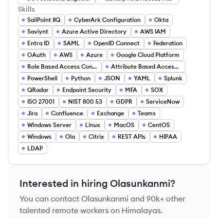
Skills
SailPoint IIQ
CyberArk Configuration
Okta
Saviynt
Azure Active Directory
AWS IAM
Entra ID
SAML
OpenID Connect
Federation
OAuth
AWS
Azure
Google Cloud Platform
Role Based Access Control
Attribute Based Access (ABAC)
PowerShell
Python
JSON
YAML
Splunk
QRadar
Endpoint Security
MFA
SOX
ISO 27001
NIST 800 53
GDPR
ServiceNow
Jira
Confluence
Exchange
Teams
Windows Server
Linux
MacOS
CentOS
Windows
Ola
Citrix
REST APIs
HIPAA
LDAP
Interested in hiring
Olasunkanmi
?
You can contact
Olasunkanmi
and 90k+ other
talented remote workers on Himalayas.