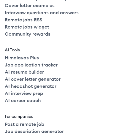
Cover letter examples
Interview questions and answers
Remote jobs RSS
Remote jobs widget
Community rewards
AI Tools
Himalayas Plus
Job application tracker
AI resume builder
AI cover letter generator
AI headshot generator
AI interview prep
AI career coach
For companies
Post a remote job
Job description generator