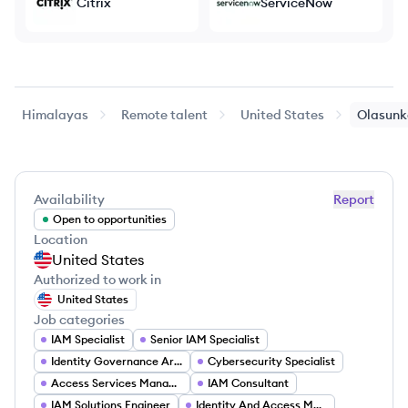
Citrix
ServiceNow
Himalayas
Remote talent
United States
Olasunk
Availability
Report
Open to opportunities
Location
United States
Authorized to work in
United States
Job categories
IAM Specialist
Senior IAM Specialist
Identity Governance Architect
Cybersecurity Specialist
Access Services Manager
IAM Consultant
IAM Solutions Engineer
Identity And Access Management Specialist