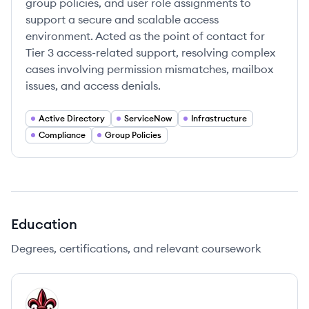
group policies, and user role assignments to
support a secure and scalable access
environment. Acted as the point of contact for
Tier 3 access-related support, resolving complex
cases involving permission mismatches, mailbox
issues, and access denials.
Active Directory
ServiceNow
Infrastructure
Compliance
Group Policies
Education
Degrees, certifications, and relevant coursework
UL