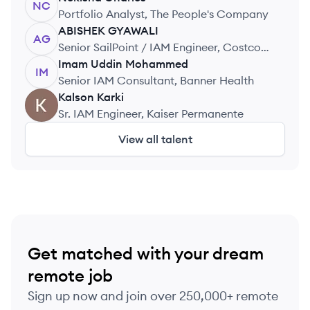
NC
Portfolio Analyst, The People's Company
ABISHEK
GYAWALI
AG
Senior SailPoint / IAM Engineer, Costco
Wholesale
Imam Uddin
Mohammed
IM
Senior IAM Consultant, Banner Health
Kalson
Karki
KK
Sr. IAM Engineer, Kaiser Permanente
View all talent
Get matched with your dream
remote job
Sign up now and join over 250,000+ remote