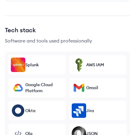
Tech stack
Software and tools used professionally
Splunk
AWS IAM
Google Cloud
Gmail
Platform
Okta
Jira
Ola
JSON