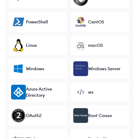
PowerShell
CentOS
Linux
macOS
Windows
Windows Server
Azure Active
ws
Directory
OAuth2
Root Cause