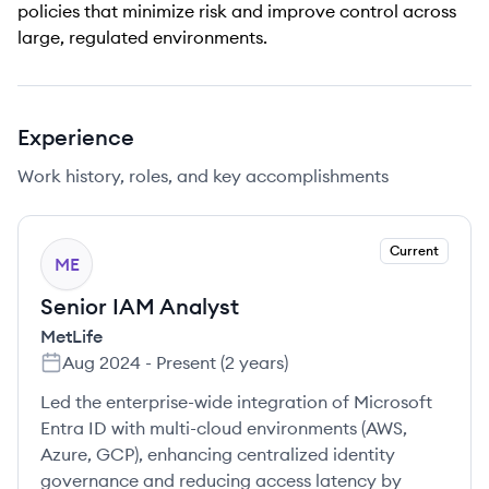
policies that minimize risk and improve control across
large, regulated environments.
Experience
Work history, roles, and key accomplishments
Current
ME
Senior IAM Analyst
MetLife
Aug 2024
-
Present
(
2 years
)
Led the enterprise-wide integration of Microsoft
Entra ID with multi-cloud environments (AWS,
Azure, GCP), enhancing centralized identity
governance and reducing access latency by