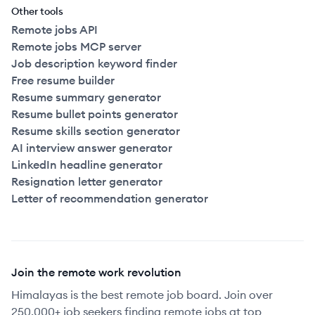
Other tools
Remote jobs API
Remote jobs MCP server
Job description keyword finder
Free resume builder
Resume summary generator
Resume bullet points generator
Resume skills section generator
AI interview answer generator
LinkedIn headline generator
Resignation letter generator
Letter of recommendation generator
Join the remote work revolution
Himalayas is the best remote job board. Join over
250,000+ job seekers finding remote jobs at top