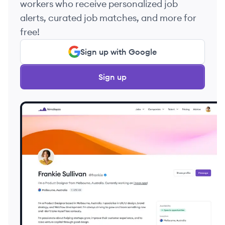
workers who receive personalized job
alerts, curated job matches, and more for
free!
Sign up with Google
Sign up