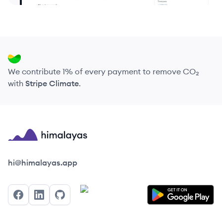
We contribute 1% of every payment to remove CO₂
with
Stripe Climate
.
Himalayas logo
hi@himalayas.app
Facebook
LinkedIn
GitHub