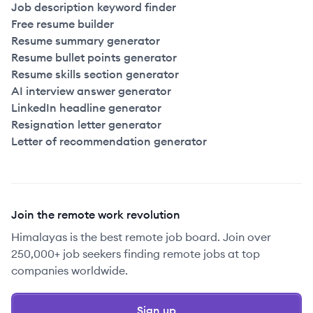
Job description keyword finder
Free resume builder
Resume summary generator
Resume bullet points generator
Resume skills section generator
AI interview answer generator
LinkedIn headline generator
Resignation letter generator
Letter of recommendation generator
Join the remote work revolution
Himalayas is the best remote job board. Join over
250,000+ job seekers finding remote jobs at top
companies worldwide.
Sign up