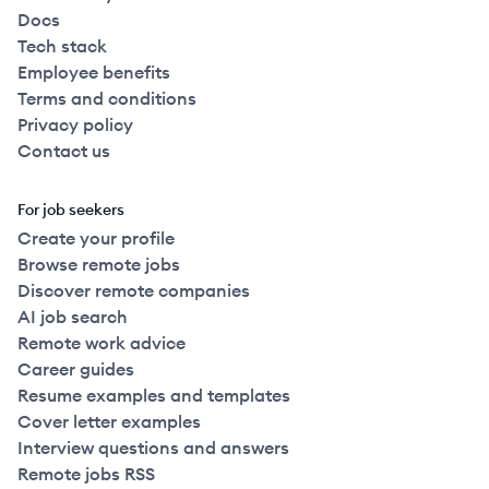
Docs
Tech stack
Employee benefits
Terms and conditions
Privacy policy
Contact us
For job seekers
Create your profile
Browse remote jobs
Discover remote companies
AI job search
Remote work advice
Career guides
Resume examples and templates
Cover letter examples
Interview questions and answers
Remote jobs RSS