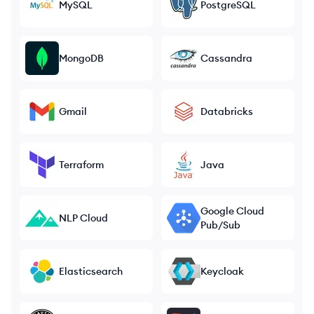
MySQL
PostgreSQL
MongoDB
Cassandra
Gmail
Databricks
Terraform
Java
Google Cloud
NLP Cloud
Pub/Sub
Elasticsearch
Keycloak