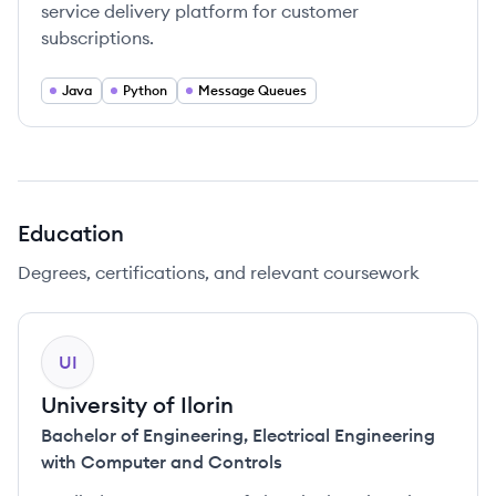
service delivery platform for customer
subscriptions.
Java
Python
Message Queues
Education
Degrees, certifications, and relevant coursework
UI
University of Ilorin
Bachelor of Engineering
,
Electrical Engineering
with Computer and Controls