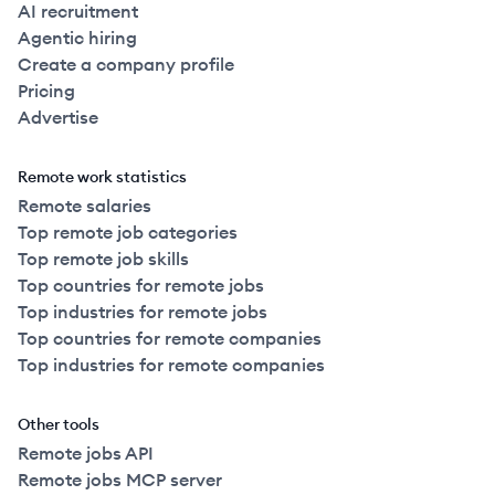
AI recruitment
Agentic hiring
Create a company profile
Pricing
Advertise
Remote work statistics
Remote salaries
Top remote job categories
Top remote job skills
Top countries for remote jobs
Top industries for remote jobs
Top countries for remote companies
Top industries for remote companies
Other tools
Remote jobs API
Remote jobs MCP server