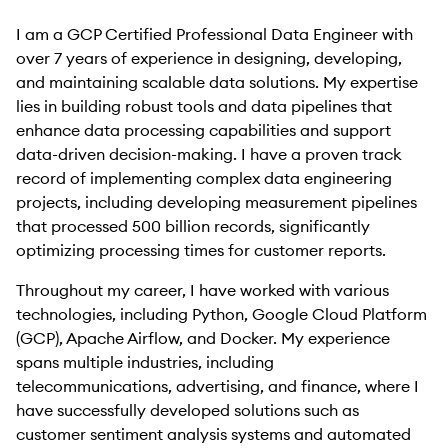
I am a GCP Certified Professional Data Engineer with
over 7 years of experience in designing, developing,
and maintaining scalable data solutions. My expertise
lies in building robust tools and data pipelines that
enhance data processing capabilities and support
data-driven decision-making. I have a proven track
record of implementing complex data engineering
projects, including developing measurement pipelines
that processed 500 billion records, significantly
optimizing processing times for customer reports.
Throughout my career, I have worked with various
technologies, including Python, Google Cloud Platform
(GCP), Apache Airflow, and Docker. My experience
spans multiple industries, including
telecommunications, advertising, and finance, where I
have successfully developed solutions such as
customer sentiment analysis systems and automated