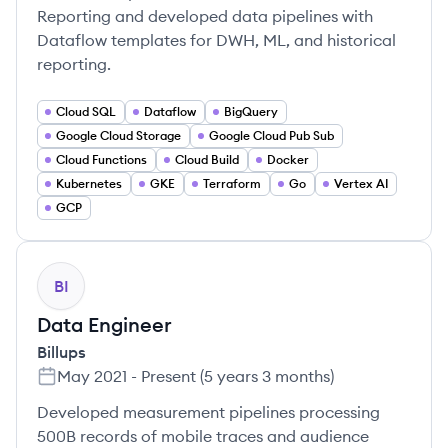
Reporting and developed data pipelines with
Dataflow templates for DWH, ML, and historical
reporting.
Cloud SQL
Dataflow
BigQuery
Google Cloud Storage
Google Cloud Pub Sub
Cloud Functions
Cloud Build
Docker
Kubernetes
GKE
Terraform
Go
Vertex AI
GCP
BI
Data Engineer
Billups
May 2021
-
Present
(
5 years 3 months
)
Developed measurement pipelines processing
500B records of mobile traces and audience