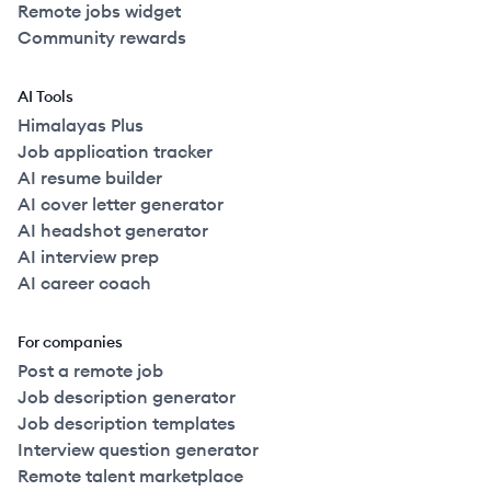
Remote jobs widget
Community rewards
AI Tools
Himalayas Plus
Job application tracker
AI resume builder
AI cover letter generator
AI headshot generator
AI interview prep
AI career coach
For companies
Post a remote job
Job description generator
Job description templates
Interview question generator
Remote talent marketplace