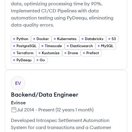
data, optimizing processing time by 90%.
Implemented CI/CD Pipelines with data
automation testing using PyDeequ, eliminating
data-quality errors.
Python
Docker
Kubernetes
Databricks
S3
PostgreSQL
Timescale
Elasticsearch
MySQL
Terraform
Kustomize
Drone
Prefect
PyDeequ
Go
EV
Backend/Data Engineer
Evince
Jul 2014
-
Present
(
12 years 1 month
)
Developed Introspec Settlement Automation
System for card transactions and a Customer