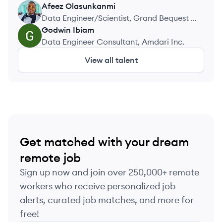
Afeez
Olasunkanmi
AO
Data Engineer/Scientist, Grand Bequest /
Doheney Services Ltd
Godwin
Ibiam
GI
Data Engineer Consultant, Amdari Inc.
View all talent
Get matched with your dream
remote job
Sign up now and join over 250,000+ remote
workers who receive personalized job
alerts, curated job matches, and more for
free!