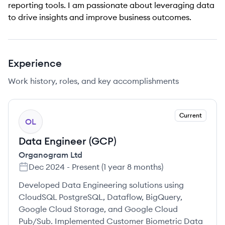
reporting tools. I am passionate about leveraging data
to drive insights and improve business outcomes.
Experience
Work history, roles, and key accomplishments
Current
OL
Data Engineer (GCP)
Organogram Ltd
Dec 2024
-
Present
(
1 year 8 months
)
Developed Data Engineering solutions using
CloudSQL PostgreSQL, Dataflow, BigQuery,
Google Cloud Storage, and Google Cloud
Pub/Sub. Implemented Customer Biometric Data