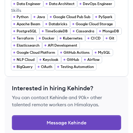
Data Engineer
Data Architect
DevOps Engineer
Skills
Python
Java
Google Cloud Pub Sub
PySpark
Apache Beam
Databricks
Google Cloud Storage
PostgreSQL
TimeScaleDB
Cassandra
MongoDB
Terraform
Docker
Kubernetes
CI CD
Git
Elasticsearch
API Development
Google Cloud Platform
GitHub Actions
MySQL
NLP Cloud
Keycloak
GitHub
Airflow
BigQuery
OAuth
Testing Automation
Interested in hiring
Kehinde
?
You can contact
Kehinde
and 90k+ other
talented remote workers on Himalayas.
Message
Kehinde