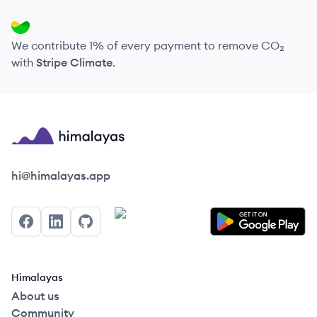
We contribute 1% of every payment to remove CO₂
with
Stripe Climate
.
Himalayas logo
hi@himalayas.app
Facebook
LinkedIn
GitHub
Himalayas
About us
Community