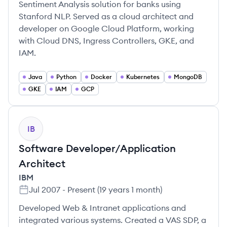
Sentiment Analysis solution for banks using
Stanford NLP. Served as a cloud architect and
developer on Google Cloud Platform, working
with Cloud DNS, Ingress Controllers, GKE, and
IAM.
Java
Python
Docker
Kubernetes
MongoDB
GKE
IAM
GCP
IB
Software Developer/Application
Architect
IBM
Jul 2007
-
Present
(
19 years 1 month
)
Developed Web & Intranet applications and
integrated various systems. Created a VAS SDP, a