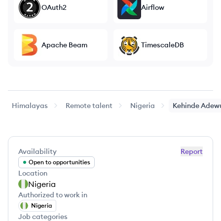
OAuth2
Airflow
Apache Beam
TimescaleDB
Himalayas
Remote talent
Nigeria
Kehinde
Adewu
Availability
Report
Open to opportunities
Location
Nigeria
Authorized to work in
Nigeria
Job categories