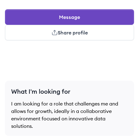
Message
Share profile
What I'm looking for
I am looking for a role that challenges me and
allows for growth, ideally in a collaborative
environment focused on innovative data
solutions.