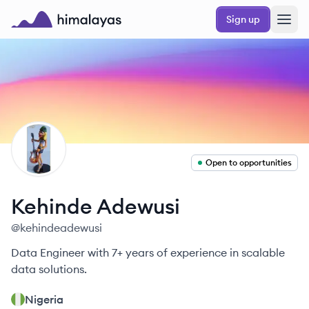
Skip to main content
Sign up
Himalayas logo
KA
Open to opportunities
Kehinde
Adewusi
@
kehindeadewusi
Data Engineer with 7+ years of experience in scalable
data solutions.
Nigeria