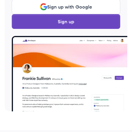
Sign up with Google
Sign up