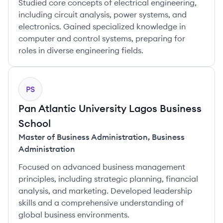
Studied core concepts of electrical engineering,
including circuit analysis, power systems, and
electronics. Gained specialized knowledge in
computer and control systems, preparing for
roles in diverse engineering fields.
PS
Pan Atlantic University Lagos Business
School
Master of Business Administration
,
Business
Administration
Focused on advanced business management
principles, including strategic planning, financial
analysis, and marketing. Developed leadership
skills and a comprehensive understanding of
global business environments.