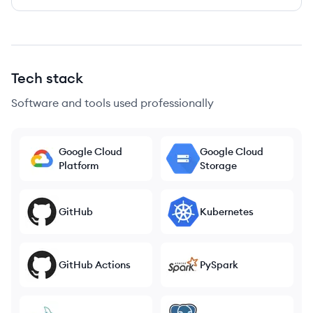
Tech stack
Software and tools used professionally
Google Cloud
Google Cloud
Platform
Storage
GitHub
Kubernetes
GitHub Actions
PySpark