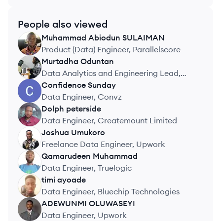
People also viewed
Muhammad Abiodun
SULAIMAN
MS
Product (Data) Engineer, Parallelscore
Murtadha
Oduntan
MO
Data Analytics and Engineering Lead,
uLesson Group
Confidence
Sunday
CS
Data Engineer, Convz
Dolph
peterside
DP
Data Engineer, Createmount Limited
Joshua
Umukoro
JU
Freelance Data Engineer, Upwork
Qamarudeen
Muhammad
QM
Data Engineer, Truelogic
timi
ayoade
TA
Data Engineer, Bluechip Technologies
ADEWUNMI
OLUWASEYI
AO
Data Engineer, Upwork