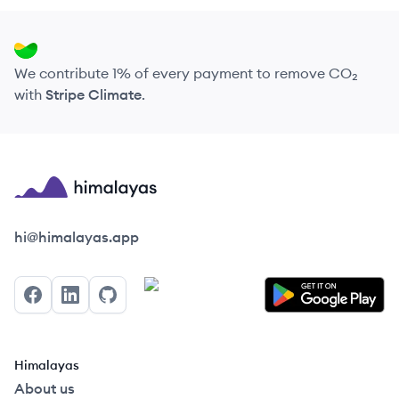
We contribute 1% of every payment to remove CO₂
with
Stripe Climate
.
Himalayas logo
hi@himalayas.app
Facebook
LinkedIn
GitHub
Himalayas
About us