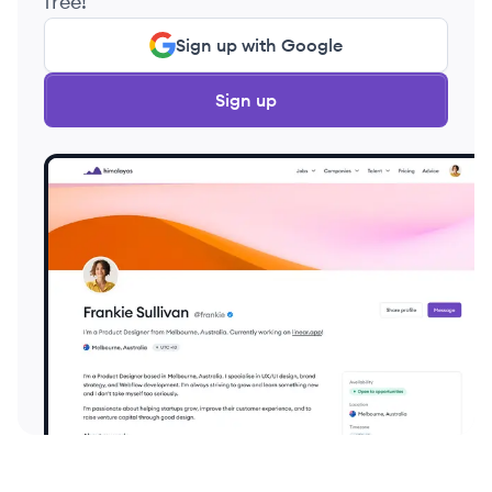
free!
Sign up with Google
Sign up