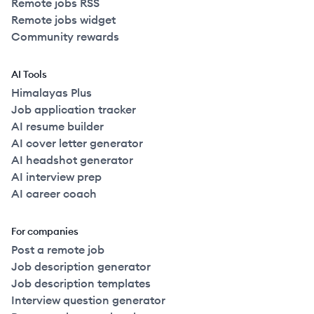
Remote jobs RSS
Remote jobs widget
Community rewards
AI Tools
Himalayas Plus
Job application tracker
AI resume builder
AI cover letter generator
AI headshot generator
AI interview prep
AI career coach
For companies
Post a remote job
Job description generator
Job description templates
Interview question generator