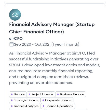
AI
Financial Advisory Manager (Startup
Chief Financial Officer)
airCFO
Sep 2020
-
Oct 2021
(
1 year 1 month
)
As Financial Advisory Manager at airCFO, I led
successful fundraising initiatives generating over
$170M. I developed investment decks and models,
ensured accurate monthly financial reporting,
and navigated complex term sheet reviews,
preventing unfavorable outcomes.
Finance
Project Finance
Business Finance
Strategic Finance
Corporate Finance
Finance Analytics
Finance Operations