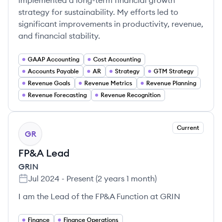
implemented a long-term financial growth
strategy for sustainability. My efforts led to
significant improvements in productivity, revenue,
and financial stability.
GAAP Accounting
Cost Accounting
Accounts Payable
AR
Strategy
GTM Strategy
Revenue Goals
Revenue Metrics
Revenue Planning
Revenue Forecasting
Revenue Recognition
Current
GR
FP&A Lead
GRIN
Jul 2024
-
Present
(
2 years 1 month
)
I am the Lead of the FP&A Function at GRIN
Finance
Finance Operations