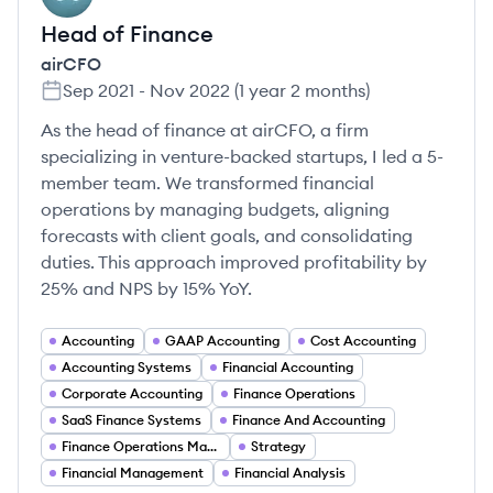
Head of Finance
airCFO
Sep 2021
-
Nov 2022
(
1 year 2 months
)
As the head of finance at airCFO, a firm
specializing in venture-backed startups, I led a 5-
member team. We transformed financial
operations by managing budgets, aligning
forecasts with client goals, and consolidating
duties. This approach improved profitability by
25% and NPS by 15% YoY.
Accounting
GAAP Accounting
Cost Accounting
Accounting Systems
Financial Accounting
Corporate Accounting
Finance Operations
SaaS Finance Systems
Finance And Accounting
Finance Operations Management
Strategy
Financial Management
Financial Analysis