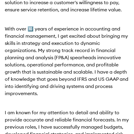
solution to increase a customer's willingness to pay,
ensure service retention, and increase lifetime value.
With over 🔟 years of experience in accounting and
financial management, I get excited about bringing my
skills in strategy and execution to dynamic
organizations. My strong track record in financial
planning and analysis (FP&A) spearheads innovative
solutions, operational performance, and profitable
growth that is sustainable and scalable. I have a depth
of knowledge that goes beyond IFRS and US GAAP and
into identifying and driving systems and process
improvements.
I am known for my attention to detail and ability to
provide accurate and reliable financial forecasts. In my
previous roles, I have successfully managed budgets,