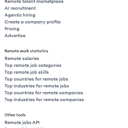
Remote talent marketplace
AI recruitment
Agentic hiring
Create a company profile
Pricing
Advertise
Remote work statistics
Remote salaries
Top remote job categories
Top remote job skills
Top countries for remote jobs
Top industries for remote jobs
Top countries for remote companies
Top industries for remote companies
Other tools
Remote jobs API