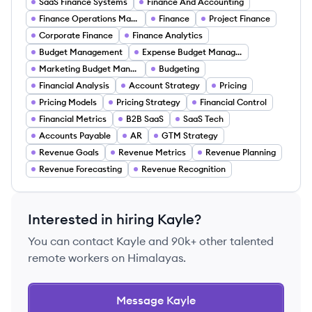
SaaS Finance Systems
Finance And Accounting
Finance Operations Management
Finance
Project Finance
Corporate Finance
Finance Analytics
Budget Management
Expense Budget Management
Marketing Budget Management
Budgeting
Financial Analysis
Account Strategy
Pricing
Pricing Models
Pricing Strategy
Financial Control
Financial Metrics
B2B SaaS
SaaS Tech
Accounts Payable
AR
GTM Strategy
Revenue Goals
Revenue Metrics
Revenue Planning
Revenue Forecasting
Revenue Recognition
Interested in hiring
Kayle
?
You can contact
Kayle
and 90k+ other talented
remote workers on Himalayas.
Message
Kayle