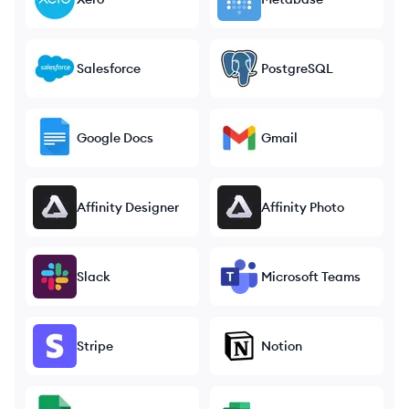
Salesforce
PostgreSQL
Google Docs
Gmail
Affinity Designer
Affinity Photo
Slack
Microsoft Teams
Stripe
Notion