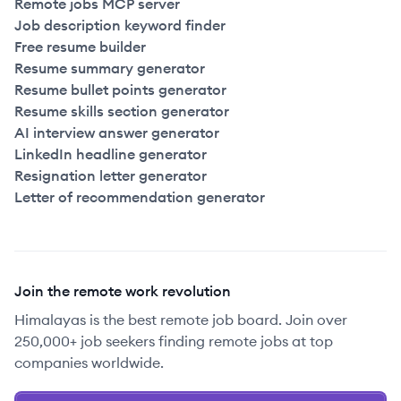
Remote jobs MCP server
Job description keyword finder
Free resume builder
Resume summary generator
Resume bullet points generator
Resume skills section generator
AI interview answer generator
LinkedIn headline generator
Resignation letter generator
Letter of recommendation generator
Join the remote work revolution
Himalayas is the best remote job board. Join over
250,000+ job seekers finding remote jobs at top
companies worldwide.