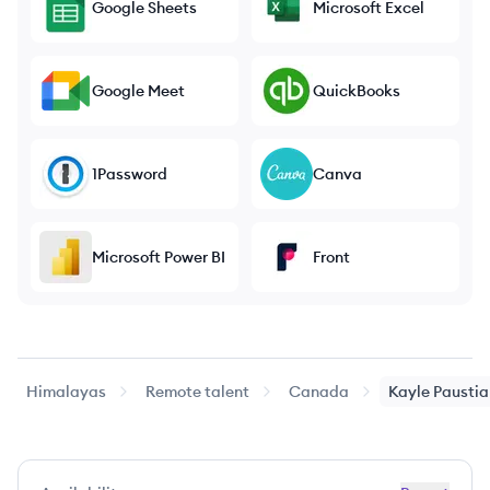
Google Sheets
Microsoft Excel
Google Meet
QuickBooks
1Password
Canva
Microsoft Power BI
Front
Himalayas
Remote talent
Canada
Kayle
Paustia