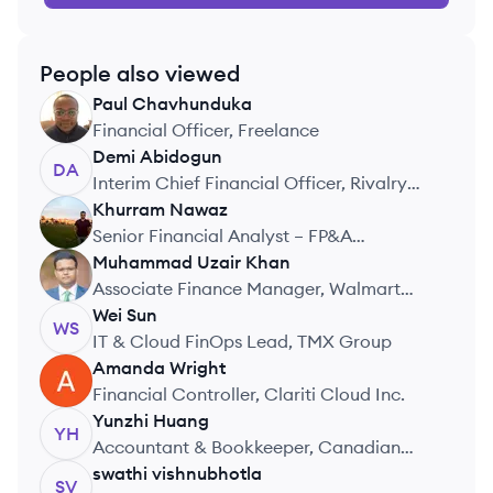
People also viewed
Paul
Chavhunduka
PC
Financial Officer, Freelance
Demi
Abidogun
DA
Interim Chief Financial Officer, Rivalry
Corp
Khurram
Nawaz
KN
Senior Financial Analyst – FP&A
Technology Finance, RBC Canada
Muhammad Uzair
Khan
MK
Associate Finance Manager, Walmart
Canada
Wei
Sun
WS
IT & Cloud FinOps Lead, TMX Group
Amanda
Wright
AW
Financial Controller, Clariti Cloud Inc.
Yunzhi
Huang
YH
Accountant & Bookkeeper, Canadian
Brewing Awards & Conference
swathi
vishnubhotla
SV