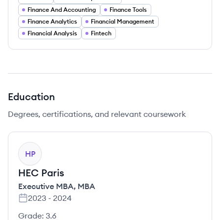
Finance And Accounting
Finance Tools
Finance Analytics
Financial Management
Financial Analysis
Fintech
Education
Degrees, certifications, and relevant coursework
HP
HEC Paris
Executive MBA
,
MBA
2023
-
2024
Grade:
3.6