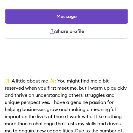
Message
Share profile
✨ A little about me ✨: You might find me a bit
reserved when you first meet me, but I warm up quickly
and thrive on understanding others' struggles and
unique perspectives. I have a genuine passion for
helping businesses grow and making a meaningful
impact on the lives of those I work with. I like nothing
more than a challenge that tests my skills and drives
me to acquire new capabilities. Due to the number of