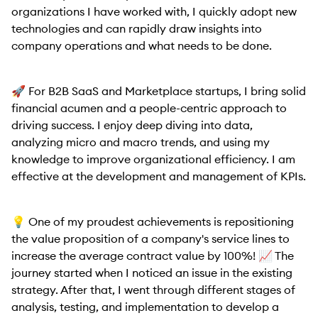
organizations I have worked with, I quickly adopt new
technologies and can rapidly draw insights into
company operations and what needs to be done.
🚀 For B2B SaaS and Marketplace startups, I bring solid
financial acumen and a people-centric approach to
driving success. I enjoy deep diving into data,
analyzing micro and macro trends, and using my
knowledge to improve organizational efficiency. I am
effective at the development and management of KPIs.
💡 One of my proudest achievements is repositioning
the value proposition of a company's service lines to
increase the average contract value by 100%! 📈 The
journey started when I noticed an issue in the existing
strategy. After that, I went through different stages of
analysis, testing, and implementation to develop a