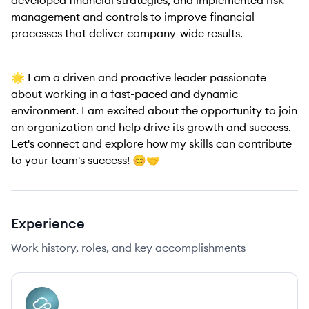
developed financial strategies, and implemented risk
management and controls to improve financial
processes that deliver company-wide results.
🌟 I am a driven and proactive leader passionate
about working in a fast-paced and dynamic
environment. I am excited about the opportunity to join
an organization and help drive its growth and success.
Let's connect and explore how my skills can contribute
to your team's success! 😊🤝
Experience
Work history, roles, and key accomplishments
AI