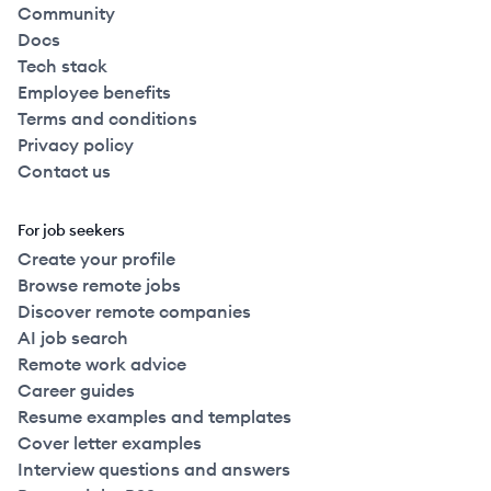
Community
Docs
Tech stack
Employee benefits
Terms and conditions
Privacy policy
Contact us
For job seekers
Create your profile
Browse remote jobs
Discover remote companies
AI job search
Remote work advice
Career guides
Resume examples and templates
Cover letter examples
Interview questions and answers