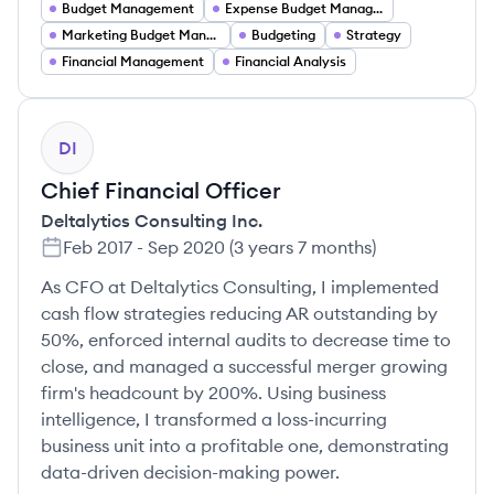
Budget Management
Expense Budget Management
Marketing Budget Management
Budgeting
Strategy
Financial Management
Financial Analysis
DI
Chief Financial Officer
Deltalytics Consulting Inc.
Feb 2017
-
Sep 2020
(
3 years 7 months
)
As CFO at Deltalytics Consulting, I implemented
cash flow strategies reducing AR outstanding by
50%, enforced internal audits to decrease time to
close, and managed a successful merger growing
firm's headcount by 200%. Using business
intelligence, I transformed a loss-incurring
business unit into a profitable one, demonstrating
data-driven decision-making power.