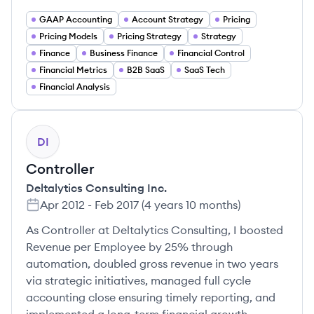
GAAP Accounting
Account Strategy
Pricing
Pricing Models
Pricing Strategy
Strategy
Finance
Business Finance
Financial Control
Financial Metrics
B2B SaaS
SaaS Tech
Financial Analysis
DI
Controller
Deltalytics Consulting Inc.
Apr 2012
-
Feb 2017
(
4 years 10 months
)
As Controller at Deltalytics Consulting, I boosted
Revenue per Employee by 25% through
automation, doubled gross revenue in two years
via strategic initiatives, managed full cycle
accounting close ensuring timely reporting, and