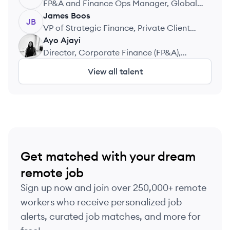
FP&A and Finance Ops Manager, Global
University Systems
James
Boos
JB
VP of Strategic Finance, Private Client
Select
Ayo
Ajayi
AA
Director, Corporate Finance (FP&A),
Moniepoint
View all talent
Get matched with your dream
remote job
Sign up now and join over 250,000+ remote
workers who receive personalized job
alerts, curated job matches, and more for