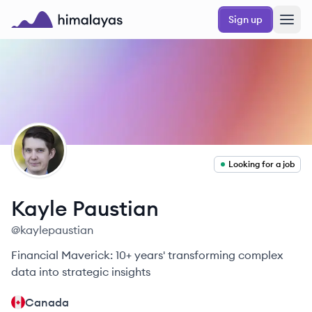
Skip to main content
Sign up
Himalayas logo
KP
Looking for a job
Kayle
Paustian
@
kaylepaustian
Financial Maverick: 10+ years' transforming complex
data into strategic insights
Canada