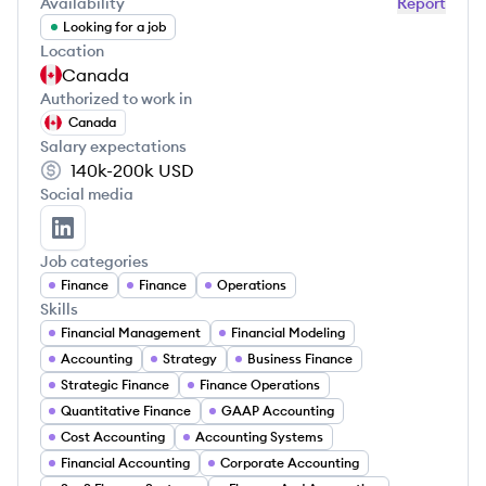
Availability
Report
Looking for a job
Location
Canada
Authorized to work in
Canada
Salary expectations
140k-200k
USD
Social media
Kayle Paustian's LinkedIn
Job categories
Finance
Finance
Operations
Skills
Financial Management
Financial Modeling
Accounting
Strategy
Business Finance
Strategic Finance
Finance Operations
Quantitative Finance
GAAP Accounting
Cost Accounting
Accounting Systems
Financial Accounting
Corporate Accounting