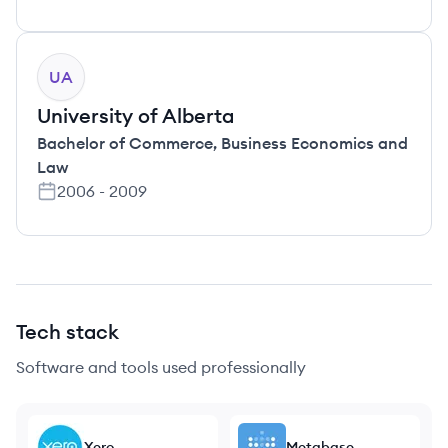
UA
University of Alberta
Bachelor of Commerce
,
Business Economics and
Law
2006
-
2009
Tech stack
Software and tools used professionally
Xero
Metabase