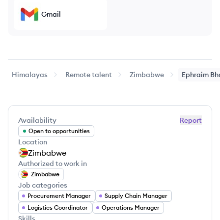
Gmail
Himalayas
Remote talent
Zimbabwe
Ephraim
Bh
Availability
Report
Open to opportunities
Location
Zimbabwe
Authorized to work in
Zimbabwe
Job categories
Procurement Manager
Supply Chain Manager
Logistics Coordinator
Operations Manager
Skills