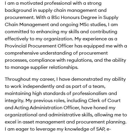
I am a motivated professional with a strong
background in supply chain management and
procurement. With a BSc Honours Degree in Supply
Chain Management and ongoing MSc studies, I am
committed to enhancing my skills and contributing
effectively to my organization. My experience as a
Provincial Procurement Officer has equipped me with a
comprehensive understanding of procurement
processes, compliance with regulations, and the ability
to manage supplier relationships.
Throughout my career, I have demonstrated my ability
to work independently and as part of a team,
maintaining high standards of professionalism and
integrity. My previous roles, including Clerk of Court
and Acting Administration Officer, have honed my
organizational and administrative skills, allowing me to
excel in asset management and procurement planning.
I am eager to leverage my knowledge of SAP, e-