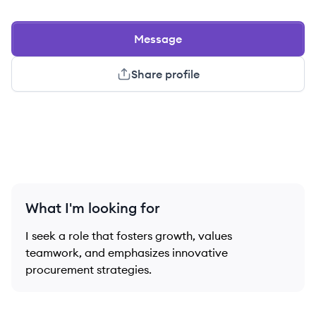
Message
Share profile
What I'm looking for
I seek a role that fosters growth, values
teamwork, and emphasizes innovative
procurement strategies.