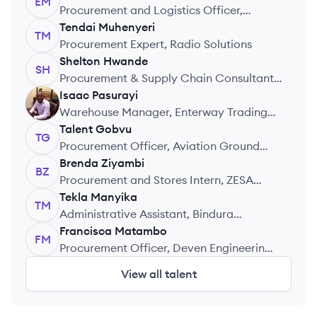
EM
Procurement and Logistics Officer,
Education Development Trust
Tendai
Muhenyeri
TM
Procurement Expert, Radio Solutions
Shelton
Hwande
SH
Procurement & Supply Chain Consultant,
Central Procurement Consultants
Isaac
Pasurayi
IP
Warehouse Manager, Enterway Trading
(PVT) Ltd (Caboodle Zimbabwe)
Talent
Gobvu
TG
Procurement Officer, Aviation Ground
Services
Brenda
Ziyambi
BZ
Procurement and Stores Intern, ZESA
National Training Centre
Tekla
Manyika
TM
Administrative Assistant, Bindura
University of Science Education
Francisca
Matambo
FM
Procurement Officer, Deven Engineering
(Pvt) Ltd
View all talent