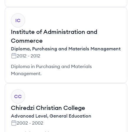
IC
Institute of Administration and
Commerce
Diploma
,
Purchasing and Materials Management
2012
-
2012
Diploma in Purchasing and Materials
Management.
CC
Chiredzi Christian College
Advanced Level
,
General Education
2002
-
2002