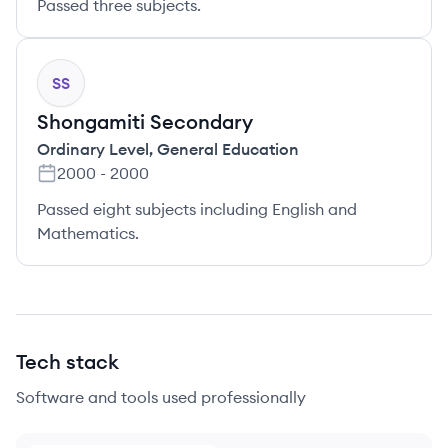
Passed three subjects.
SS
Shongamiti Secondary
Ordinary Level
,
General Education
2000
-
2000
Passed eight subjects including English and
Mathematics.
Tech stack
Software and tools used professionally