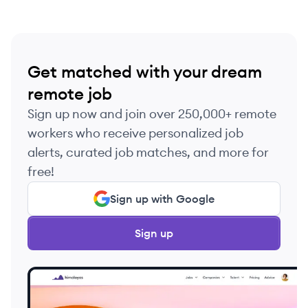
Get matched with your dream
remote job
Sign up now and join over 250,000+ remote
workers who receive personalized job
alerts, curated job matches, and more for
free!
Sign up with Google
Sign up