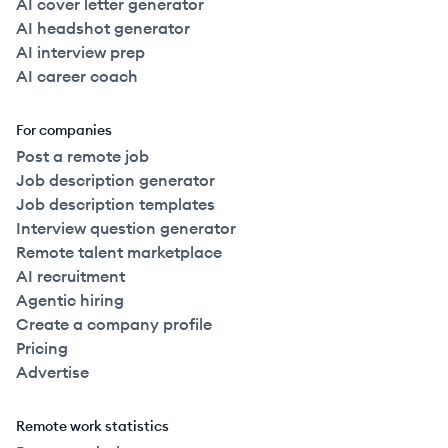
AI cover letter generator
AI headshot generator
AI interview prep
AI career coach
For companies
Post a remote job
Job description generator
Job description templates
Interview question generator
Remote talent marketplace
AI recruitment
Agentic hiring
Create a company profile
Pricing
Advertise
Remote work statistics