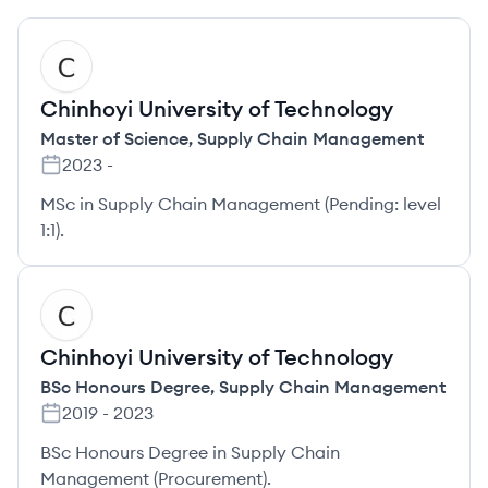
CT
Chinhoyi University of Technology
Master of Science
,
Supply Chain Management
2023
-
MSc in Supply Chain Management (Pending: level
1:1).
CT
Chinhoyi University of Technology
BSc Honours Degree
,
Supply Chain Management
2019
-
2023
BSc Honours Degree in Supply Chain
Management (Procurement).