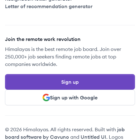
Letter of recommendation generator
Join the remote work revolution
Himalayas is the best remote job board. Join over
250,000+ job seekers finding remote jobs at top
companies worldwide.
Sign up
Sign up with Google
© 2026 Himalayas. All rights reserved. Built with
job
board software by Cavuno
and
Untitled UI
. Logos