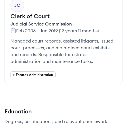
JC
Clerk of Court
Judicial Service Commission
Feb 2006
-
Jan 2019
(
12 years 11 months
)
Managed court records, assisted litigants, issued
court processes, and maintained court exhibits
and records. Responsible for estates
administration and maintenance tasks.
Estates Administration
Education
Degrees, certifications, and relevant coursework