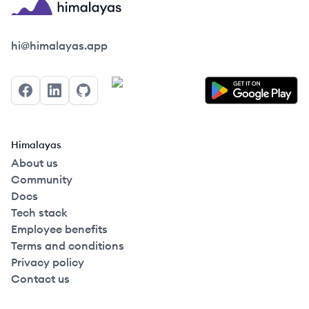
Himalayas logo
hi@himalayas.app
Facebook
LinkedIn
GitHub
Himalayas
About us
Community
Docs
Tech stack
Employee benefits
Terms and conditions
Privacy policy
Contact us