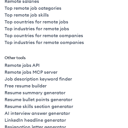
Remote salaries
Top remote job categories
Top remote job skills
Top countries for remote jobs
Top industries for remote jobs
Top countries for remote companies
Top industries for remote companies
Other tools
Remote jobs API
Remote jobs MCP server
Job description keyword finder
Free resume builder
Resume summary generator
Resume bullet points generator
Resume skills section generator
AI interview answer generator
LinkedIn headline generator
Resignation letter generator