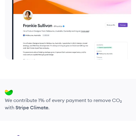
We contribute 1% of every payment to remove CO₂
with
Stripe Climate
.