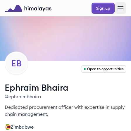
Skip to main content
Sign up
Himalayas logo
EB
Open to opportunities
Ephraim
Bhaira
@
ephraimbhaira
Dedicated procurement officer with expertise in supply
chain management.
Zimbabwe