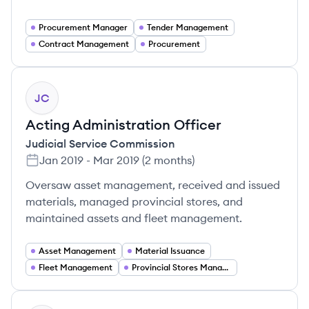
Procurement Manager
Tender Management
Contract Management
Procurement
JC
Acting Administration Officer
Judicial Service Commission
Jan 2019
-
Mar 2019
(
2 months
)
Oversaw asset management, received and issued
materials, managed provincial stores, and
maintained assets and fleet management.
Asset Management
Material Issuance
Fleet Management
Provincial Stores Management