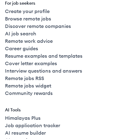
For job seekers
Create your profile
Browse remote jobs
Discover remote companies
AI job search
Remote work advice
Career guides
Resume examples and templates
Cover letter examples
Interview questions and answers
Remote jobs RSS
Remote jobs widget
Community rewards
AI Tools
Himalayas Plus
Job application tracker
AI resume builder