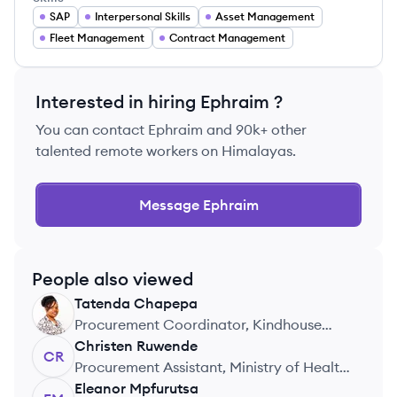
SAP
Interpersonal Skills
Asset Management
Fleet Management
Contract Management
Interested in hiring
Ephraim
?
You can contact
Ephraim
and 90k+ other
talented remote workers on Himalayas.
Message
Ephraim
People also viewed
Tatenda
Chapepa
TC
Procurement Coordinator, Kindhouse
(Pty) Ltd
Christen
Ruwende
CR
Procurement Assistant, Ministry of Health
Zimbabwe
Eleanor
Mpfurutsa