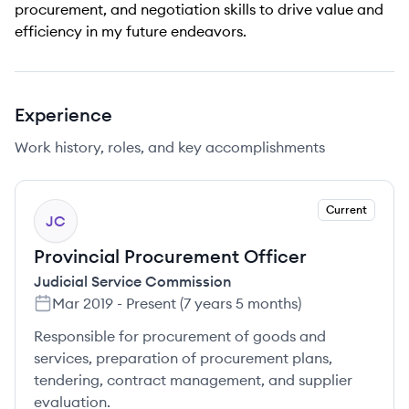
procurement, and negotiation skills to drive value and
efficiency in my future endeavors.
Experience
Work history, roles, and key accomplishments
Current
JC
Provincial Procurement Officer
Judicial Service Commission
Mar 2019
-
Present
(
7 years 5 months
)
Responsible for procurement of goods and
services, preparation of procurement plans,
tendering, contract management, and supplier
evaluation.