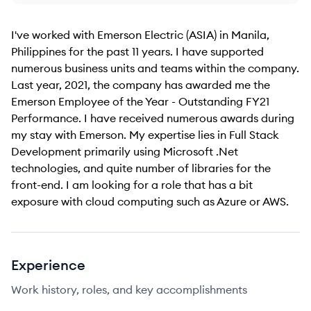
I've worked with Emerson Electric (ASIA) in Manila,
Philippines for the past 11 years. I have supported
numerous business units and teams within the company.
Last year, 2021, the company has awarded me the
Emerson Employee of the Year - Outstanding FY21
Performance. I have received numerous awards during
my stay with Emerson. My expertise lies in Full Stack
Development primarily using Microsoft .Net
technologies, and quite number of libraries for the
front-end. I am looking for a role that has a bit
exposure with cloud computing such as Azure or AWS.
Experience
Work history, roles, and key accomplishments