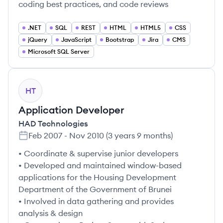
coding best practices, and code reviews
.NET
SQL
REST
HTML
HTML5
CSS
jQuery
JavaScript
Bootstrap
Jira
CMS
Microsoft SQL Server
HT
Application Developer
HAD Technologies
Feb 2007
-
Nov 2010
(
3 years 9 months
)
• Coordinate & supervise junior developers
• Developed and maintained window-based
applications for the Housing Development
Department of the Government of Brunei
• Involved in data gathering and provides
analysis & design