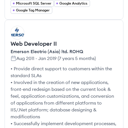
Microsoft SQL Server
Google Analytics
Google Tag Manager
ER
Web Developer II
Emerson Electric (Asia) ltd. ROHQ
Aug 2011
-
Jan 2019
(
7 years 5 months
)
• Provide direct support to customers within the
standard SLAs
• Involved in the creation of new applications,
front-end redesign based on the current look &
feel, application customizations, and conversion
of applications from different platforms to
IIS/.Net platform; database designing &
modifications
• Successfully implement development processes,