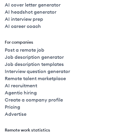
AI cover letter generator
AI headshot generator
AI interview prep
AI career coach
For companies
Post a remote job
Job description generator
Job description templates
Interview question generator
Remote talent marketplace
AI recruitment
Agentic hiring
Create a company profile
Pricing
Advertise
Remote work statistics