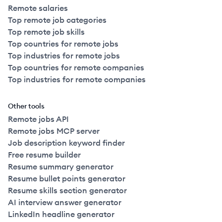
Remote salaries
Top remote job categories
Top remote job skills
Top countries for remote jobs
Top industries for remote jobs
Top countries for remote companies
Top industries for remote companies
Other tools
Remote jobs API
Remote jobs MCP server
Job description keyword finder
Free resume builder
Resume summary generator
Resume bullet points generator
Resume skills section generator
AI interview answer generator
LinkedIn headline generator