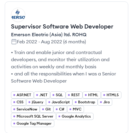
ER
Supervisor Software Web Developer
Emerson Electric (Asia) ltd. ROHQ
Feb 2022
-
Aug 2022
(
6 months
)
• Train and enable junior and contractual
developers, and monitor their utilization and
activities on weekly and monthly basis
• and all the responsibilities when I was a Senior
Software Web Developer
ASP.NET
.NET
SQL
REST
HTML
HTML5
CSS
jQuery
JavaScript
Bootstrap
Jira
ServiceNow
Git
C#
MVC
Microsoft SQL Server
Google Analytics
Google Tag Manager