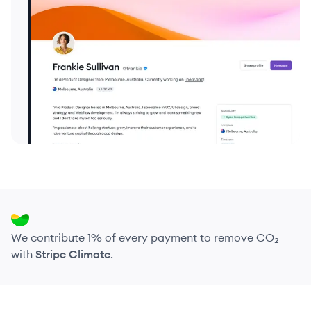
We contribute 1% of every payment to remove CO₂
with
Stripe Climate
.