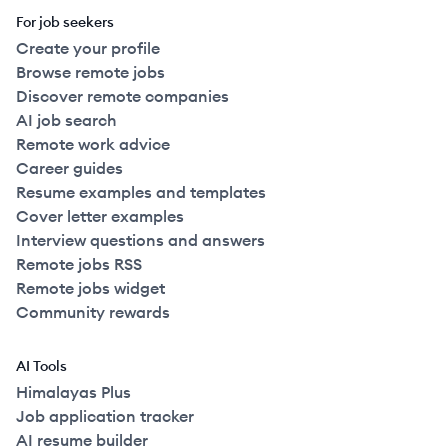
For job seekers
Create your profile
Browse remote jobs
Discover remote companies
AI job search
Remote work advice
Career guides
Resume examples and templates
Cover letter examples
Interview questions and answers
Remote jobs RSS
Remote jobs widget
Community rewards
AI Tools
Himalayas Plus
Job application tracker
AI resume builder