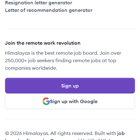
Resignation letter generator
Letter of recommendation generator
Join the remote work revolution
Himalayas is the best remote job board. Join over
250,000+ job seekers finding remote jobs at top
companies worldwide.
Sign up
Sign up with Google
© 2026 Himalayas. All rights reserved. Built with
job