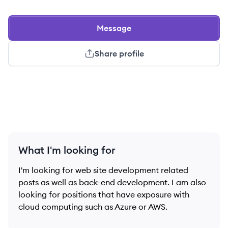
Message
Share profile
What I'm looking for
I'm looking for web site development related
posts as well as back-end development. I am also
looking for positions that have exposure with
cloud computing such as Azure or AWS.