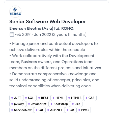
ER
Senior Software Web Developer
Emerson Electric (Asia) ltd. ROHQ
Feb 2019
-
Jan 2022
(
2 years 11 months
)
• Manage junior and contractual developers to
achieve deliverables within the schedule
• Work collaboratively with the Development
team, Business owners, and Operations team
members on the different projects and initiatives
• Demonstrate comprehensive knowledge and
solid understanding of concepts, principles, and
technical capabilities when delivering code
.NET
SQL
REST
HTML
HTML5
CSS
jQuery
JavaScript
Bootstrap
Jira
ServiceNow
Git
ASP.NET
C#
MVC