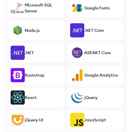
Microsoft SQL
Google Fonts
Server
Node.js
.NET Core
.NET
ASP.NET Core
Bootstrap
Google Analytics
React
jQuery
jQuery UI
JavaScript