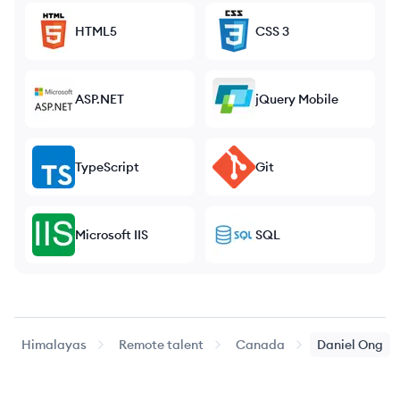
HTML5
CSS 3
ASP.NET
jQuery Mobile
TypeScript
Git
Microsoft IIS
SQL
Himalayas
Remote talent
Canada
Daniel
Ong