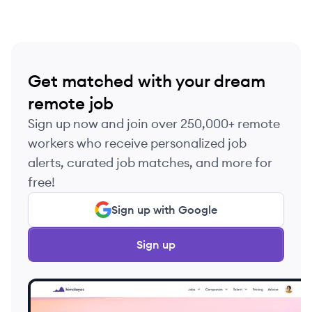
Get matched with your dream
remote job
Sign up now and join over 250,000+ remote
workers who receive personalized job
alerts, curated job matches, and more for
free!
Sign up with Google
Sign up