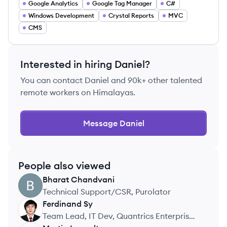
Google Analytics
Google Tag Manager
C#
Windows Development
Crystal Reports
MVC
CMS
Interested in hiring
Daniel
?
You can contact
Daniel
and 90k+ other talented
remote workers on Himalayas.
Message
Daniel
People also viewed
Bharat
Chandvani
BC
Technical Support/CSR, Purolator
Ferdinand
Sy
FS
Team Lead, IT Dev, Quantrics Enterprises