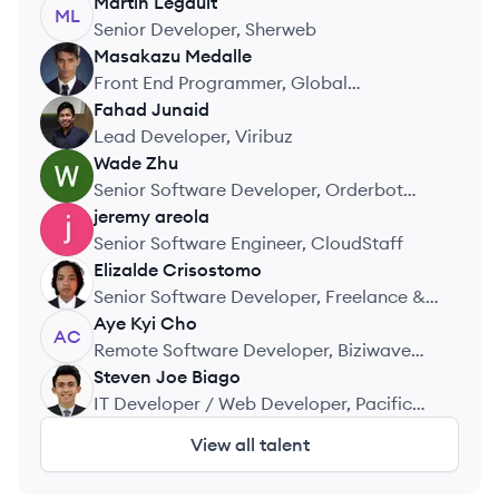
Inc.
Martin
Legault
ML
Senior Developer, Sherweb
Masakazu
Medalle
MM
Front End Programmer, Global
Telemedicine Corporation
Fahad
Junaid
FJ
Lead Developer, Viribuz
Wade
Zhu
WZ
Senior Software Developer, Orderbot
Software Inc.
jeremy
areola
JA
Senior Software Engineer, CloudStaff
Elizalde
Crisostomo
EC
Senior Software Developer, Freelance &
Contract Work
Aye Kyi
Cho
AC
Remote Software Developer, Biziwave
Consulting
Steven Joe
Biago
SB
IT Developer / Web Developer, Pacific
Union Insurance Company
View all talent