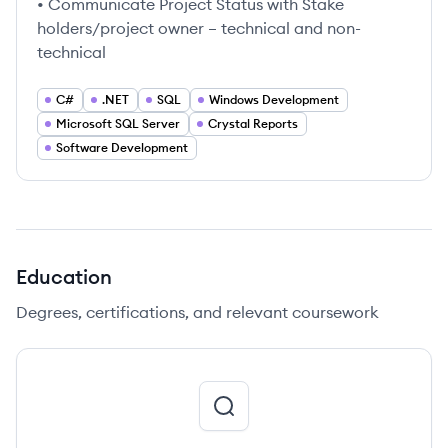
• Communicate Project Status with Stake
holders/project owner – technical and non-
technical
C#
.NET
SQL
Windows Development
Microsoft SQL Server
Crystal Reports
Software Development
Education
Degrees, certifications, and relevant coursework