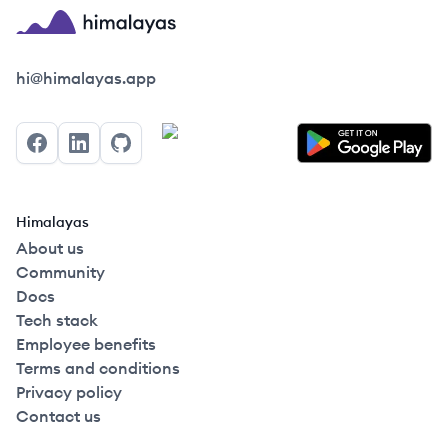
Himalayas logo
hi@himalayas.app
Facebook
LinkedIn
GitHub
Himalayas
About us
Community
Docs
Tech stack
Employee benefits
Terms and conditions
Privacy policy
Contact us