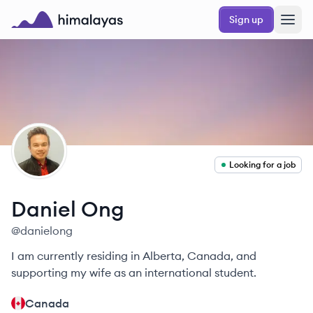
Skip to main content
Sign up
Himalayas logo
DO
Looking for a job
Daniel
Ong
@
danielong
I am currently residing in Alberta, Canada, and
supporting my wife as an international student.
Canada