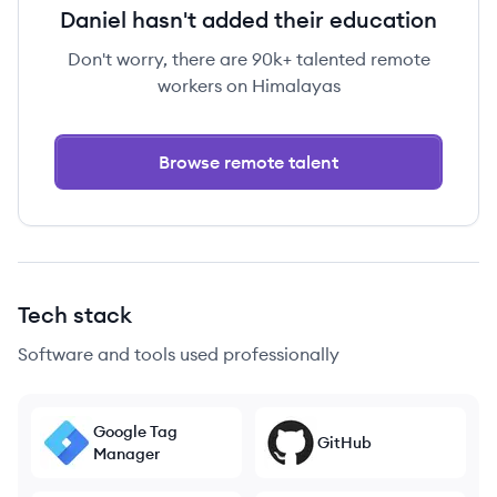
Daniel hasn't added their education
Don't worry, there are 90k+ talented remote
workers on Himalayas
Browse remote talent
Tech stack
Software and tools used professionally
Google Tag
GitHub
Manager