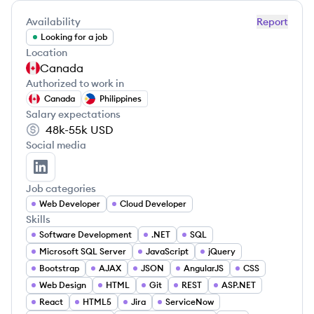
Availability
Report
Looking for a job
Location
Canada
Authorized to work in
Canada
Philippines
Salary expectations
48k-55k
USD
Social media
Daniel Ong's LinkedIn
Job categories
Web Developer
Cloud Developer
Skills
Software Development
.NET
SQL
Microsoft SQL Server
JavaScript
jQuery
Bootstrap
AJAX
JSON
AngularJS
CSS
Web Design
HTML
Git
REST
ASP.NET
React
HTML5
Jira
ServiceNow