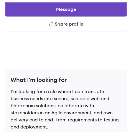
Message
Share profile
What I'm looking for
I’m looking for a role where I can translate
business needs into secure, scalable web and
blockchain solutions, collaborate with
stakeholders in an Agile environment, and own
delivery end to end—from requirements to testing
and deployment.