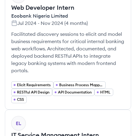
Web Developer Intern
Ecobank Nigeria Limited
Jul 2024
-
Nov 2024
(
4 months
)
Facilitated discovery sessions to elicit and model
business requirements for critical internal banking
web workflows. Architected, documented, and
deployed backend RESTful APIs to integrate
legacy banking systems with modern frontend
portals.
Elicit Requirements
Business Process Mapping
RESTful API Design
API Documentation
HTML
CSS
EL
IT Service Management Intern