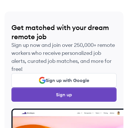
Get matched with your dream
remote job
Sign up now and join over 250,000+ remote
workers who receive personalized job
alerts, curated job matches, and more for
free!
Sign up with Google
Sign up