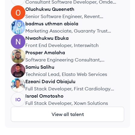
Consultant Software Developer, Omdena
Inc
Oluchukwu
Queeneth
OQ
Senior Software Engineer, Revent
Technologies
badmus
uthman abiola
BA
Marketing Associate, Guaranty Trust
Bank
Nwachukwu
Ebuka
NE
Front End Developer, Interswitch
Prosper
Amalaha
PA
Software Engineering Consultant,
Confidential
Samiu
Salihu
SS
Technical Lead, Elasto Web Services
Ezeani
David Obiajulu
EO
Full Stack Developer, First Cardiology
Consultant
Israel
Omotosho
IO
Full Stack Developer, Xown Solutions
View all talent