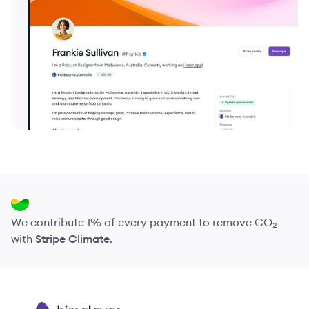
We contribute 1% of every payment to remove CO₂
with
Stripe Climate
.