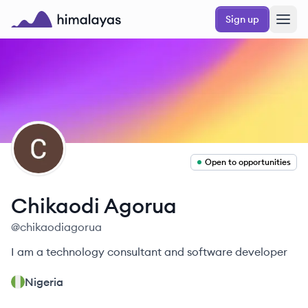
Skip to main content
Sign up
Himalayas logo
CA
Open to opportunities
Chikaodi
Agorua
@
chikaodiagorua
I am a technology consultant and software developer
Nigeria