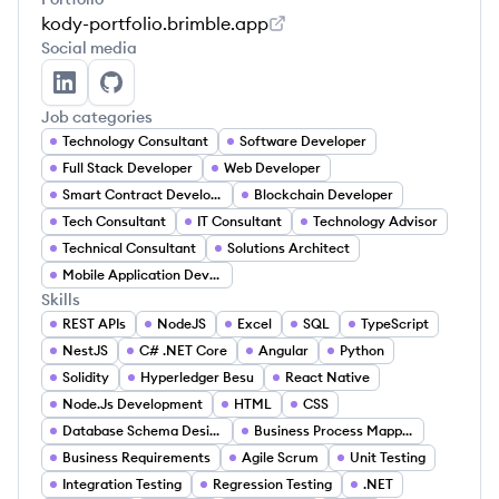
kody-portfolio.brimble.app
Social media
Chikaodi Agorua's LinkedIn
Chikaodi Agorua's GitHub
Job categories
Technology Consultant
Software Developer
Full Stack Developer
Web Developer
Smart Contract Developer
Blockchain Developer
Tech Consultant
IT Consultant
Technology Advisor
Technical Consultant
Solutions Architect
Mobile Application Developer
Skills
REST APIs
NodeJS
Excel
SQL
TypeScript
NestJS
C# .NET Core
Angular
Python
Solidity
Hyperledger Besu
React Native
Node.Js Development
HTML
CSS
Database Schema Design
Business Process Mapping
Business Requirements
Agile Scrum
Unit Testing
Integration Testing
Regression Testing
.NET