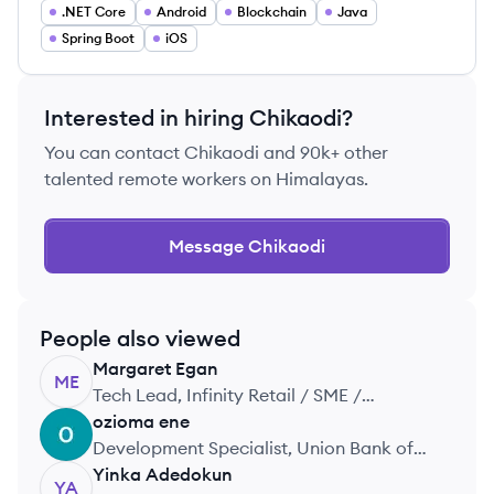
.NET Core
Android
Blockchain
Java
Spring Boot
iOS
Interested in hiring
Chikaodi
?
You can contact
Chikaodi
and 90k+ other
talented remote workers on Himalayas.
Message
Chikaodi
People also viewed
Margaret
Egan
ME
Tech Lead, Infinity Retail / SME /
Corporate
ozioma
ene
OE
Development Specialist, Union Bank of
Nigeria
Yinka
Adedokun
YA