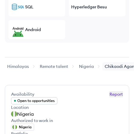
SQL
Hyperledger Besu
Android
Himalayas
Remote talent
Nigeria
Chikaodi
Agor
Availability
Report
Open to opportunities
Location
Nigeria
Authorized to work in
Nigeria
Portfolio