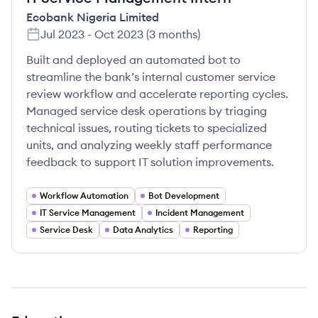
Ecobank Nigeria Limited
Jul 2023
-
Oct 2023
(
3 months
)
Built and deployed an automated bot to
streamline the bank’s internal customer service
review workflow and accelerate reporting cycles.
Managed service desk operations by triaging
technical issues, routing tickets to specialized
units, and analyzing weekly staff performance
feedback to support IT solution improvements.
Workflow Automation
Bot Development
IT Service Management
Incident Management
Service Desk
Data Analytics
Reporting