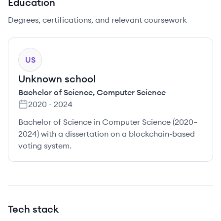
Education
Degrees, certifications, and relevant coursework
US
Unknown school
Bachelor of Science
,
Computer Science
2020
-
2024
Bachelor of Science in Computer Science (2020–
2024) with a dissertation on a blockchain-based
voting system.
Tech stack