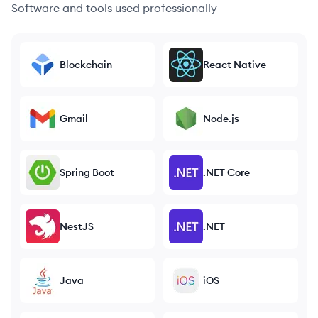
Software and tools used professionally
Blockchain
React Native
Gmail
Node.js
Spring Boot
.NET Core
NestJS
.NET
Java
iOS