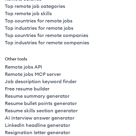
Top remote job categories
Top remote job skills
Top countries for remote jobs
Top industries for remote jobs
Top countries for remote companies
Top industries for remote companies
Other tools
Remote jobs API
Remote jobs MCP server
Job description keyword finder
Free resume builder
Resume summary generator
Resume bullet points generator
Resume skills section generator
AI interview answer generator
LinkedIn headline generator
Resignation letter generator