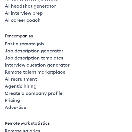
AI headshot generator
AI interview prep
AI career coach
For companies
Post a remote job
Job description generator
Job description templates
Interview question generator
Remote talent marketplace
AI recruitment
Agentic hiring
Create a company profile
Pricing
Advertise
Remote work statistics
Remote salaries