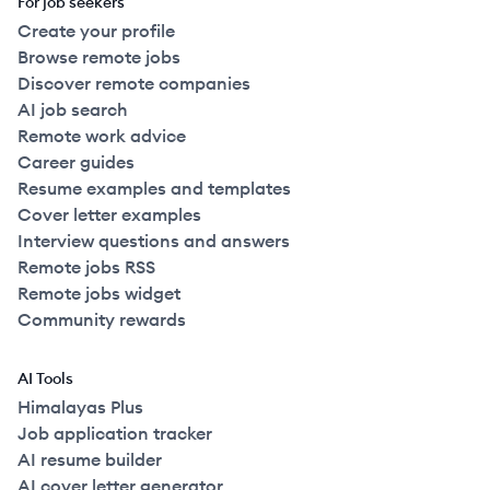
For job seekers
Create your profile
Browse remote jobs
Discover remote companies
AI job search
Remote work advice
Career guides
Resume examples and templates
Cover letter examples
Interview questions and answers
Remote jobs RSS
Remote jobs widget
Community rewards
AI Tools
Himalayas Plus
Job application tracker
AI resume builder
AI cover letter generator