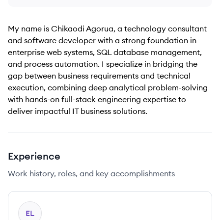
My name is Chikaodi Agorua, a technology consultant
and software developer with a strong foundation in
enterprise web systems, SQL database management,
and process automation. I specialize in bridging the
gap between business requirements and technical
execution, combining deep analytical problem-solving
with hands-on full-stack engineering expertise to
deliver impactful IT business solutions.
Experience
Work history, roles, and key accomplishments
EL