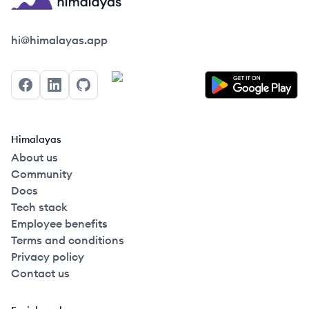
Himalayas logo
hi@himalayas.app
Facebook
LinkedIn
GitHub
Himalayas
About us
Community
Docs
Tech stack
Employee benefits
Terms and conditions
Privacy policy
Contact us