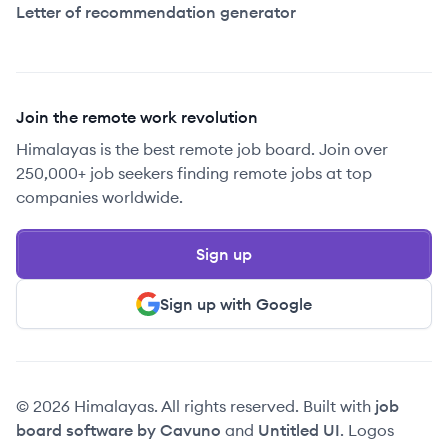
Letter of recommendation generator
Join the remote work revolution
Himalayas is the best remote job board. Join over
250,000+ job seekers finding remote jobs at top
companies worldwide.
Sign up
Sign up with Google
© 2026 Himalayas. All rights reserved. Built with
job
board software by Cavuno
and
Untitled UI
. Logos