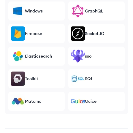
Windows
GraphQL
Firebase
Socket.IO
Elasticsearch
sso
Toolkit
SQL
Matomo
Guice