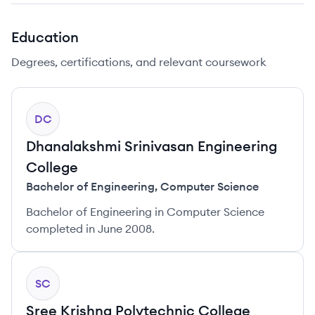
Education
Degrees, certifications, and relevant coursework
DC
Dhanalakshmi Srinivasan Engineering
College
Bachelor of Engineering
,
Computer Science
Bachelor of Engineering in Computer Science
completed in June 2008.
SC
Sree Krishna Polytechnic College