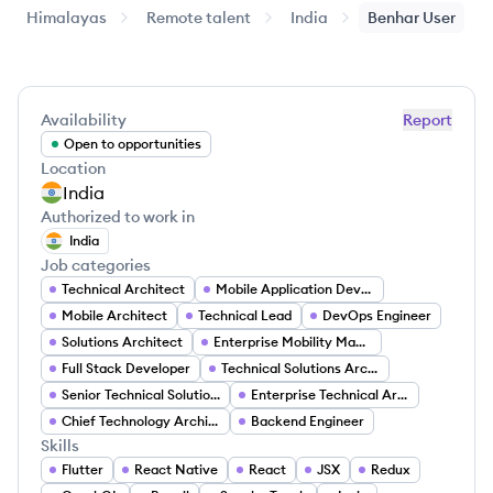
Himalayas
Remote talent
India
Benhar
User
Availability
Report
Open to opportunities
Location
India
Authorized to work in
India
Job categories
Technical Architect
Mobile Application Developer
Mobile Architect
Technical Lead
DevOps Engineer
Solutions Architect
Enterprise Mobility Management Expert
Full Stack Developer
Technical Solutions Architect
Senior Technical Solutions Architect
Enterprise Technical Architect
Chief Technology Architect
Backend Engineer
Skills
Flutter
React Native
React
JSX
Redux