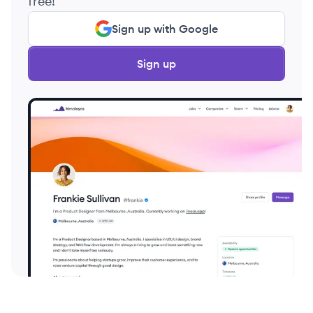
free!
Sign up with Google
Sign up