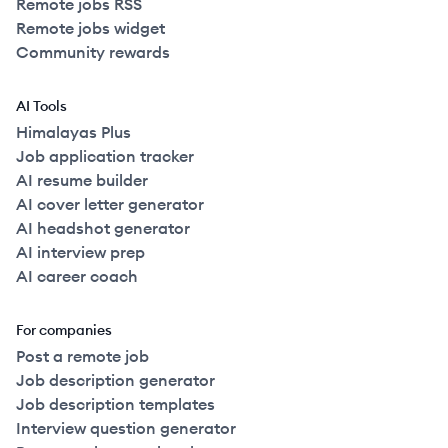
Remote jobs RSS
Remote jobs widget
Community rewards
AI Tools
Himalayas Plus
Job application tracker
AI resume builder
AI cover letter generator
AI headshot generator
AI interview prep
AI career coach
For companies
Post a remote job
Job description generator
Job description templates
Interview question generator