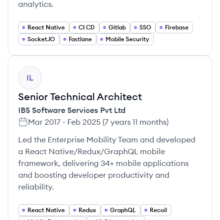
analytics.
React Native
CI CD
Gitlab
SSO
Firebase
Socket.IO
Fastlane
Mobile Security
IL
Senior Technical Architect
IBS Software Services Pvt Ltd
Mar 2017
-
Feb 2025
(
7 years 11 months
)
Led the Enterprise Mobility Team and developed
a React Native/Redux/GraphQL mobile
framework, delivering 34+ mobile applications
and boosting developer productivity and
reliability.
React Native
Redux
GraphQL
Recoil