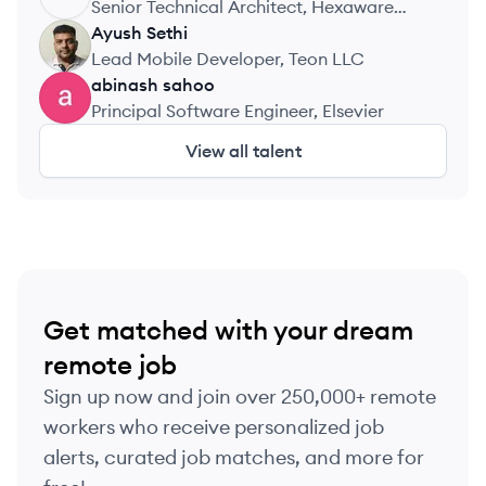
Senior Technical Architect, Hexaware
Technologies
Ayush
Sethi
AS
Lead Mobile Developer, Teon LLC
abinash
sahoo
AS
Principal Software Engineer, Elsevier
View all talent
Get matched with your dream
remote job
Sign up now and join over 250,000+ remote
workers who receive personalized job
alerts, curated job matches, and more for