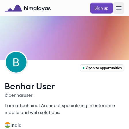
Skip to main content
Sign up
Himalayas logo
BU
Open to opportunities
Benhar
User
@
benharuser
I am a Technical Architect specializing in enterprise
mobile and web solutions.
India