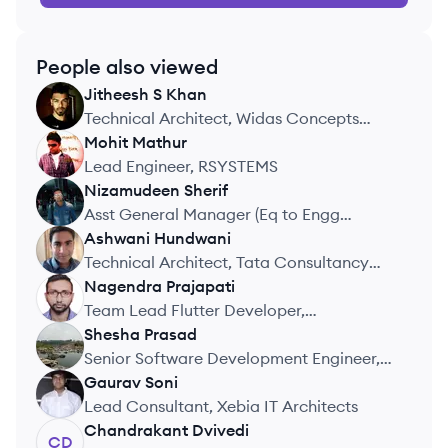
People also viewed
Jitheesh
S Khan
JK
Technical Architect, Widas Concepts
India Pvt. Ltd.
Mohit
Mathur
MM
Lead Engineer, RSYSTEMS
Nizamudeen
Sherif
NS
Asst General Manager (Eq to Engg
Manager and Architect), Netmeds.com
Ashwani
Hundwani
AH
acquired by Reliance Retail
Technical Architect, Tata Consultancy
Services
Nagendra
Prajapati
NP
Team Lead Flutter Developer,
WealthRight Pvt Ltd
Shesha
Prasad
SP
Senior Software Development Engineer,
G2 Technology Solutions Pvt Ltd
Gaurav
Soni
GS
Lead Consultant, Xebia IT Architects
Chandrakant
Dvivedi
CD