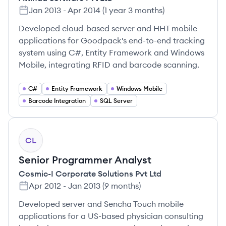
Jan 2013
-
Apr 2014
(
1 year 3 months
)
Developed cloud-based server and HHT mobile
applications for Goodpack's end-to-end tracking
system using C#, Entity Framework and Windows
Mobile, integrating RFID and barcode scanning.
C#
Entity Framework
Windows Mobile
Barcode Integration
SQL Server
CL
Senior Programmer Analyst
Cosmic-I Corporate Solutions Pvt Ltd
Apr 2012
-
Jan 2013
(
9 months
)
Developed server and Sencha Touch mobile
applications for a US-based physician consulting