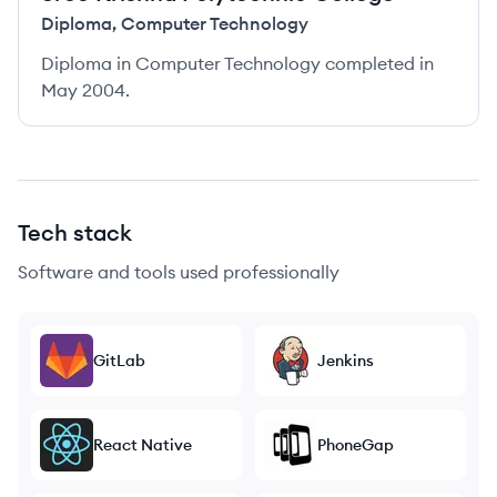
Diploma
,
Computer Technology
Diploma in Computer Technology completed in
May 2004.
Tech stack
Software and tools used professionally
GitLab
Jenkins
React Native
PhoneGap