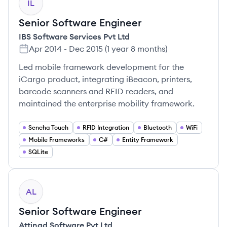
IL
Senior Software Engineer
IBS Software Services Pvt Ltd
Apr 2014
-
Dec 2015
(
1 year 8 months
)
Led mobile framework development for the
iCargo product, integrating iBeacon, printers,
barcode scanners and RFID readers, and
maintained the enterprise mobility framework.
Sencha Touch
RFID Integration
Bluetooth
WiFi
Mobile Frameworks
C#
Entity Framework
SQLite
AL
Senior Software Engineer
Attinad Software Pvt Ltd