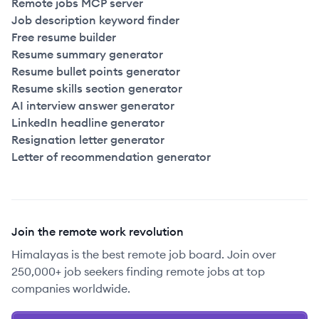
Remote jobs MCP server
Job description keyword finder
Free resume builder
Resume summary generator
Resume bullet points generator
Resume skills section generator
AI interview answer generator
LinkedIn headline generator
Resignation letter generator
Letter of recommendation generator
Join the remote work revolution
Himalayas is the best remote job board. Join over
250,000+ job seekers finding remote jobs at top
companies worldwide.