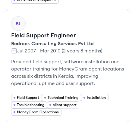
BL
Field Support Engineer
Bedrock Consulting Services Pvt Ltd
Jul 2007
-
Mar 2010
(
2 years 8 months
)
Provided field support, software installation and
operator training for MoneyGram agent locations
across six districts in Kerala, improving
operational uptime and user support.
Field Support
Technical Training
Installation
Troubleshooting
client support
MoneyGram Operations