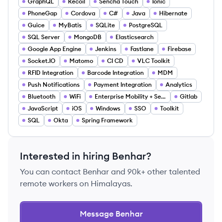
GraphQL
Recoil
Sencha Touch
Ionic
PhoneGap
Cordova
C#
Java
Hibernate
Guice
MyBatis
SQLite
PostgreSQL
SQL Server
MongoDB
Elasticsearch
Google App Engine
Jenkins
Fastlane
Firebase
Socket.IO
Matomo
CI CD
VLC Toolkit
RFID Integration
Barcode Integration
MDM
Push Notifications
Payment Integration
Analytics
Bluetooth
WiFi
Enterprise Mobility + Security (EMS)
Gitlab
JavaScript
iOS
Windows
SSO
Toolkit
SQL
Okta
Spring Framework
Interested in hiring
Benhar
?
You can contact
Benhar
and 90k+ other talented
remote workers on Himalayas.
Message
Benhar