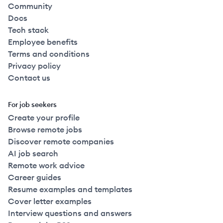
Community
Docs
Tech stack
Employee benefits
Terms and conditions
Privacy policy
Contact us
For job seekers
Create your profile
Browse remote jobs
Discover remote companies
AI job search
Remote work advice
Career guides
Resume examples and templates
Cover letter examples
Interview questions and answers