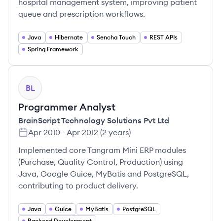
hospital management system, improving patient
queue and prescription workflows.
Java
Hibernate
Sencha Touch
REST APIs
Spring Framework
BL
Programmer Analyst
BrainScript Technology Solutions Pvt Ltd
Apr 2010
-
Apr 2012
(
2 years
)
Implemented core Tangram Mini ERP modules
(Purchase, Quality Control, Production) using
Java, Google Guice, MyBatis and PostgreSQL,
contributing to product delivery.
Java
Guice
MyBatis
PostgreSQL
Backend Development