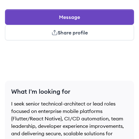
Message
Share profile
What I'm looking for
I seek senior technical-architect or lead roles
focused on enterprise mobile platforms
(Flutter/React Native), CI/CD automation, team
leadership, developer experience improvements,
and delivering secure, scalable solutions for