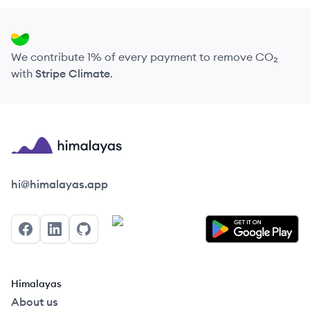
We contribute 1% of every payment to remove CO₂
with
Stripe Climate
.
Himalayas logo
hi@himalayas.app
Facebook
LinkedIn
GitHub
Himalayas
About us