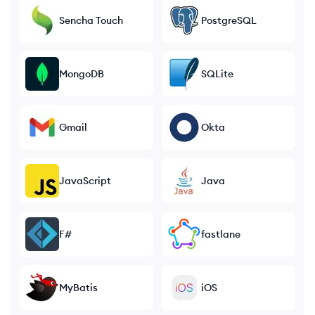
Sencha Touch
PostgreSQL
MongoDB
SQLite
Gmail
Okta
JavaScript
Java
F#
fastlane
MyBatis
iOS