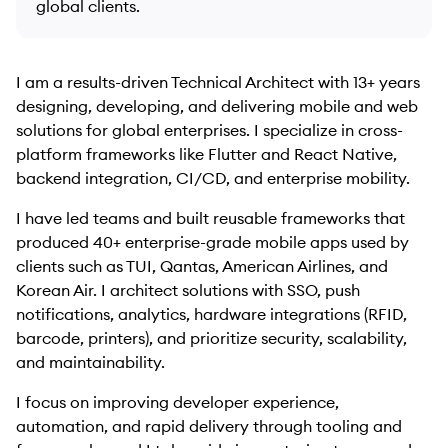
global clients.
I am a results-driven Technical Architect with 13+ years
designing, developing, and delivering mobile and web
solutions for global enterprises. I specialize in cross-
platform frameworks like Flutter and React Native,
backend integration, CI/CD, and enterprise mobility.
I have led teams and built reusable frameworks that
produced 40+ enterprise-grade mobile apps used by
clients such as TUI, Qantas, American Airlines, and
Korean Air. I architect solutions with SSO, push
notifications, analytics, hardware integrations (RFID,
barcode, printers), and prioritize security, scalability,
and maintainability.
I focus on improving developer experience,
automation, and rapid delivery through tooling and