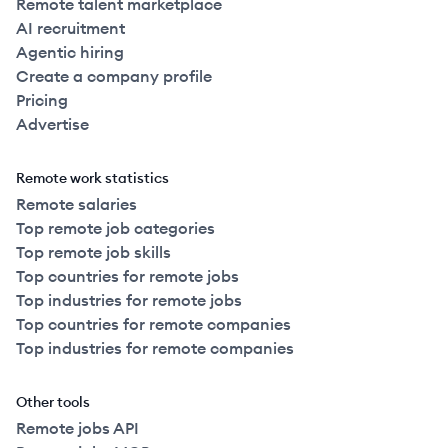
Remote talent marketplace
AI recruitment
Agentic hiring
Create a company profile
Pricing
Advertise
Remote work statistics
Remote salaries
Top remote job categories
Top remote job skills
Top countries for remote jobs
Top industries for remote jobs
Top countries for remote companies
Top industries for remote companies
Other tools
Remote jobs API