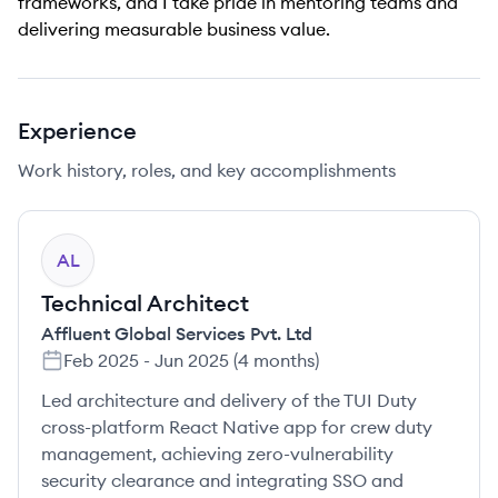
frameworks, and I take pride in mentoring teams and
delivering measurable business value.
Experience
Work history, roles, and key accomplishments
AL
Technical Architect
Affluent Global Services Pvt. Ltd
Feb 2025
-
Jun 2025
(
4 months
)
Led architecture and delivery of the TUI Duty
cross-platform React Native app for crew duty
management, achieving zero-vulnerability
security clearance and integrating SSO and