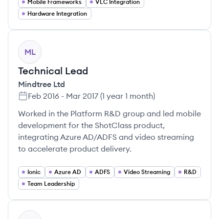
Mobile Frameworks
VLC Integration
Hardware Integration
ML
Technical Lead
Mindtree Ltd
Feb 2016
-
Mar 2017
(
1 year 1 month
)
Worked in the Platform R&D group and led mobile
development for the ShotClass product,
integrating Azure AD/ADFS and video streaming
to accelerate product delivery.
Ionic
Azure AD
ADFS
Video Streaming
R&D
Team Leadership