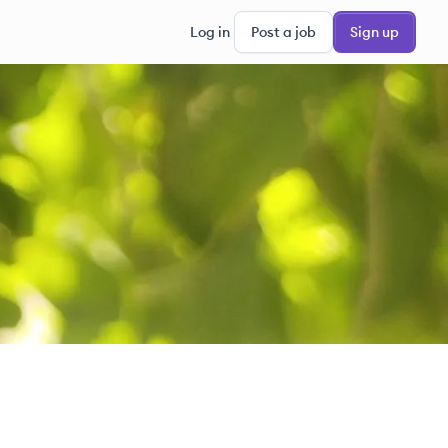
Log in
Post a job
Sign up