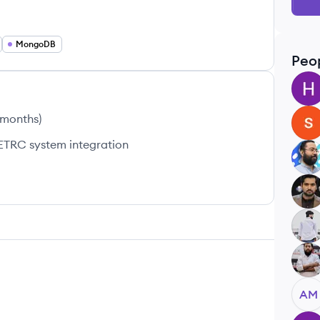
MongoDB
Peo
HR
 months
)
SS
ETRC system integration
LU
UA
HB
MM
AM