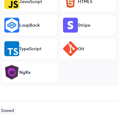
JavaScript
HTML5
LoopBack
Stripe
TypeScript
Git
NgRx
Saeed