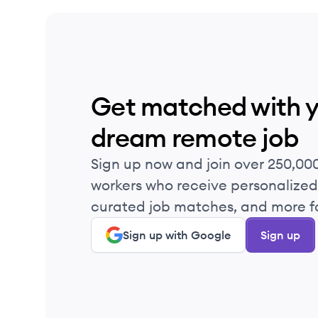
Get matched with 
dream remote job
Sign up now and join over 250,00
workers who receive personalized 
curated job matches, and more fo
Sign up with Google
Sign up