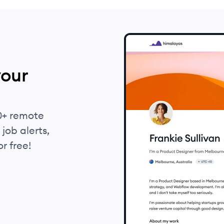
your
0+ remote
job alerts,
r free!