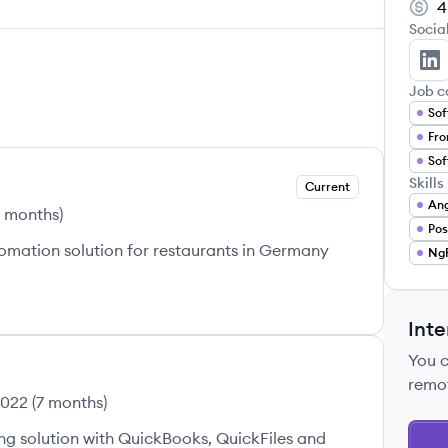
4
Socia
Aw
Job c
Sof
Fro
Sof
Skills
Current
Ang
3 months
)
Po
omation solution for restaurants in Germany
Ng
Inte
You 
remo
2022
(
7 months
)
 solution with QuickBooks, QuickFiles and