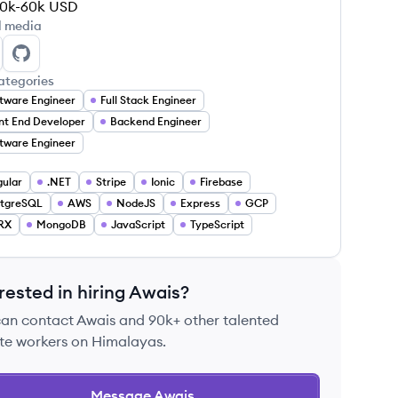
0k-60k
USD
l media
ais Saeed's LinkedIn
Awais Saeed's GitHub
ategories
tware Engineer
Full Stack Engineer
nt End Developer
Backend Engineer
tware Engineer
ular
.NET
Stripe
Ionic
Firebase
stgreSQL
AWS
NodeJS
Express
GCP
RX
MongoDB
JavaScript
TypeScript
rested in hiring
Awais
?
can contact
Awais
and 90k+ other talented
te workers on Himalayas.
Message
Awais