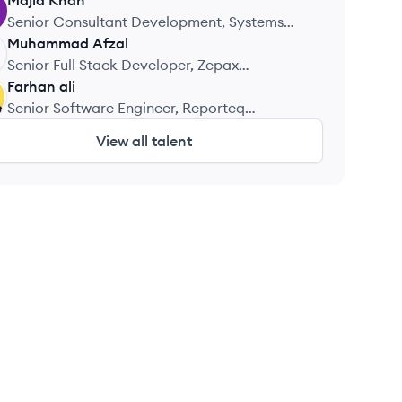
Majid
Khan
Senior Consultant Development, Systems
Limited
Muhammad
Afzal
Senior Full Stack Developer, Zepax
Technology
Farhan
ali
Senior Software Engineer, Reporteq
Solutions
View all talent