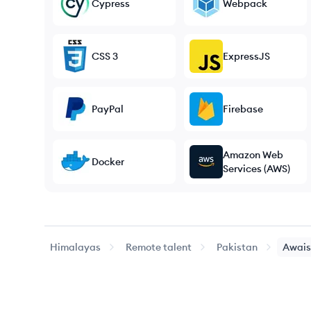
Cypress
Webpack
CSS 3
ExpressJS
PayPal
Firebase
Amazon Web
Docker
Services (AWS)
Himalayas
Remote talent
Pakistan
Awais