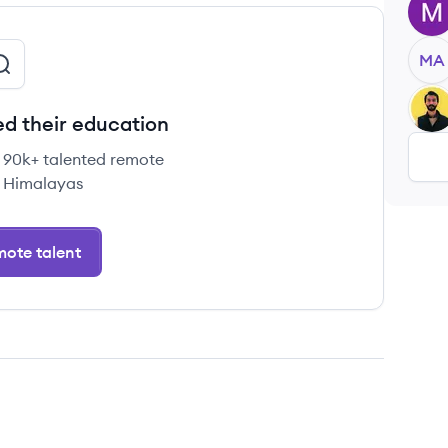
MK
MA
FA
d their education
e 90k+ talented remote
 Himalayas
ote talent