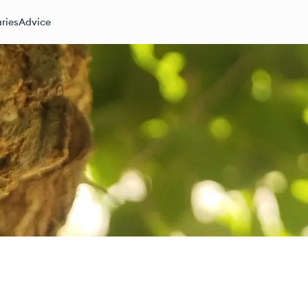
ries
Advice