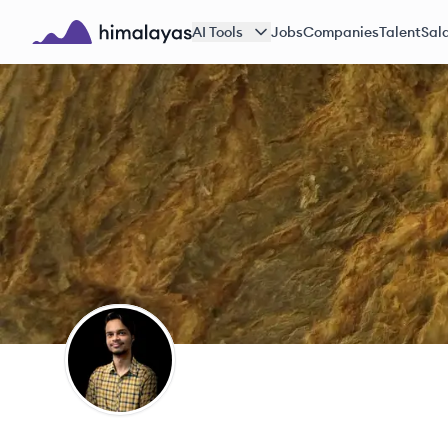
Skip to main content
AI Tools
Jobs
Companies
Talent
Sala
Himalayas logo
AS