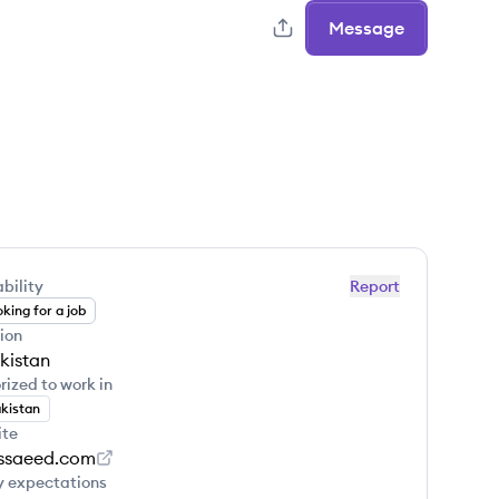
Message
bility
Report
king for a job
ion
kistan
rized to work in
kistan
ite
ssaeed.com
y expectations