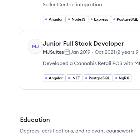
Seller Central integration
Angular
NodeJS
Express
PostgreSQL
Junior Full Stack Developer
MJ
MJSuites
Jan 2019
-
Oct 2021
(
2 years 9
Developed a Cannabis Retail POS with M
Angular
.NET
PostgreSQL
NgRX
Education
Degrees, certifications, and relevant coursework