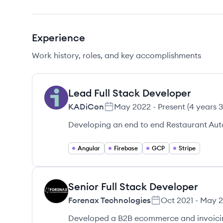
Experience
Work history, roles, and key accomplishments
Lead Full Stack Developer
KA
KADiCon
May 2022
-
Present
(
4 years 
Developing an end to end Restaurant Aut
Angular
Firebase
GCP
Stripe
Senior Full Stack Developer
FT
Forenax Technologies
Oct 2021
-
May 
Developed a B2B ecommerce and invoicing