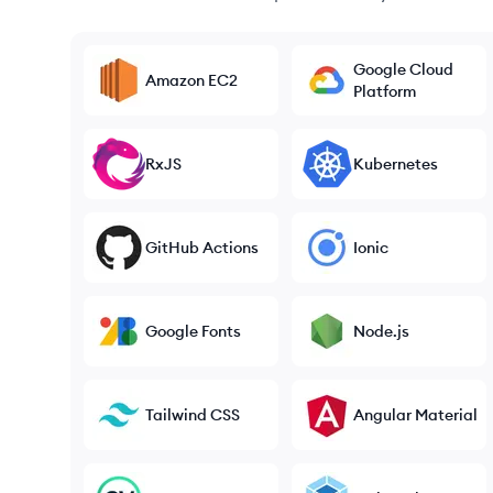
Google Cloud
Amazon EC2
Platform
RxJS
Kubernetes
GitHub Actions
Ionic
Google Fonts
Node.js
Tailwind CSS
Angular Material