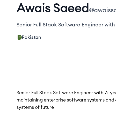
Awais
Saeed
@
awaiss
Senior Full Stack Software Engineer with
Pakistan
Senior Full Stack Software Engineer with 7+ y
maintaining enterprise software systems and a 
systems of future