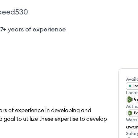
aeed530
 7+ years of experience
Availa
Loo
Locat
Pa
Autho
ears of experience in developing and
Pa
goal to utilize these expertise to develop
Webs
awai
Salar