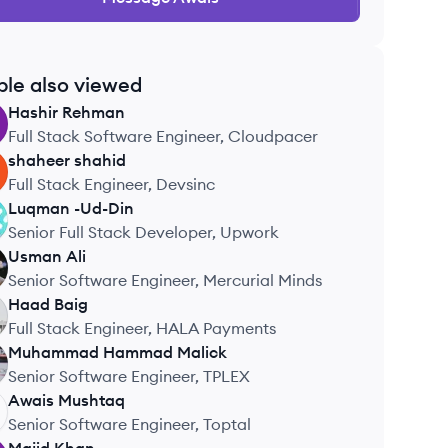
ple also viewed
Hashir
Rehman
Full Stack Software Engineer, Cloudpacer
shaheer
shahid
Full Stack Engineer, Devsinc
Luqman
-Ud-Din
Senior Full Stack Developer, Upwork
Usman
Ali
Senior Software Engineer, Mercurial Minds
Haad
Baig
Full Stack Engineer, HALA Payments
Muhammad Hammad
Malick
Senior Software Engineer, TPLEX
Awais
Mushtaq
Senior Software Engineer, Toptal