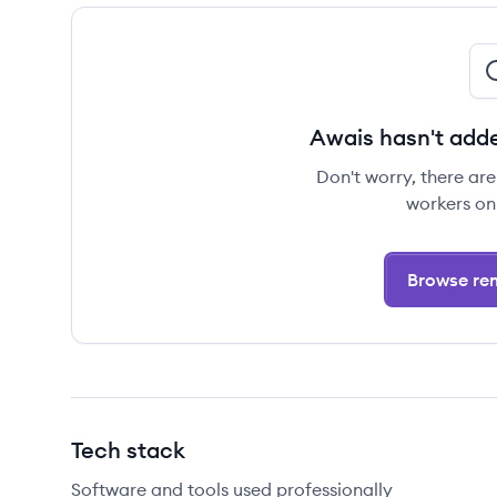
Awais hasn't adde
Don't worry, there ar
workers on
Browse rem
Tech stack
Software and tools used professionally