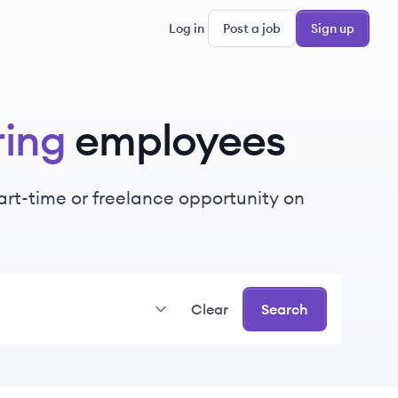
Log in
Post a job
Sign up
ring
employees
part-time or freelance opportunity on
Clear
Search