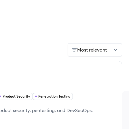
Most relevant
Product Security
Penetration Testing
product security, pentesting, and DevSecOps.