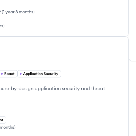
2
(
1 year 8 months
)
hs
)
React
Application Security
ecure-by-design application security and threat
nt
 months
)