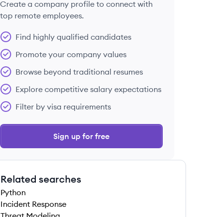
Create a company profile to connect with
top remote employees.
Find highly qualified candidates
Promote your company values
Browse beyond traditional resumes
Explore competitive salary expectations
Filter by visa requirements
Sign up for free
Related searches
Python
Incident Response
Threat Modeling