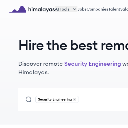
Skip to main content
AI Tools
Jobs
Companies
Talent
Sala
Himalayas logo
Hire the best rem
Discover remote
Security Engineering
w
Himalayas.
Security Engineering
Remove
Security Engineering