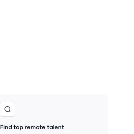
Find top remote talent