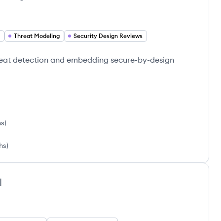
Threat Modeling
Security Design Reviews
reat detection and embedding secure-by-design
hs
)
hs
)
l