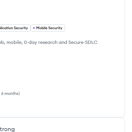
lication Security
Mobile Security
 web, mobile, 0-day research and Secure-SDLC
s 6 months
)
trong