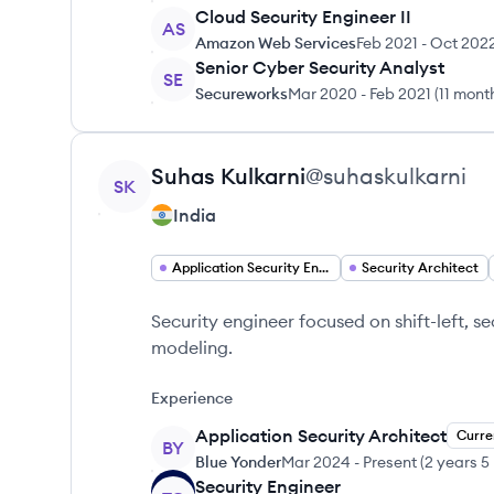
Cloud Security Engineer II
AS
Amazon Web Services
Feb 2021
-
Oct 202
Senior Cyber Security Analyst
SE
Secureworks
Mar 2020
-
Feb 2021
(
11 mont
View profile
Suhas
Kulkarni
@
suhaskulkarni
SK
India
Application Security Engineer
Security Architect
Security engineer focused on shift-left, s
modeling.
Experience
Application Security Architect
Curre
BY
Blue Yonder
Mar 2024
-
Present
(
2 years 5
Security Engineer