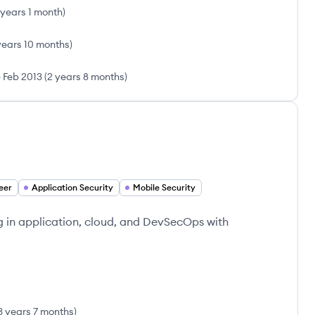
 years 1 month
)
years 10 months
)
-
Feb 2013
(
2 years 8 months
)
eer
Application Security
Mobile Security
g in application, cloud, and DevSecOps with
3 years 7 months
)