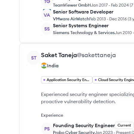
TG
TeamViewer GmbH
Jan 2017
-
Feb 2024
(
7
Senior Software Developer
VA
VMware AirWatch
Feb 2013
-
Dec 2016
(
3 
Senior Systems Engineer
SS
Siemens Technology & Services
Jun 2010
View profile
Saket
Taneja
@
sakettaneja
ST
India
Application Security Engineer
Cloud Security Engin
Experienced security engineer specializin
proactive vulnerability detection.
Experience
Founding Security Engineer
Current
PS
Probo Cyber Security
Jan 2023
-
Present
(