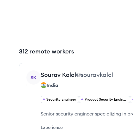
312 remote workers
View profile
Sourav
Kalal
@
souravkalal
SK
India
Security Engineer
Product Security Engineer
Senior security engineer specializing in 
Experience