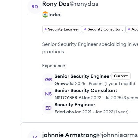
View profile
Rony
Das
@
ronydas
RD
India
Security Engineer
Security Consultant
App
Senior Security Engineer specializing in
practices.
Experience
Senior Security Engineer
Current
GR
Groww
Jul 2025
-
Present
(
1 year 1 month
)
Senior Security Consultant
NS
NSTCYBER.AI
Jan 2022
-
Jul 2025
(
3 year
Security Engineer
ED
EderLabs
Jan 2021
-
Jan 2022
(
1 year
)
View profile
johnnie
Armstrong
@
johnniearms
JA