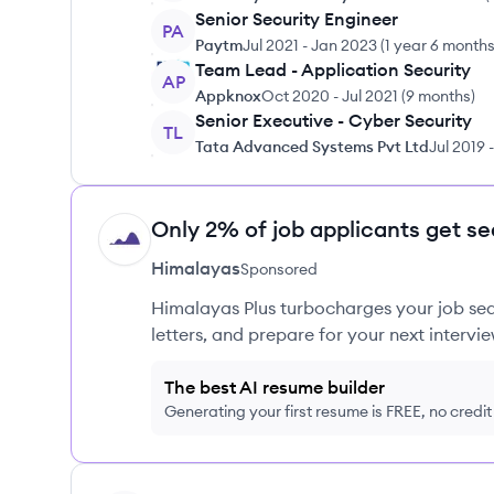
Senior Security Engineer
PA
Paytm
Jul 2021
-
Jan 2023
(
1 year 6 month
Team Lead - Application Security
AP
Appknox
Oct 2020
-
Jul 2021
(
9 months
)
Senior Executive - Cyber Security
TL
Tata Advanced Systems Pvt Ltd
Jul 2019
-
Only 2% of job applicants get se
HI
Himalayas
Sponsored
Himalayas Plus turbocharges your job sea
letters, and prepare for your next intervie
The best AI resume builder
Generating your first resume is FREE, no credi