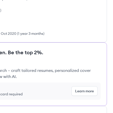
s
)
Oct 2020
(
1 year 3 months
)
en. Be the top 2%.
rch – craft tailored resumes, personalized cover
w with AI.
Learn more
t card required