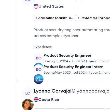
United States
Application Security Engineer
DevSecOps Engineer
Product security engineer automating th
across complex systems.
Experience
Product Security Engineer
BO
Boeing
Jul 2024
-
Jun 2026
(
1 year 11 mont
Product Security Engineer Intern
BO
Boeing
May 2023
-
Jul 2024
(
1 year 2 mont
View profile
Lyanna
Carvajal
@
lyannacarvaja
LC
Costa Rica