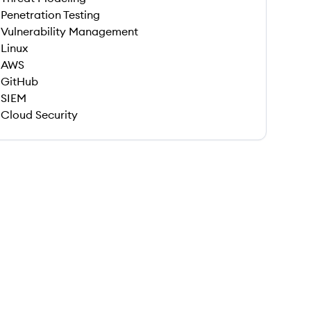
Penetration Testing
Vulnerability Management
Linux
AWS
GitHub
SIEM
Cloud Security