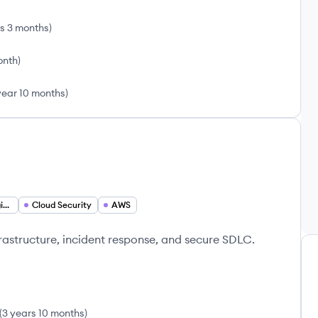
rs 3 months
)
onth
)
year 10 months
)
Incident Response Engineer
Cloud Security
AWS
frastructure, incident response, and secure SDLC.
(
3 years 10 months
)