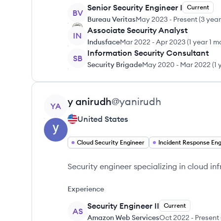
Senior Security Engineer I
Current
BV
Bureau Veritas
May 2023
-
Present
(
3 yea
Associate Security Analyst
IN
Indusface
Mar 2022
-
Apr 2023
(
1 year 1 m
Information Security Consultant
SB
Security Brigade
May 2020
-
Mar 2022
(
1 
View profile
y
anirudh
@
yanirudh
YA
United States
Cloud Security Engineer
Security engineer specializing in cloud in
Experience
Security Engineer II
Current
AS
Amazon Web Services
Oct 2022
-
Present