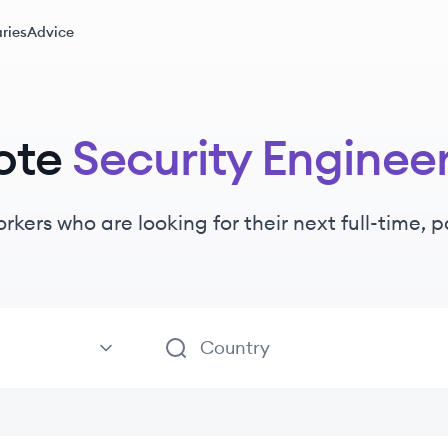
ries
Advice
ote
Security Enginee
orkers
who are looking for their next full-time, 