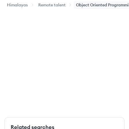
Himalayas
Remote talent
Object Oriented Programm
Related searches