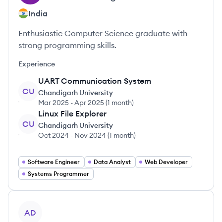
India
Enthusiastic Computer Science graduate with
strong programming skills.
Experience
UART Communication System
CU
Chandigarh University
Mar 2025
-
Apr 2025
(
1 month
)
Linux File Explorer
CU
Chandigarh University
Oct 2024
-
Nov 2024
(
1 month
)
Software Engineer
Data Analyst
Web Developer
Systems Programmer
View profile
AD