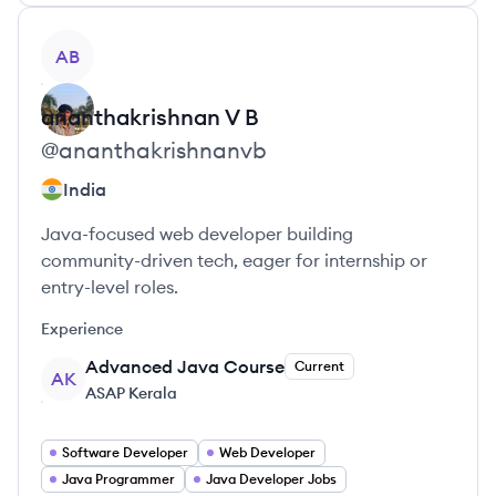
View profile
AB
ananthakrishnan
V B
@
ananthakrishnanvb
India
Java-focused web developer building
community-driven tech, eager for internship or
entry-level roles.
Experience
Advanced Java Course
Current
AK
ASAP Kerala
Software Developer
Web Developer
Java Programmer
Java Developer Jobs