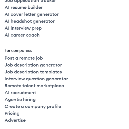
Job application tracker
AI resume builder
AI cover letter generator
AI headshot generator
AI interview prep
AI career coach
For companies
Post a remote job
Job description generator
Job description templates
Interview question generator
Remote talent marketplace
AI recruitment
Agentic hiring
Create a company profile
Pricing
Advertise