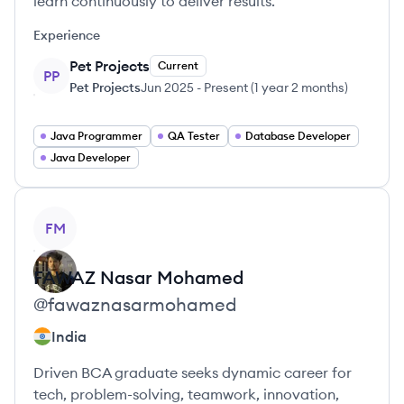
learn continuously to deliver results.
Experience
Pet Projects
Current
PP
Pet Projects
Jun 2025
-
Present
(
1 year 2 months
)
Java Programmer
QA Tester
Database Developer
Java Developer
View profile
FM
FAWAZ
Nasar Mohamed
@
fawaznasarmohamed
India
Driven BCA graduate seeks dynamic career for
tech, problem-solving, teamwork, innovation,