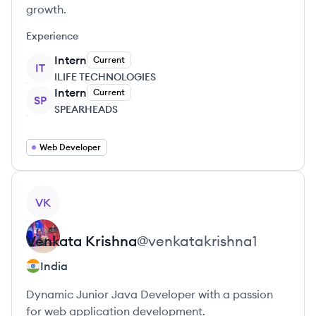
growth.
Experience
Intern
Current
IT
ILIFE TECHNOLOGIES
Intern
Current
SP
SPEARHEADS
Web Developer
View profile
VK
Venkata
Krishna
@
venkatakrishna1
India
Dynamic Junior Java Developer with a passion
for web application development.