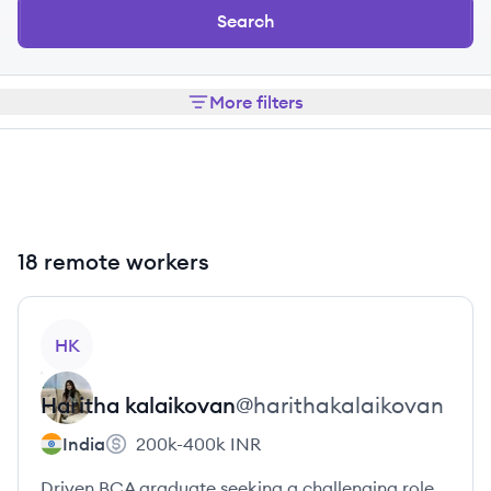
Search
More filters
18 remote workers
View profile
HK
Haritha
kalaikovan
@
harithakalaikovan
India
200k-400k
INR
Driven BCA graduate seeking a challenging role