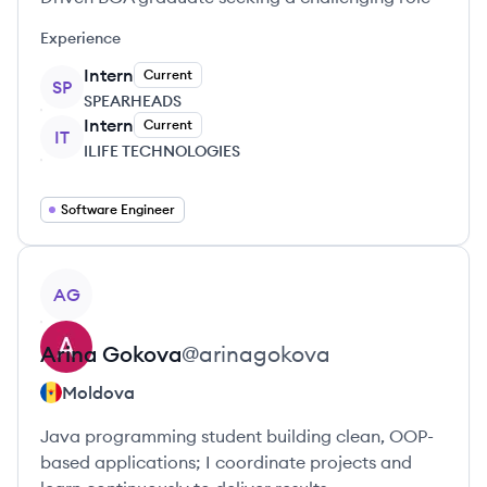
Experience
Intern
Current
SP
SPEARHEADS
Intern
Current
IT
ILIFE TECHNOLOGIES
Software Engineer
View profile
AG
Arina
Gokova
@
arinagokova
Moldova
Java programming student building clean, OOP-
based applications; I coordinate projects and