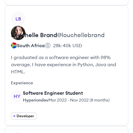
View profile
LB
Louchelle
Brand
@
louchellebrand
South Africa
28k-40k
USD
I graduated as a software engineer with 98%
average. I have experience in Python, Java and
HTML.
Experience
Software Engineer Student
HY
Hyperiondev
Mar 2022
-
Nov 2022
(
8 months
)
Developer