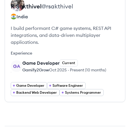
R
Sakthivel
@
rsakthivel
India
I build performant C# game systems, REST API
integrations, and data-driven multiplayer
applications.
Experience
Game Developer
Current
GA
Gamify2Grow
Oct 2025
-
Present
(
10 months
)
Game Developer
Software Engineer
Backend Web Developer
Systems Programmer