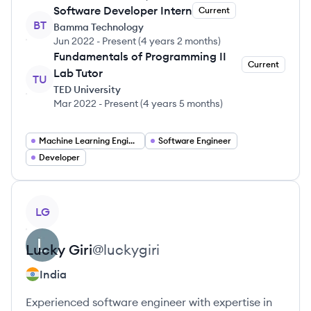
Software Developer Intern
Current
BT
Bamma Technology
Jun 2022
-
Present
(
4 years 2 months
)
Fundamentals of Programming II
Current
Lab Tutor
TU
TED University
Mar 2022
-
Present
(
4 years 5 months
)
Machine Learning Engineer
Software Engineer
Developer
View profile
LG
Lucky
Giri
@
luckygiri
India
Experienced software engineer with expertise in