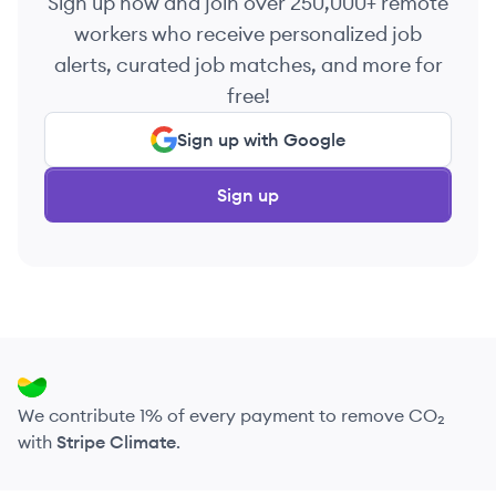
Sign up now and join over 250,000+ remote
workers who receive personalized job
alerts, curated job matches, and more for
free!
Sign up with Google
Sign up
We contribute 1% of every payment to remove CO₂
with
Stripe Climate
.