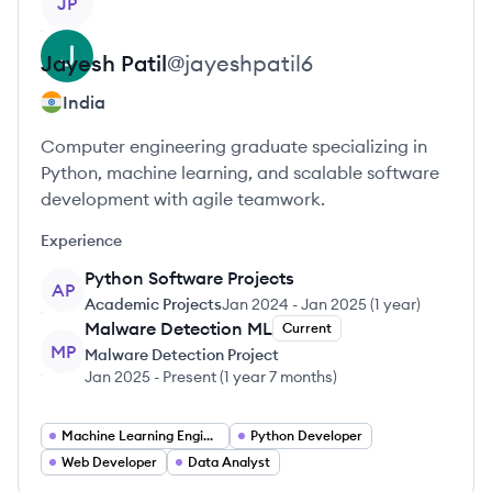
JP
Jayesh
Patil
@
jayeshpatil6
India
Computer engineering graduate specializing in
Python, machine learning, and scalable software
development with agile teamwork.
Experience
Python Software Projects
AP
Academic Projects
Jan 2024
-
Jan 2025
(
1 year
)
Malware Detection ML
Current
MP
Malware Detection Project
Jan 2025
-
Present
(
1 year 7 months
)
Machine Learning Engineer
Python Developer
Web Developer
Data Analyst