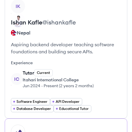
View profile
IK
Ishan
Kafle
@
ishankafle
Nepal
Aspiring backend developer teaching software
foundations and building secure APIs.
Experience
Tutor
Current
IC
Itahari International College
Jun 2024
-
Present
(
2 years 2 months
)
Software Engineer
API Developer
Database Developer
Educational Tutor
HI