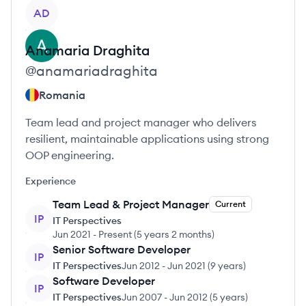
View profile
AD
Anamaria
Draghita
@
anamariadraghita
Romania
Team lead and project manager who delivers
resilient, maintainable applications using strong
OOP engineering.
Experience
Team Lead & Project Manager
Current
IP
IT Perspectives
Jun 2021
-
Present
(
5 years 2 months
)
Senior Software Developer
IP
IT Perspectives
Jun 2012
-
Jun 2021
(
9 years
)
Software Developer
IP
IT Perspectives
Jun 2007
-
Jun 2012
(
5 years
)