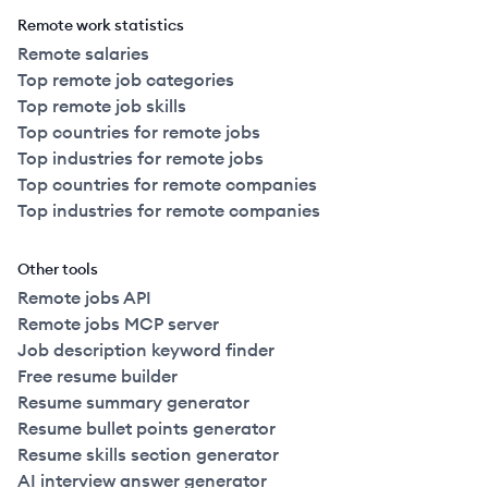
Remote work statistics
Remote salaries
Top remote job categories
Top remote job skills
Top countries for remote jobs
Top industries for remote jobs
Top countries for remote companies
Top industries for remote companies
Other tools
Remote jobs API
Remote jobs MCP server
Job description keyword finder
Free resume builder
Resume summary generator
Resume bullet points generator
Resume skills section generator
AI interview answer generator