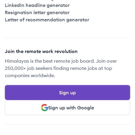
LinkedIn headline generator
Resignation letter generator
Letter of recommendation generator
Join the remote work revolution
Himalayas is the best remote job board. Join over
250,000+ job seekers finding remote jobs at top
companies worldwide.
Sign up
Sign up with Google