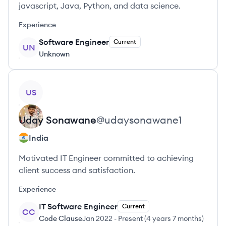
javascript, Java, Python, and data science.
Experience
Software Engineer
Current
UN
Unknown
View profile
US
Uday
Sonawane
@
udaysonawane1
India
Motivated IT Engineer committed to achieving
client success and satisfaction.
Experience
IT Software Engineer
Current
CC
Code Clause
Jan 2022
-
Present
(
4 years 7 months
)