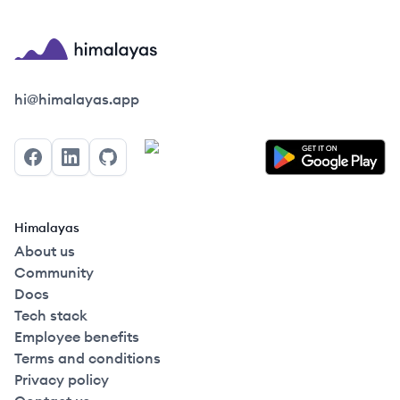
Himalayas logo
hi@himalayas.app
Facebook
LinkedIn
GitHub
Himalayas
About us
Community
Docs
Tech stack
Employee benefits
Terms and conditions
Privacy policy