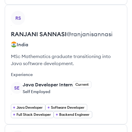
View profile
RS
RANJANI
SANNASI
@
ranjanisannasi
India
MSc Mathematics graduate transitioning into
Java software development.
Experience
Java Developer Intern
Current
SE
Self Employed
Java Developer
Software Developer
Full Stack Developer
Backend Engineer