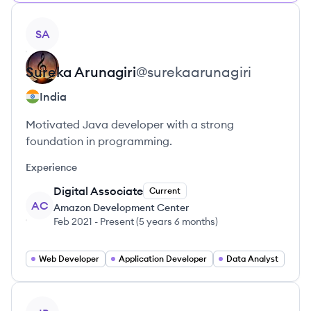
View profile
SA
Sureka
Arunagiri
@
surekaarunagiri
India
Motivated Java developer with a strong
foundation in programming.
Experience
Digital Associate
Current
AC
Amazon Development Center
Feb 2021
-
Present
(
5 years 6 months
)
Web Developer
Application Developer
Data Analyst
View profile