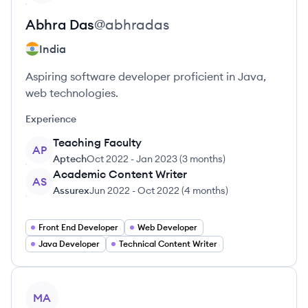
Abhra
Das
@
abhradas
India
Aspiring software developer proficient in Java,
web technologies.
Experience
Teaching Faculty
AP
Aptech
Oct 2022
-
Jan 2023
(
3 months
)
Academic Content Writer
AS
Assurex
Jun 2022
-
Oct 2022
(
4 months
)
Front End Developer
Web Developer
Java Developer
Technical Content Writer
View profile
MA