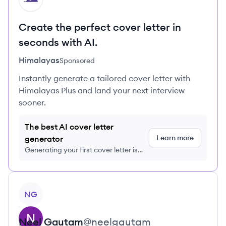
Create the perfect cover letter in
seconds with AI.
Himalayas
Sponsored
Instantly generate a tailored cover letter with
Himalayas Plus and land your next interview
sooner.
The best AI cover letter
Learn more
generator
Generating your first cover letter is
FREE, no credit card required
View profile
NG
Neel
Gautam
@
neelgautam