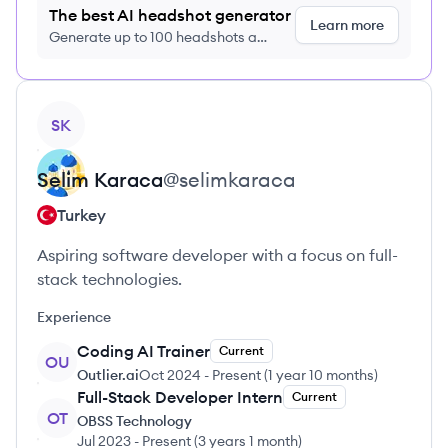
The best AI headshot generator
Learn more
Generate up to 100 headshots a
month just $9/month, cancel anytime
View profile
SK
Selim
Karaca
@
selimkaraca
Turkey
Aspiring software developer with a focus on full-
stack technologies.
Experience
Coding AI Trainer
Current
OU
Outlier.ai
Oct 2024
-
Present
(
1 year 10 months
)
Full-Stack Developer Intern
Current
OT
OBSS Technology
Jul 2023
-
Present
(
3 years 1 month
)