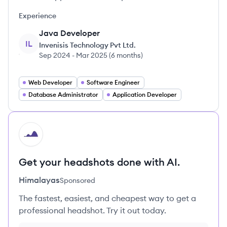
Experience
Java Developer
IL
Invenisis Technology Pvt Ltd.
Sep 2024
-
Mar 2025
(
6 months
)
Web Developer
Software Engineer
Database Administrator
Application Developer
HI
Get your headshots done with AI.
Himalayas
Sponsored
The fastest, easiest, and cheapest way to get a
professional headshot. Try it out today.