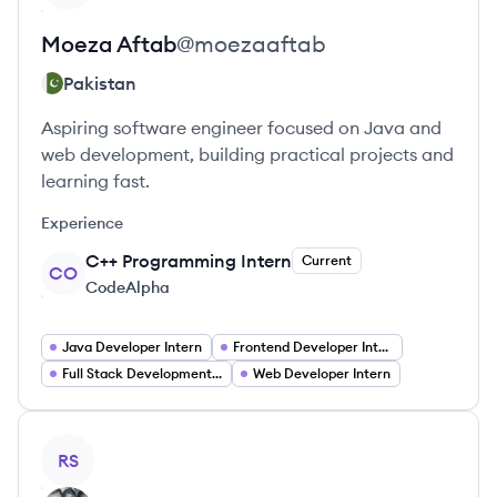
Moeza
Aftab
@
moezaaftab
Pakistan
Aspiring software engineer focused on Java and
web development, building practical projects and
learning fast.
Experience
C++ Programming Intern
Current
CO
CodeAlpha
Java Developer Intern
Frontend Developer Intern
Full Stack Development Intern
Web Developer Intern
View profile
RS