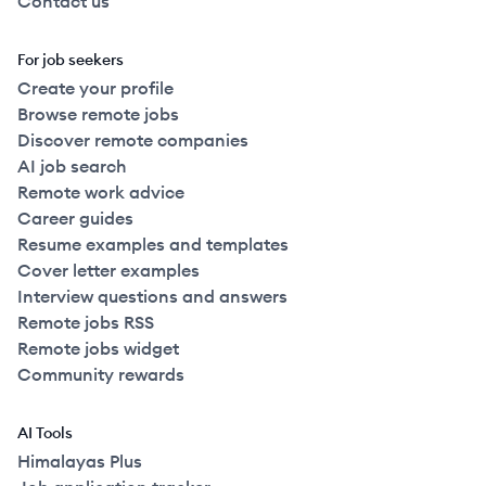
Contact us
For job seekers
Create your profile
Browse remote jobs
Discover remote companies
AI job search
Remote work advice
Career guides
Resume examples and templates
Cover letter examples
Interview questions and answers
Remote jobs RSS
Remote jobs widget
Community rewards
AI Tools
Himalayas Plus