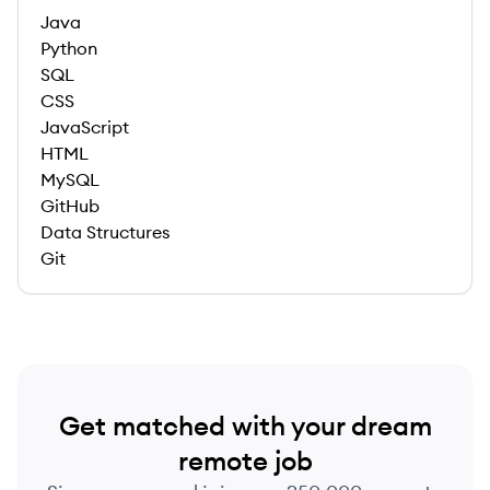
Java
Python
SQL
CSS
JavaScript
HTML
MySQL
GitHub
Data Structures
Git
Get matched with your dream
remote job