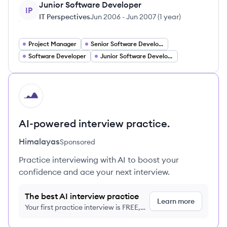
Junior Software Developer
IP
IT Perspectives
Jun 2006
-
Jun 2007
(
1 year
)
Project Manager
Senior Software Developer
Software Developer
Junior Software Developer
HI
AI-powered interview practice.
Himalayas
Sponsored
Practice interviewing with AI to boost your
confidence and ace your next interview.
The best AI interview practice
Learn more
Your first practice interview is FREE,
no credit card required