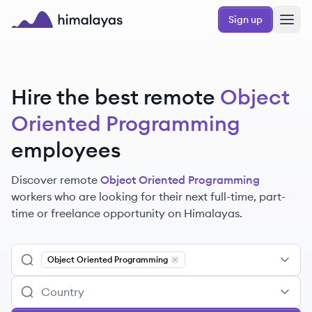
Skip to main content
Sign up
Himalayas logo
Hire the best remote
Object
Oriented Programming
employees
Discover remote
Object Oriented Programming
workers
who are looking for their next full-time, part-
time or freelance opportunity on Himalayas.
Object Oriented Programming
Remove
Object Oriented Program