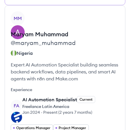
View profile
MM
Maryam
Muhammad
@
maryam_muhammad
Nigeria
Expert AI Automation Specialist building seamless
backend workflows, data pipelines, and smart AI
agents with n8n and Make.com
Experience
AI Automation Specialist
Current
FA
Freelance Latin America
Jan 2024
-
Present
(
2 years 7 months
)
Operations Manager
Project Manager