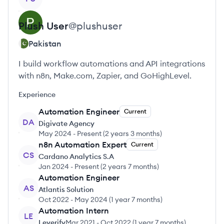
Plush
User
@
plushuser
Pakistan
I build workflow automations and API integrations
with n8n, Make.com, Zapier, and GoHighLevel.
Experience
Automation Engineer
Current
DA
Digivate Agency
May 2024
-
Present
(
2 years 3 months
)
n8n Automation Expert
Current
CS
Cardano Analytics S.A
Jan 2024
-
Present
(
2 years 7 months
)
Automation Engineer
AS
Atlantis Solution
Oct 2022
-
May 2024
(
1 year 7 months
)
Automation Intern
LE
Leverify
Mar 2021
-
Oct 2022
(
1 year 7 months
)