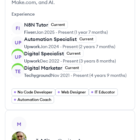
Make.com, and AI.
Experience
N8N Tutor
Current
FI
Fiverr
Jan 2025
-
Present
(
1 year 7 months
)
Automation Specialist
Current
UP
Upwork
Jan 2024
-
Present
(
2 years 7 months
)
Digital Specialist
Current
UP
Upwork
Dec 2022
-
Present
(
3 years 8 months
)
Digital Marketer
Current
TE
Techyground
Nov 2021
-
Present
(
4 years 9 months
)
No Code Developer
Web Designer
IT Educator
Automation Coach
View profile
M