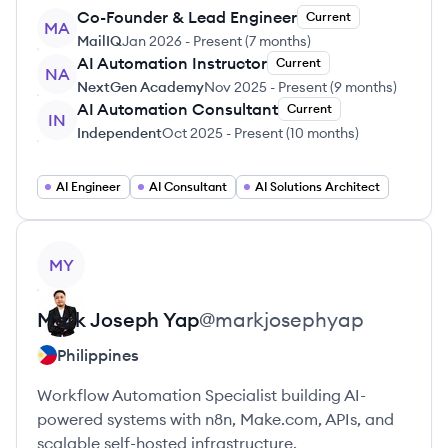
Co-Founder & Lead Engineer
Current
MA
MailIQ
Jan 2026
-
Present
(
7 months
)
AI Automation Instructor
Current
NA
NextGen Academy
Nov 2025
-
Present
(
9 months
)
AI Automation Consultant
Current
IN
Independent
Oct 2025
-
Present
(
10 months
)
AI Engineer
AI Consultant
AI Solutions Architect
View profile
MY
Mark Joseph
Yap
@
markjosephyap
Philippines
Workflow Automation Specialist building AI-
powered systems with n8n, Make.com, APIs, and
scalable self-hosted infrastructure.