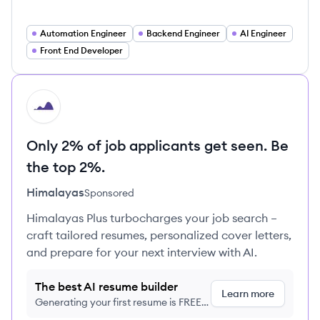
Automation Engineer
Backend Engineer
AI Engineer
Front End Developer
HI
Only 2% of job applicants get seen. Be
the top 2%.
Himalayas
Sponsored
Himalayas Plus turbocharges your job search –
craft tailored resumes, personalized cover letters,
and prepare for your next interview with AI.
The best AI resume builder
Learn more
Generating your first resume is FREE,
no credit card required