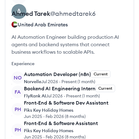
Ahmed
Tarek
@
ahmedtarek6
United Arab Emirates
AI Automation Engineer building production AI
agents and backend systems that connect
business workflows to scalable APIs.
Experience
Automation Developer (n8n)
Current
NO
Norvelle
Jul 2026
-
Present
(
1 month
)
Backend AI Engineering Intern
Current
FA
FlyRank AI
Jul 2026
-
Present
(
1 month
)
Front-End & Software Dev Assistant
PH
Piks Key Holiday Homes
Jun 2025
-
Feb 2026
(
8 months
)
Front-End & Software Assistant
PH
Piks Key Holiday Homes
Jun 2025
-
Feb 2026
(
8 months
)