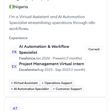
Nigeria
I’m a Virtual Assistant and AI Automation
Specialist streamlining operations through n8n
workflows.
Experience
AI Automation & Workflow
Current
FR
Specialist
Freelance
Jan 2026
-
Present
(
7 months
)
Project Management Virtual Intern
EX
Excelerate
Aug 2023
-
Sep 2023
(
1 month
)
Virtual Assistant
Operations Support
AI Automation Specialist
Customer Support
View profile
AT