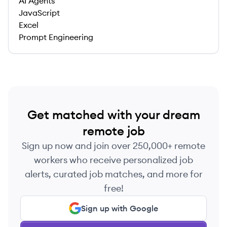
AI Agents
JavaScript
Excel
Prompt Engineering
Get matched with your dream
remote job
Sign up now and join over 250,000+ remote
workers who receive personalized job
alerts, curated job matches, and more for
free!
Sign up with Google