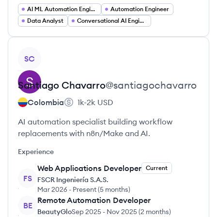
AI ML Automation Engineer
Automation Engineer
Data Analyst
Conversational AI Engineer
View profile
SC
Santiago
Chavarro
@
santiagochavarro
Colombia
1k-2k
USD
AI automation specialist building workflow
replacements with n8n/Make and AI.
Experience
Web Applications Developer
Current
FS
FSCR Ingeniería S.A.S.
Mar 2026
-
Present
(
5 months
)
Remote Automation Developer
BE
BeautyGlo
Sep 2025
-
Nov 2025
(
2 months
)