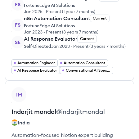
FS
FortuneEdge AI Solutions
Jan 2025
-
Present
(
1 year 7 months
)
n8n Automation Consultant
Current
FS
FortuneEdge AI Solutions
Jan 2023
-
Present
(
3 years 7 months
)
AI Response Evaluator
Current
SE
Self-Directed
Jan 2023
-
Present
(
3 years 7 months
)
Automation Engineer
Automation Consultant
AI Response Evaluator
Conversational AI Specialist
View profile
IM
Indarjit
mondal
@
indarjitmondal
India
Automation-focused Notion expert building