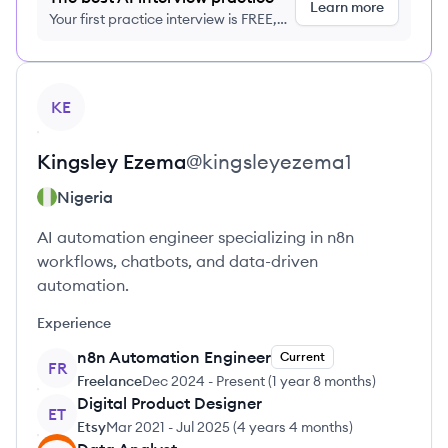
Learn more
Your first practice interview is FREE,
no credit card required
View profile
KE
Kingsley
Ezema
@
kingsleyezema1
Nigeria
AI automation engineer specializing in n8n
workflows, chatbots, and data-driven
automation.
Experience
n8n Automation Engineer
Current
FR
Freelance
Dec 2024
-
Present
(
1 year 8 months
)
Digital Product Designer
ET
Etsy
Mar 2021
-
Jul 2025
(
4 years 4 months
)