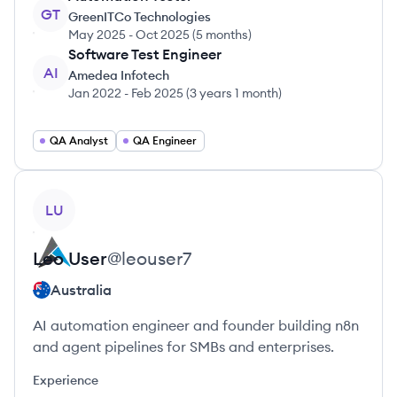
GT
GreenITCo Technologies
May 2025
-
Oct 2025
(
5 months
)
Software Test Engineer
AI
Amedea Infotech
Jan 2022
-
Feb 2025
(
3 years 1 month
)
QA Analyst
QA Engineer
View profile
LU
Leo
User
@
leouser7
Australia
AI automation engineer and founder building n8n
and agent pipelines for SMBs and enterprises.
Experience