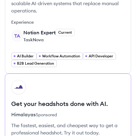
scalable AI-driven systems that replace manual
operations.
Experience
Notion Expert
Current
TA
TaskNova
AI Builder
Workflow Automation
API Developer
B2B Lead Generation
HI
Get your headshots done with AI.
Himalayas
Sponsored
The fastest, easiest, and cheapest way to get a
professional headshot. Try it out today.