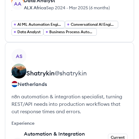
Data Analyst
AA
ALX Africa
Sep 2024
-
Mar 2025
(
6 months
)
AI ML Automation Engineer
Conversational AI Engineer
Data Analyst
Business Process Automation Specialist
View profile
AS
Alex
Shatrykin
@
shatrykin
Netherlands
n8n automation & integration specialist, turning
REST/API needs into production workflows that
cut response times and errors.
Experience
Automation & Integration
Current