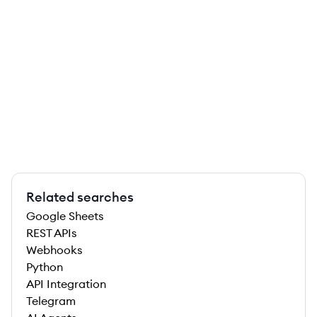
Related searches
Google Sheets
REST APIs
Webhooks
Python
API Integration
Telegram