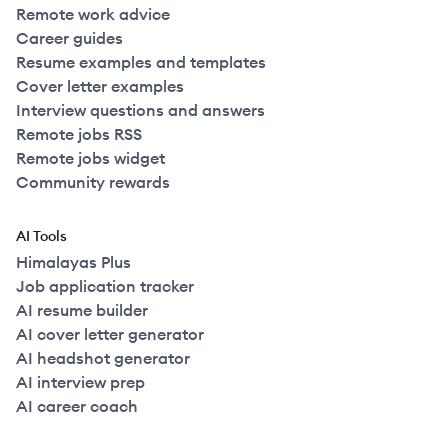
Remote work advice
Career guides
Resume examples and templates
Cover letter examples
Interview questions and answers
Remote jobs RSS
Remote jobs widget
Community rewards
AI Tools
Himalayas Plus
Job application tracker
AI resume builder
AI cover letter generator
AI headshot generator
AI interview prep
AI career coach