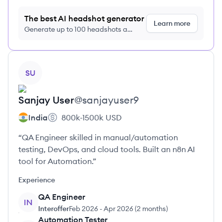
The best AI headshot generator
Learn more
Generate up to 100 headshots a
month just $9/month, cancel anytime
View profile
SU
Sanjay
User
@
sanjayuser9
India
800k-1500k
USD
“QA Engineer skilled in manual/automation
testing, DevOps, and cloud tools. Built an n8n AI
tool for Automation.”
Experience
QA Engineer
IN
Interoffer
Feb 2026
-
Apr 2026
(
2 months
)
Automation Tester