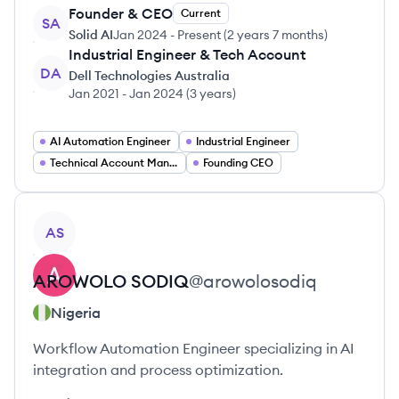
Founder & CEO
Current
SA
Solid AI
Jan 2024
-
Present
(
2 years 7 months
)
Industrial Engineer & Tech Account
DA
Dell Technologies Australia
Jan 2021
-
Jan 2024
(
3 years
)
AI Automation Engineer
Industrial Engineer
Technical Account Manager
Founding CEO
View profile
AS
AROWOLO
SODIQ
@
arowolosodiq
Nigeria
Workflow Automation Engineer specializing in AI
integration and process optimization.