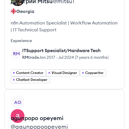
Дмитрий
Mitsu
@
mitsu1
Georgia
n8n Automation Specialist | Workflow Automation
| IT Technical Support
Experience
ITSupport Specialist/Hardware Tech
RM
RMtrade
Jan 2017
-
Jul 2024
(
7 years 6 months
)
Content Creator
Visual Designer
Copywriter
Chatbot Developer
View profile
AO
agunpopo
opeyemi
@
agunpopoopeyemi