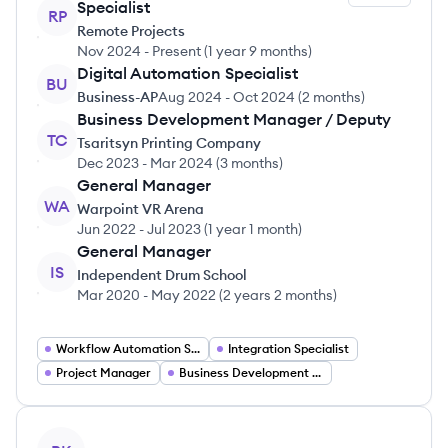
Specialist
RP
Remote Projects
Nov 2024
-
Present
(
1 year 9 months
)
Digital Automation Specialist
BU
Business-AP
Aug 2024
-
Oct 2024
(
2 months
)
Business Development Manager / Deputy
TC
Tsaritsyn Printing Company
Dec 2023
-
Mar 2024
(
3 months
)
General Manager
WA
Warpoint VR Arena
Jun 2022
-
Jul 2023
(
1 year 1 month
)
General Manager
IS
Independent Drum School
Mar 2020
-
May 2022
(
2 years 2 months
)
Workflow Automation Specialist
Integration Specialist
Project Manager
Business Development Manager
View profile