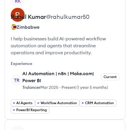
RK
Rahul
Kumar
@
rahulkumar50
Zimbabwe
I help businesses build AI-powered workflow
automation and agents that streamline
operations and improve productivity.
Experience
AI Automation | n8n | Make.com|
Current
TR
Power BI
Trulancer
Mar 2025
-
Present
(
1 year 5 months
)
AI Agents
Workflow Automation
CRM Automation
PowerBI Reporting
View profile