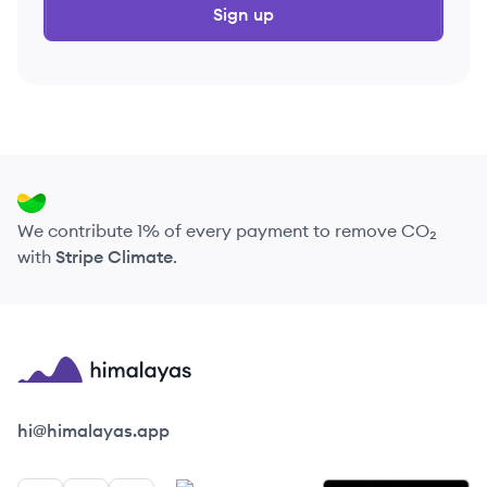
Sign up
We contribute 1% of every payment to remove CO₂
with
Stripe Climate
.
Himalayas logo
hi@himalayas.app