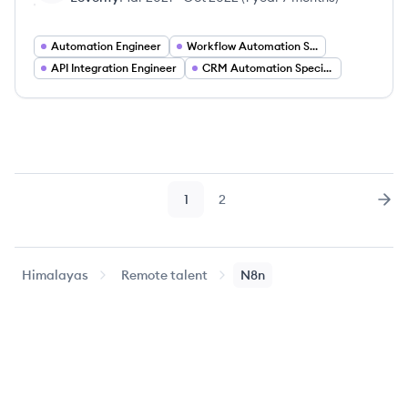
Automation Engineer
Workflow Automation Specialist
API Integration Engineer
CRM Automation Specialist
1
2
Page
Page
Nex
Himalayas
Remote talent
N8n