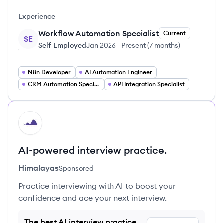
Experience
Workflow Automation Specialist
Current
SE
Self-Employed
Jan 2026
-
Present
(
7 months
)
N8n Developer
AI Automation Engineer
CRM Automation Specialist
API Integration Specialist
HI
AI-powered interview practice.
Himalayas
Sponsored
Practice interviewing with AI to boost your
confidence and ace your next interview.
The best AI interview practice