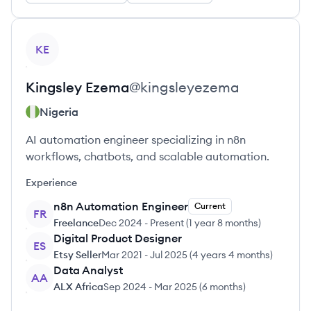
View profile
KE
Kingsley
Ezema
@
kingsleyezema
Nigeria
AI automation engineer specializing in n8n
workflows, chatbots, and scalable automation.
Experience
n8n Automation Engineer
Current
FR
Freelance
Dec 2024
-
Present
(
1 year 8 months
)
Digital Product Designer
ES
Etsy Seller
Mar 2021
-
Jul 2025
(
4 years 4 months
)
Data Analyst
AA
ALX Africa
Sep 2024
-
Mar 2025
(
6 months
)