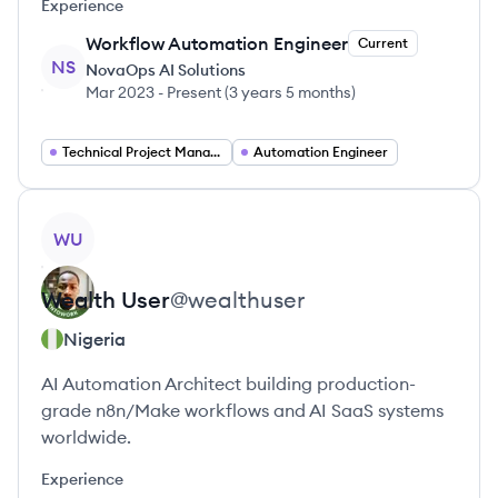
Experience
Workflow Automation Engineer
Current
NS
NovaOps AI Solutions
Mar 2023
-
Present
(
3 years 5 months
)
Technical Project Manager
Automation Engineer
View profile
WU
Wealth
User
@
wealthuser
Nigeria
AI Automation Architect building production-
grade n8n/Make workflows and AI SaaS systems
worldwide.
Experience