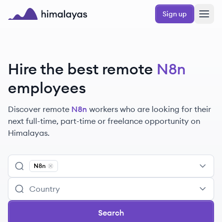
Skip to main content
Sign up
Himalayas logo
Hire the best remote
N8n
employees
Discover remote
N8n
workers
who are looking for their
next full-time, part-time or freelance opportunity on
Himalayas.
N8n
Remove
N8n
Search