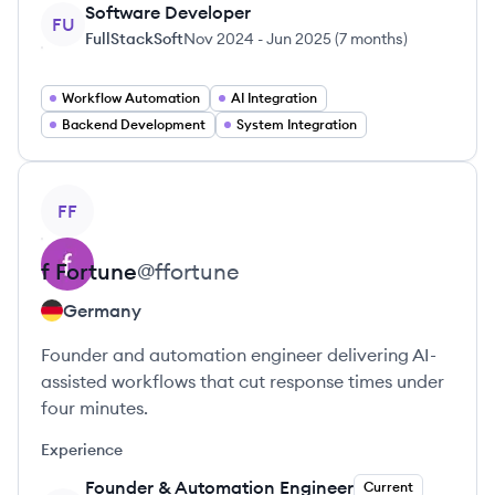
Software Developer
FU
FullStackSoft
Nov 2024
-
Jun 2025
(
7 months
)
Workflow Automation
AI Integration
Backend Development
System Integration
View profile
FF
f
Fortune
@
ffortune
Germany
Founder and automation engineer delivering AI-
assisted workflows that cut response times under
four minutes.
Experience
Founder & Automation Engineer
Current