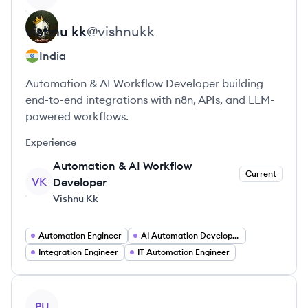
vishnu
kk
@
vishnukk
India
Automation & AI Workflow Developer building
end-to-end integrations with n8n, APIs, and LLM-
powered workflows.
Experience
Automation & AI Workflow
Current
VK
Developer
Vishnu Kk
Automation Engineer
AI Automation Developer
Integration Engineer
IT Automation Engineer
View profile
PU