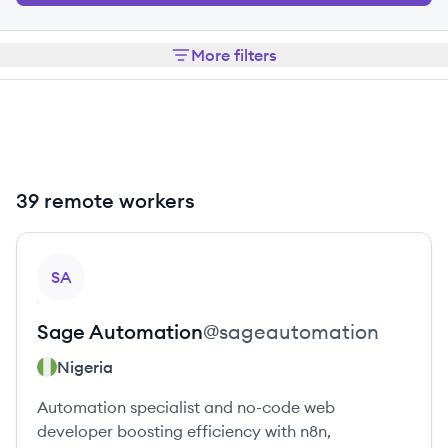
More filters
39 remote workers
View profile
SA
Sage
Automation
@
sageautomation
Nigeria
Automation specialist and no-code web
developer boosting efficiency with n8n,