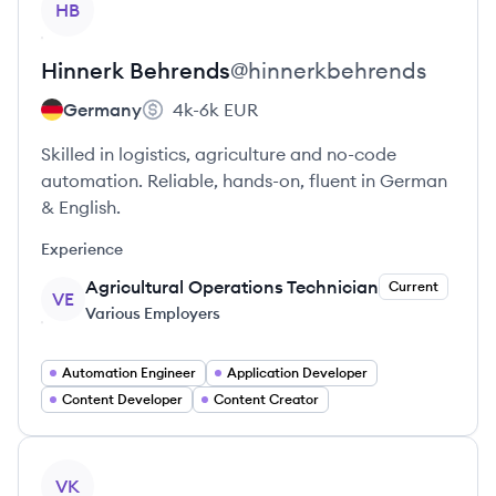
HB
Hinnerk
Behrends
@
hinnerkbehrends
Germany
4k-6k
EUR
Skilled in logistics, agriculture and no-code
automation. Reliable, hands-on, fluent in German
& English.
Experience
Agricultural Operations Technician
Current
VE
Various Employers
Automation Engineer
Application Developer
Content Developer
Content Creator
View profile
VK