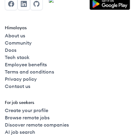
Facebook
LinkedIn
GitHub
Himalayas
About us
Community
Docs
Tech stack
Employee benefits
Terms and conditions
Privacy policy
Contact us
For job seekers
Create your profile
Browse remote jobs
Discover remote companies
AI job search