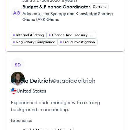
Jan 2012
-
Jan 2020
(
8 years
)
Budget & Finance Coordinator
Current
AG
Advocates for Synergy and Knowledge Sharing
Ghana (ASK Ghana
Internal Auditing
Finance And Treasury Operations
Regulatory Compliance
Fraud Investigation
View profile
SD
Stacia
Deitrich
@
staciadeitrich
United States
Experienced audit manager with a strong
background in accounting.
Experience