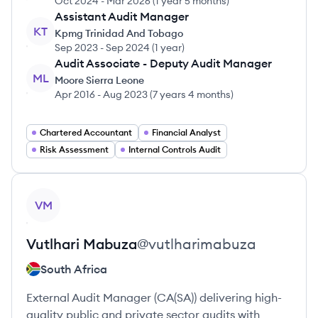
Oct 2024
-
Mar 2026
(
1 year 5 months
)
Assistant Audit Manager
KT
Kpmg Trinidad And Tobago
Sep 2023
-
Sep 2024
(
1 year
)
Audit Associate - Deputy Audit Manager
ML
Moore Sierra Leone
Apr 2016
-
Aug 2023
(
7 years 4 months
)
Chartered Accountant
Financial Analyst
Risk Assessment
Internal Controls Audit
View profile
VM
Vutlhari
Mabuza
@
vutlharimabuza
South Africa
External Audit Manager (CA(SA)) delivering high-
quality public and private sector audits with