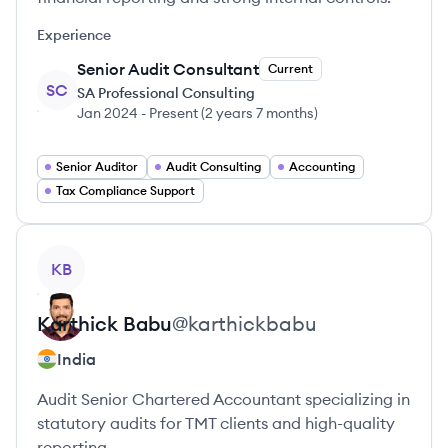
Experience
Senior Audit Consultant
Current
SC
SA Professional Consulting
Jan 2024
-
Present
(
2 years 7 months
)
Senior Auditor
Audit Consulting
Accounting
Tax Compliance Support
View profile
KB
Karthick
Babu
@
karthickbabu
India
Audit Senior Chartered Accountant specializing in
statutory audits for TMT clients and high-quality
reporting.