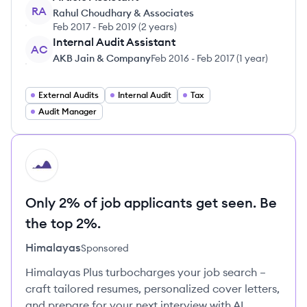
RA
Rahul Choudhary & Associates
Feb 2017
-
Feb 2019
(
2 years
)
Internal Audit Assistant
AC
AKB Jain & Company
Feb 2016
-
Feb 2017
(
1 year
)
External Audits
Internal Audit
Tax
Audit Manager
HI
Only 2% of job applicants get seen. Be
the top 2%.
Himalayas
Sponsored
Himalayas Plus turbocharges your job search –
craft tailored resumes, personalized cover letters,
and prepare for your next interview with AI.