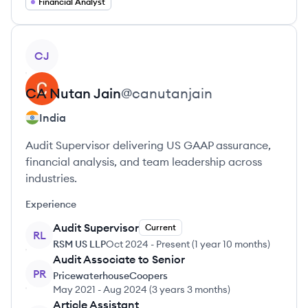
Financial Analyst
View profile
CJ
CA Nutan
Jain
@
canutanjain
India
Audit Supervisor delivering US GAAP assurance,
financial analysis, and team leadership across
industries.
Experience
Audit Supervisor
Current
RL
RSM US LLP
Oct 2024
-
Present
(
1 year 10 months
)
Audit Associate to Senior
PR
PricewaterhouseCoopers
May 2021
-
Aug 2024
(
3 years 3 months
)
Article Assistant