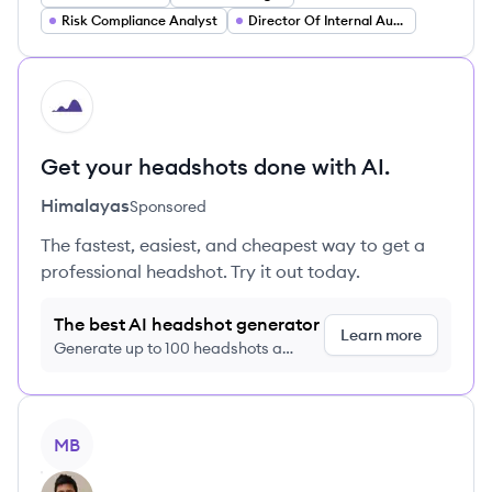
Risk Compliance Analyst
Director Of Internal Audit
HI
Get your headshots done with AI.
Himalayas
Sponsored
The fastest, easiest, and cheapest way to get a
professional headshot. Try it out today.
The best AI headshot generator
Learn more
Generate up to 100 headshots a
month just $9/month, cancel anytime
View profile
MB