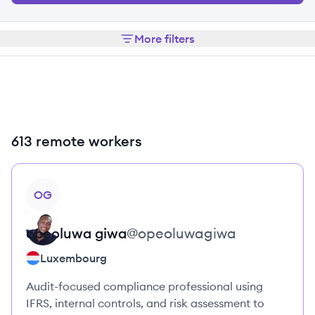
More filters
613 remote workers
View profile
OG
opeoluwa
giwa
@
opeoluwagiwa
Luxembourg
Audit-focused compliance professional using
IFRS, internal controls, and risk assessment to