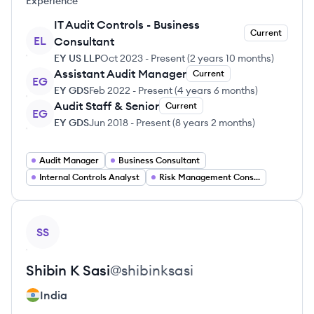
Experience
IT Audit Controls - Business
Current
EL
Consultant
EY US LLP
Oct 2023
-
Present
(
2 years 10 months
)
Assistant Audit Manager
Current
EG
EY GDS
Feb 2022
-
Present
(
4 years 6 months
)
Audit Staff & Senior
Current
EG
EY GDS
Jun 2018
-
Present
(
8 years 2 months
)
Audit Manager
Business Consultant
Internal Controls Analyst
Risk Management Consultant
View profile
SS
Shibin
K Sasi
@
shibinksasi
India