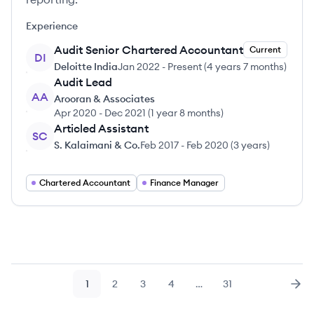
Experience
Audit Senior Chartered Accountant
Current
DI
Deloitte India
Jan 2022
-
Present
(
4 years 7 months
)
Audit Lead
AA
Arooran & Associates
Apr 2020
-
Dec 2021
(
1 year 8 months
)
Articled Assistant
SC
S. Kalaimani & Co.
Feb 2017
-
Feb 2020
(
3 years
)
Chartered Accountant
Finance Manager
1
2
3
4
…
31
Page
Page
Page
Page
Page
Nex