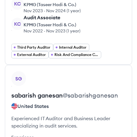
KC
KPMG (Taseer Hadi & Co.)
Nov 2023
-
Nov 2024
(
1 year
)
Audit Associate
KC
KPMG (Taseer Hadi & Co.)
Nov 2022
-
Nov 2023
(
1 year
)
Third Party Auditor
Internal Auditor
External Auditor
Risk And Compliance Consultant
View profile
SG
sabarish
ganesan
@
sabarishganesan
United States
Experienced IT Auditor and Business Leader
specializing in audit services.