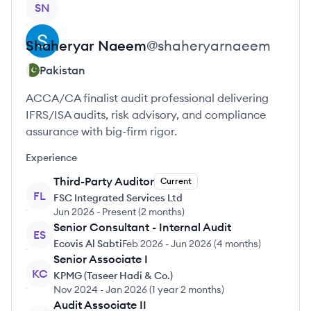
SN
Shaheryar
Naeem
@
shaheryarnaeem
Pakistan
ACCA/CA finalist audit professional delivering
IFRS/ISA audits, risk advisory, and compliance
assurance with big-firm rigor.
Experience
Third-Party Auditor
Current
FL
FSC Integrated Services Ltd
Jun 2026
-
Present
(
2 months
)
Senior Consultant - Internal Audit
ES
Ecovis Al Sabti
Feb 2026
-
Jun 2026
(
4 months
)
Senior Associate I
KC
KPMG (Taseer Hadi & Co.)
Nov 2024
-
Jan 2026
(
1 year 2 months
)
Audit Associate II