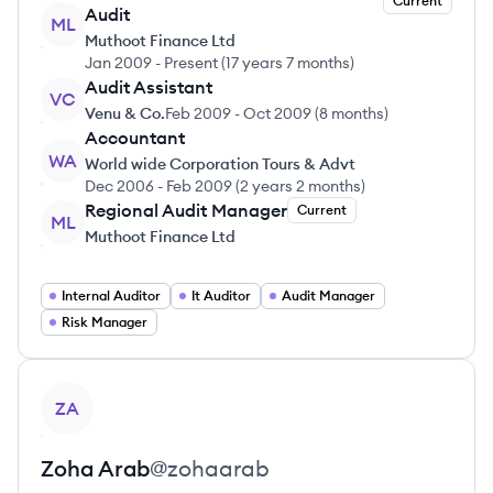
Current
Audit
ML
Muthoot Finance Ltd
Jan 2009
-
Present
(
17 years 7 months
)
Audit Assistant
VC
Venu & Co.
Feb 2009
-
Oct 2009
(
8 months
)
Accountant
WA
World wide Corporation Tours & Advt
Dec 2006
-
Feb 2009
(
2 years 2 months
)
Regional Audit Manager
Current
ML
Muthoot Finance Ltd
Internal Auditor
It Auditor
Audit Manager
Risk Manager
View profile
ZA
Zoha
Arab
@
zohaarab