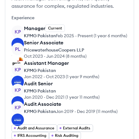
assurance for complex, regulated industries.
Experience
Manager
Current
KP
KPMG Pakistan
Feb 2025
-
Present
(
1 year 6 months
)
Senior Associate
PL
PricewaterhouseCoopers LLP
Oct 2023
-
Jun 2024
(
8 months
)
Assistant Manager
KP
KPMG Pakistan
Jan 2022
-
Oct 2023
(
1 year 9 months
)
Audit Senior
KP
KPMG Pakistan
Jan 2020
-
Dec 2021
(
1 year 11 months
)
Audit Associate
KP
KPMG Pakistan
Jan 2019
-
Dec 2019
(
11 months
)
Audit and Assurance
External Audits
IFRS Accounting
Risk Auditing