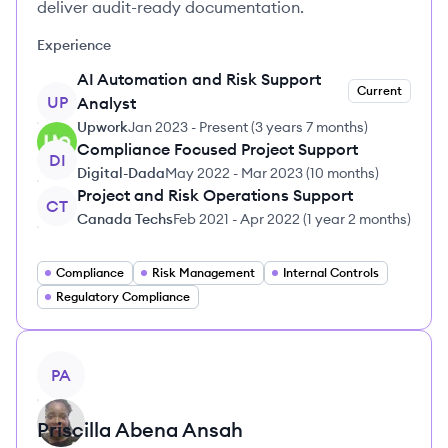
deliver audit-ready documentation.
Experience
AI Automation and Risk Support
Current
UP
Analyst
Upwork
Jan 2023
-
Present
(
3 years 7 months
)
Compliance Focused Project Support
DI
Digital-Dada
May 2022
-
Mar 2023
(
10 months
)
Project and Risk Operations Support
CT
Canada Techs
Feb 2021
-
Apr 2022
(
1 year 2 months
)
Compliance
Risk Management
Internal Controls
Regulatory Compliance
View profile
PA
Priscilla Abena
Ansah