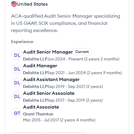
United States
ACA-qualified Audit Senior Manager specializing
in US GAAP, SOX compliance, and financial
reporting excellence.
Experience
Audit Senior Manager
Current
DL
Deloitte LLP
Jun 2024
-
Present
(
2 years 2 months
)
Audit Manager
DL
Deloitte LLP
Sep 2021
-
Jun 2024
(
2 years 9 months
)
Audit Assistant Manager
DL
Deloitte LLP
Sep 2019
-
Sep 2021
(
2 years
)
Audit Senior Associate
DL
Deloitte LLP
Sep 2017
-
Sep 2019
(
2 years
)
Audit Associate
GT
Grant Thornton
Mar 2015
-
Jul 2017
(
2 years 4 months
)