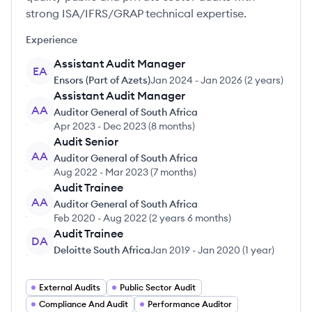
strong ISA/IFRS/GRAP technical expertise.
Experience
Assistant Audit Manager
EA
Ensors (Part of Azets)
Jan 2024
-
Jan 2026
(
2 years
)
Assistant Audit Manager
AA
Auditor General of South Africa
Apr 2023
-
Dec 2023
(
8 months
)
Audit Senior
AA
Auditor General of South Africa
Aug 2022
-
Mar 2023
(
7 months
)
Audit Trainee
AA
Auditor General of South Africa
Feb 2020
-
Aug 2022
(
2 years 6 months
)
Audit Trainee
DA
Deloitte South Africa
Jan 2019
-
Jan 2020
(
1 year
)
External Audits
Public Sector Audit
Compliance And Audit
Performance Auditor