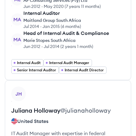
AP Consulting Services (Pty) Ltd
Jun 2012
-
May 2020
(
7 years 11 months
)
Internal Auditor
MA
Maitland Group South Africa
Jul 2014
-
Jan 2015
(
6 months
)
Head of Internal Audit & Compliance
MA
Marie Stopes South Africa
Jun 2012
-
Jul 2014
(
2 years 1 month
)
Internal Audit
Internal Audit Manager
Senior Internal Auditor
Internal Audit Director
View profile
JH
Juliana
Holloway
@
julianaholloway
United States
IT Audit Manager with expertise in federal