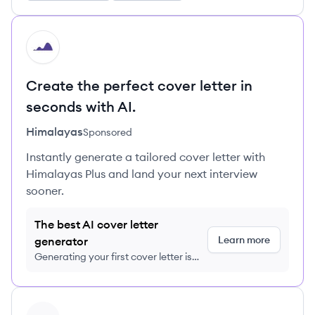
HI
Create the perfect cover letter in
seconds with AI.
Himalayas
Sponsored
Instantly generate a tailored cover letter with
Himalayas Plus and land your next interview
sooner.
The best AI cover letter
Learn more
generator
Generating your first cover letter is
FREE, no credit card required
View profile