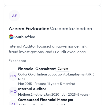
View profile
AF
Azeem
Fazloodien
@
azeemfazloodien
South Africa
Internal Auditor focused on governance, risk,
fraud investigations, and IT audit excellence.
Experience
Financial Consultant
Current
Go for Gold Tuition Education to Employment (RF)
GN
NPC
Mar 2015
-
Present
(
11 years 5 months
)
Internal Auditor
MO
Mothers2mothers
Jun 2020
-
Jun 2025
(
5 years
)
Outsourced Financial Manager
AL