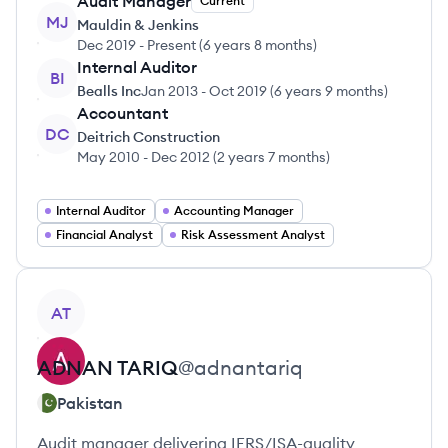
Audit Manager
Current
MJ
Mauldin & Jenkins
Dec 2019
-
Present
(
6 years 8 months
)
Internal Auditor
BI
Bealls Inc
Jan 2013
-
Oct 2019
(
6 years 9 months
)
Accountant
DC
Deitrich Construction
May 2010
-
Dec 2012
(
2 years 7 months
)
Internal Auditor
Accounting Manager
Financial Analyst
Risk Assessment Analyst
View profile
AT
ADNAN
TARIQ
@
adnantariq
Pakistan
Audit manager delivering IFRS/ISA-quality