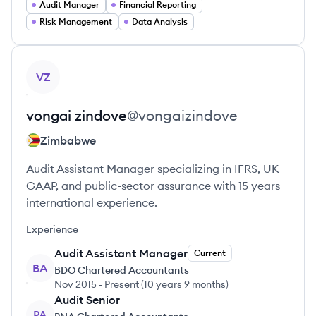
Audit Manager
Financial Reporting
Risk Management
Data Analysis
View profile
VZ
vongai
zindove
@
vongaizindove
Zimbabwe
Audit Assistant Manager specializing in IFRS, UK
GAAP, and public-sector assurance with 15 years
international experience.
Experience
Audit Assistant Manager
Current
BA
BDO Chartered Accountants
Nov 2015
-
Present
(
10 years 9 months
)
Audit Senior
PA