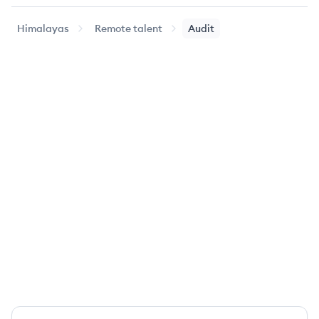
Himalayas
Remote talent
Audit