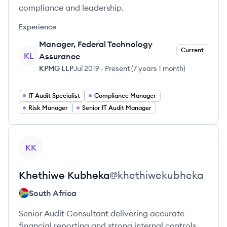
compliance and leadership.
Experience
Manager, Federal Technology
Current
KL
Assurance
KPMG LLP
Jul 2019
-
Present
(
7 years 1 month
)
IT Audit Specialist
Compliance Manager
Risk Manager
Senior IT Audit Manager
View profile
KK
Khethiwe
Kubheka
@
khethiwekubheka
South Africa
Senior Audit Consultant delivering accurate
financial reporting and strong internal controls.