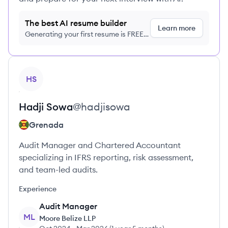
The best AI resume builder
Learn more
Generating your first resume is FREE,
no credit card required
View profile
HS
Hadji
Sowa
@
hadjisowa
Grenada
Audit Manager and Chartered Accountant
specializing in IFRS reporting, risk assessment,
and team-led audits.
Experience
Audit Manager
ML
Moore Belize LLP