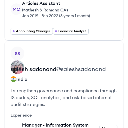
Articles Assistant
MC
Mathesh & Ramana CAs
Jan 2019
-
Feb 2022
(
3 years 1 month
)
Accounting Manager
Financial Analyst
View profile
SS
salesh
sadanand
@
saleshsadanand
India
I strengthen governance and compliance through
IS audits, SQL analytics, and risk-based internal
audit strategies.
Experience
Manager - Information System