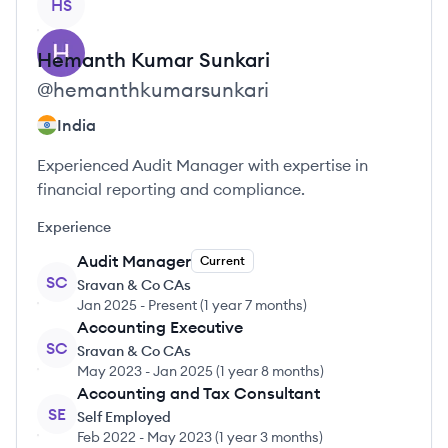
HS
Hemanth Kumar
Sunkari
@
hemanthkumarsunkari
India
Experienced Audit Manager with expertise in
financial reporting and compliance.
Experience
Audit Manager
Current
SC
Sravan & Co CAs
Jan 2025
-
Present
(
1 year 7 months
)
Accounting Executive
SC
Sravan & Co CAs
May 2023
-
Jan 2025
(
1 year 8 months
)
Accounting and Tax Consultant
SE
Self Employed
Feb 2022
-
May 2023
(
1 year 3 months
)