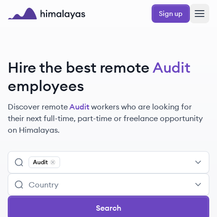
Skip to main content
Sign up
Himalayas logo
Hire the best remote
Audit
employees
Discover remote
Audit
workers
who are looking for
their next full-time, part-time or freelance opportunity
on Himalayas.
Audit
Remove
Audit
Search