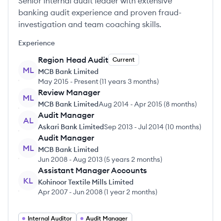
Senior internal audit leader with extensive
banking audit experience and proven fraud-
investigation and team coaching skills.
Experience
Region Head Audit
Current
ML
MCB Bank Limited
May 2015
-
Present
(
11 years 3 months
)
Review Manager
ML
MCB Bank Limited
Aug 2014
-
Apr 2015
(
8 months
)
Audit Manager
AL
Askari Bank Limited
Sep 2013
-
Jul 2014
(
10 months
)
Audit Manager
ML
MCB Bank Limited
Jun 2008
-
Aug 2013
(
5 years 2 months
)
Assistant Manager Accounts
KL
Kohinoor Textile Mills Limited
Apr 2007
-
Jun 2008
(
1 year 2 months
)
Internal Auditor
Audit Manager