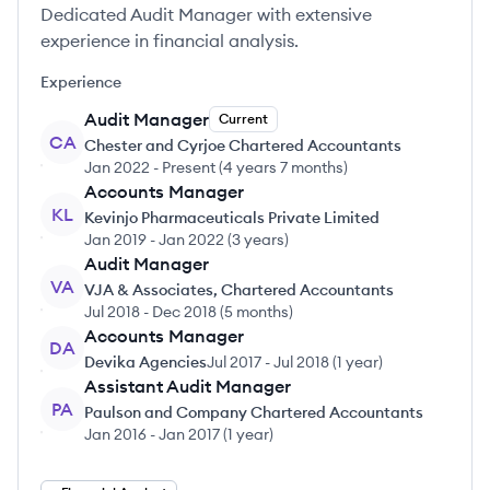
Dedicated Audit Manager with extensive
experience in financial analysis.
Experience
Audit Manager
Current
CA
Chester and Cyrjoe Chartered Accountants
Jan 2022
-
Present
(
4 years 7 months
)
Accounts Manager
KL
Kevinjo Pharmaceuticals Private Limited
Jan 2019
-
Jan 2022
(
3 years
)
Audit Manager
VA
VJA & Associates, Chartered Accountants
Jul 2018
-
Dec 2018
(
5 months
)
Accounts Manager
DA
Devika Agencies
Jul 2017
-
Jul 2018
(
1 year
)
Assistant Audit Manager
PA
Paulson and Company Chartered Accountants
Jan 2016
-
Jan 2017
(
1 year
)