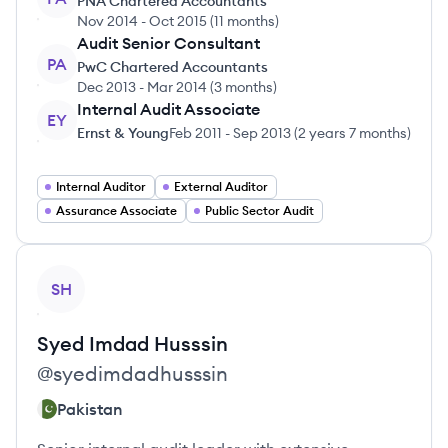
PNA Chartered Accountants
Nov 2014
-
Oct 2015
(
11 months
)
Audit Senior Consultant
PA
PwC Chartered Accountants
Dec 2013
-
Mar 2014
(
3 months
)
Internal Audit Associate
EY
Ernst & Young
Feb 2011
-
Sep 2013
(
2 years 7 months
)
Internal Auditor
External Auditor
Assurance Associate
Public Sector Audit
View profile
SH
Syed Imdad
Husssin
@
syedimdadhusssin
Pakistan