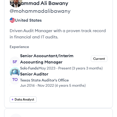
Mohammad Ali
Bawany
@
mohammadalibawany
United States
Driven Audit Manager with a proven track record
in financial and IT audits.
Experience
Senior Accountant/Interim
Current
SF
Accounting Manager
Solo Funds
May 2023
-
Present
(
3 years 3 months
)
Senior Auditor
TO
Texas State Auditor's Office
Jun 2016
-
Nov 2022
(
6 years 5 months
)
Data Analyst
View profile