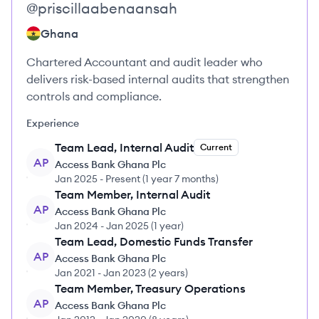
@
priscillaabenaansah
Ghana
Chartered Accountant and audit leader who
delivers risk-based internal audits that strengthen
controls and compliance.
Experience
Team Lead, Internal Audit
Current
AP
Access Bank Ghana Plc
Jan 2025
-
Present
(
1 year 7 months
)
Team Member, Internal Audit
AP
Access Bank Ghana Plc
Jan 2024
-
Jan 2025
(
1 year
)
Team Lead, Domestic Funds Transfer
AP
Access Bank Ghana Plc
Jan 2021
-
Jan 2023
(
2 years
)
Team Member, Treasury Operations
AP
Access Bank Ghana Plc