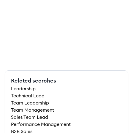
Related searches
Leadership
Technical Lead
Team Leadership
Team Management
Sales Team Lead
Performance Management
B2B Sales