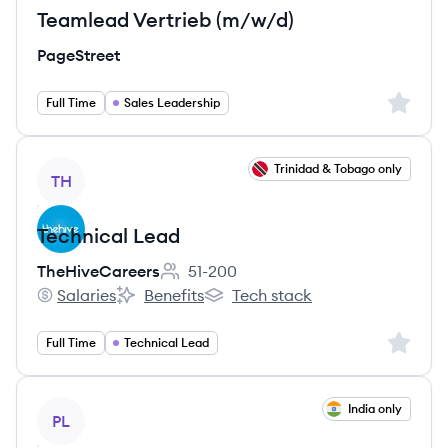
Teamlead Vertrieb (m/w/d)
PageStreet
Sign up 
Full Time
Sales Leadership
View job
Trinidad & Tobago only
TH
Technical Lead
TheHiveCareers
51-200
Employee count:
Salaries
Benefits
Tech stack
TheHiveCareers's
TheHiveCareers's
TheHiveCareers's
Sign up 
Full Time
Technical Lead
View job
India only
PL