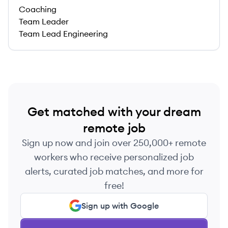
Coaching
Team Leader
Team Lead Engineering
Get matched with your dream
remote job
Sign up now and join over 250,000+ remote
workers who receive personalized job
alerts, curated job matches, and more for
free!
Sign up with Google