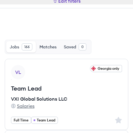
Edit filters
Jobs
Matches
Saved
166
0
View job
Georgia only
VL
Team Lead
VXI Global Solutions LLC
Salaries
VXI Global Solutions LLC's
Sign up 
Full Time
Team Lead