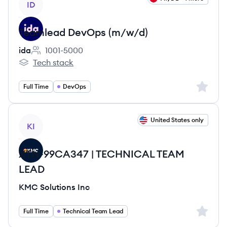
ID
Teamlead DevOps (m/w/d)
ida
1001-5000
Employee count:
Tech stack
ida's
Sign up 
Full Time
DevOps
View job
United States only
KI
XTN-99CA347 | TECHNICAL TEAM
LEAD
KMC Solutions Inc
Sign up 
Full Time
Technical Team Lead