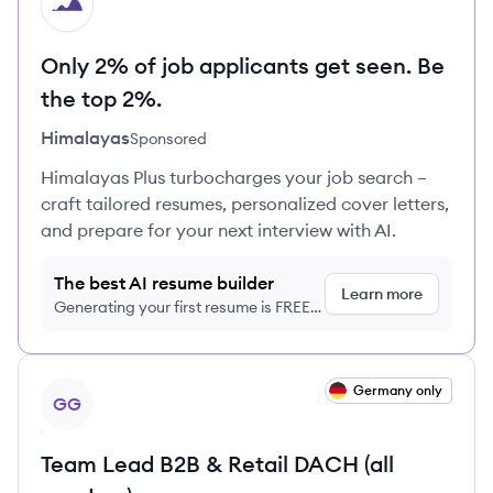
HI
Only 2% of job applicants get seen. Be
the top 2%.
Himalayas
Sponsored
Himalayas Plus turbocharges your job search –
craft tailored resumes, personalized cover letters,
and prepare for your next interview with AI.
The best AI resume builder
Learn more
Generating your first resume is FREE,
no credit card required
View job
Germany only
GG
Team Lead B2B & Retail DACH (all