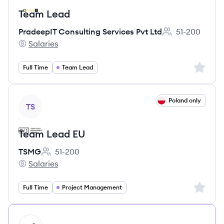
Team Lead
PradeepIT Consulting Services Pvt Ltd
51-200
Employee count:
Salaries
PradeepIT Consulting Services Pvt Ltd's
Sign up 
Full Time
Team Lead
View job
Poland only
TS
Team Lead EU
TSMG
51-200
Employee count:
Salaries
TSMG's
Sign up 
Full Time
Project Management