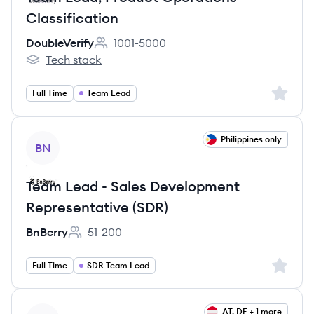
Classification
DoubleVerify
1001-5000
Employee count:
Tech stack
DoubleVerify's
Sign up 
Full Time
Team Lead
View job
Philippines only
BN
Team Lead - Sales Development
Representative (SDR)
BnBerry
51-200
Employee count:
Sign up 
Full Time
SDR Team Lead
View job
AT, DE + 1 more