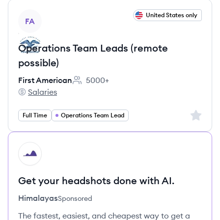
View job
United States only
FA
Operations Team Leads (remote
possible)
First American
5000+
Employee count:
Salaries
First American's
Sign up 
Full Time
Operations Team Lead
HI
Get your headshots done with AI.
Himalayas
Sponsored
The fastest, easiest, and cheapest way to get a