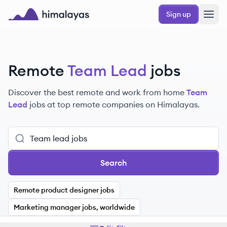
Skip to main content
Sign up
Himalayas logo
Remote
Team Lead
jobs
Discover the best remote and work from home
Team
Lead
jobs at top remote companies on Himalayas.
Search
Remote product designer jobs
Marketing manager jobs, worldwide