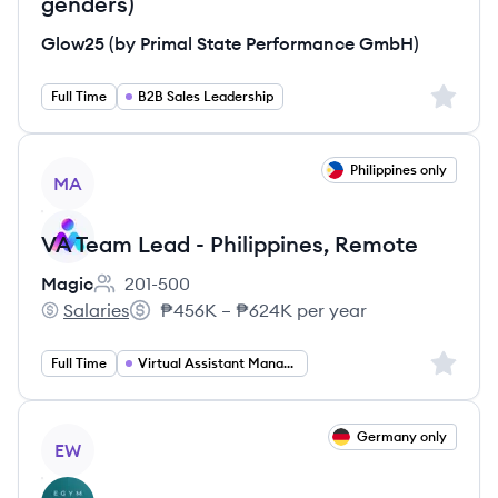
genders)
Glow25 (by Primal State Performance GmbH)
Sign up 
Full Time
B2B Sales Leadership
View job
Philippines only
MA
VA Team Lead - Philippines, Remote
Magic
201-500
Employee count:
Salaries
₱456K – ₱624K per year
Magic's
Salary:
Sign up 
Full Time
Virtual Assistant Management
View job
Germany only
EW