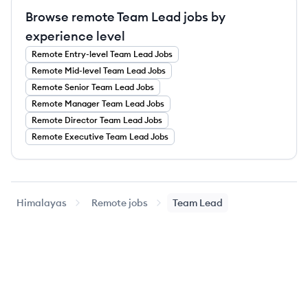
Browse remote Team Lead jobs by
experience level
Remote
Entry-level
Team Lead
Jobs
Remote
Mid-level
Team Lead
Jobs
Remote
Senior
Team Lead
Jobs
Remote
Manager
Team Lead
Jobs
Remote
Director
Team Lead
Jobs
Remote
Executive
Team Lead
Jobs
Himalayas
Remote jobs
Team Lead