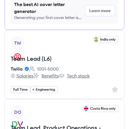
The best AI cover letter
Learn more
generator
Generating your first cover letter is
FREE, no credit card required
View job
India only
TW
Team Lead (L6)
Twilio
1001-5000
Employee count:
Salaries
Benefits
Tech stack
Twilio's
Twilio's
Twilio's
Sign up 
Full Time
Engineering
View job
Costa Rica only
DO
Team Lead, Product Operations -