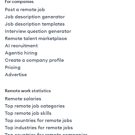
For companies
Post a remote job
Job description generator
Job description templates
Interview question generator
Remote talent marketplace
AI recruitment
Agentic hiring
Create a company profile
Pricing
Advertise
Remote work statistics
Remote salaries
Top remote job categories
Top remote job skills
Top countries for remote jobs
Top industries for remote jobs
Top countries for remote companies