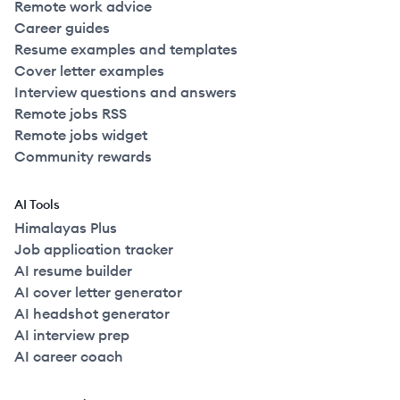
Remote work advice
Career guides
Resume examples and templates
Cover letter examples
Interview questions and answers
Remote jobs RSS
Remote jobs widget
Community rewards
AI Tools
Himalayas Plus
Job application tracker
AI resume builder
AI cover letter generator
AI headshot generator
AI interview prep
AI career coach