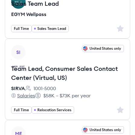
Sales Team Lead
EGYM Wellpass
Sign up 
Full Time
Sales Team Lead
View job
United States only
SI
Team Lead, Consumer Sales Contact
Center (Virtual, US)
SIRVA
1001-5000
Employee count:
Salaries
$58K – $73K per year
SIRVA's
Salary:
Sign up 
Full Time
Relocation Services
View job
United States only
ME