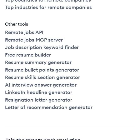
Top industries for remote companies
Other tools
Remote jobs API
Remote jobs MCP server
Job description keyword finder
Free resume builder
Resume summary generator
Resume bullet points generator
Resume skills section generator
AI interview answer generator
LinkedIn headline generator
Resignation letter generator
Letter of recommendation generator