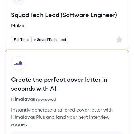
Squad Tech Lead (Software Engineer)
Melza
Sign up 
Full Time
Squad Tech Lead
HI
Create the perfect cover letter in
seconds with AI.
Himalayas
Sponsored
Instantly generate a tailored cover letter with
Himalayas Plus and land your next interview
sooner.