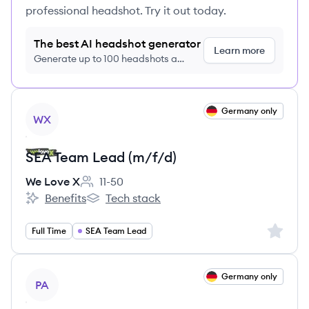
professional headshot. Try it out today.
The best AI headshot generator
Learn more
Generate up to 100 headshots a
month just $9/month, cancel anytime
View job
Germany only
WX
SEA Team Lead (m/f/d)
We Love X
11-50
Employee count:
Benefits
Tech stack
We Love X's
We Love X's
Sign up 
Full Time
SEA Team Lead
View job
Germany only
PA