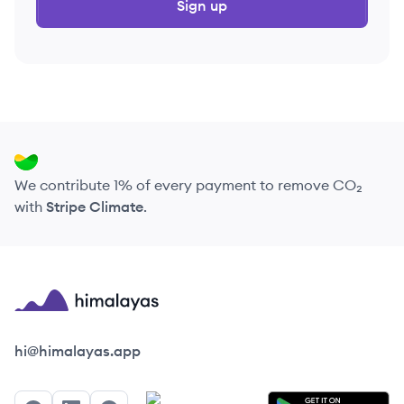
Sign up
We contribute 1% of every payment to remove CO₂
with
Stripe Climate
.
Himalayas logo
hi@himalayas.app