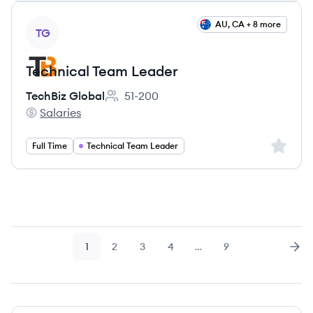
View job
AU, CA + 8 more
TG
Technical Team Leader
TechBiz Global
51-200
Employee count:
Salaries
TechBiz Global's
Sign up 
Full Time
Technical Team Leader
1
2
3
4
…
9
Page
Page
Page
Page
Page
Nex