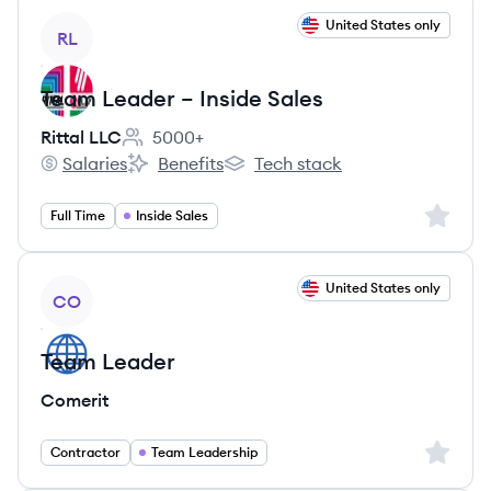
View job
United States only
RL
Team Leader – Inside Sales
Rittal LLC
5000+
Employee count:
Salaries
Benefits
Tech stack
Rittal LLC's
Rittal LLC's
Rittal LLC's
Sign up 
Full Time
Inside Sales
View job
United States only
CO
Team Leader
Comerit
Sign up 
Contractor
Team Leadership