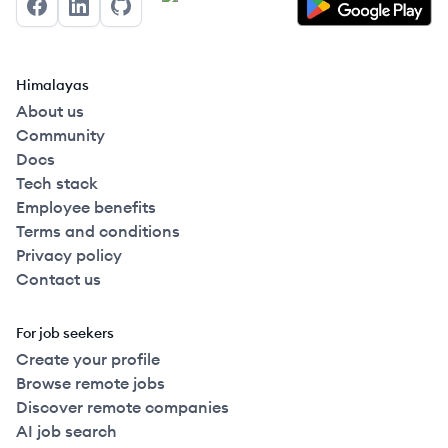
Facebook
LinkedIn
GitHub
Himalayas
About us
Community
Docs
Tech stack
Employee benefits
Terms and conditions
Privacy policy
Contact us
For job seekers
Create your profile
Browse remote jobs
Discover remote companies
AI job search