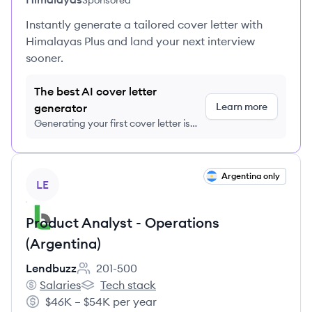
Sponsored
Instantly generate a tailored cover letter with
Himalayas Plus and land your next interview
sooner.
The best AI cover letter
Learn more
generator
Generating your first cover letter is
FREE, no credit card required
View job
Argentina only
LE
Product Analyst - Operations
(Argentina)
Lendbuzz
201-500
Employee count:
Salaries
Tech stack
Lendbuzz's
Lendbuzz's
$46K – $54K per year
Salary: