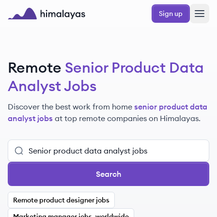
Skip to main content
Sign up
Himalayas logo
Remote
Senior Product Data
Analyst Jobs
Discover the best work from home
senior product data
analyst jobs
at top remote companies
on Himalayas.
Search
Remote product designer jobs
Marketing manager jobs, worldwide