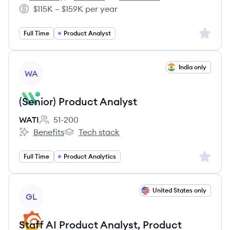
Engine's
Engine's
Engine's
$115K – $159K per year
Salary:
Sign up 
Full Time
Product Analyst
View job
India only
WA
(Senior) Product Analyst
WATI
51-200
Employee count:
Benefits
Tech stack
WATI's
WATI's
Sign up 
Full Time
Product Analytics
View job
United States only
GL
Staff AI Product Analyst, Product