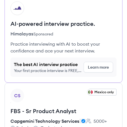
HI
AI-powered interview practice.
Himalayas
Sponsored
Practice interviewing with AI to boost your
confidence and ace your next interview.
The best AI interview practice
Learn more
Your first practice interview is FREE,
no credit card required
View job
Mexico only
CS
FBS - Sr Product Analyst
Capgemini Technology Services
5000+
Employee count: