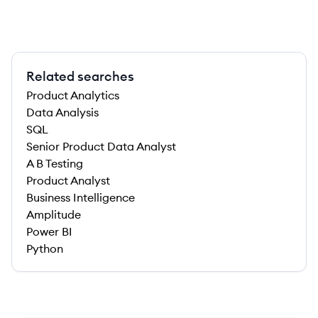
Related searches
Product Analytics
Data Analysis
SQL
Senior Product Data Analyst
A B Testing
Product Analyst
Business Intelligence
Amplitude
Power BI
Python