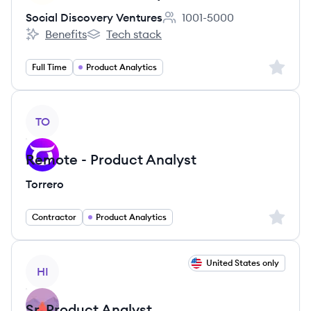
Social Discovery Ventures
1001-5000
Employee count:
Benefits
Tech stack
Social Discovery Ventures's
Social Discovery Ventures's
Sign up 
Full Time
Product Analytics
View job
TO
Remote - Product Analyst
Torrero
Sign up 
Contractor
Product Analytics
View job
United States only
HI
Sr. Product Analyst