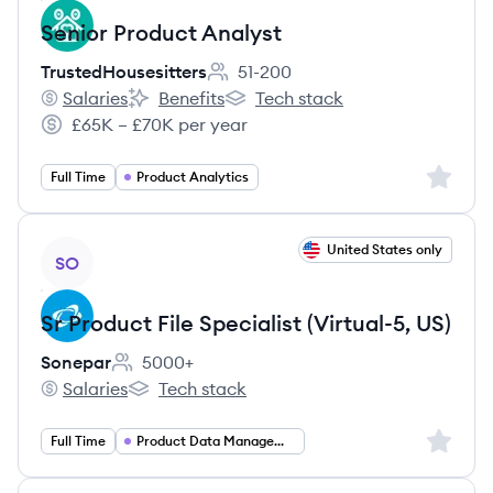
Senior Product Analyst
TrustedHousesitters
51-200
Employee count:
Salaries
Benefits
Tech stack
TrustedHousesitters's
TrustedHousesitters's
TrustedHousesitters's
£65K – £70K per year
Salary:
Sign up 
Full Time
Product Analytics
View job
United States only
SO
Sr Product File Specialist (Virtual-5, US)
Sonepar
5000+
Employee count:
Salaries
Tech stack
Sonepar's
Sonepar's
Sign up 
Full Time
Product Data Management