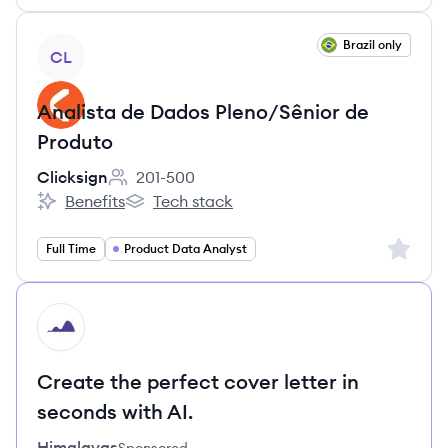
View job
Brazil only
CL
Analista de Dados Pleno/Sênior de
Produto
Clicksign
201-500
Employee count:
Benefits
Tech stack
Clicksign's
Clicksign's
Sign up 
Full Time
Product Data Analyst
HI
Create the perfect cover letter in
seconds with AI.
Himalayas