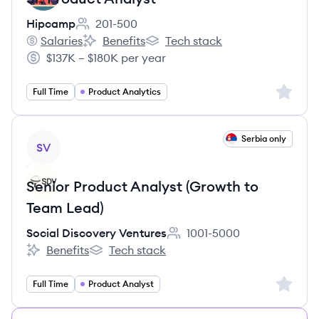
Hipcamp
201-500
Employee count:
Salaries
Benefits
Tech stack
Hipcamp's
Hipcamp's
Hipcamp's
$137K – $180K per year
Salary:
Sign up 
Full Time
Product Analytics
View job
Serbia only
SV
Senior Product Analyst (Growth to
Team Lead)
Social Discovery Ventures
1001-5000
Employee count:
Benefits
Tech stack
Social Discovery Ventures's
Social Discovery Ventures's
Sign up 
Full Time
Product Analyst