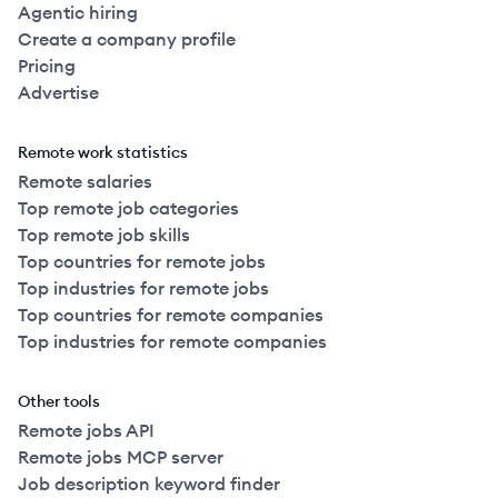
Agentic hiring
Create a company profile
Pricing
Advertise
Remote work statistics
Remote salaries
Top remote job categories
Top remote job skills
Top countries for remote jobs
Top industries for remote jobs
Top countries for remote companies
Top industries for remote companies
Other tools
Remote jobs API
Remote jobs MCP server
Job description keyword finder