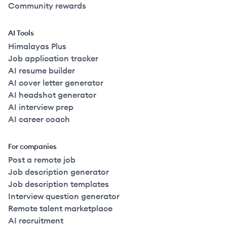
Community rewards
AI Tools
Himalayas Plus
Job application tracker
AI resume builder
AI cover letter generator
AI headshot generator
AI interview prep
AI career coach
For companies
Post a remote job
Job description generator
Job description templates
Interview question generator
Remote talent marketplace
AI recruitment