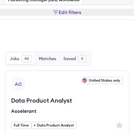
Edit filters
Jobs
Matches
Saved
46
0
View job
United States only
AC
Data Product Analyst
Accelerant
Sign up 
Full Time
Data Product Analyst