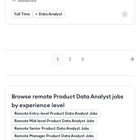
Airalo's
Sign up 
Full Time
Data Analyst
1
2
3
Page
Page
Page
Nex
Browse remote Product Data Analyst jobs
by experience level
Remote
Entry-level
Product Data Analyst
Jobs
Remote
Mid-level
Product Data Analyst
Jobs
Remote
Senior
Product Data Analyst
Jobs
Remote
Manager
Product Data Analyst
Jobs