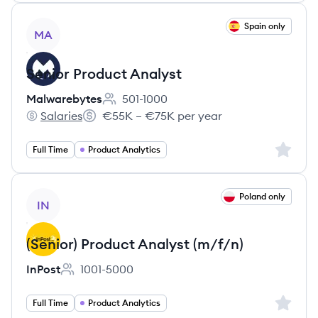
View job
Spain only
MA
Senior Product Analyst
Malwarebytes
501-1000
Employee count:
Salaries
€55K – €75K per year
Malwarebytes's
Salary:
Sign up 
Full Time
Product Analytics
View job
Poland only
IN
(Senior) Product Analyst (m/f/n)
InPost
1001-5000
Employee count:
Sign up 
Full Time
Product Analytics