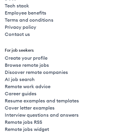
Tech stack
Employee benefits
Terms and conditions
Privacy policy
Contact us
For job seekers
Create your profile
Browse remote jobs
Discover remote companies
AI job search
Remote work advice
Career guides
Resume examples and templates
Cover letter examples
Interview questions and answers
Remote jobs RSS
Remote jobs widget