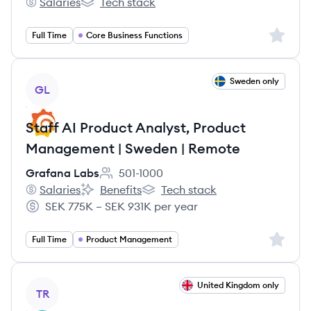
Salaries
Tech stack
Capgemini Technology Services's
Capgemini Technology Services's
Sign up 
Full Time
Core Business Functions
View job
Sweden only
GL
Staff AI Product Analyst, Product
Management | Sweden | Remote
Grafana Labs
501-1000
Employee count:
Salaries
Benefits
Tech stack
Grafana Labs's
Grafana Labs's
Grafana Labs's
SEK 775K – SEK 931K per year
Salary:
Sign up 
Full Time
Product Management
View job
United Kingdom only
TR