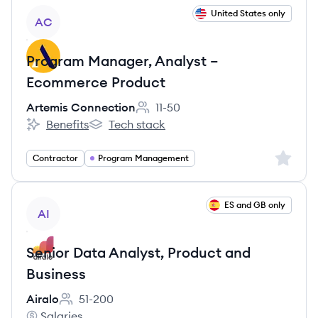
View job
United States only
AC
Program Manager, Analyst –
Ecommerce Product
Artemis Connection
11-50
Employee count:
Benefits
Tech stack
Artemis Connection's
Artemis Connection's
Sign up 
Contractor
Program Management
View job
ES and GB only
AI
Senior Data Analyst, Product and
Business
Airalo
51-200
Employee count:
Salaries