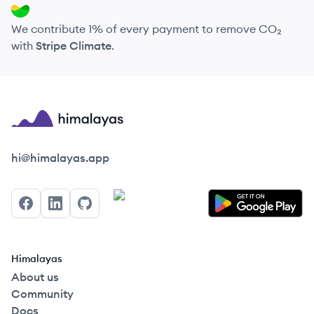
We contribute 1% of every payment to remove CO₂
with
Stripe Climate
.
Himalayas logo
hi@himalayas.app
Facebook
LinkedIn
GitHub
Himalayas
About us
Community
Docs