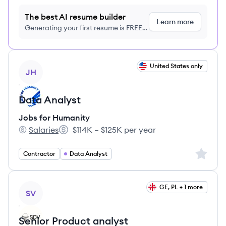
The best AI resume builder
Learn more
Generating your first resume is FREE,
no credit card required
View job
United States only
JH
Data Analyst
Jobs for Humanity
Salaries
$114K – $125K per year
Jobs for Humanity's
Salary:
Sign up 
Contractor
Data Analyst
View job
GE, PL + 1 more
SV
Senior Product analyst