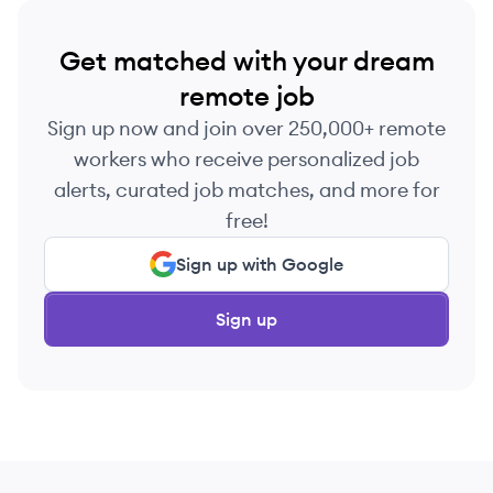
Get matched with your dream
remote job
Sign up now and join over 250,000+ remote
workers who receive personalized job
alerts, curated job matches, and more for
free!
Sign up with Google
Sign up