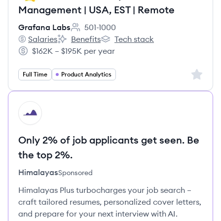
Management | USA, EST | Remote
Grafana Labs
501-1000
Employee count:
Salaries
Benefits
Tech stack
Grafana Labs's
Grafana Labs's
Grafana Labs's
$162K – $195K per year
Salary:
Sign up 
Full Time
Product Analytics
HI
Only 2% of job applicants get seen. Be
the top 2%.
Himalayas
Sponsored
Himalayas Plus turbocharges your job search –
craft tailored resumes, personalized cover letters,
and prepare for your next interview with AI.