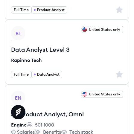
Sign up 
Full Time
Product Analyst
View job
United States only
RT
Data Analyst Level 3
Rapinno Tech
Sign up 
Full Time
Data Analyst
View job
United States only
EN
Sr. Product Analyst, Omni
Engine
501-1000
Employee count:
Salaries
Benefits
Tech stack