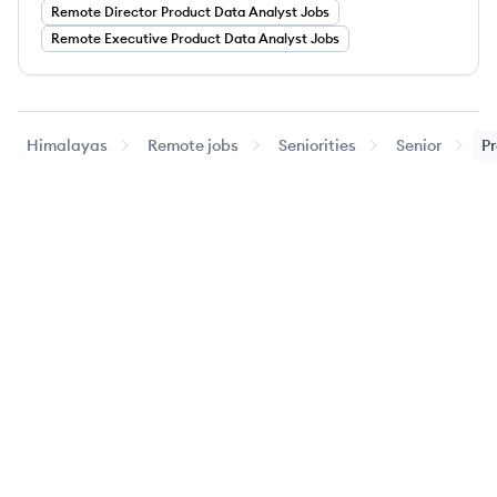
Remote
Director
Product Data Analyst
Jobs
Remote
Executive
Product Data Analyst
Jobs
Himalayas
Remote jobs
Seniorities
Senior
Pr