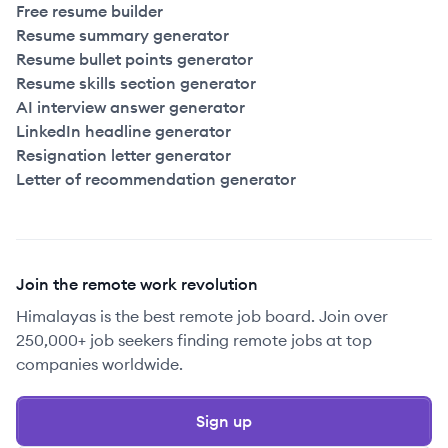
Free resume builder
Resume summary generator
Resume bullet points generator
Resume skills section generator
AI interview answer generator
LinkedIn headline generator
Resignation letter generator
Letter of recommendation generator
Join the remote work revolution
Himalayas is the best remote job board. Join over
250,000+ job seekers finding remote jobs at top
companies worldwide.
Sign up