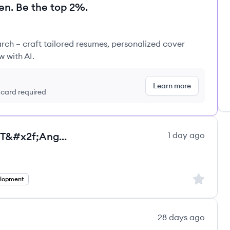
en. Be the top 2%.
rch – craft tailored resumes, personalized cover
w with AI.
Learn more
t card required
Senior Full Stack Developer - .NET&#x2f;Angular - Full remote - Employee - Salar
1 day ago
ultancy Group ltd.'s
Sign up to
elopment
28 days ago