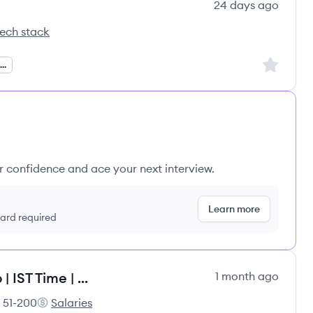
24 days ago
ech stack
rsourcing's
Sign up to
.NET Full Stack Developer
ur confidence and ace your next interview.
Learn more
 card required
Dot Net Full Stack | 5-6 Years Exp | IST Time | Remote
1 month ago
51-200
Salaries
loyee count:
PradeepIT Consulting Services Pvt Ltd's