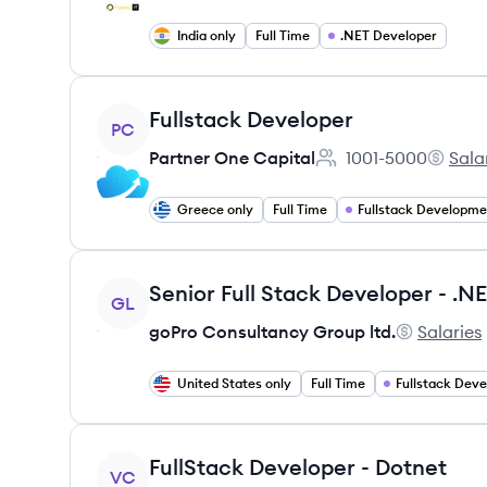
India only
Full Time
.NET Developer
View job
Fullstack Developer
PC
Partner One Capital
1001-5000
Sala
Employee count:
Partner
Greece only
Full Time
Fullstack Developme
View job
GL
goPro Consultancy Group ltd.
Salaries
goPro Cons
United States only
Full Time
Fullstack Dev
View job
FullStack Developer - Dotnet
VC