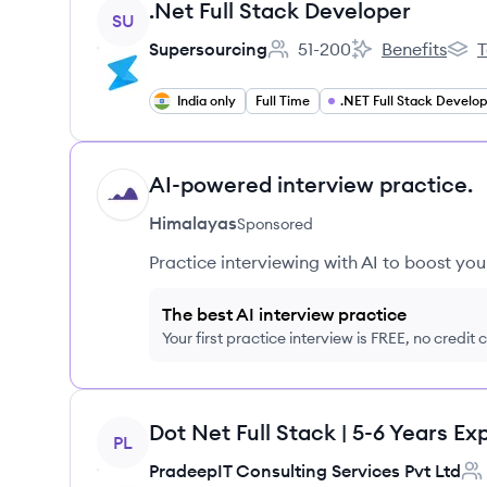
View job
.Net Full Stack Developer
SU
Supersourcing
51-200
Benefits
T
Employee count:
Supersourcing's
Supe
India only
Full Time
AI-powered interview practice.
HI
Himalayas
Sponsored
Practice interviewing with AI to boost yo
The best AI interview practice
Your first practice interview is FREE, no credit
View job
PL
PradeepIT Consulting Services Pvt Ltd
Emp