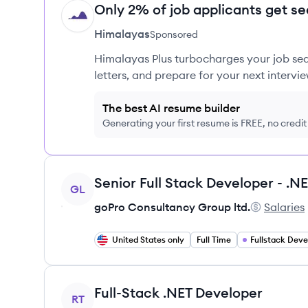
Only 2% of job applicants get se
HI
Himalayas
Sponsored
Himalayas Plus turbocharges your job sea
letters, and prepare for your next intervie
The best AI resume builder
Generating your first resume is FREE, no credi
View job
GL
goPro Consultancy Group ltd.
Salaries
goPro Cons
United States only
Full Time
Fullstack Dev
View job
Full-Stack .NET Developer
RT