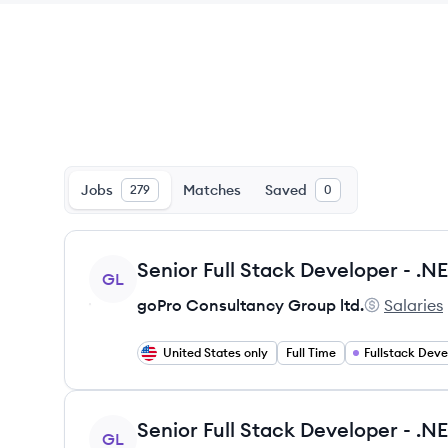
Jobs
Matches
Saved
279
0
View job
GL
goPro Consultancy Group ltd.
Salaries
goPro Cons
United States only
Full Time
Fullstack Dev
View job
GL