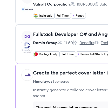
Valsoft Corporation
1001-5000
Sala
Employee count:
Valsoft
India only
Full Time
React
View job
Fullstack Developer C# and Ang
DG
Damia Group
11-50
Benefits
Tec
Employee count:
Damia Group's
Damia 
Portugal only
Full Time
Create the perfect cover letter 
HI
Himalayas
Sponsored
Instantly generate a tailored cover letter
sooner.
The best AI cover letter generator