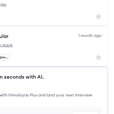
ries
 Corporation's
Sign up to
ular
1 month ago
h stack
Group's
Sign up to
Senior Full Stack Engineer (.NET Angular)
in seconds with AI.
 with Himalayas Plus and land your next interview