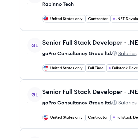
Rapinno Tech
United States only
Contractor
.NET Devel
View job
GL
goPro Consultancy Group ltd.
Salaries
goPro Cons
United States only
Full Time
Fullstack Dev
View job
GL
goPro Consultancy Group ltd.
Salaries
goPro Cons
United States only
Contractor
Fullstack D