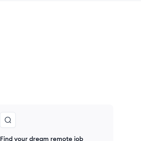
 save this job
Find your dream remote job