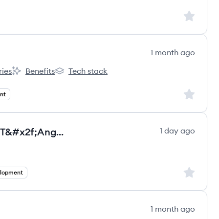
Sign up to
1 month ago
ries
Benefits
Tech stack
 One Capital's
Partner One Capital's
Partner One Capital's
Sign up to
nt
Senior Full Stack Developer - .NET&#x2f;Angular - Full remote- Salary in USD
1 day ago
ultancy Group ltd.'s
Sign up to
elopment
1 month ago