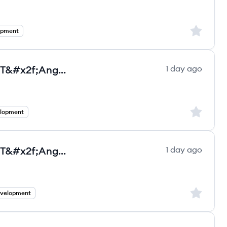
Sign up to
opment
Senior Full Stack Developer - .NET&#x2f;Angular - Full Remote Employee
1 day ago
ultancy Group ltd.'s
Sign up to
elopment
Senior Full Stack Developer - .NET&#x2f;Angular - Full Remote Contractor
1 day ago
ultancy Group ltd.'s
Sign up to
evelopment