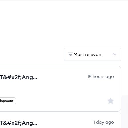
Most relevant
Senior Full Stack Developer - .NET&#x2f;Angular - Full remote - Salary in USD
19 hours ago
ultancy Group ltd.'s
Sign up to
elopment
Senior Full Stack Developer - .NET&#x2f;Angular - Full remote- Salary in USD - C
1 day ago