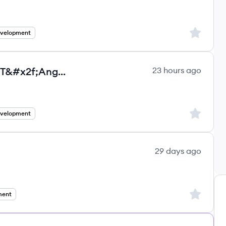
ultancy Group ltd.'s
Sign up to
evelopment
Senior Full Stack Developer - .NET&#x2f;Angular - Full remote - Contractor in US
23 hours ago
ultancy Group ltd.'s
Sign up to
evelopment
29 days ago
ns's
Sign up to
ment