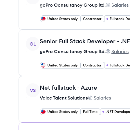
goPro Consultancy Group ltd.
Salaries
goPro Cons
United States only
Contractor
Fullstack D
View job
GL
goPro Consultancy Group ltd.
Salaries
goPro Cons
United States only
Contractor
Fullstack D
View job
Net fullstack - Azure
VS
Valce Talent Solutions
Salaries
Valce Talent Solutio
United States only
Full Time
.NET Develop