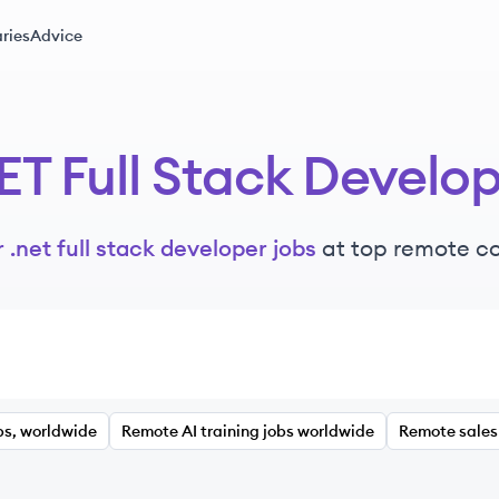
ries
Advice
ET Full Stack Develo
 .net full stack developer jobs
at top remote c
bs, worldwide
Remote AI training jobs worldwide
Remote sales 