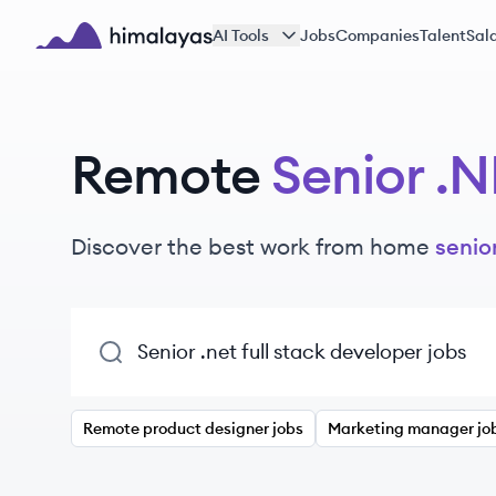
Skip to main content
AI Tools
Jobs
Companies
Talent
Sala
Himalayas logo
Remote
Senior .N
Discover the best work from home
senior
Remote product designer jobs
Marketing manager jo