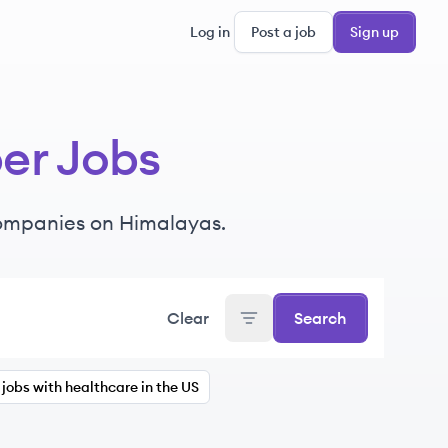
Log in
Post a job
Sign up
per Jobs
ompanies
on Himalayas.
Clear
Search
jobs with healthcare in the US