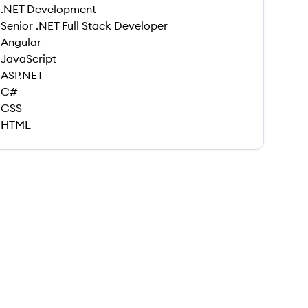
.NET Development
Senior .NET Full Stack Developer
Angular
JavaScript
ASP.NET
C#
CSS
HTML
 save this job