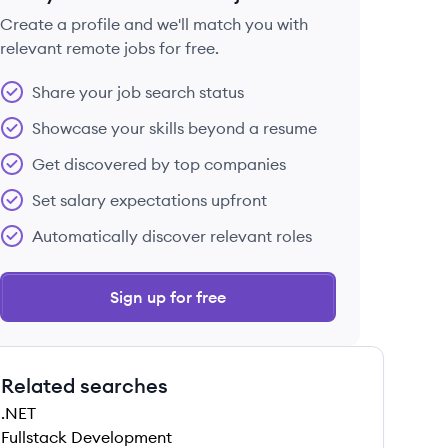
Create a profile and we'll match you with
relevant remote jobs for free.
 save this job
Share your job search status
Showcase your skills beyond a resume
Get discovered by top companies
Set salary expectations upfront
 save this job
Automatically discover relevant roles
Sign up for free
Related searches
 save this job
.NET
Fullstack Development