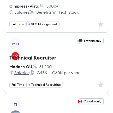
Cimpress/Vista
5000+
Employee count:
Salaries
Benefits
Tech stack
Cimpress/Vista's
Cimpress/Vista's
Cimpress/Vista's
Sign up 
Full Time
SEO Management
View job
Estonia only
MO
Technical Recruiter
Modash OÜ
51-200
Employee count:
Salaries
€48K – €60K per year
Modash OÜ's
Salary:
Sign up 
Full Time
Technical Recruiting
View job
Canada only
TI