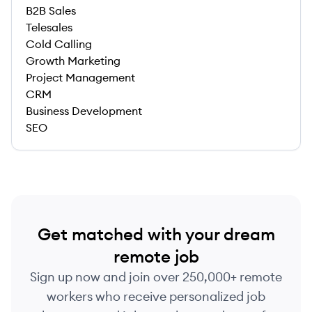
B2B Sales
Telesales
Cold Calling
Growth Marketing
Project Management
CRM
Business Development
SEO
Get matched with your dream
remote job
Sign up now and join over 250,000+ remote
workers who receive personalized job