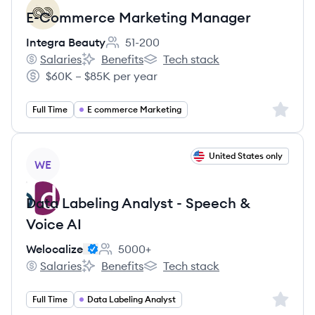
E-Commerce Marketing Manager
Integra Beauty
51-200
Employee count:
Salaries
Benefits
Tech stack
Integra Beauty's
Integra Beauty's
Integra Beauty's
$60K – $85K per year
Salary:
Sign up 
Full Time
E commerce Marketing
View job
United States only
WE
Data Labeling Analyst - Speech &
Voice AI
Welocalize
5000+
Employee count:
Salaries
Benefits
Tech stack
Welocalize's
Welocalize's
Welocalize's
Sign up 
Full Time
Data Labeling Analyst