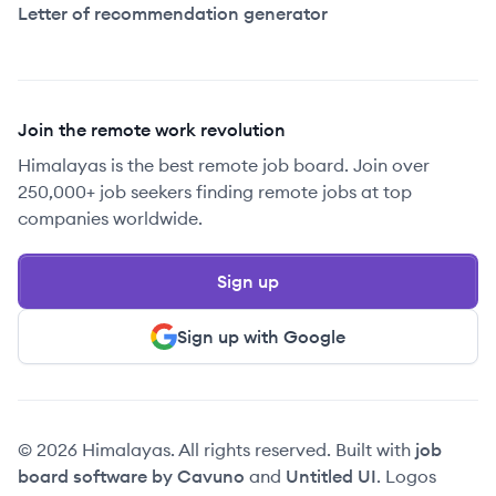
Letter of recommendation generator
Join the remote work revolution
Himalayas is the best remote job board. Join over
250,000+ job seekers finding remote jobs at top
companies worldwide.
Sign up
Sign up with Google
© 2026 Himalayas. All rights reserved. Built with
job
board software by Cavuno
and
Untitled UI
. Logos