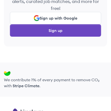
alerts, curated job matches, and more for
free!
Sign up with Google
Sign up
We contribute 1% of every payment to remove CO₂
with
Stripe Climate
.