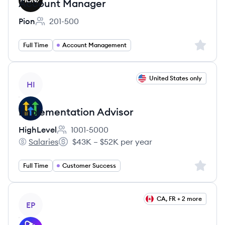
Account Manager
Pion
201-500
Employee count:
Sign up 
Full Time
Account Management
View job
United States only
HI
Implementation Advisor
HighLevel
1001-5000
Employee count:
Salaries
$43K – $52K per year
HighLevel's
Salary:
Sign up 
Full Time
Customer Success
View job
CA, FR + 2 more
EP