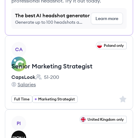
professional headshot. Try it out today.
The best AI headshot generator
Learn more
Generate up to 100 headshots a
month just $9/month, cancel anytime
View job
Poland only
CA
Senior Marketing Strategist
CapsLock
51-200
Employee count:
Salaries
CapsLock's
Sign up 
Full Time
Marketing Strategist
View job
United Kingdom only
PI