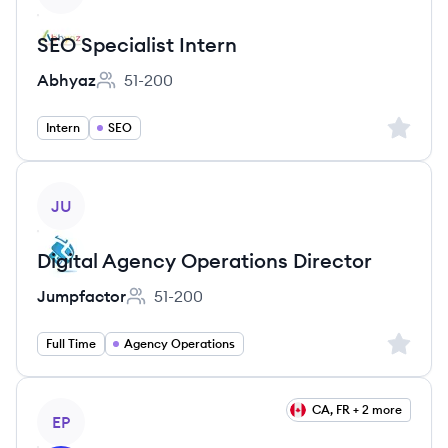
SEO Specialist Intern
Abhyaz
51-200
Employee count:
Sign up 
Intern
SEO
View job
JU
Digital Agency Operations Director
Jumpfactor
51-200
Employee count:
Sign up 
Full Time
Agency Operations
View job
CA, FR + 2 more
EP