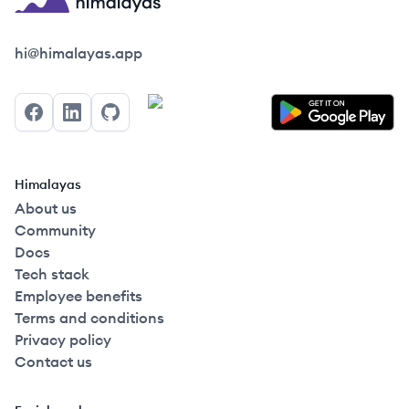
Himalayas logo
hi@himalayas.app
Facebook
LinkedIn
GitHub
Himalayas
About us
Community
Docs
Tech stack
Employee benefits
Terms and conditions
Privacy policy
Contact us