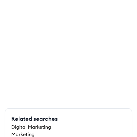
Related searches
Digital Marketing
Marketing