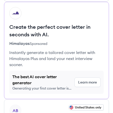
HI
Create the perfect cover letter in
seconds with AI.
Himalayas
Sponsored
Instantly generate a tailored cover letter with
Himalayas Plus and land your next interview
sooner.
The best AI cover letter
Learn more
generator
Generating your first cover letter is
FREE, no credit card required
View job
United States only
AB