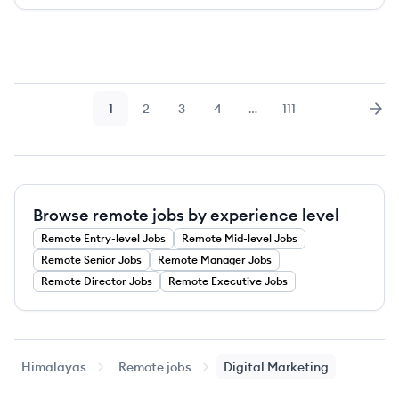
1
2
3
4
…
111
Page
Page
Page
Page
Page
Nex
Browse remote jobs by experience level
Remote
Entry-level
Jobs
Remote
Mid-level
Jobs
Remote
Senior
Jobs
Remote
Manager
Jobs
Remote
Director
Jobs
Remote
Executive
Jobs
Himalayas
Remote jobs
Digital Marketing