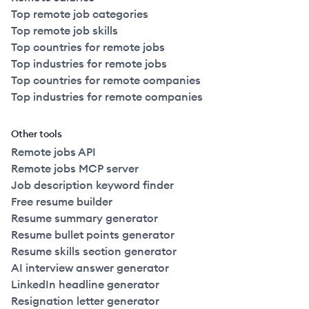
Top remote job categories
Top remote job skills
Top countries for remote jobs
Top industries for remote jobs
Top countries for remote companies
Top industries for remote companies
Other tools
Remote jobs API
Remote jobs MCP server
Job description keyword finder
Free resume builder
Resume summary generator
Resume bullet points generator
Resume skills section generator
AI interview answer generator
LinkedIn headline generator
Resignation letter generator