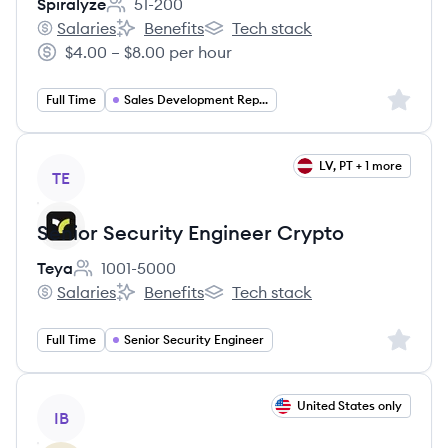
Spiralyze
51-200
Employee count:
Salaries
Benefits
Tech stack
Spiralyze's
Spiralyze's
Spiralyze's
$4.00 – $8.00 per hour
Salary:
Sign up 
Full Time
Sales Development Representative
View job
LV, PT + 1 more
TE
Senior Security Engineer Crypto
Teya
1001-5000
Employee count:
Salaries
Benefits
Tech stack
Teya's
Teya's
Teya's
Sign up 
Full Time
Senior Security Engineer
View job
United States only
IB