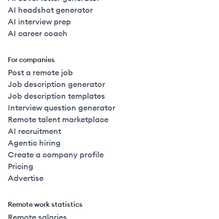
AI headshot generator
AI interview prep
AI career coach
For companies
Post a remote job
Job description generator
Job description templates
Interview question generator
Remote talent marketplace
AI recruitment
Agentic hiring
Create a company profile
Pricing
Advertise
Remote work statistics
Remote salaries