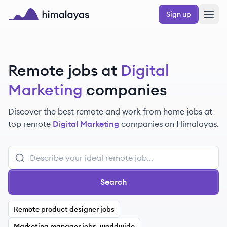
Skip to main content
Sign up
Himalayas logo
Remote jobs at
Digital
Marketing
companies
Discover the best remote and work from home jobs at
top remote
Digital Marketing
companies on Himalayas.
Search
Remote product designer jobs
Marketing manager jobs, worldwide