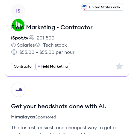
View job
United States only
IS
Field Marketing - Contractor
iSpot.tv
201-500
Employee count:
Salaries
Tech stack
iSpot.tv's
iSpot.tv's
$55.00 – $55.00 per hour
Salary:
Sign up 
Contractor
Field Marketing
HI
Get your headshots done with AI.
Himalayas
Sponsored
The fastest, easiest, and cheapest way to get a