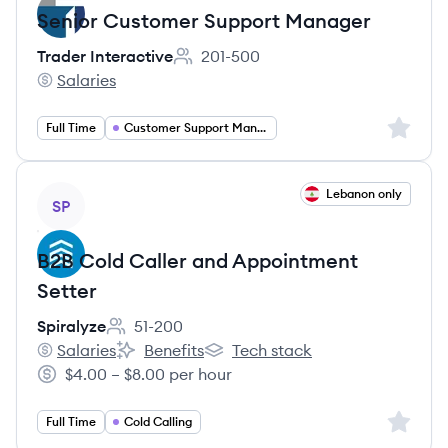
Senior Customer Support Manager
Trader Interactive
201-500
Employee count:
Salaries
Trader Interactive's
Sign up 
Full Time
Customer Support Management
View job
Lebanon only
SP
B2B Cold Caller and Appointment
Setter
Spiralyze
51-200
Employee count:
Salaries
Benefits
Tech stack
Spiralyze's
Spiralyze's
Spiralyze's
$4.00 – $8.00 per hour
Salary:
Sign up 
Full Time
Cold Calling