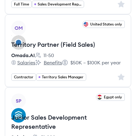
Sign up 
Full Time
Sales Development Representative
View job
United States only
OM
Territory Partner (Field Sales)
Omada.AI
11-50
Employee count:
Salaries
Benefits
$50K – $100K per year
Omada.AI's
Omada.AI's
Salary:
Sign up 
Contractor
Territory Sales Manager
View job
Egypt only
SP
Junior Sales Development
Representative