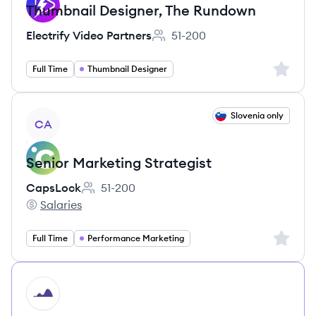
Thumbnail Designer, The Rundown
Electrify Video Partners
51-200
Employee count:
Sign up 
Full Time
Thumbnail Designer
View job
Slovenia only
CA
Senior Marketing Strategist
CapsLock
51-200
Employee count:
Salaries
CapsLock's
Sign up 
Full Time
Performance Marketing
HI