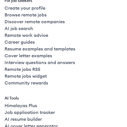
For job seekers
Create your profile
Browse remote jobs
Discover remote companies
AI job search
Remote work advice
Career guides
Resume examples and templates
Cover letter examples
Interview questions and answers
Remote jobs RSS
Remote jobs widget
Community rewards
AI Tools
Himalayas Plus
Job application tracker
AI resume builder
AI cover letter generator