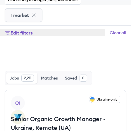
1 market
Edit filters
Clear all
Jobs
Matches
Saved
2,211
0
View job
Ukraine only
CI
Senior Organic Growth Manager -
Ukraine, Remote (UA)