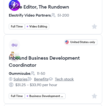
Guide Editor, The Rundown
Electrify Video Partners
51-200
Employee count:
Sign up 
Full Time
Video Editing
View job
United States only
GU
Inbound Business Development
Coordinator
Gummicube
11-50
Employee count:
Salaries
Benefits
Tech stack
Gummicube's
Gummicube's
Gummicube's
$31.25 – $33.90 per hour
Salary:
Sign up 
Full Time
Business Development Coordinator