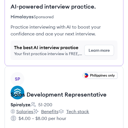
AI-powered interview practice.
Himalayas
Sponsored
Practice interviewing with AI to boost your
confidence and ace your next interview.
The best AI interview practice
Learn more
Your first practice interview is FREE,
no credit card required
View job
Philippines only
SP
Sales Development Representative
Spiralyze
51-200
Employee count:
Salaries
Benefits
Tech stack
Spiralyze's
Spiralyze's
Spiralyze's
$4.00 – $8.00 per hour
Salary: