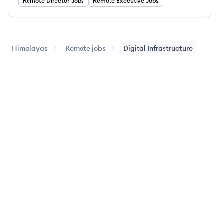
Remote
Director
Jobs
Remote
Executive
Jobs
Himalayas
Remote jobs
Digital Infrastructure