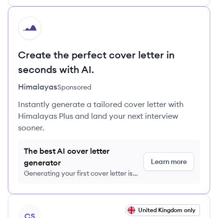
HI
Create the perfect cover letter in
seconds with AI.
Himalayas
Sponsored
Instantly generate a tailored cover letter with
Himalayas Plus and land your next interview
sooner.
The best AI cover letter
Learn more
generator
Generating your first cover letter is
FREE, no credit card required
View job
United Kingdom only
CS