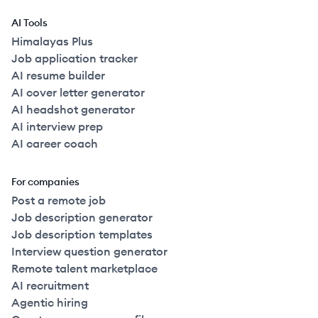
AI Tools
Himalayas Plus
Job application tracker
AI resume builder
AI cover letter generator
AI headshot generator
AI interview prep
AI career coach
For companies
Post a remote job
Job description generator
Job description templates
Interview question generator
Remote talent marketplace
AI recruitment
Agentic hiring