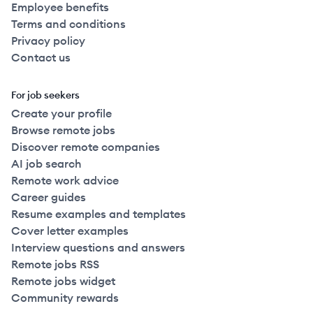
Employee benefits
Terms and conditions
Privacy policy
Contact us
For job seekers
Create your profile
Browse remote jobs
Discover remote companies
AI job search
Remote work advice
Career guides
Resume examples and templates
Cover letter examples
Interview questions and answers
Remote jobs RSS
Remote jobs widget
Community rewards