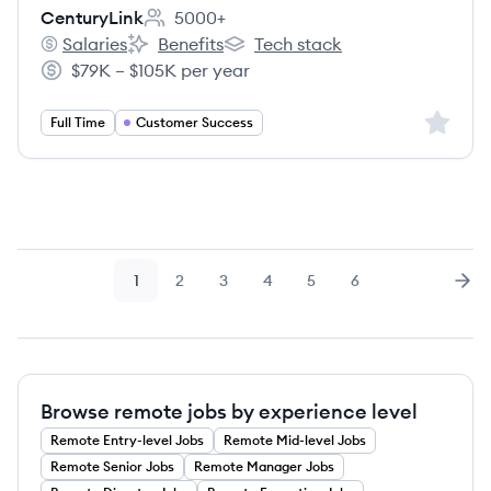
CenturyLink
5000+
Employee count:
Salaries
Benefits
Tech stack
CenturyLink's
CenturyLink's
CenturyLink's
$79K – $105K per year
Salary:
Sign up 
Full Time
Customer Success
1
2
3
4
5
6
Page
Page
Page
Page
Page
Page
Nex
Browse remote jobs by experience level
Remote
Entry-level
Jobs
Remote
Mid-level
Jobs
Remote
Senior
Jobs
Remote
Manager
Jobs