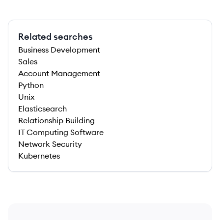
Related searches
Business Development
Sales
Account Management
Python
Unix
Elasticsearch
Relationship Building
IT Computing Software
Network Security
Kubernetes