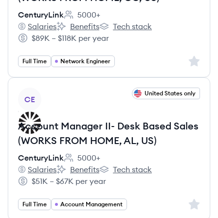
CenturyLink
5000+
Employee count:
Salaries
Benefits
Tech stack
CenturyLink's
CenturyLink's
CenturyLink's
$89K – $118K per year
Salary:
Sign up 
Full Time
Network Engineer
View job
United States only
CE
Account Manager II- Desk Based Sales
(WORKS FROM HOME, AL, US)
CenturyLink
5000+
Employee count:
Salaries
Benefits
Tech stack
CenturyLink's
CenturyLink's
CenturyLink's
$51K – $67K per year
Salary:
Sign up 
Full Time
Account Management