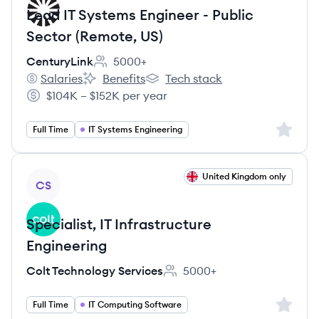
Lead IT Systems Engineer - Public
Sector (Remote, US)
CenturyLink
5000+
Employee count:
Salaries
Benefits
Tech stack
CenturyLink's
CenturyLink's
CenturyLink's
$104K – $152K per year
Salary:
Sign up 
Full Time
IT Systems Engineering
View job
United Kingdom only
CS
Specialist, IT Infrastructure
Engineering
Colt Technology Services
5000+
Employee count:
Sign up 
Full Time
IT Computing Software