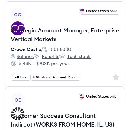
View job
United States only
CC
Strategic Account Manager, Enterprise
Vertical Markets
Crown Castle
1001-5000
Employee count:
Salaries
Benefits
Tech stack
Crown Castle's
Crown Castle's
Crown Castle's
$148K – $203K per year
Salary:
Sign up 
Full Time
Strategic Account Management
View job
United States only
CE
Customer Success Consultant -
Indirect (WORKS FROM HOME, IL, US)