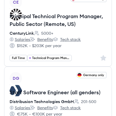
CE
Principal Technical Program Manager,
Public Sector (Remote, US)
CenturyLink
5000+
Employee count:
Salaries
Benefits
Tech stack
CenturyLink's
CenturyLink's
CenturyLink's
$152K – $203K per year
Salary:
Sign up 
Full Time
Technical Program Management
View job
Germany only
DG
Staff Software Engineer (all genders)
Distribusion Technologies GmbH
201-500
Employee count:
Salaries
Benefits
Tech stack
Distribusion Technologies GmbH's
Distribusion Technologies GmbH's
Distribusion Technologies GmbH'
€75K – €100K per year