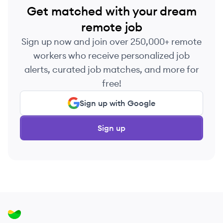
Get matched with your dream
remote job
Sign up now and join over 250,000+ remote
workers who receive personalized job
alerts, curated job matches, and more for
free!
Sign up with Google
Sign up