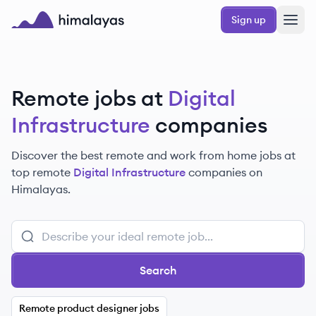
Skip to main content
Sign up
Himalayas logo
Remote jobs at
Digital
Infrastructure
companies
Discover the best remote and work from home jobs at
top remote
Digital Infrastructure
companies on
Himalayas.
Search
Remote product designer jobs