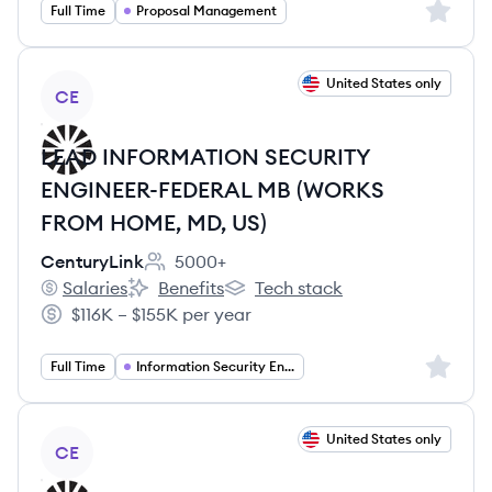
Sign up 
Full Time
Proposal Management
View job
United States only
CE
LEAD INFORMATION SECURITY
ENGINEER-FEDERAL MB (WORKS
FROM HOME, MD, US)
CenturyLink
5000+
Employee count:
Salaries
Benefits
Tech stack
CenturyLink's
CenturyLink's
CenturyLink's
$116K – $155K per year
Salary:
Sign up 
Full Time
Information Security Engineering
View job
United States only
CE