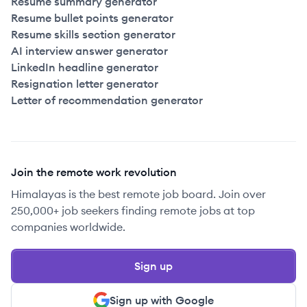
Resume summary generator
Resume bullet points generator
Resume skills section generator
AI interview answer generator
LinkedIn headline generator
Resignation letter generator
Letter of recommendation generator
Join the remote work revolution
Himalayas is the best remote job board. Join over
250,000+ job seekers finding remote jobs at top
companies worldwide.
Sign up
Sign up with Google