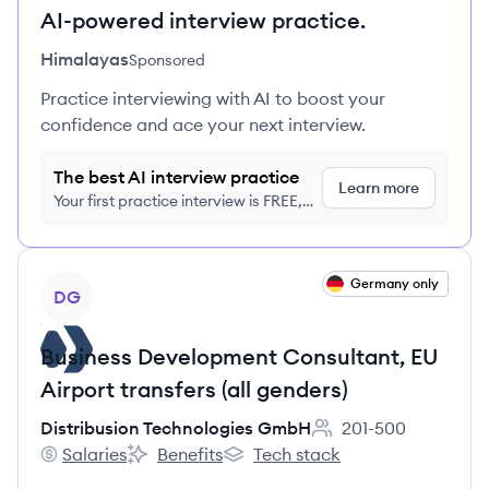
AI-powered interview practice.
Himalayas
Sponsored
Practice interviewing with AI to boost your
confidence and ace your next interview.
The best AI interview practice
Learn more
Your first practice interview is FREE,
no credit card required
View job
Germany only
DG
Business Development Consultant, EU
Airport transfers (all genders)
Distribusion Technologies GmbH
201-500
Employee count:
Salaries
Benefits
Tech stack
Distribusion Technologies GmbH's
Distribusion Technologies GmbH's
Distribusion Technologies GmbH'