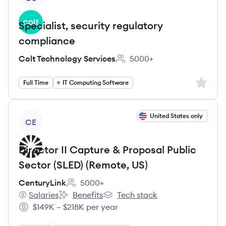
Specialist, security regulatory
compliance
Colt Technology Services
5000+
Employee count:
Sign up 
Full Time
IT Computing Software
View job
United States only
CE
Director II Capture & Proposal Public
Sector (SLED) (Remote, US)
CenturyLink
5000+
Employee count:
Salaries
Benefits
Tech stack
CenturyLink's
CenturyLink's
CenturyLink's
$149K – $218K per year
Salary: