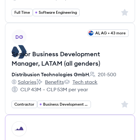
Salary:
Sign up 
Full Time
Software Engineering
View job
AI, AG + 43 more
DG
Senior Business Development
Manager, LATAM (all genders)
Distribusion Technologies GmbH
201-500
Employee count:
Salaries
Benefits
Tech stack
Distribusion Technologies GmbH's
Distribusion Technologies GmbH's
Distribusion Technologies GmbH'
CLP 43M – CLP 53M per year
Salary:
Sign up 
Contractor
Business Development Manager
HI