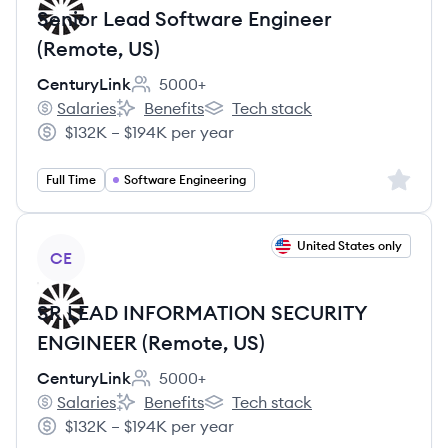
Senior Lead Software Engineer
(Remote, US)
CenturyLink
5000+
Employee count:
Salaries
Benefits
Tech stack
CenturyLink's
CenturyLink's
CenturyLink's
$132K – $194K per year
Salary:
Sign up 
Full Time
Software Engineering
View job
United States only
CE
SR LEAD INFORMATION SECURITY
ENGINEER (Remote, US)
CenturyLink
5000+
Employee count:
Salaries
Benefits
Tech stack
CenturyLink's
CenturyLink's
CenturyLink's
$132K – $194K per year
Salary: