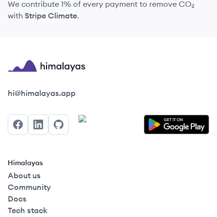
We contribute 1% of every payment to remove CO₂
with
Stripe Climate
.
Himalayas logo
hi@himalayas.app
Facebook
LinkedIn
GitHub
Himalayas
About us
Community
Docs
Tech stack