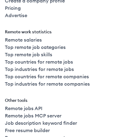
Create a company profile
Pricing
Advertise
Remote work statistics
Remote salaries
Top remote job categories
Top remote job skills
Top countries for remote jobs
Top industries for remote jobs
Top countries for remote companies
Top industries for remote companies
Other tools
Remote jobs API
Remote jobs MCP server
Job description keyword finder
Free resume builder