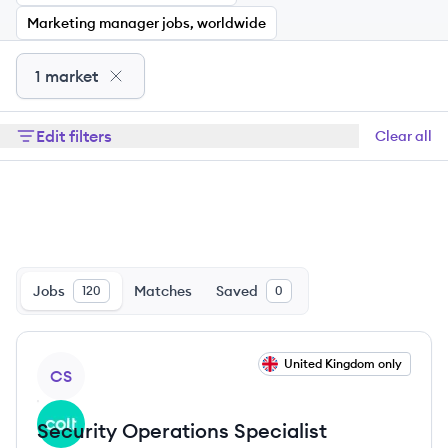
Marketing manager jobs, worldwide
1 market
Edit filters
Clear all
Jobs
Matches
Saved
120
0
View job
United Kingdom only
CS
Security Operations Specialist