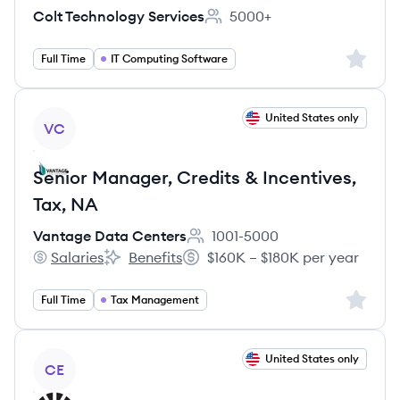
Colt Technology Services
5000+
Employee count:
Sign up 
Full Time
IT Computing Software
View job
United States only
VC
Senior Manager, Credits & Incentives,
Tax, NA
Vantage Data Centers
1001-5000
Employee count:
Salaries
Benefits
$160K – $180K per year
Vantage Data Centers's
Vantage Data Centers's
Salary:
Sign up 
Full Time
Tax Management
View job
United States only
CE