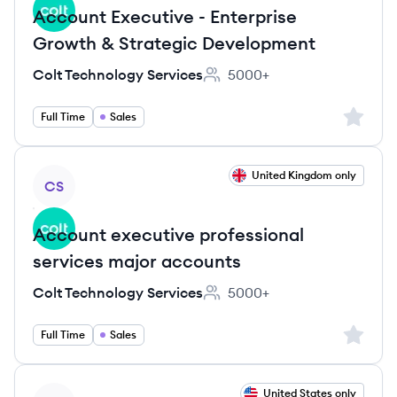
Account Executive - Enterprise
Growth & Strategic Development
Colt Technology Services
5000+
Employee count:
Sign up 
Full Time
Sales
View job
United Kingdom only
CS
Account executive professional
services major accounts
Colt Technology Services
5000+
Employee count:
Sign up 
Full Time
Sales
View job
United States only