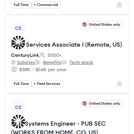
Sign up 
Full Time
Commercial
View job
United States only
CE
Field Services Associate I (Remote, US)
CenturyLink
5000+
Employee count:
Salaries
Benefits
Tech stack
CenturyLink's
CenturyLink's
CenturyLink's
$38K – $56K per year
Salary:
Sign up 
Full Time
Field Services
View job
United States only
CE
Sr IT Systems Engineer - PUB SEC
(WORKS FROM HOME, CO, US)