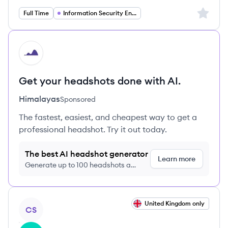
Sign up 
Full Time
Information Security Engineering
HI
Get your headshots done with AI.
Himalayas
Sponsored
The fastest, easiest, and cheapest way to get a
professional headshot. Try it out today.
The best AI headshot generator
Learn more
Generate up to 100 headshots a
month just $9/month, cancel anytime
View job
United Kingdom only
CS