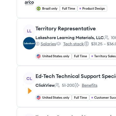
Brazil only
Full Time
Product Design
View job
Territory Representative
LL
Lakeshore Learning Materials, LLC
10
Emplo
Salaries
Tech stack
$31.25 – $36.
Lakeshore Learning Materials, LLC's
Lakeshore Learning Materials, 
Salary:
United States only
Full Time
Territory Sales
View job
Ed-Tech Technical Support Specia
CL
ClickView
51-200
Benefits
Employee count:
ClickView's
United States only
Full Time
Customer Suc