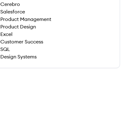
Cerebro
Salesforce
Product Management
Product Design
Excel
Customer Success
SQL
Design Systems
 save this job