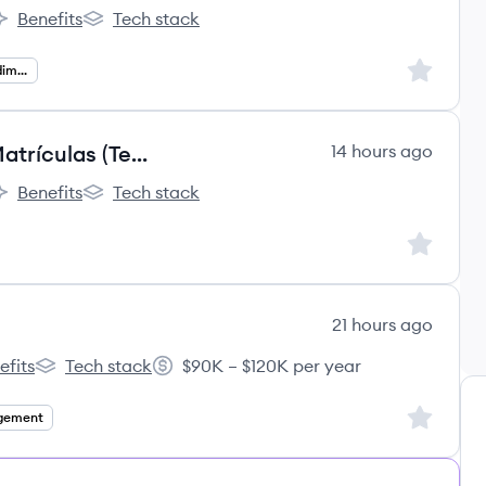
Benefits
Tech stack
ão's
rco Educação's
Arco Educação's
Sign up to
Operações De Atendimento
Analista de Operações Júnior | Matrículas (Temporário - 3 meses)
14 hours ago
Benefits
Tech stack
ão's
rco Educação's
Arco Educação's
Sign up to
21 hours ago
efits
Tech stack
$90K – $120K per year
rning's
EPS Learning's
Salary:
Sign up to
gement