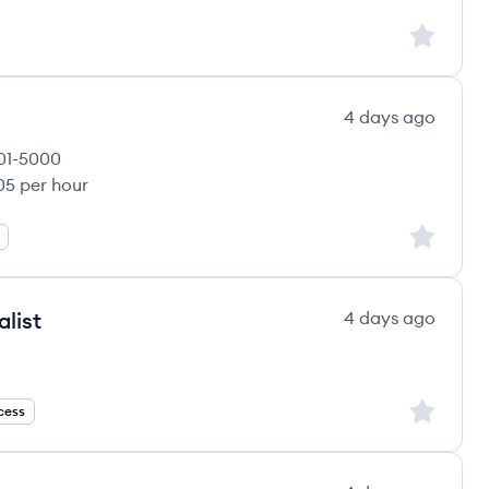
Sign up to
4 days ago
01-5000
yee count:
05 per hour
LLC's
Sign up to
list
4 days ago
Sign up to
cess