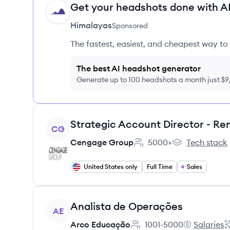
Get your headshots done with AI
HI
Himalayas
Sponsored
The fastest, easiest, and cheapest way to 
The best AI headshot generator
Generate up to 100 headshots a month just $
View job
CG
Cengage Group
5000+
Tech stack
Employee count:
Cengage Group
United States only
Full Time
Sales
View job
Analista de Operações
AE
Arco Educação
1001-5000
Salaries
Employee count:
Arco Educaç
A