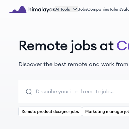
Skip to main content
AI Tools
Jobs
Companies
Talent
Sala
Himalayas logo
Remote jobs at
C
Discover the best remote and work from
Remote product designer jobs
Marketing manager jo