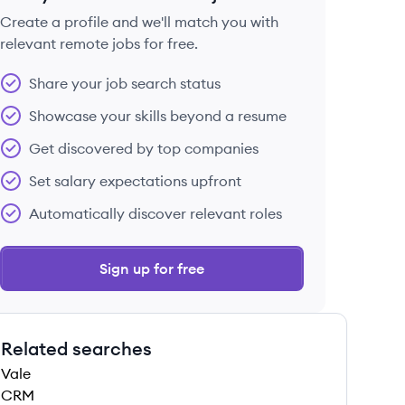
Create a profile and we'll match you with
relevant remote jobs for free.
 save this job
Share your job search status
Showcase your skills beyond a resume
Get discovered by top companies
Set salary expectations upfront
 save this job
Automatically discover relevant roles
Sign up for free
Related searches
 save this job
Vale
CRM