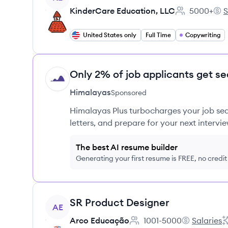
KinderCare Education, LLC
5000+
S
Employee cou
Kin
United States only
Full Time
Copywriting
Only 2% of job applicants get se
HI
Himalayas
Sponsored
Himalayas Plus turbocharges your job sea
letters, and prepare for your next intervie
The best AI resume builder
Generating your first resume is FREE, no credi
View job
SR Product Designer
AE
Arco Educação
1001-5000
Salaries
Employee count:
Arco Educaç
A