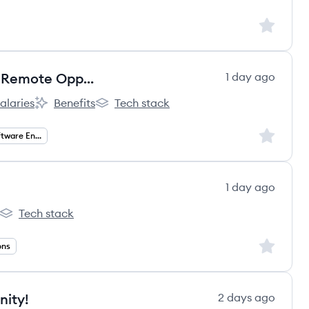
Sign up to
Director, Software Engineering - Remote Opportunity!
1 day ago
alaries
Benefits
Tech stack
nt:
derCare Education, LLC's
KinderCare Education, LLC's
KinderCare Education, LLC's
Sign up to
Director of Software Engineering
1 day ago
Tech stack
erfect's
Education Perfect's
Sign up to
ons
nity!
2 days ago