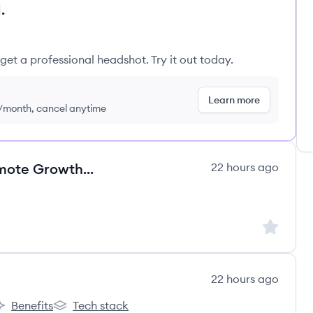
.
get a professional headshot. Try it out today.
Learn more
9/month, cancel anytime
Strategic Account Director - Remote Growth Leader
22 hours ago
's
Sign up to
22 hours ago
Benefits
Tech stack
ão's
rco Educação's
Arco Educação's