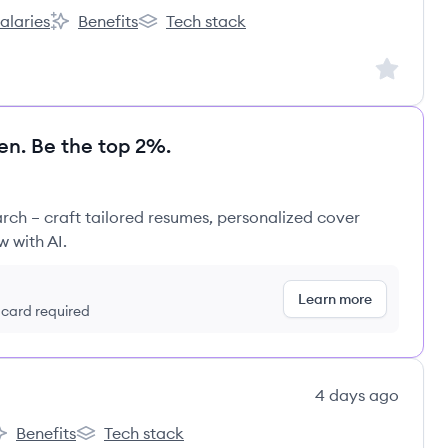
alaries
Benefits
Tech stack
nt:
derCare Education, LLC's
KinderCare Education, LLC's
KinderCare Education, LLC's
Sign up to
en. Be the top 2%.
rch – craft tailored resumes, personalized cover
w with AI.
Learn more
t card required
4 days ago
Benefits
Tech stack
ão's
rco Educação's
Arco Educação's