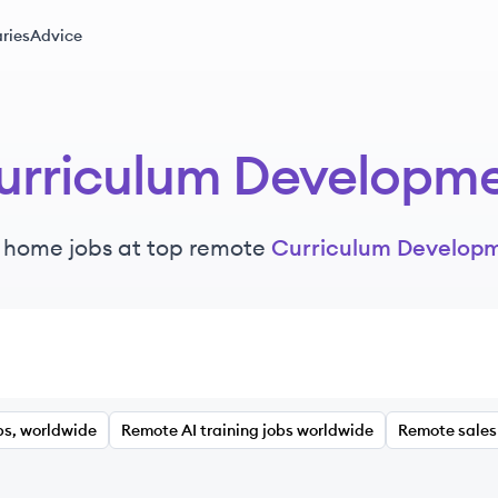
ries
Advice
urriculum Developm
 home jobs at top remote
Curriculum Develop
bs, worldwide
Remote AI training jobs worldwide
Remote sales 