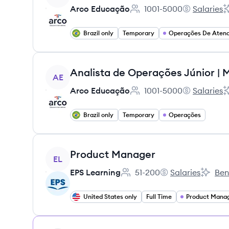
Arco Educação
1001-5000
Salaries
Employee count:
Arco Educaç
A
Brazil only
Temporary
View job
AE
Arco Educação
1001-5000
Salaries
Employee count:
Arco Educaç
A
Brazil only
Temporary
Operações
View job
Product Manager
EL
EPS Learning
51-200
Salaries
Ben
Employee count:
EPS Learning's
EPS Lea
United States only
Full Time
Product Mana