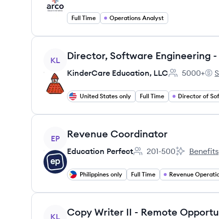
Full Time
Operations Analyst
View job
KL
KinderCare Education, LLC
5000+
S
Employee cou
Kin
United States only
Full Time
View job
Revenue Coordinator
EP
Education Perfect
201-500
Benefits
Employee count:
Education P
Philippines only
Full Time
Revenue Operati
View job
Copy Writer II - Remote Opportu
KL