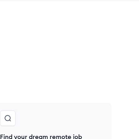
 save this job
Find your dream remote job