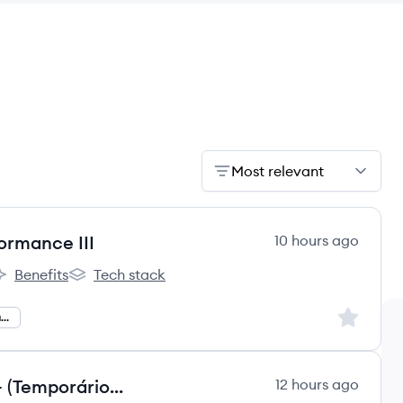
Most relevant
ormance III
10 hours ago
Benefits
Tech stack
ão's
rco Educação's
Arco Educação's
Sign up to
Planning And Performance
Analista de Atendimento Júnior - (Temporário 03 meses)
12 hours ago