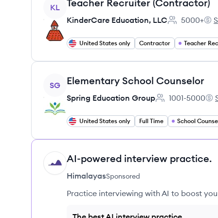
View job
Teacher Recruiter (Contractor)
KL
KinderCare Education, LLC
5000+
S
Employee cou
Kin
United States only
Contractor
Teacher Rec
View job
Elementary School Counselor
SG
Spring Education Group
1001-5000
Employee count:
Spr
United States only
Full Time
School Counse
AI-powered interview practice.
HI
Himalayas
Sponsored
Practice interviewing with AI to boost yo
The best AI interview practice