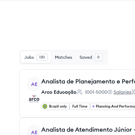
Jobs
Matches
Saved
130
0
View job
Analista de Planejamento e Perf
AE
Arco Educação
1001-5000
Salaries
Employee count:
Arco Educaç
A
Brazil only
Full Time
View job
AE