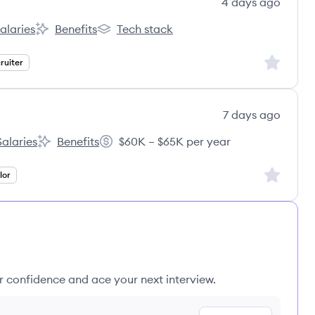
4 days ago
alaries
Benefits
Tech stack
nt:
derCare Education, LLC's
KinderCare Education, LLC's
KinderCare Education, LLC's
Sign up to
ruiter
7 days ago
Salaries
Benefits
$60K – $65K per year
ing Education Group's
Spring Education Group's
Salary:
Sign up to
lor
ur confidence and ace your next interview.