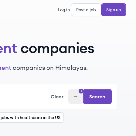
Log in
Post a job
Sign up
ent
companies
ment
companies on Himalayas.
1
Clear
Search
jobs with healthcare in the US