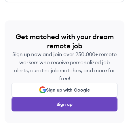
Get matched with your dream
remote job
Sign up now and join over 250,000+ remote
workers who receive personalized job
alerts, curated job matches, and more for
free!
Sign up with Google
Sign up