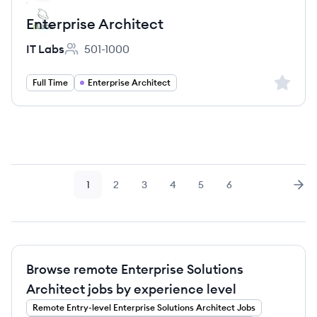
Enterprise Architect
IT Labs
501-1000
Employee count:
Sign up 
Full Time
Enterprise Architect
1
2
3
4
5
6
Page
Page
Page
Page
Page
Page
Nex
Browse remote Enterprise Solutions
Architect jobs by experience level
Remote
Entry-level
Enterprise Solutions Architect
Jobs