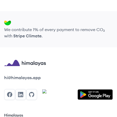
We contribute 1% of every payment to remove CO₂
with
Stripe Climate
.
Himalayas logo
hi@himalayas.app
Facebook
LinkedIn
GitHub
Himalayas