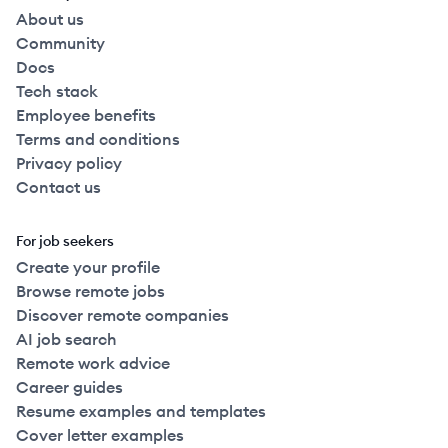
About us
Community
Docs
Tech stack
Employee benefits
Terms and conditions
Privacy policy
Contact us
For job seekers
Create your profile
Browse remote jobs
Discover remote companies
AI job search
Remote work advice
Career guides
Resume examples and templates
Cover letter examples