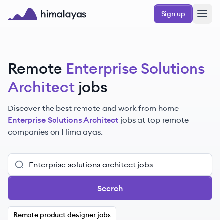
Skip to main content
Sign up
Himalayas logo
Remote
Enterprise Solutions
Architect
jobs
Discover the best remote and work from home
Enterprise Solutions Architect
jobs at top remote
companies on Himalayas.
Search
Remote product designer jobs