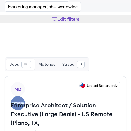
Marketing manager jobs, worldwide
Edit filters
Jobs
Matches
Saved
110
0
View job
United States only
ND
Enterprise Architect / Solution
Executive (Large Deals) - US Remote
(Plano, TX,