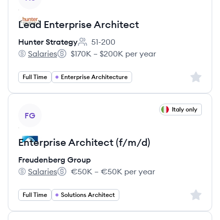
Lead Enterprise Architect
Hunter Strategy
51-200
Employee count:
Salaries
$170K – $200K per year
Hunter Strategy's
Salary:
Sign up 
Full Time
Enterprise Architecture
View job
Italy only
FG
Enterprise Architect (f/m/d)
Freudenberg Group
Salaries
€50K – €50K per year
Freudenberg Group's
Salary:
Sign up 
Full Time
Solutions Architect