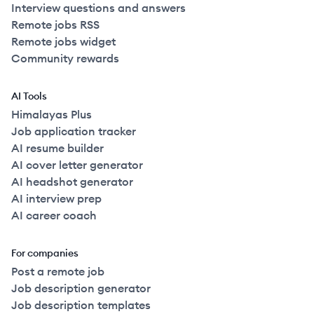
Interview questions and answers
Remote jobs RSS
Remote jobs widget
Community rewards
AI Tools
Himalayas Plus
Job application tracker
AI resume builder
AI cover letter generator
AI headshot generator
AI interview prep
AI career coach
For companies
Post a remote job
Job description generator
Job description templates