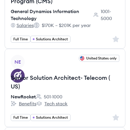
Program (CMS)
General Dynamics Information
1001-
Employee count:
Technology
5000
Salaries
$170K – $201K per year
General Dynamics Information Technology's
Salary:
Sign up 
Full Time
Solutions Architect
View job
United States only
NE
Senior Solution Architect- Telecom (
US)
NewRocket
501-1000
Employee count:
Benefits
Tech stack
NewRocket's
NewRocket's
Sign up 
Full Time
Solutions Architect