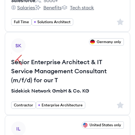
Salesforce
5000+
Employee count:
Salaries
Benefits
Tech stack
Salesforce's
Salesforce's
Salesforce's
Sign up 
Full Time
Solutions Architect
View job
Germany only
SK
Senior Enterprise Architect & IT
Service Management Consultant
(m/f/d) for our T
Sidekick Network GmbH & Co. KG
Sign up 
Contractor
Enterprise Architecture
View job
United States only
IL