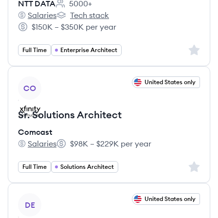
NTT DATA
5000+
Employee count:
Salaries
Tech stack
NTT DATA's
NTT DATA's
$150K – $350K per year
Salary:
Sign up 
Full Time
Enterprise Architect
View job
United States only
CO
Sr. Solutions Architect
Comcast
Salaries
$98K – $229K per year
Comcast's
Salary:
Sign up 
Full Time
Solutions Architect
View job
United States only
DE