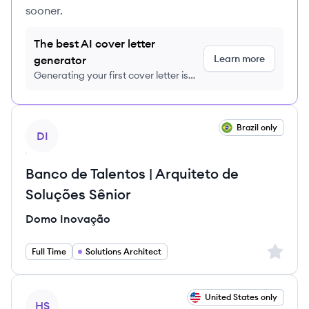
sooner.
The best AI cover letter
Learn more
generator
Generating your first cover letter is
FREE, no credit card required
View job
Brazil only
DI
Banco de Talentos | Arquiteto de
Soluções Sênior
Domo Inovação
Sign up 
Full Time
Solutions Architect
View job
United States only
HS