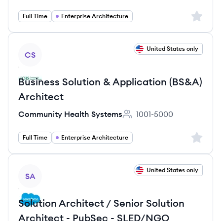
Sign up 
Full Time
Enterprise Architecture
View job
United States only
CS
Business Solution & Application (BS&A)
Architect
Community Health Systems
1001-5000
Employee count:
Sign up 
Full Time
Enterprise Architecture
View job
United States only
SA
Solution Architect / Senior Solution
Architect - PubSec - SLED/NGO