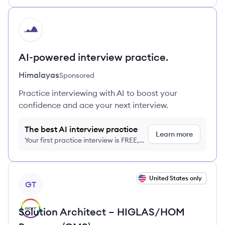
HI
AI-powered interview practice.
Himalayas
Sponsored
Practice interviewing with AI to boost your
confidence and ace your next interview.
The best AI interview practice
Learn more
Your first practice interview is FREE,
no credit card required
View job
United States only
GT
Solution Architect – HIGLAS/HOM