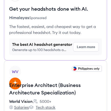
Get your headshots done with AI.
Himalayas
Sponsored
The fastest, easiest, and cheapest way to get a
professional headshot. Try it out today.
The best AI headshot generator
Learn more
Generate up to 100 headshots a
month just $9/month, cancel anytime
View job
Philippines only
WV
Enterprise Architect (Business
Architecture Specialization)
World Vision
5000+
Employee count:
Salaries
Tech stack
World Vision's
World Vision's