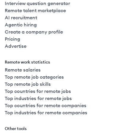
Interview question generator
Remote talent marketplace
AI recruitment
Agentic hiring
Create a company profile
Pricing
Advertise
Remote work statistics
Remote salaries
Top remote job categories
Top remote job skills
Top countries for remote jobs
Top industries for remote jobs
Top countries for remote companies
Top industries for remote companies
Other tools