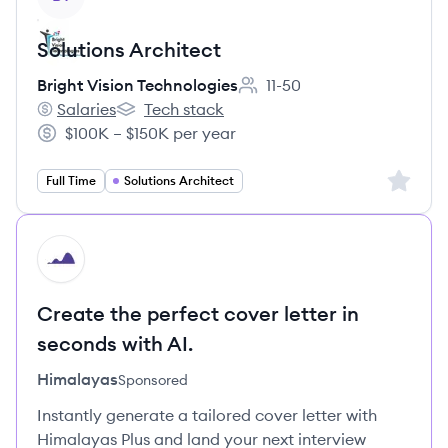
Solutions Architect
Bright Vision Technologies
11-50
Employee count:
Salaries
Tech stack
Bright Vision Technologies's
Bright Vision Technologies's
$100K – $150K per year
Salary:
Sign up 
Full Time
Solutions Architect
HI
Create the perfect cover letter in
seconds with AI.
Himalayas
Sponsored
Instantly generate a tailored cover letter with
Himalayas Plus and land your next interview