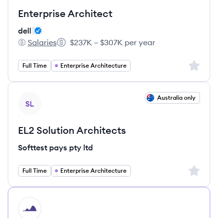
Enterprise Architect
dell
Salaries
$237K – $307K per year
dell's
Salary:
Sign up 
Full Time
Enterprise Architecture
View job
Australia only
SL
EL2 Solution Architects
Softtest pays pty ltd
Sign up 
Full Time
Enterprise Architecture
HI