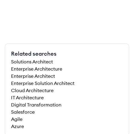
Related searches
Solutions Architect
Enterprise Architecture
Enterprise Architect
Enterprise Solution Architect
Cloud Architecture
IT Architecture
Digital Transformation
Salesforce
Agile
Azure