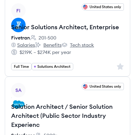
View job
United States only
FI
Senior Solutions Architect, Enterprise
Fivetran
201-500
Employee count:
Salaries
Benefits
Tech stack
Fivetran's
Fivetran's
Fivetran's
$219K – $274K per year
Salary:
Sign up 
Full Time
Solutions Architect
View job
United States only
SA
Solution Architect / Senior Solution
Architect (Public Sector Industry
Experienc