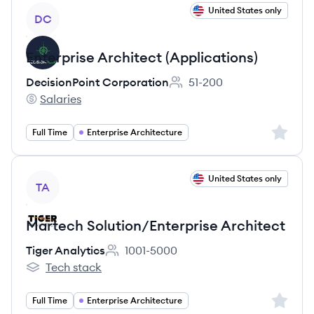
View job
United States only
DC
Enterprise Architect (Applications)
DecisionPoint Corporation
51-200
Employee count:
Salaries
DecisionPoint Corporation's
Sign up 
Full Time
Enterprise Architecture
View job
United States only
TA
Martech Solution/Enterprise Architect
Tiger Analytics
1001-5000
Employee count:
Tech stack
Tiger Analytics's
Sign up 
Full Time
Enterprise Architecture