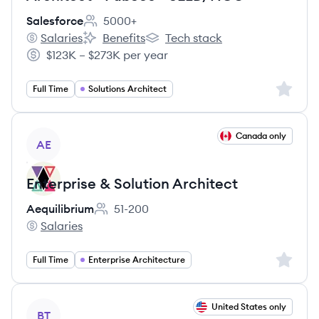
Salesforce
5000+
Employee count:
Salaries
Benefits
Tech stack
Salesforce's
Salesforce's
Salesforce's
$123K – $273K per year
Salary:
Sign up 
Full Time
Solutions Architect
View job
Canada only
AE
Enterprise & Solution Architect
Aequilibrium
51-200
Employee count:
Salaries
Aequilibrium's
Sign up 
Full Time
Enterprise Architecture
View job
United States only
BT