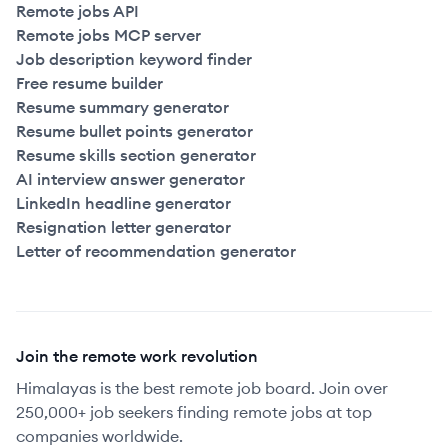
Remote jobs API
Remote jobs MCP server
Job description keyword finder
Free resume builder
Resume summary generator
Resume bullet points generator
Resume skills section generator
AI interview answer generator
LinkedIn headline generator
Resignation letter generator
Letter of recommendation generator
Join the remote work revolution
Himalayas is the best remote job board. Join over
250,000+ job seekers finding remote jobs at top
companies worldwide.