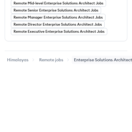
Remote
Mid-level
Enterprise Solutions Architect
Jobs
Remote
Senior
Enterprise Solutions Architect
Jobs
Remote
Manager
Enterprise Solutions Architect
Jobs
Remote
Director
Enterprise Solutions Architect
Jobs
Remote
Executive
Enterprise Solutions Architect
Jobs
Himalayas
Remote jobs
Enterprise Solutions Architec