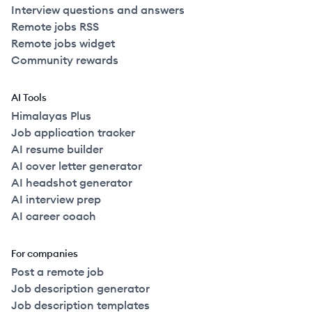
Interview questions and answers
Remote jobs RSS
Remote jobs widget
Community rewards
AI Tools
Himalayas Plus
Job application tracker
AI resume builder
AI cover letter generator
AI headshot generator
AI interview prep
AI career coach
For companies
Post a remote job
Job description generator
Job description templates