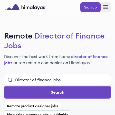
Skip to main content
Sign up
Himalayas logo
Remote
Director of Finance
Jobs
Discover the best work from home
director of finance
jobs
at top remote companies
on Himalayas.
Search
Remote product designer jobs
Marketing manager jobs, worldwide