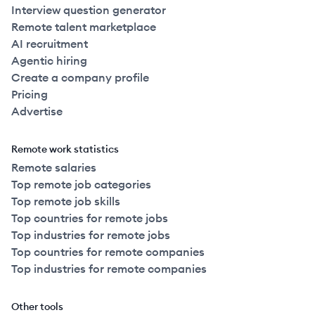
Interview question generator
Remote talent marketplace
AI recruitment
Agentic hiring
Create a company profile
Pricing
Advertise
Remote work statistics
Remote salaries
Top remote job categories
Top remote job skills
Top countries for remote jobs
Top industries for remote jobs
Top countries for remote companies
Top industries for remote companies
Other tools