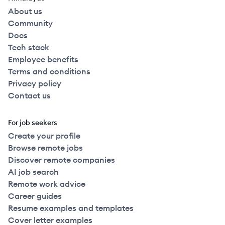
About us
Community
Docs
Tech stack
Employee benefits
Terms and conditions
Privacy policy
Contact us
For job seekers
Create your profile
Browse remote jobs
Discover remote companies
AI job search
Remote work advice
Career guides
Resume examples and templates
Cover letter examples