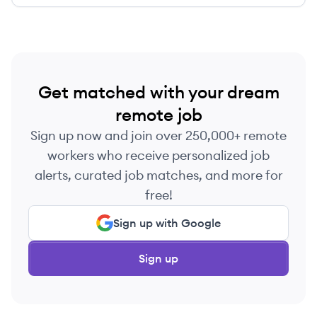
Get matched with your dream
remote job
Sign up now and join over 250,000+ remote
workers who receive personalized job
alerts, curated job matches, and more for
free!
Sign up with Google
Sign up