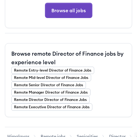
Browse all jobs
Browse remote Director of Finance jobs by
experience level
Remote
Entry-level
Director of Finance
Jobs
Remote
Mid-level
Director of Finance
Jobs
Remote
Senior
Director of Finance
Jobs
Remote
Manager
Director of Finance
Jobs
Remote
Director
Director of Finance
Jobs
Remote
Executive
Director of Finance
Jobs
Himalayas
Remote jobs
Seniorities
Director