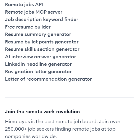
Remote jobs API
Remote jobs MCP server
Job description keyword finder
Free resume builder
Resume summary generator
Resume bullet points generator
Resume skills section generator
AI interview answer generator
LinkedIn headline generator
Resignation letter generator
Letter of recommendation generator
Join the remote work revolution
Himalayas is the best remote job board. Join over
250,000+ job seekers finding remote jobs at top
companies worldwide.