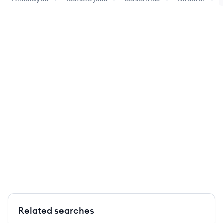
Related searches