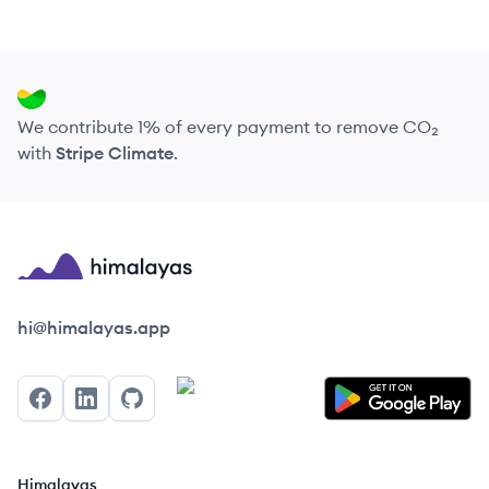
We contribute 1% of every payment to remove CO₂
with
Stripe Climate
.
Himalayas logo
hi@himalayas.app
Facebook
LinkedIn
GitHub
Himalayas