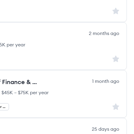
Sign up to
2 months ago
85K per year
Sign up to
Chief Financial Officer / Head of Finance & Operations
1 month ago
$45K – $75K per year
ergy's
ary:
Sign up to
Chief Financial Officer Jobs
25 days ago