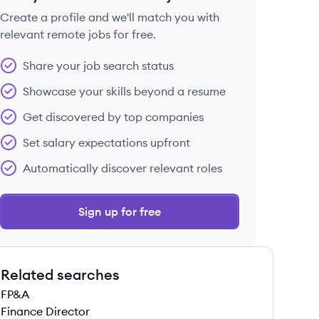
Create a profile and we'll match you with
relevant remote jobs for free.
 save this job
Share your job search status
Showcase your skills beyond a resume
Get discovered by top companies
Set salary expectations upfront
 save this job
Automatically discover relevant roles
Sign up for free
Related searches
 save this job
FP&A
Finance Director