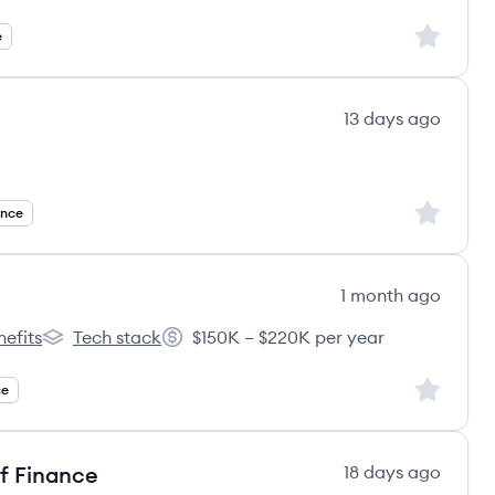
Sign up to
e
13 days ago
ecruitment's
Sign up to
ance
1 month ago
nefits
Tech stack
$150K – $220K per year
er Labs's
vCluster Labs's
Salary:
Sign up to
ce
f Finance
18 days ago