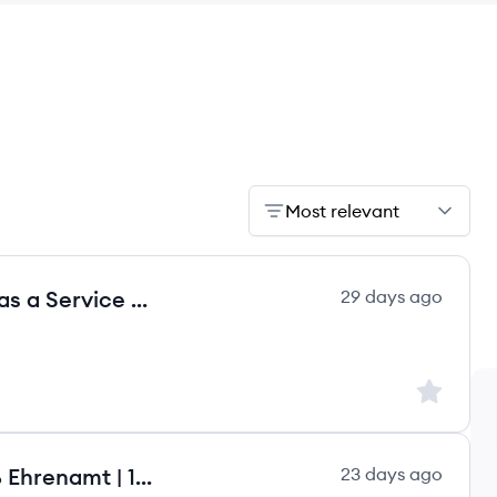
Most relevant
Head of Finance - Lead Finance as a Service m/w/d
29 days ago
Sign up to
Head of Finance (m/w/d) | 100 % Ehrenamt | 100 % Remote
23 days ago