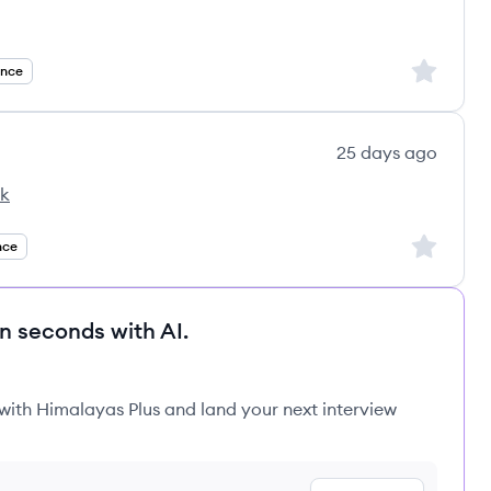
Sign up to
ance
25 days ago
ck
Sign up to
nce
in seconds with AI.
 with Himalayas Plus and land your next interview