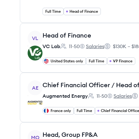
Full Time
Head of Finance
View job
Head of Finance
VL
VC Lab
11-50
Salaries
$130K – $1
Employee count:
VC Lab's
Salary:
United States only
Full Time
VP Finance
View job
AE
Augmented Energy
11-50
Salaries
Employee count:
Augmented En
Sal
France only
Full Time
View job
Head, Group FP&A
MO