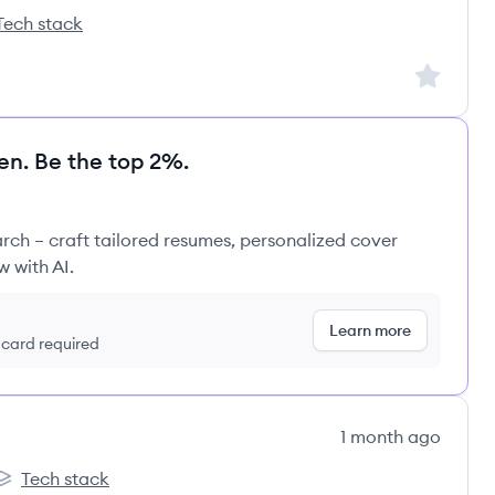
Tech stack
epoint's
Sign up to
en. Be the top 2%.
rch – craft tailored resumes, personalized cover
w with AI.
Learn more
t card required
1 month ago
Tech stack
uzzle's