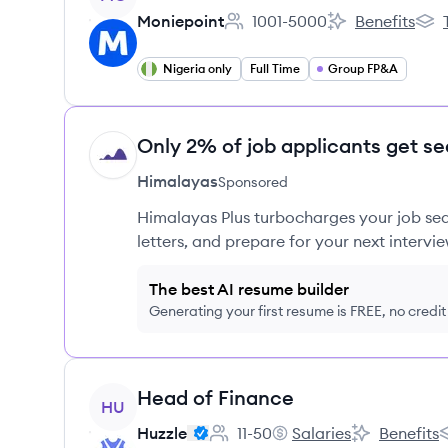
Moniepoint
1001-5000
Benefits
Employee count:
Moniepoint's
Moni
Nigeria only
Full Time
Group FP&A
Only 2% of job applicants get se
HI
Himalayas
Sponsored
Himalayas Plus turbocharges your job sea
letters, and prepare for your next intervie
The best AI resume builder
Generating your first resume is FREE, no credi
View job
Head of Finance
HU
Huzzle
11-50
Salaries
Benefits
Employee count:
Huzzle's
Huzzle's
H