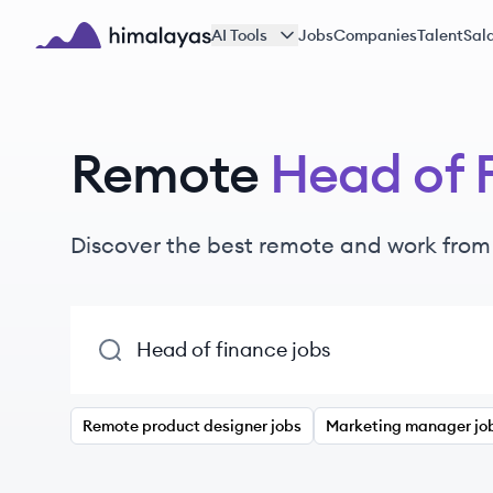
Skip to main content
AI Tools
Jobs
Companies
Talent
Sala
Himalayas logo
Remote
Head of 
Discover the best remote and work fro
Remote product designer jobs
Marketing manager jo