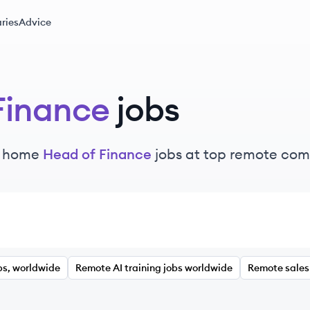
ries
Advice
Finance
jobs
m home
Head of Finance
jobs at top remote co
bs, worldwide
Remote AI training jobs worldwide
Remote sales 