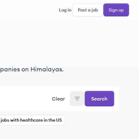
Log in
Post a job
Sign up
mpanies on Himalayas.
Clear
Search
jobs with healthcare in the US