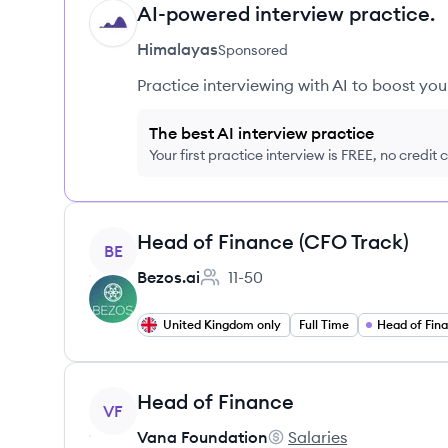
AI-powered interview practice.
HI
Himalayas
Sponsored
Practice interviewing with AI to boost yo
The best AI interview practice
Your first practice interview is FREE, no credit
View job
Head of Finance (CFO Track)
BE
Bezos.ai
11-50
Employee count:
United Kingdom only
Full Time
Head of Fin
View job
Head of Finance
VF
Vana Foundation
Salaries
Vana Foundation's