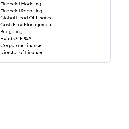
Financial Modeling
Financial Reporting
Global Head Of Finance
Cash Flow Management
Budgeting
Head Of FP&A
Corporate Finance
Director of Finance
 save this job