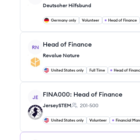
Deutscher Hilfsbund
Germany only
Volunteer
Head of Finance
View job
Head of Finance
RN
Revalue Nature
United States only
Full Time
Head of Finan
View job
FINA000: Head of Finance
JE
JerseySTEM
201-500
Employee count:
United States only
Volunteer
Financial Ma