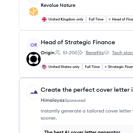
Revalue Nature
United Kingdom only
Full Time
Head of Fin
View job
Head of Strategic Finance
OR
Origin
51-200
Benefits
Tech sta
Employee count:
Origin's
Origin's
United States only
Full Time
Strategic Fina
Create the perfect cover letter 
HI
Himalayas
Sponsored
Instantly generate a tailored cover letter
sooner.
The best AI cover letter generator