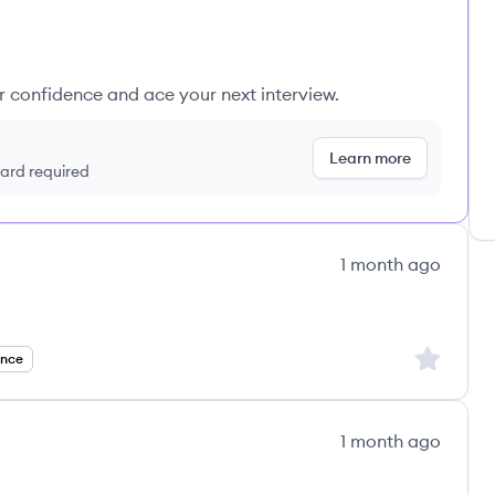
ur confidence and ace your next interview.
Learn more
 card required
1 month ago
Sign up to
ance
1 month ago