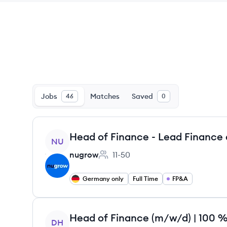
Jobs
Matches
Saved
46
0
View job
NU
nugrow
11-50
Employee count:
Germany only
Full Time
FP&A
View job
DH