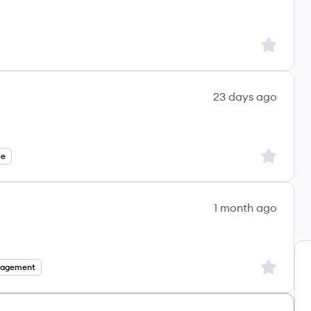
Sign up to
23 days ago
Sign up to
ce
1 month ago
Sign up to
nagement