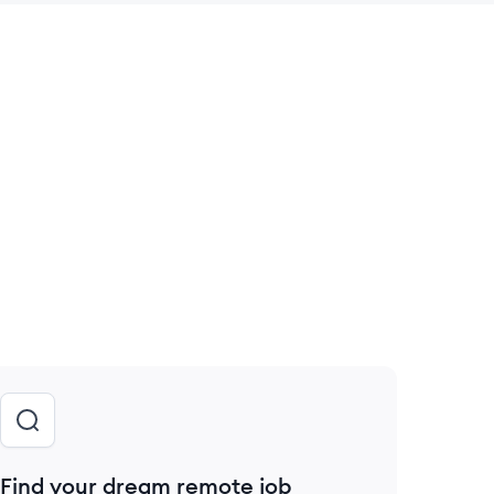
 save this job
Find your dream remote job