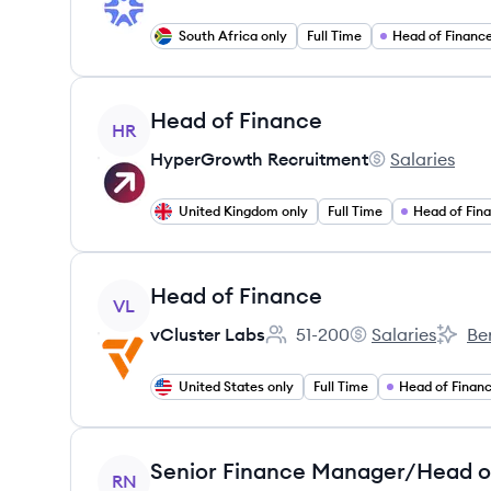
South Africa only
Full Time
Head of Financ
View job
Head of Finance
HR
HyperGrowth Recruitment
Salaries
HyperGrowth R
United Kingdom only
Full Time
Head of Fin
View job
Head of Finance
VL
vCluster Labs
51-200
Salaries
Be
Employee count:
vCluster Labs's
vClust
United States only
Full Time
Head of Finan
View job
Senior Finance Manager/Head o
RN