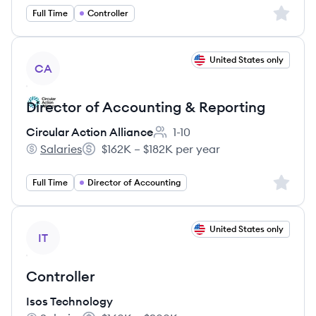
Sign up 
Full Time
Controller
View job
United States only
CA
Director of Accounting & Reporting
Circular Action Alliance
1-10
Employee count:
Salaries
$162K – $182K per year
Circular Action Alliance's
Salary:
Sign up 
Full Time
Director of Accounting
View job
United States only
IT
Controller
Isos Technology