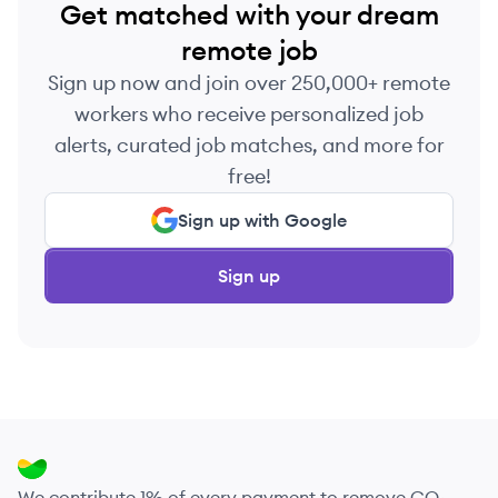
Get matched with your dream
remote job
Sign up now and join over 250,000+ remote
workers who receive personalized job
alerts, curated job matches, and more for
free!
Sign up with Google
Sign up
We contribute 1% of every payment to remove CO₂