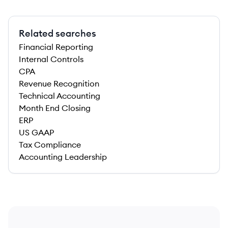
Related searches
Financial Reporting
Internal Controls
CPA
Revenue Recognition
Technical Accounting
Month End Closing
ERP
US GAAP
Tax Compliance
Accounting Leadership