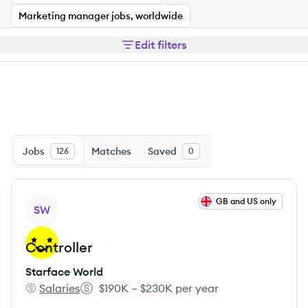
Marketing manager jobs, worldwide
Edit filters
Jobs
Matches
Saved
126
0
View job
GB and US only
SW
Controller
Starface World
Salaries
$190K – $230K per year
Starface World's
Salary: