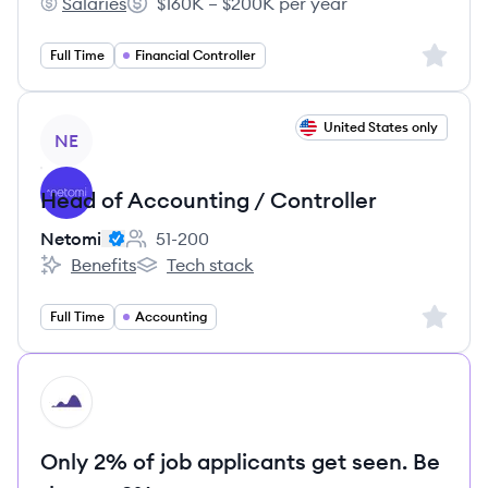
Salaries
$160K – $200K per year
Isos Technology's
Salary:
Sign up 
Full Time
Financial Controller
View job
United States only
NE
Head of Accounting / Controller
Netomi
51-200
Employee count:
Benefits
Tech stack
Netomi's
Netomi's
Sign up 
Full Time
Accounting
HI
Only 2% of job applicants get seen. Be