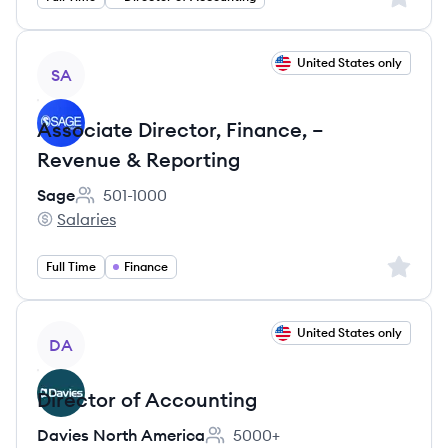
View job
United States only
SA
Associate Director, Finance, –
Revenue & Reporting
Sage
501-1000
Employee count:
Salaries
Sage's
Sign up 
Full Time
Finance
View job
United States only
DA
Director of Accounting
Davies North America
5000+
Employee count: