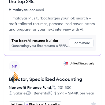
the top 2%.
Himalayas
Sponsored
Himalayas Plus turbocharges your job search –
craft tailored resumes, personalized cover letters,
and prepare for your next interview with AI.
The best AI resume builder
Learn more
Generating your first resume is FREE,
no credit card required
View job
United States only
NF
Director, Specialized Accounting​
Nonprofit Finance Fund
201-500
Employee count:
Salaries
Benefits
$129K – $144K per year
Nonprofit Finance Fund's
Nonprofit Finance Fund's
Salary:
Sign up 
Full Time
Director of Accounting