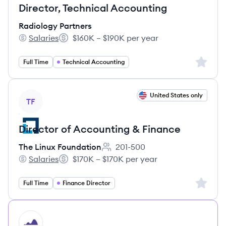
Director, Technical Accounting
Radiology Partners
Salaries
$160K – $190K per year
Radiology Partners's
Salary:
Sign up 
Full Time
Technical Accounting
View job
United States only
TF
Director of Accounting & Finance
The Linux Foundation
201-500
Employee count:
Salaries
$170K – $170K per year
The Linux Foundation's
Salary:
Sign up 
Full Time
Finance Director
HI