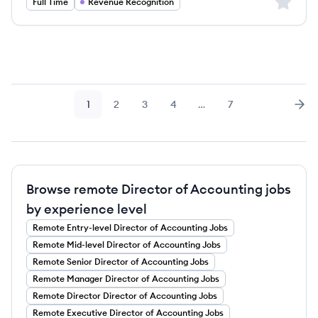
Sign up 
Full Time
Revenue Recognition
1
2
3
4
…
7
Page
Page
Page
Page
Page
Nex
Browse remote Director of Accounting jobs
by experience level
Remote
Entry-level
Director of Accounting
Jobs
Remote
Mid-level
Director of Accounting
Jobs
Remote
Senior
Director of Accounting
Jobs
Remote
Manager
Director of Accounting
Jobs
Remote
Director
Director of Accounting
Jobs
Remote
Executive
Director of Accounting
Jobs