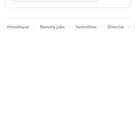
Himalayas
Remote jobs
Seniorities
Director