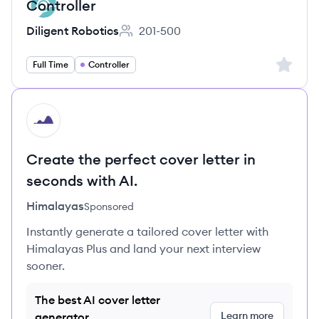
Controller
Diligent Robotics
201-500
Employee count:
Sign up 
Full Time
Controller
HI
Create the perfect cover letter in
seconds with AI.
Himalayas
Sponsored
Instantly generate a tailored cover letter with
Himalayas Plus and land your next interview
sooner.
The best AI cover letter
Learn more
generator