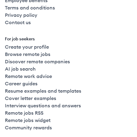
Employee benefits
Terms and conditions
Privacy policy
Contact us
For job seekers
Create your profile
Browse remote jobs
Discover remote companies
AI job search
Remote work advice
Career guides
Resume examples and templates
Cover letter examples
Interview questions and answers
Remote jobs RSS
Remote jobs widget
Community rewards