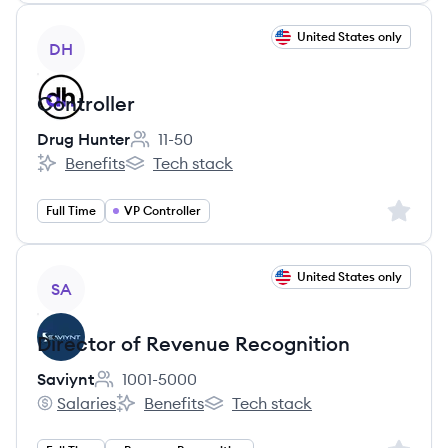
View job
United States only
DH
Controller
Drug Hunter
11-50
Employee count:
Benefits
Tech stack
Drug Hunter's
Drug Hunter's
Sign up 
Full Time
VP Controller
View job
United States only
SA
Director of Revenue Recognition
Saviynt
1001-5000
Employee count:
Salaries
Benefits
Tech stack
Saviynt's
Saviynt's
Saviynt's