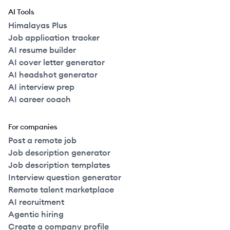
AI Tools
Himalayas Plus
Job application tracker
AI resume builder
AI cover letter generator
AI headshot generator
AI interview prep
AI career coach
For companies
Post a remote job
Job description generator
Job description templates
Interview question generator
Remote talent marketplace
AI recruitment
Agentic hiring
Create a company profile