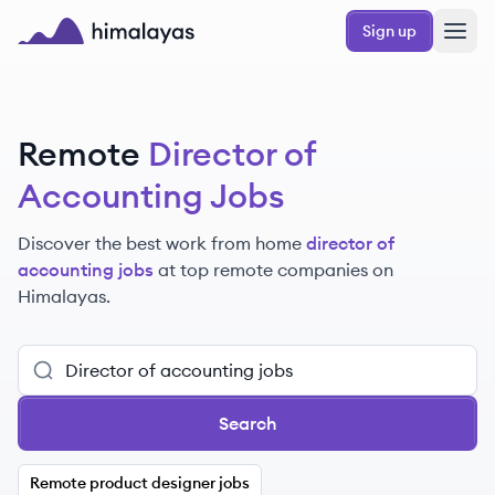
Skip to main content
Sign up
Himalayas logo
Remote
Director of
Accounting Jobs
Discover the best work from home
director of
accounting jobs
at top remote companies
on
Himalayas.
Search
Remote product designer jobs