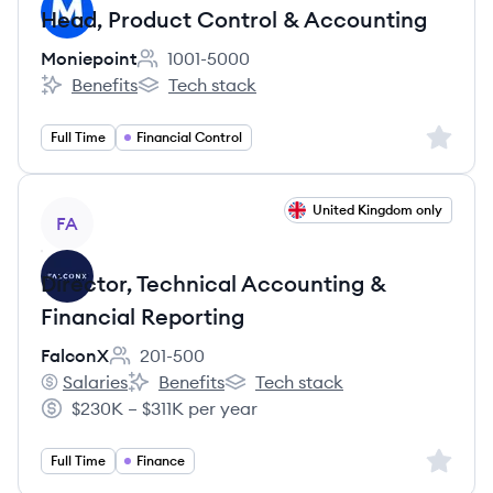
Head, Product Control & Accounting
Moniepoint
1001-5000
Employee count:
Benefits
Tech stack
Moniepoint's
Moniepoint's
Sign up 
Full Time
Financial Control
View job
United Kingdom only
FA
Director, Technical Accounting &
Financial Reporting
FalconX
201-500
Employee count:
Salaries
Benefits
Tech stack
FalconX's
FalconX's
FalconX's
$230K – $311K per year
Salary:
Sign up 
Full Time
Finance