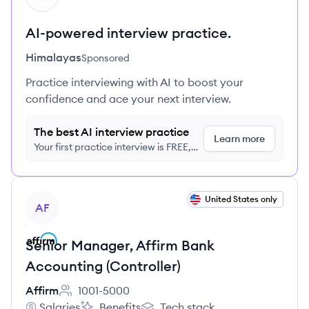
AI-powered interview practice.
Himalayas
Sponsored
Practice interviewing with AI to boost your
confidence and ace your next interview.
The best AI interview practice
Learn more
Your first practice interview is FREE,
no credit card required
View job
United States only
AF
Senior Manager, Affirm Bank
Accounting (Controller)
Affirm
1001-5000
Employee count:
Salaries
Benefits
Tech stack