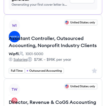
Generating your first cover letter is
FREE, no credit card required
View job
United States only
WI
Assistant Controller, Outsourced
Accounting, Nonprofit Industry Clients
Wipfli
1001-5000
Employee count:
Salaries
$73K – $98K per year
Wipfli's
Salary:
Sign up 
Full Time
Outsourced Accounting
View job
United States only
TW
Director, Revenue & CoGS Accounting