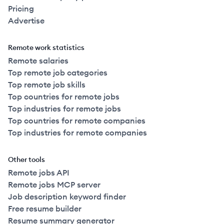
Pricing
Advertise
Remote work statistics
Remote salaries
Top remote job categories
Top remote job skills
Top countries for remote jobs
Top industries for remote jobs
Top countries for remote companies
Top industries for remote companies
Other tools
Remote jobs API
Remote jobs MCP server
Job description keyword finder
Free resume builder
Resume summary generator