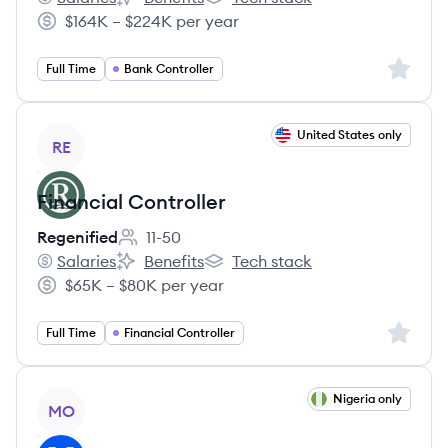
Affirm's
Affirm's
Affirm's
$164K – $224K per year
Salary:
Sign up 
Full Time
Bank Controller
View job
United States only
RE
Financial Controller
Regenified
11-50
Employee count:
Salaries
Benefits
Tech stack
Regenified's
Regenified's
Regenified's
$65K – $80K per year
Salary:
Sign up 
Full Time
Financial Controller
View job
Nigeria only
MO