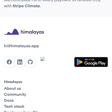
with
Stripe Climate
.
Himalayas logo
hi@himalayas.app
Facebook
LinkedIn
GitHub
Himalayas
About us
Community
Docs
Tech stack