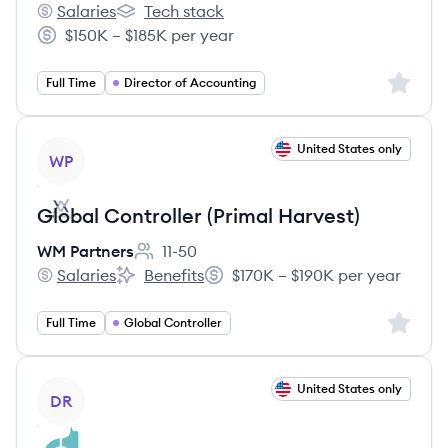
Salaries
Tech stack
Davies North America's
Davies North America's
$150K – $185K per year
Salary:
Sign up 
Full Time
Director of Accounting
View job
United States only
WP
Global Controller (Primal Harvest)
WM Partners
11-50
Employee count:
Salaries
Benefits
$170K – $190K per year
WM Partners's
WM Partners's
Salary:
Sign up 
Full Time
Global Controller
View job
United States only
DR