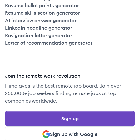
Resume bullet points generator
Resume skills section generator
AI interview answer generator
LinkedIn headline generator
Resignation letter generator
Letter of recommendation generator
Join the remote work revolution
Himalayas is the best remote job board. Join over
250,000+ job seekers finding remote jobs at top
companies worldwide.
Sign up
Sign up with Google