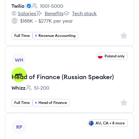
Twilio
1001-5000
Employee count:
Salaries
Benefits
Tech stack
Twilio's
Twilio's
Twilio's
$188K – $277K per year
Salary:
Sign up 
Full Time
Revenue Accounting
View job
Poland only
WH
Head of Finance (Russian Speaker)
Whizz
51-200
Employee count:
Sign up 
Full Time
Head of Finance
View job
AU, CA + 8 more
RP