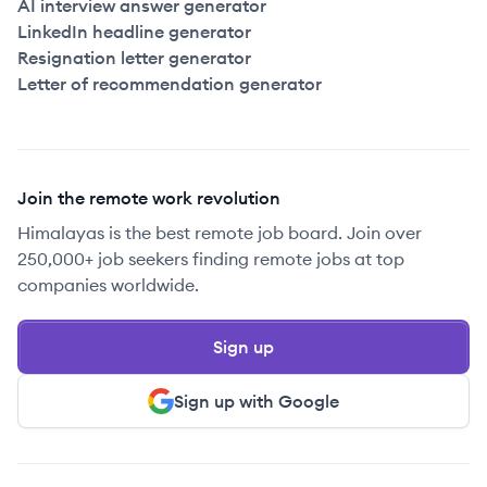
AI interview answer generator
LinkedIn headline generator
Resignation letter generator
Letter of recommendation generator
Join the remote work revolution
Himalayas is the best remote job board. Join over
250,000+ job seekers finding remote jobs at top
companies worldwide.
Sign up
Sign up with Google