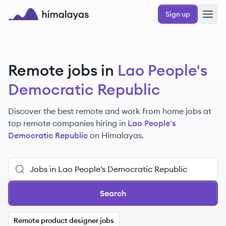
Skip to main content
Sign up
Himalayas logo
Remote jobs in
Lao People's
Democratic Republic
Discover the best remote and work from home jobs at
top remote companies hiring in
Lao People's
Democratic Republic
on Himalayas.
Search
Remote product designer jobs