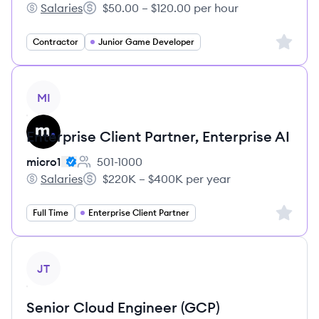
Salaries
$50.00 – $120.00 per hour
micro1's
Salary:
Sign up 
Contractor
Junior Game Developer
View job
MI
Enterprise Client Partner, Enterprise AI
micro1
501-1000
Employee count:
Salaries
$220K – $400K per year
micro1's
Salary:
Sign up 
Full Time
Enterprise Client Partner
View job
JT
Senior Cloud Engineer (GCP)