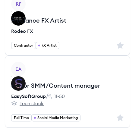
View job
RF
Freelance FX Artist
Rodeo FX
Sign up 
Contractor
FX Artist
View job
EA
Senior SMM/Content manager
EasySoftGroup
11-50
Employee count:
Tech stack
EasySoftGroup's
Sign up 
Full Time
Social Media Marketing