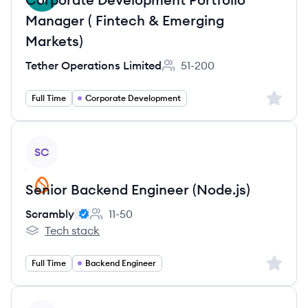
Manager ( Fintech & Emerging
Markets)
Tether Operations Limited
51-200
Employee count:
Sign up 
Full Time
Corporate Development
View job
SC
Senior Backend Engineer (Node.js)
Scrambly
11-50
Employee count:
Tech stack
Scrambly's
Sign up 
Full Time
Backend Engineer