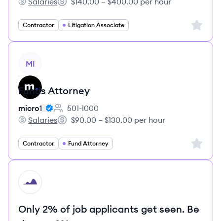
Salaries
$140.00 – $400.00 per hour
micro1's
Salary:
Sign up 
Contractor
Litigation Associate
View job
MI
Funds Attorney
micro1
501-1000
Employee count:
Salaries
$90.00 – $130.00 per hour
micro1's
Salary:
Sign up 
Contractor
Fund Attorney
HI
Only 2% of job applicants get seen. Be