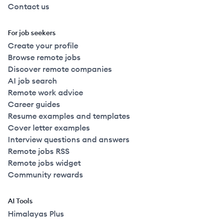
Contact us
For job seekers
Create your profile
Browse remote jobs
Discover remote companies
AI job search
Remote work advice
Career guides
Resume examples and templates
Cover letter examples
Interview questions and answers
Remote jobs RSS
Remote jobs widget
Community rewards
AI Tools
Himalayas Plus