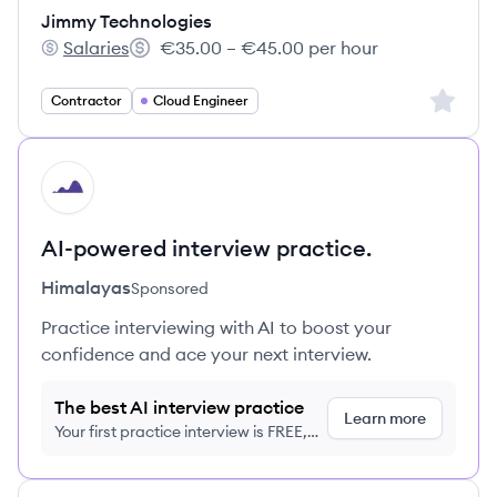
Jimmy Technologies
Salaries
€35.00 – €45.00 per hour
Jimmy Technologies's
Salary:
Sign up 
Contractor
Cloud Engineer
HI
AI-powered interview practice.
Himalayas
Sponsored
Practice interviewing with AI to boost your
confidence and ace your next interview.
The best AI interview practice
Learn more
Your first practice interview is FREE,
no credit card required