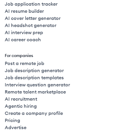
Job application tracker
AI resume builder
AI cover letter generator
AI headshot generator
AI interview prep
AI career coach
For companies
Post a remote job
Job description generator
Job description templates
Interview question generator
Remote talent marketplace
AI recruitment
Agentic hiring
Create a company profile
Pricing
Advertise