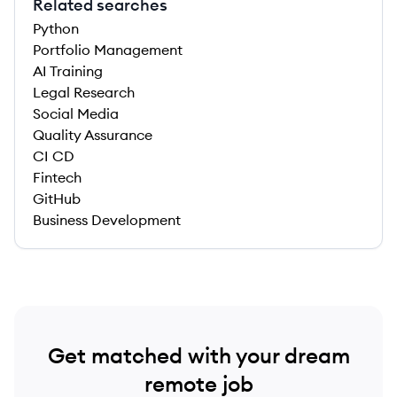
Related searches
Python
Portfolio Management
AI Training
Legal Research
Social Media
Quality Assurance
CI CD
Fintech
GitHub
Business Development
Get matched with your dream
remote job