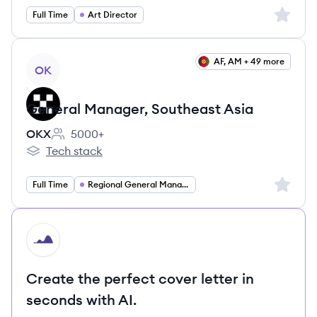
Sign up 
Full Time
Art Director
View job
AF, AM + 49 more
OK
General Manager, Southeast Asia
OKX
5000+
Employee count:
Tech stack
OKX's
Sign up 
Full Time
Regional General Manager
HI
Create the perfect cover letter in
seconds with AI.