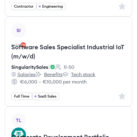
Sign up 
Contractor
Engineering
View job
SI
Software Sales Specialist Industrial IoT
(m/w/d)
SingularitySales
11-50
Employee count:
Salaries
Benefits
Tech stack
SingularitySales's
SingularitySales's
SingularitySales's
€6,000 – €10,000 per month
Salary:
Sign up 
Full Time
SaaS Sales
View job
TL
Corporate Development Portfolio