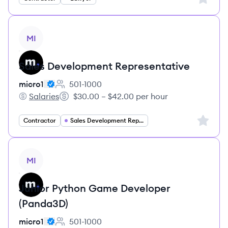
View job
MI
Sales Development Representative
micro1
501-1000
Employee count:
Salaries
$30.00 – $42.00 per hour
micro1's
Salary:
Sign up 
Contractor
Sales Development Representative
View job
MI
Junior Python Game Developer
(Panda3D)
micro1
501-1000
Employee count: