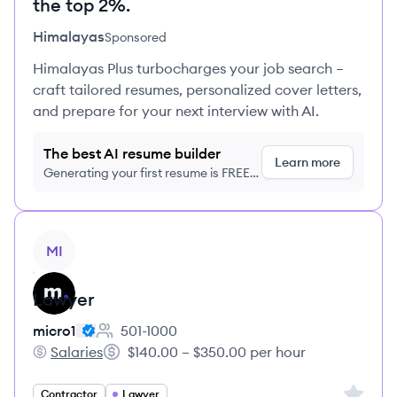
the top 2%.
Himalayas
Sponsored
Himalayas Plus turbocharges your job search –
craft tailored resumes, personalized cover letters,
and prepare for your next interview with AI.
The best AI resume builder
Learn more
Generating your first resume is FREE,
no credit card required
View job
MI
Lawyer
micro1
501-1000
Employee count:
Salaries
$140.00 – $350.00 per hour
micro1's
Salary:
Sign up 
Contractor
Lawyer