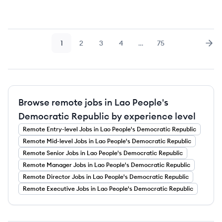
1
2
3
4
…
75
Page
Page
Page
Page
Page
Nex
Browse remote jobs in Lao People's
Democratic Republic by experience level
Remote
Entry-level
Jobs
in Lao People's Democratic Republic
Remote
Mid-level
Jobs
in Lao People's Democratic Republic
Remote
Senior
Jobs
in Lao People's Democratic Republic
Remote
Manager
Jobs
in Lao People's Democratic Republic
Remote
Director
Jobs
in Lao People's Democratic Republic
Remote
Executive
Jobs
in Lao People's Democratic Republic