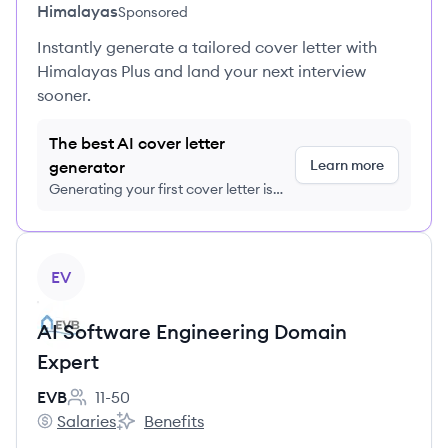
Himalayas
Sponsored
Instantly generate a tailored cover letter with
Himalayas Plus and land your next interview
sooner.
The best AI cover letter
Learn more
generator
Generating your first cover letter is
FREE, no credit card required
View job
EV
AI Software Engineering Domain
Expert
EVB
11-50
Employee count:
Salaries
Benefits
EVB's
EVB's