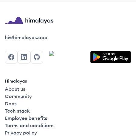
Himalayas logo
hi@himalayas.app
Facebook
LinkedIn
GitHub
Himalayas
About us
Community
Docs
Tech stack
Employee benefits
Terms and conditions
Privacy policy