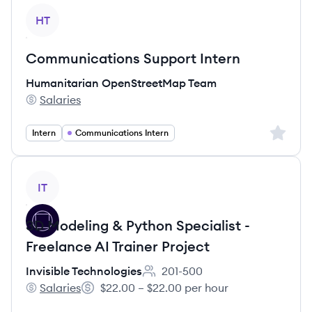
View job
HT
Communications Support Intern
Humanitarian OpenStreetMap Team
Salaries
Humanitarian OpenStreetMap Team's
Sign up 
Intern
Communications Intern
View job
IT
3D Modeling & Python Specialist -
Freelance AI Trainer Project
Invisible Technologies
201-500
Employee count:
Salaries
$22.00 – $22.00 per hour
Invisible Technologies's
Salary: