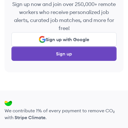
Sign up now and join over 250,000+ remote
workers who receive personalized job
alerts, curated job matches, and more for
free!
Sign up with Google
Sign up
We contribute 1% of every payment to remove CO₂
with
Stripe Climate
.