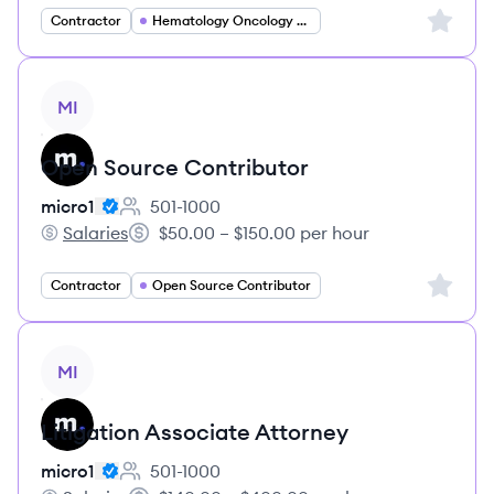
Sign up 
Contractor
Hematology Oncology Specialist
View job
MI
Open Source Contributor
micro1
501-1000
Employee count:
Salaries
$50.00 – $150.00 per hour
micro1's
Salary:
Sign up 
Contractor
Open Source Contributor
View job
MI
Litigation Associate Attorney
micro1
501-1000
Employee count: