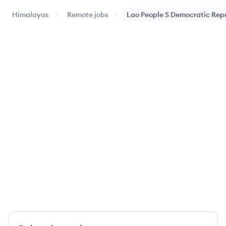
Himalayas
Remote jobs
Lao People S Democratic Rep