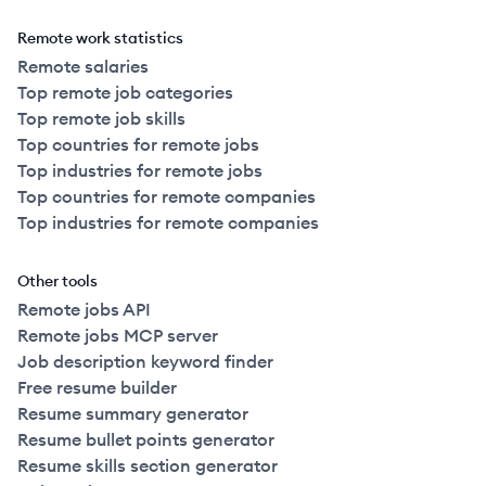
Remote work statistics
Remote salaries
Top remote job categories
Top remote job skills
Top countries for remote jobs
Top industries for remote jobs
Top countries for remote companies
Top industries for remote companies
Other tools
Remote jobs API
Remote jobs MCP server
Job description keyword finder
Free resume builder
Resume summary generator
Resume bullet points generator
Resume skills section generator