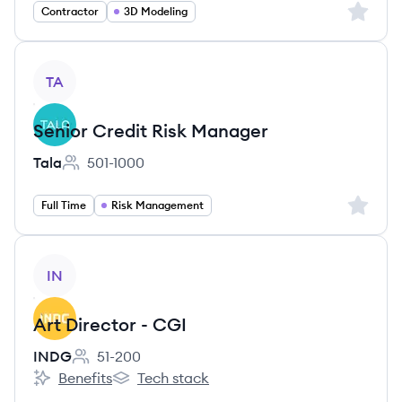
Sign up 
Contractor
3D Modeling
View job
TA
Senior Credit Risk Manager
Tala
501-1000
Employee count:
Sign up 
Full Time
Risk Management
View job
IN
Art Director - CGI
INDG
51-200
Employee count:
Benefits
Tech stack
INDG's
INDG's