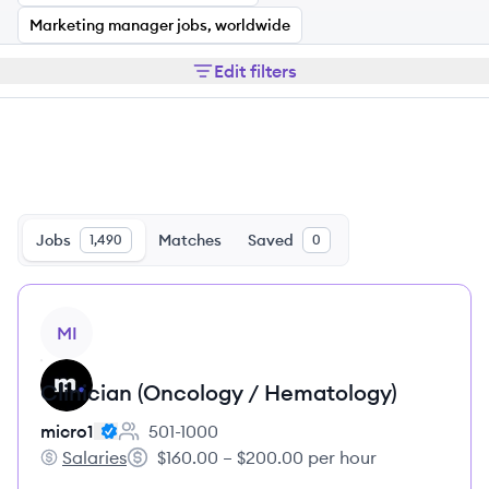
Marketing manager jobs, worldwide
Edit filters
Jobs
Matches
Saved
1,490
0
View job
MI
Clinician (Oncology / Hematology)
micro1
501-1000
Employee count:
Salaries
$160.00 – $200.00 per hour
micro1's
Salary: