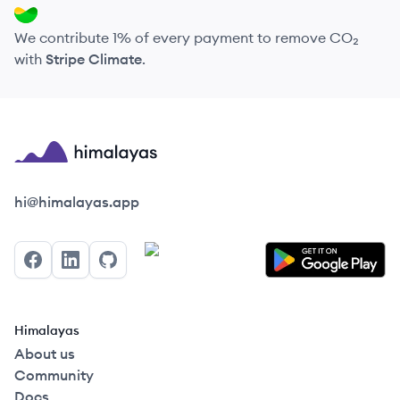
We contribute 1% of every payment to remove CO₂
with
Stripe Climate
.
Himalayas logo
hi@himalayas.app
Facebook
LinkedIn
GitHub
Himalayas
About us
Community
Docs