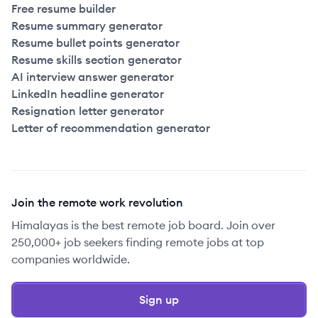
Free resume builder
Resume summary generator
Resume bullet points generator
Resume skills section generator
AI interview answer generator
LinkedIn headline generator
Resignation letter generator
Letter of recommendation generator
Join the remote work revolution
Himalayas is the best remote job board. Join over
250,000+ job seekers finding remote jobs at top
companies worldwide.
Sign up