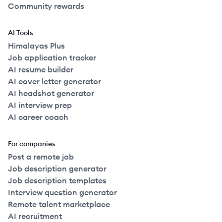
Community rewards
AI Tools
Himalayas Plus
Job application tracker
AI resume builder
AI cover letter generator
AI headshot generator
AI interview prep
AI career coach
For companies
Post a remote job
Job description generator
Job description templates
Interview question generator
Remote talent marketplace
AI recruitment