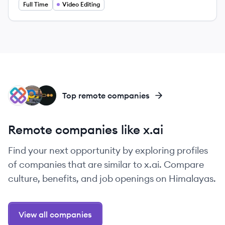
Full Time
Video Editing
IT
PE
PI
Top remote companies
Remote companies like x.ai
Find your next opportunity by exploring profiles
of companies that are similar to x.ai. Compare
culture, benefits, and job openings on Himalayas.
View all companies