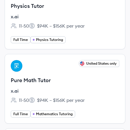
Physics Tutor
x.ai
11-50
$94K – $156K per year
Employee count:
Salary:
Full Time
Physics Tutoring
View job
United States only
XA
Pure Math Tutor
x.ai
11-50
$94K – $156K per year
Employee count:
Salary:
Full Time
Mathematics Tutoring