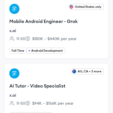
View job
United States only
XA
Mobile Android Engineer - Grok
x.ai
11-50
$180K – $440K per year
Employee count:
Salary:
Full Time
Android Development
View job
AU, CA + 3 more
XA
AI Tutor - Video Specialist
x.ai
11-50
$94K – $156K per year
Employee count:
Salary: