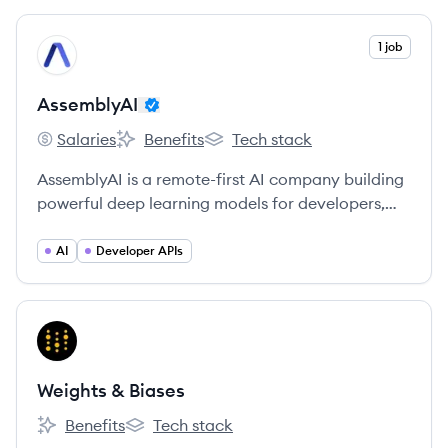
View company
1 job
AS
AssemblyAI
Salaries
Benefits
Tech stack
AssemblyAI's
AssemblyAI's
AssemblyAI's
AssemblyAI is a remote-first AI company building
powerful deep learning models for developers,
startups, and enterprises to transcribe and
understand their audio data.
AI
Developer APIs
View company
WB
Weights & Biases
Benefits
Tech stack
Weights & Biases's
Weights & Biases's