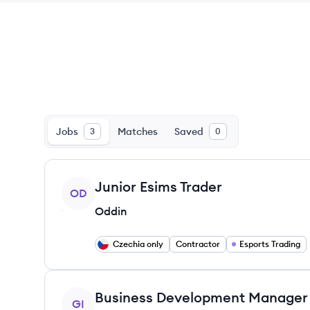
Jobs
Matches
Saved
3
0
View job
Junior Esims Trader
OD
Oddin
Czechia only
Contractor
Esports Trading
View job
Business Development Manager
GI