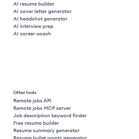
AI resume builder
AI cover letter generator
AI headshot generator
AI interview prep
AI career coach
Other tools
Remote jobs API
Remote jobs MCP server
Job description keyword finder
Free resume builder
Resume summary generator
Resume bullet points generator