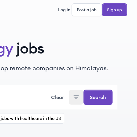
Log in
Post a job
Sign up
gy
jobs
 top remote companies on Himalayas.
Clear
Search
jobs with healthcare in the US