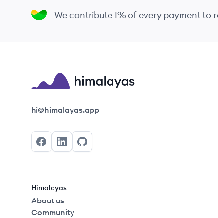
We contribute 1% of every payment to
Himalayas logo
hi@himalayas.app
Facebook
LinkedIn
GitHub
Himalayas
About us
Community