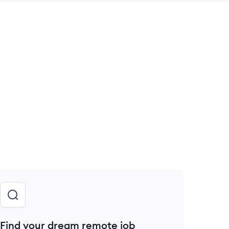
 save this job
Find your dream remote job