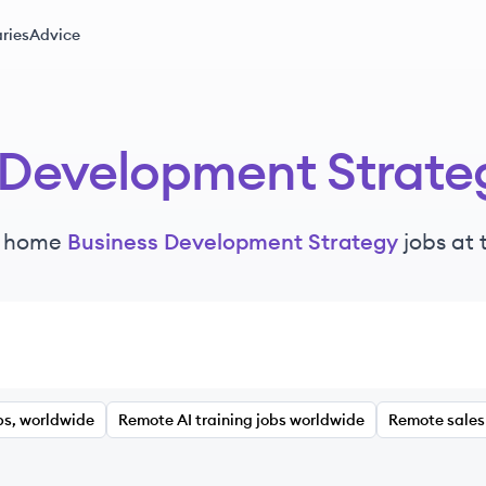
ries
Advice
 Development Strate
m home
Business Development Strategy
jobs at
bs, worldwide
Remote AI training jobs worldwide
Remote sales 