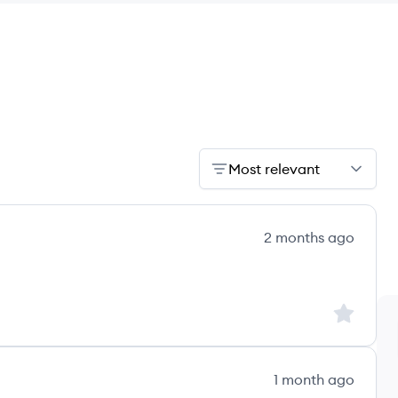
Most relevant
2 months ago
Sign up to
1 month ago