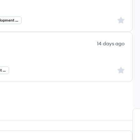
Sign up to
Business Development Manager
14 days ago
Sign up to
Business Development Manager