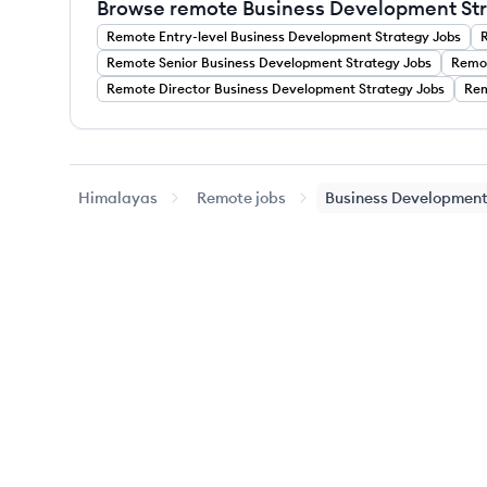
Browse remote Business Development Stra
Remote
Entry-level
Business Development Strategy
Jobs
Remote
Senior
Business Development Strategy
Jobs
Remo
Remote
Director
Business Development Strategy
Jobs
Re
Himalayas
Remote jobs
Business Development