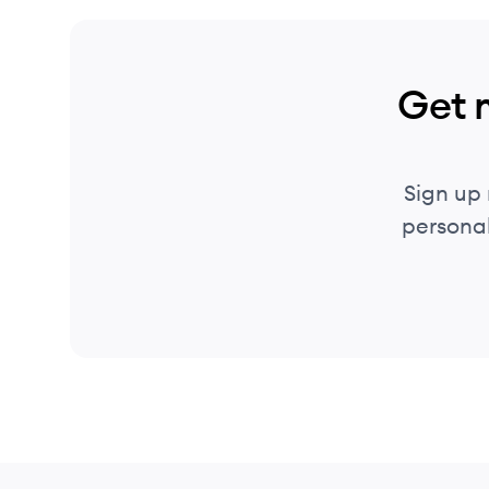
Get 
Sign up
personal