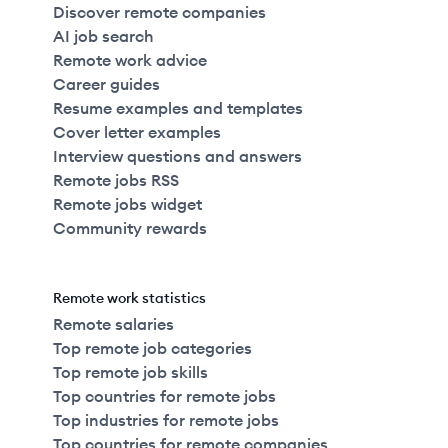
Discover remote companies
AI job search
Remote work advice
Career guides
Resume examples and templates
Cover letter examples
Interview questions and answers
Remote jobs RSS
Remote jobs widget
Community rewards
Remote work statistics
Remote salaries
Top remote job categories
Top remote job skills
Top countries for remote jobs
Top industries for remote jobs
Top countries for remote companies