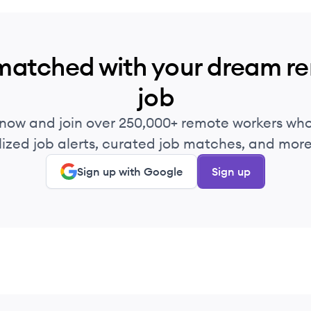
matched with your dream r
job
 now and join over 250,000+ remote workers who
ized job alerts, curated job matches, and more 
Sign up with Google
Sign up