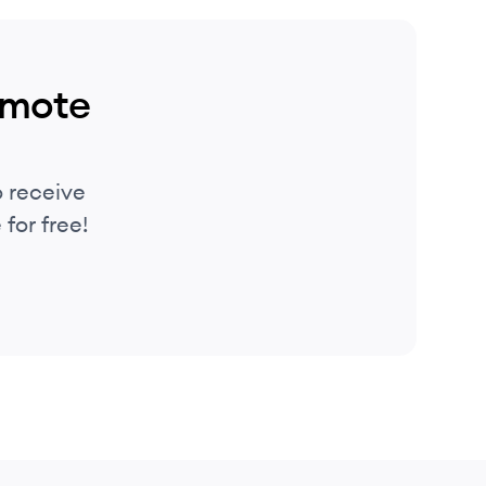
emote
 receive
for free!