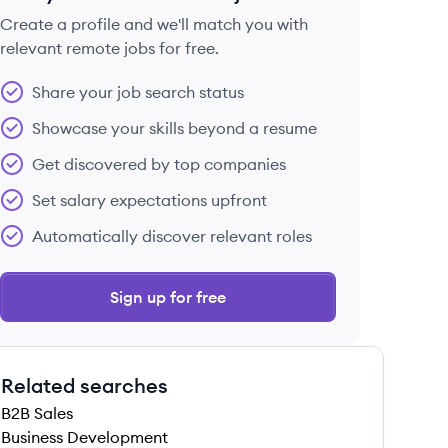
Create a profile and we'll match you with
relevant remote jobs for free.
 save this job
Share your job search status
Showcase your skills beyond a resume
Get discovered by top companies
Set salary expectations upfront
 save this job
Automatically discover relevant roles
Sign up for free
Related searches
B2B Sales
Business Development