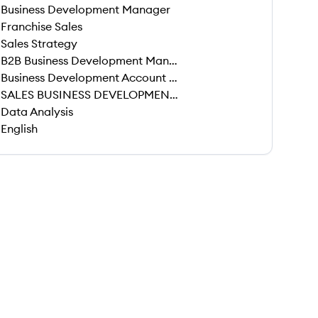
Business Development Manager
Franchise Sales
Sales Strategy
B2B Business Development Manager
Business Development Account Manager
SALES BUSINESS DEVELOPMENT MANAGER
Data Analysis
English