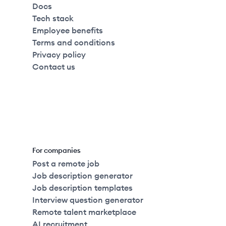
Docs
Tech stack
Employee benefits
Terms and conditions
Privacy policy
Contact us
For companies
Post a remote job
Job description generator
Job description templates
Interview question generator
Remote talent marketplace
AI recruitment