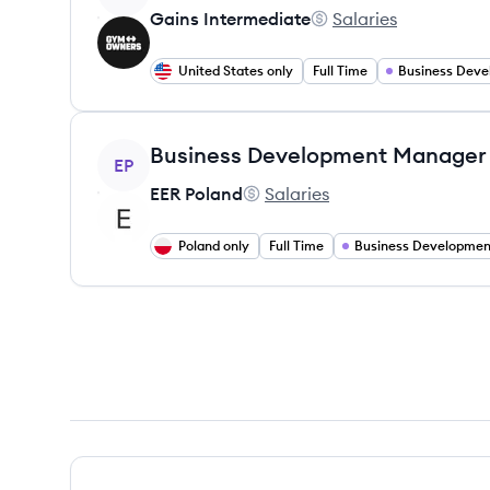
Gains Intermediate
Salaries
Gains Intermediate's
United States only
Full Time
View job
Business Development Manager
EP
EER Poland
Salaries
EER Poland's
Poland only
Full Time