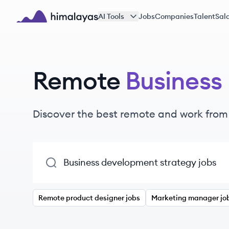
Skip to main content
AI Tools
Jobs
Companies
Talent
Sala
Himalayas logo
Remote
Business
Discover the best remote and work fro
Remote product designer jobs
Marketing manager jo