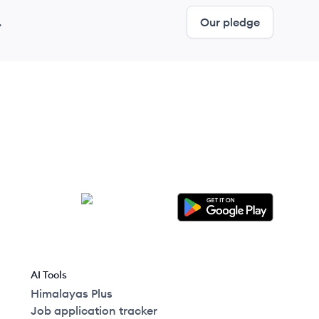
.
Our pledge
AI Tools
Himalayas Plus
Job application tracker