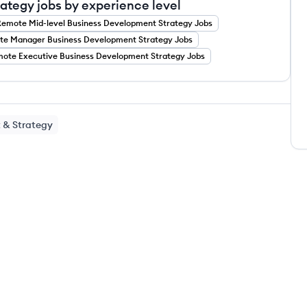
tegy jobs by experience level
Remote
Mid-level
Business Development Strategy
Jobs
te
Manager
Business Development Strategy
Jobs
mote
Executive
Business Development Strategy
Jobs
 & Strategy