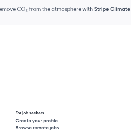
 remove CO₂
from the atmosphere
with
Stripe Climate
For job seekers
Create your profile
Browse remote jobs