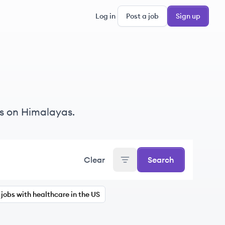
Log in
Post a job
Sign up
s on Himalayas.
Clear
Search
jobs with healthcare in the US