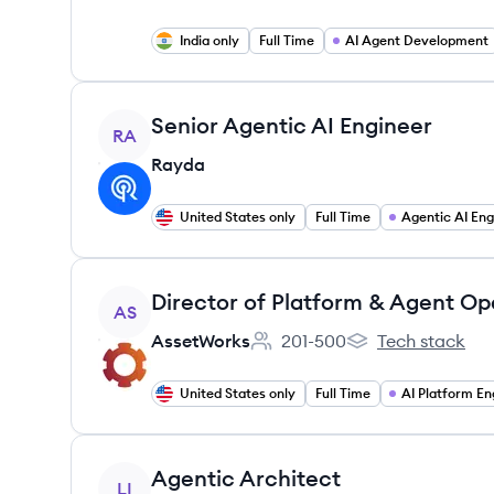
India only
Full Time
AI Agent Development
View job
Senior Agentic AI Engineer
RA
Rayda
United States only
Full Time
Agentic AI Eng
View job
Director of Platform & Agent Op
AS
AssetWorks
201-500
Tech stack
Employee count:
AssetWorks's
United States only
Full Time
AI Platform En
View job
Agentic Architect
LI