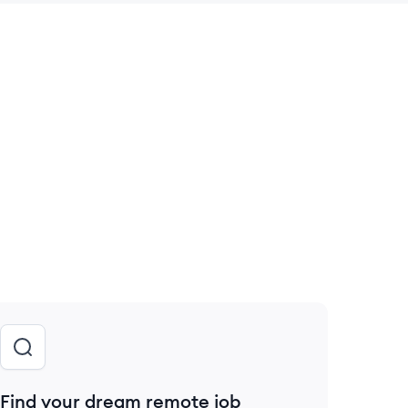
 save this job
Find your dream remote job