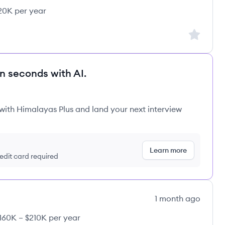
20K per year
Sign up to
in seconds with AI.
 with Himalayas Plus and land your next interview
Learn more
redit card required
1 month ago
160K – $210K per year
y: