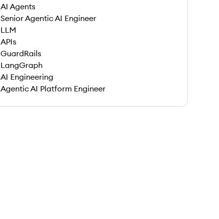
AI Agents
Senior Agentic AI Engineer
LLM
APIs
GuardRails
LangGraph
AI Engineering
Agentic AI Platform Engineer
 save this job