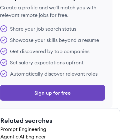
Create a profile and we'll match you with
relevant remote jobs for free.
 save this job
Share your job search status
Showcase your skills beyond a resume
Get discovered by top companies
Set salary expectations upfront
 save this job
Automatically discover relevant roles
Sign up for free
Related searches
 save this job
Prompt Engineering
Agentic AI Engineer