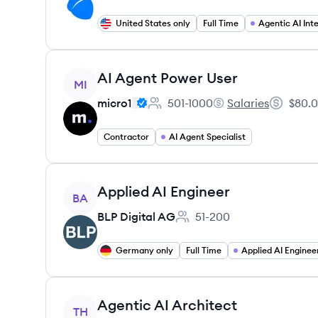
United States only
Full Time
View job
AI Agent Power User
MI
micro1
501-1000
Salaries
$80.0
Employee count:
micro1's
Salary:
Contractor
AI Agent Specialist
View job
Applied AI Engineer
BA
BLP Digital AG
51-200
Employee count:
Germany only
Full Time
Applied AI Enginee
View job
Agentic AI Architect
TH