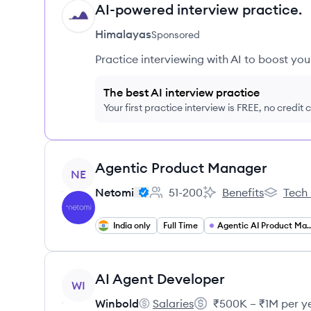
AI-powered interview practice.
HI
Himalayas
Sponsored
Practice interviewing with AI to boost yo
The best AI interview practice
Your first practice interview is FREE, no credit
View job
Agentic Product Manager
NE
Netomi
51-200
Benefits
Tech 
Employee count:
Netomi's
Netomi's
India only
Full Time
Agentic AI Product 
View job
AI Agent Developer
WI
Winbold
Salaries
₹500K – ₹1M per y
Winbold's
Salary: