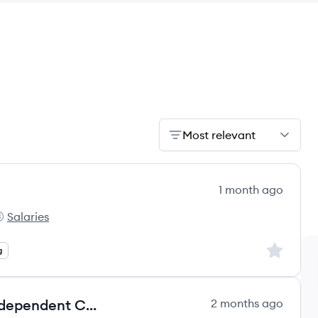
Most relevant
1 month ago
Salaries
t:
he Campbell's Company's
Sign up to
g
Agentic AI Technical Mentor - Independent Contractor (US Canada, Europe, MENA, I
2 months ago