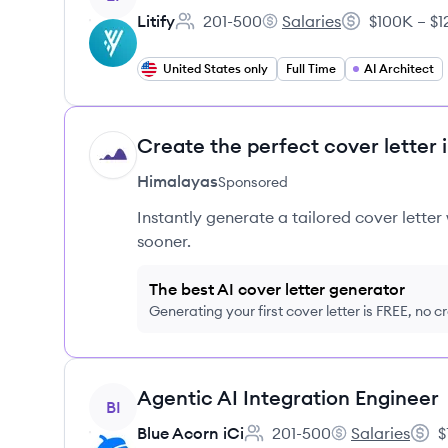
Litify
201-500
Salaries
$100K – $1
Employee count:
Litify's
Salary:
United States only
Full Time
AI Architect
Create the perfect cover letter 
HI
Himalayas
Sponsored
Instantly generate a tailored cover letter
sooner.
The best AI cover letter generator
Generating your first cover letter is FREE, no c
View job
Agentic AI Integration Engineer
BI
Blue Acorn iCi
201-500
Salaries
$
Employee count:
Blue Acorn iCi's
Salar