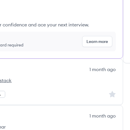
ur confidence and ace your next interview.
Learn more
 card required
1 month ago
stack
Sign up to
Management
1 month ago
ear