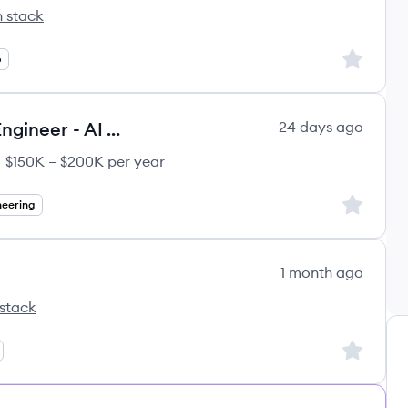
 stack
's
Sign up to
p
Agentic AI Engineer / Software Engineer - AI Applications (Remote US)
24 days ago
$150K – $200K per year
ary:
Sign up to
neering
1 month ago
stack
Sign up to