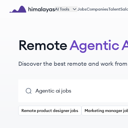
Skip to main content
AI Tools
Jobs
Companies
Talent
Sala
Himalayas logo
Remote
Agentic 
Discover the best remote and work fro
Remote product designer jobs
Marketing manager jo