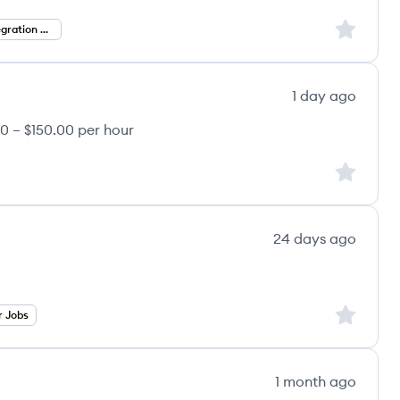
Sign up to
Agentic AI Integration Engineer
1 day ago
0 – $150.00 per hour
Sign up to
24 days ago
Sign up to
r Jobs
1 month ago