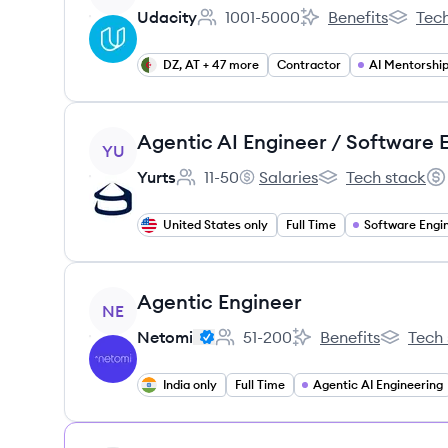
Udacity
1001-5000
Benefits
Tech
Employee count:
Udacity's
Udacity
DZ, AT + 47 more
Contractor
AI Mentorshi
View job
YU
Yurts
11-50
Salaries
Tech stack
Employee count:
Yurts's
Yurts's
Sal
United States only
Full Time
Software Engi
View job
Agentic Engineer
NE
Netomi
51-200
Benefits
Tech 
Employee count:
Netomi's
Netomi's
India only
Full Time
Agentic AI Engineering