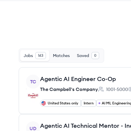
Jobs
Matches
Saved
163
0
View job
Agentic AI Engineer Co-Op
TC
The Campbell's Company
1001-5000
Employee coun
T
United States only
Intern
AI ML Engineerin
View job
UD