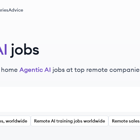
ries
Advice
AI
jobs
m home
Agentic AI
jobs at top remote companie
bs, worldwide
Remote AI training jobs worldwide
Remote sales 