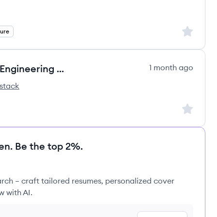
Sign up to
ture
Agentic AI Forward Deployment Engineering Lead
1 month ago
stack
Sign up to
en. Be the top 2%.
rch – craft tailored resumes, personalized cover
w with AI.