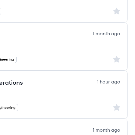
Sign up to
1 month ago
Sign up to
ineering
erations
1 hour ago
Sign up to
gineering
1 month ago