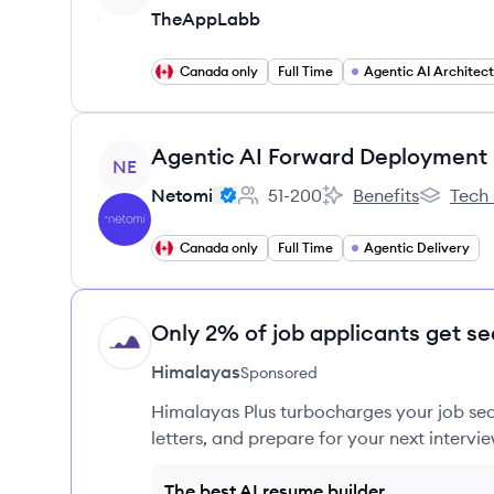
TheAppLabb
Canada only
Full Time
Agentic AI Architec
View job
NE
Netomi
51-200
Benefits
Tech 
Employee count:
Netomi's
Netomi's
Canada only
Full Time
Agentic Delivery
Only 2% of job applicants get se
HI
Himalayas
Sponsored
Himalayas Plus turbocharges your job sea
letters, and prepare for your next intervie
The best AI resume builder