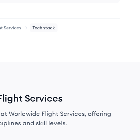
t Services
Tech stack
Flight Services
 at Worldwide Flight Services, offering
plines and skill levels.