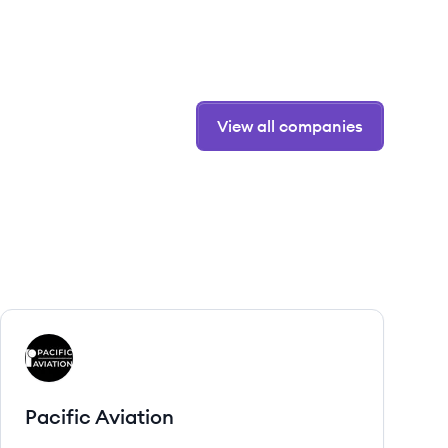
View all companies
View company
PA
Pacific Aviation