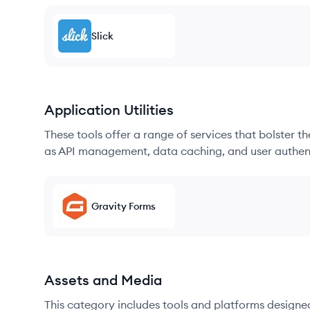
Slick
Application Utilities
These tools offer a range of services that bolster t
as API management, data caching, and user authen
Gravity Forms
Assets and Media
This category includes tools and platforms designe