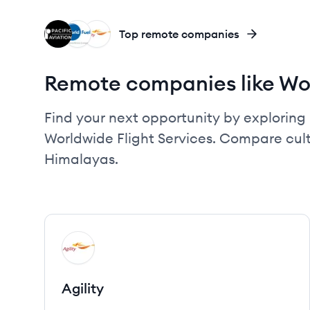
PA
WS
AG
Top remote companies
Remote companies like Wor
Find your next opportunity by exploring 
Worldwide Flight Services. Compare cult
Himalayas.
View company
AG
Agility