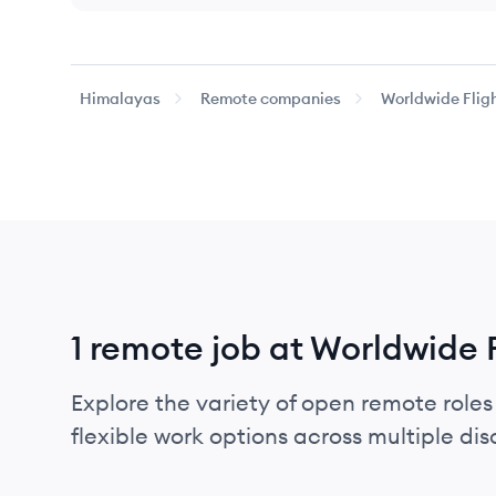
Himalayas
Remote companies
Worldwide Fligh
1 remote job at Worldwide 
Explore the variety of open remote roles
flexible work options across multiple disci