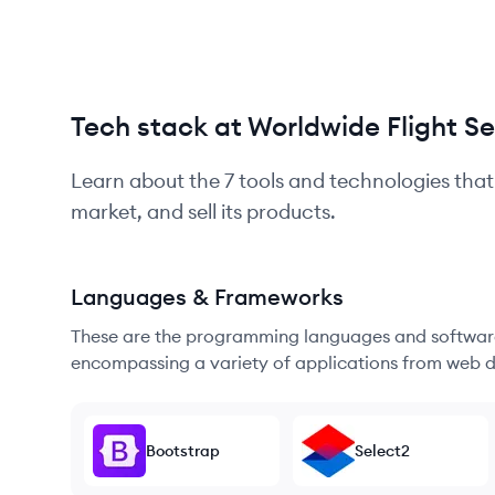
Tech stack at Worldwide Flight Se
Learn about the
7
tools and technologies that
market, and sell its products.
Languages & Frameworks
These are the programming languages and software
encompassing a variety of applications from web d
Bootstrap
Select2