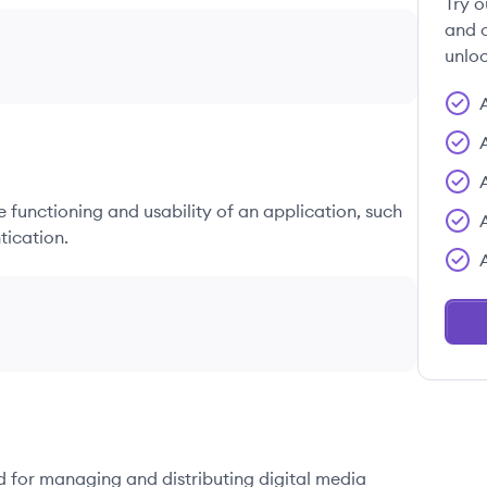
Try o
and c
unloc
he functioning and usability of an application, such
tication.
d for managing and distributing digital media