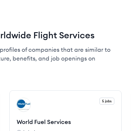
ldwide Flight Services
profiles of companies that are similar to
ure, benefits, and job openings on
View company
5 jobs
WS
World Fuel Services