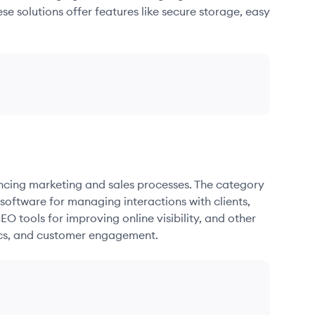
se solutions offer features like secure storage, easy
ancing marketing and sales processes. The category
oftware for managing interactions with clients,
O tools for improving online visibility, and other
ics, and customer engagement.