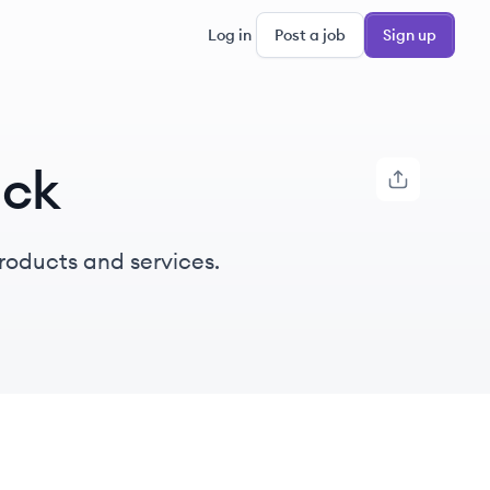
Log in
Post a job
Sign up
ack
products and services.