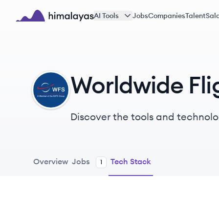
Skip to main content
AI Tools
Jobs
Companies
Talent
Sala
Himalayas logo
Worldwide Fli
WS
Discover the tools and technolo
Overview
Jobs
Tech Stack
1