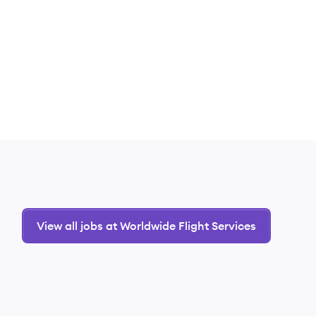
View all jobs at Worldwide Flight Services