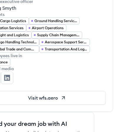
 executive officer
g Smyth
ets
 Cargo Logistics
Ground Handling Services
ation Services
Airport Operations
ight and Logistics
Supply Chain Management
Cargo Handling Technology
Aerospace Support Services
Global Trade and Commerce
Transportation And Logistics
yees live in
ance
l media
rldwide Flight Services's Twitter
Worldwide Flight Services's LinkedIn
Visit
wfs.aero
d your dream job with AI