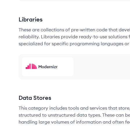
Libraries
These are collections of pre-written code that dev
reliability. Libraries provide ready-to-use soluti
specialized for specific programming languages or
Modernizr
Data Stores
This category includes tools and services that sto
structured to unstructured data types. These can b
handling large volumes of information and often fea