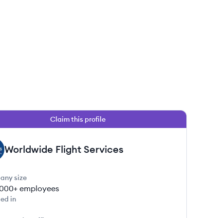
Claim this profile
Worldwide Flight Services
any size
000+
employees
ed in