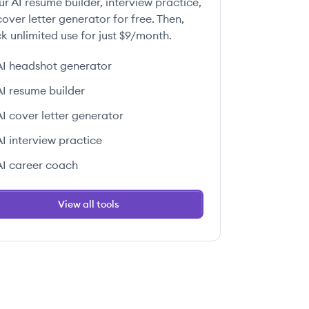
ur AI resume builder, interview practice,
over letter generator for free. Then,
k unlimited use for just $9/month.
AI headshot generator
AI resume builder
AI cover letter generator
AI interview practice
AI career coach
View all tools