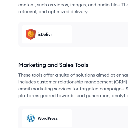
content, such as videos, images, and audio files. The
retrieval, and optimized delivery.
jsDelivr
Marketing and Sales Tools
These tools offer a suite of solutions aimed at enh
includes customer relationship management (CRM) s
email marketing services for targeted campaigns, SE
platforms geared towards lead generation, analyt
WordPress