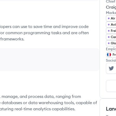
Chief
Crai
Mark
Air
Avi
elopers can use to save time and improve code
Fre
ons for common programming tasks and are often
 frameworks.
Emplo
Fr
Socia
Wo
re, manage, and process data, ranging from
e databases or data warehousing tools, capable of
Lan
turing real-time analytics capabilities.