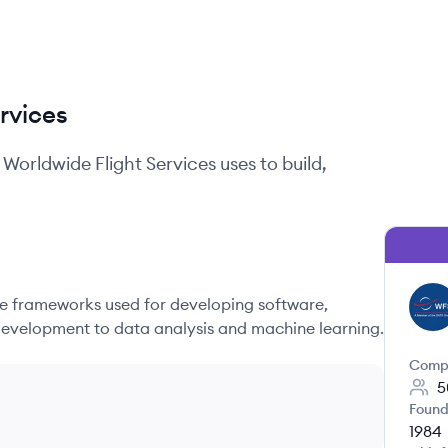
rvices
Worldwide Flight Services
uses to build,
 frameworks used for developing software,
WS
evelopment to data analysis and machine learning.
Comp
5
Found
1984