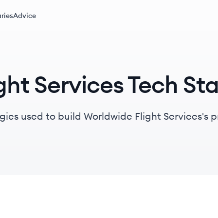
ries
Advice
ght Services Tech St
gies used to build Worldwide Flight Services's 