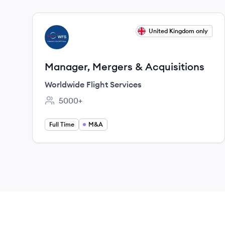
View job
United Kingdom only
WS
Manager, Mergers & Acquisitions
Worldwide Flight Services
5000+
Employee count:
Full Time
M&A