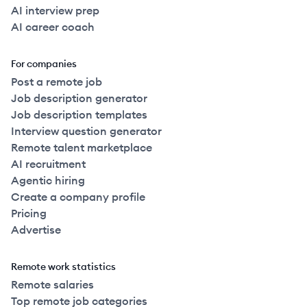
AI interview prep
AI career coach
For companies
Post a remote job
Job description generator
Job description templates
Interview question generator
Remote talent marketplace
AI recruitment
Agentic hiring
Create a company profile
Pricing
Advertise
Remote work statistics
Remote salaries
Top remote job categories