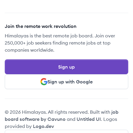
Join the remote work revolution
Himalayas is the best remote job board. Join over
250,000+ job seekers finding remote jobs at top
companies worldwide.
Sign up
Sign up with Google
© 2026 Himalayas. All rights reserved. Built with
job
board software by Cavuno
and
Untitled UI
. Logos
provided by
Logo.dev