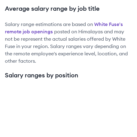
Average salary range by job title
Salary range estimations are based on
White Fuse
's
remote job openings
posted on Himalayas and may
not be represent the actual salaries offered by
White
Fuse
in your region. Salary ranges vary depending on
the remote employee's experience level, location, and
other factors.
Salary ranges by position