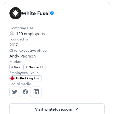
White Fuse
WF
Company size
1-10
employees
Founded in
2017
Chief executive officer
Andy Pearson
Markets
SaaS
Non Profit
Employees live in
United Kingdom
Social media
White Fuse's Twitter
White Fuse's Facebook
White Fuse's LinkedIn
Visit
whitefuse.com