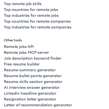
Top remote job skills
Top countries for remote jobs
Top industries for remote jobs
Top countries for remote companies
Top industries for remote companies
Other tools
Remote jobs API
Remote jobs MCP server
Job description keyword finder
Free resume builder
Resume summary generator
Resume bullet points generator
Resume skills section generator
AI interview answer generator
LinkedIn headline generator
Resignation letter generator
Letter of recommendation generator