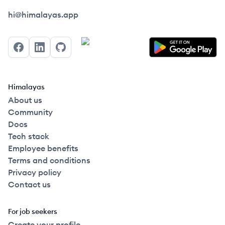
Himalayas logo
hi@himalayas.app
Facebook
LinkedIn
GitHub
Himalayas
About us
Community
Docs
Tech stack
Employee benefits
Terms and conditions
Privacy policy
Contact us
For job seekers
Create your profile