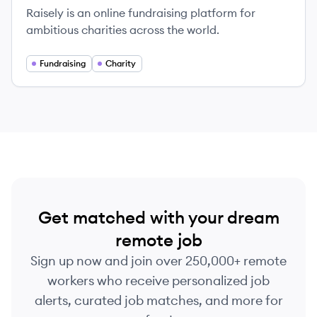
Raisely is an online fundraising platform for
ambitious charities across the world.
Fundraising
Charity
Get matched with your dream
remote job
Sign up now and join over 250,000+ remote
workers who receive personalized job
alerts, curated job matches, and more for