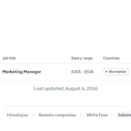
Job title
Salary range
Countries
Marketing Manager
£30k
-
£50k
Worldwide
Last updated:
August 6, 2026
Himalayas
Remote companies
White Fuse
Salari