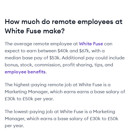
How much do remote employees at
White Fuse make?
The average remote employee at
White Fuse
can
expect to earn between
$40k
and
$67k
, with a
median base pay of
$53k
. Additional pay could include
bonus, stock, commission, profit sharing, tips, and
employee benefits
.
The highest-paying remote job at
White Fuse
is
a
Marketing Manager
, which earns earns a base salary of
£30k
to
£50k
per year.
The lowest-paying job at
White Fuse
is
a
Marketing
Manager
, which earns a base salary of
£30k
to
£50k
per year.