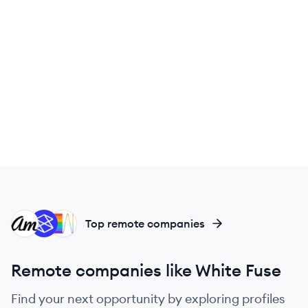
AM
ST
WH
Top remote companies
Remote companies like White Fuse
Find your next opportunity by exploring profiles