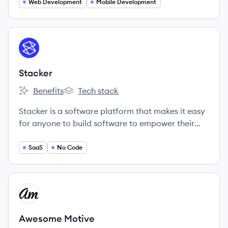
Web Development
Mobile Development
View company
ST
Stacker
Benefits
Tech stack
Stacker's
Stacker's
Stacker is a software platform that makes it easy
for anyone to build software to empower their
teammates, partners, or customers.
SaaS
No Code
View company
AM
Awesome Motive