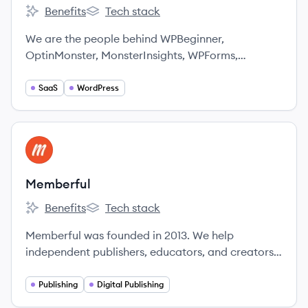
Benefits
Tech stack
Awesome Motive's
Awesome Motive's
We are the people behind WPBeginner,
OptinMonster, MonsterInsights, WPForms,
SeedProd, Smash Balloon, All In One SEO,
PushEngage & more.
SaaS
WordPress
View company
ME
Memberful
Benefits
Tech stack
Memberful's
Memberful's
Memberful was founded in 2013. We help
independent publishers, educators, and creators
sell memberships to their audience and build
sustainable businesses.
Publishing
Digital Publishing