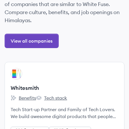
of companies that are similar to White Fuse.
Compare culture, benefits, and job openings on
Himalayas.
View all companies
View company
WH
Whitesmith
Benefits
Tech stack
Whitesmith's
Whitesmith's
Tech Start-up Partner and Family of Tech Lovers.
We build awesome digital products that people
love to use.