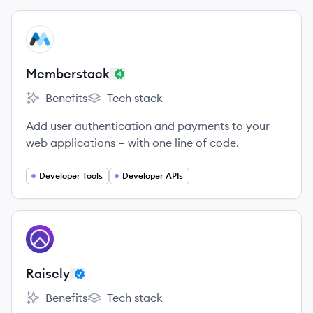
View company
ME
Memberstack
Benefits
Tech stack
Memberstack's
Memberstack's
Add user authentication and payments to your
web applications — with one line of code.
Developer Tools
Developer APIs
View company
RA
Raisely
Benefits
Tech stack
Raisely's
Raisely's