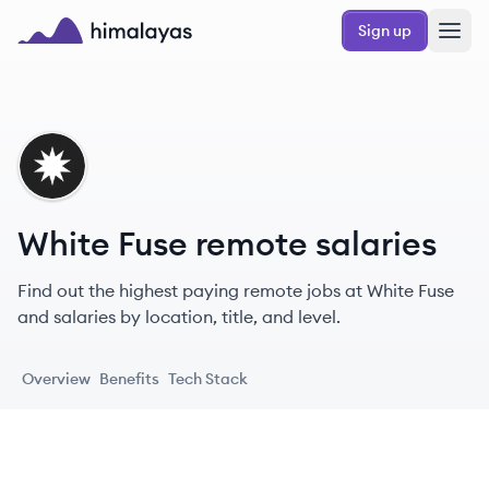
Skip to main content
Sign up
Himalayas logo
WF
White Fuse remote salaries
Find out the highest paying remote jobs at White Fuse
and salaries by location, title, and level.
Overview
Benefits
Tech Stack