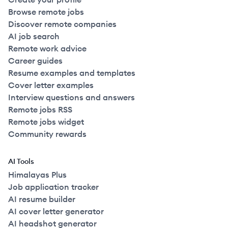
Browse remote jobs
Discover remote companies
AI job search
Remote work advice
Career guides
Resume examples and templates
Cover letter examples
Interview questions and answers
Remote jobs RSS
Remote jobs widget
Community rewards
AI Tools
Himalayas Plus
Job application tracker
AI resume builder
AI cover letter generator
AI headshot generator