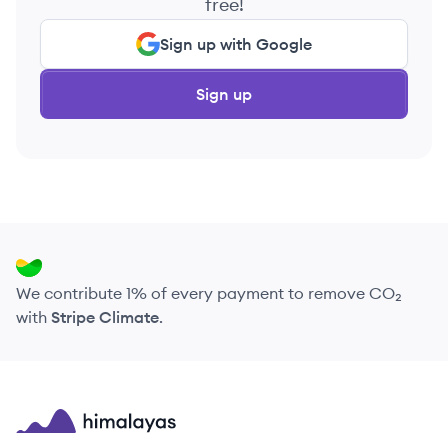
free!
Sign up with Google
Sign up
We contribute 1% of every payment to remove CO₂
with
Stripe Climate
.