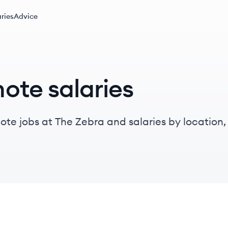
ries
Advice
ote salaries
te jobs at The Zebra and salaries by location, t