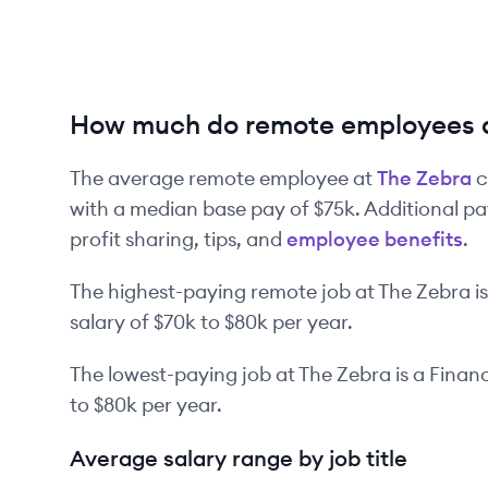
How much do remote employees 
The average remote employee at
The Zebra
c
with a median base pay of
$75k
. Additional p
profit sharing, tips, and
employee benefits
.
The highest-paying remote job at
The Zebra
is
salary of
$70k
to
$80k
per year.
The lowest-paying job at
The Zebra
is
a
Financ
to
$80k
per year.
Average salary range by job title