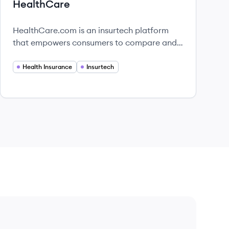
HealthCare
HealthCare.com is an insurtech platform
that empowers consumers to compare and
enroll in health insurance plans easily.
Health Insurance
Insurtech