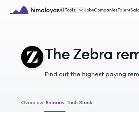
Skip to main content
AI Tools
Jobs
Companies
Talent
Sala
Himalayas logo
The Zebra rem
TZ
Find out the highest paying remo
Overview
Salaries
Tech Stack