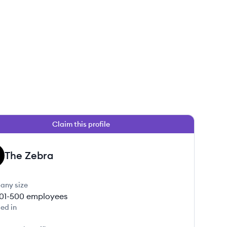
Claim this profile
The Zebra
any size
01-500
employees
ed in