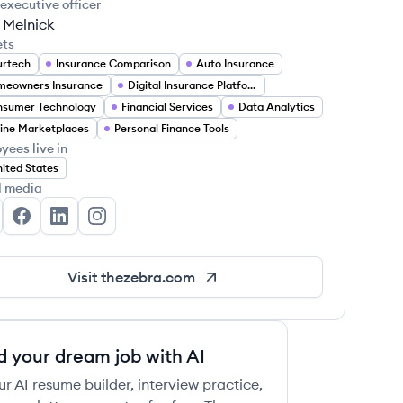
 executive officer
 Melnick
ets
urtech
Insurance Comparison
Auto Insurance
meowners Insurance
Digital Insurance Platforms
nsumer Technology
Financial Services
Data Analytics
ine Marketplaces
Personal Finance Tools
yees live in
ited States
l media
e Zebra's Twitter
The Zebra's Facebook
The Zebra's LinkedIn
The Zebra's Instagram
Visit
thezebra.com
d your dream job with AI
ur AI resume builder, interview practice,