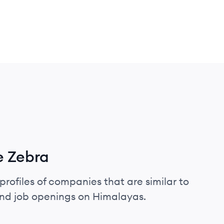
e Zebra
profiles of companies that are similar to
and job openings on Himalayas.