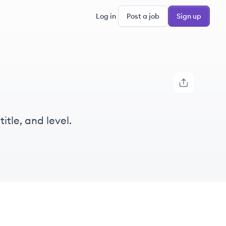
Log in
Post a job
Sign up
itle, and level.