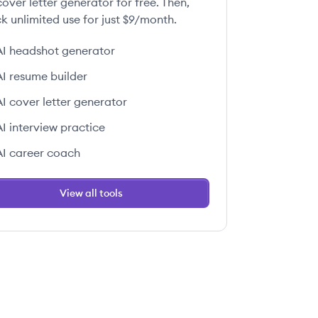
over letter generator for free. Then,
k unlimited use for just $9/month.
AI headshot generator
AI resume builder
AI cover letter generator
AI interview practice
AI career coach
View all tools