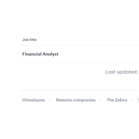
Job title
Financial Analyst
Last updated:
Himalayas
Remote companies
The Zebra