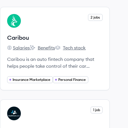
View company
2 jobs
CA
Caribou
Salaries
Benefits
Tech stack
Caribou's
Caribou's
Caribou's
Caribou is an auto fintech company that
helps people take control of their car
payments through auto refinancing and a
digital car insurance marketplace.
Insurance Marketplace
Personal Finance
View company
1 job
HE