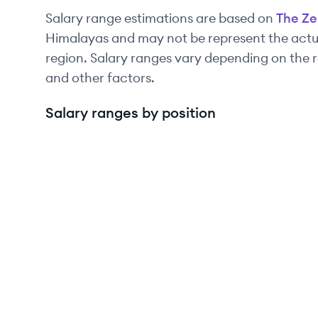
Salary range estimations are based on
The Ze
Himalayas and may not be represent the actua
region. Salary ranges vary depending on the r
and other factors.
Salary ranges by position