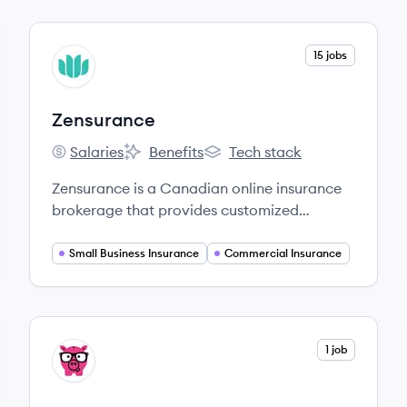
View company
15 jobs
ZE
Zensurance
Salaries
Benefits
Tech stack
Zensurance's
Zensurance's
Zensurance's
Zensurance is a Canadian online insurance
brokerage that provides customized
business insurance solutions for small and
medium-sized enterprises, utilizing
Small Business Insurance
Commercial Insurance
technology to simplify the purchasing
process.
View company
1 job
SM