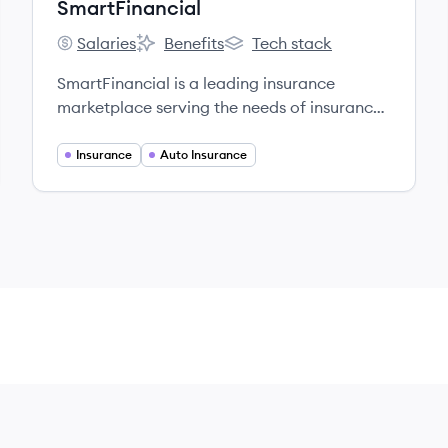
SmartFinancial
Salaries
Benefits
Tech stack
SmartFinancial's
SmartFinancial's
SmartFinancial's
SmartFinancial is a leading insurance
marketplace serving the needs of insurance
customers across all 50 states.
Insurance
Auto Insurance