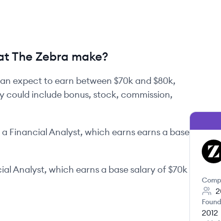
at The Zebra make?
an expect to earn between
$70k
and
$80k
,
ay could include bonus, stock, commission,
a
Financial Analyst
, which earns earns a base
TZ
ial Analyst
, which earns a base salary of
$70k
Comp
2
Found
2012