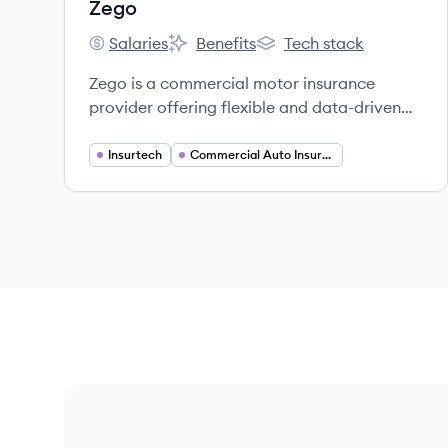
Zego
Salaries
Benefits
Tech stack
Zego's
Zego's
Zego's
Zego is a commercial motor insurance
provider offering flexible and data-driven
insurance solutions for self-employed
drivers, riders, and vehicle fleets.
Insurtech
Commercial Auto Insurance