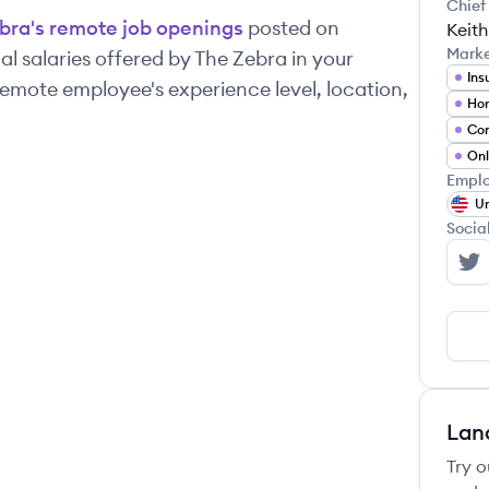
Chief
bra
's remote job openings
posted on
Keith
Mark
l salaries offered by
The Zebra
in your
Ins
emote employee's experience level, location,
Ho
Co
Onl
Emplo
Un
Socia
Th
Lan
Try o