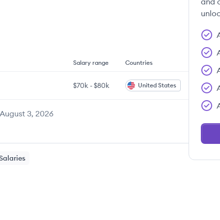
and c
unloc
Salary range
Countries
$70k
-
$80k
United States
August 3, 2026
Salaries