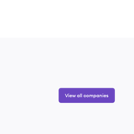
View all companies