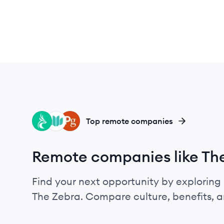
CA
ZE
PO
Top remote companies
Remote companies like Th
Find your next opportunity by exploring 
The Zebra. Compare culture, benefits, 