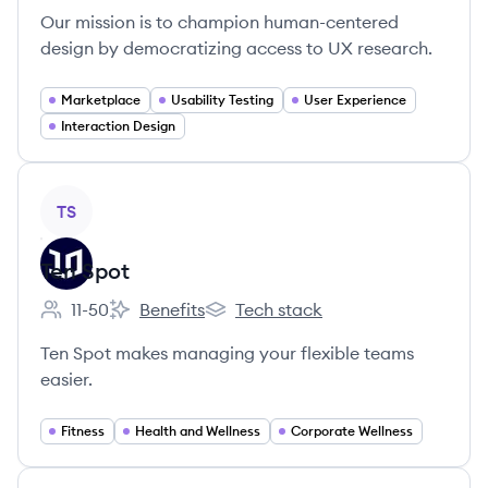
Our mission is to champion human-centered
design by democratizing access to UX research.
Marketplace
Usability Testing
User Experience
Interaction Design
View company
TS
Ten Spot
11-50
Benefits
Tech stack
Employee count:
Ten Spot's
Ten Spot's
Ten Spot makes managing your flexible teams
easier.
Fitness
Health and Wellness
Corporate Wellness