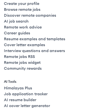
Create your profile
Browse remote jobs
Discover remote companies
AI job search
Remote work advice
Career guides
Resume examples and templates
Cover letter examples
Interview questions and answers
Remote jobs RSS
Remote jobs widget
Community rewards
AI Tools
Himalayas Plus
Job application tracker
AI resume builder
AI cover letter generator