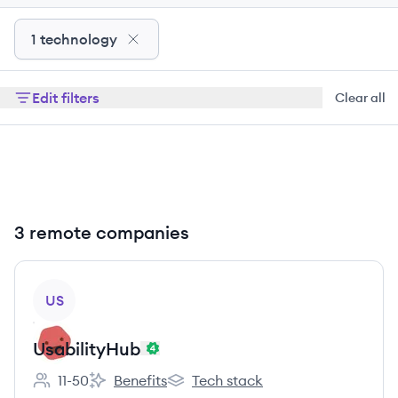
1 technology
Edit filters
Clear all
3 remote companies
View company
US
UsabilityHub
11-50
Benefits
Tech stack
Employee count:
UsabilityHub's
UsabilityHub's