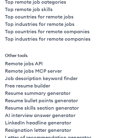
Top remote job categories
Top remote job skills
Top countries for remote jobs
Top industries for remote jobs
Top countries for remote companies
Top industries for remote companies
Other tools
Remote jobs API
Remote jobs MCP server
Job description keyword finder
Free resume builder
Resume summary generator
Resume bullet points generator
Resume skills section generator
AI interview answer generator
LinkedIn headline generator
Resignation letter generator
Letter of recommendation generator