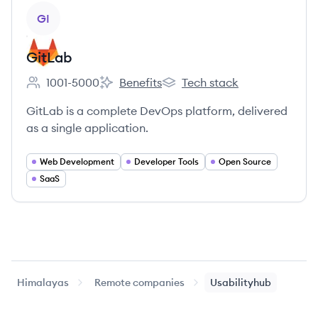
View company
GI
GitLab
1001-5000
Benefits
Tech stack
Employee count:
GitLab's
GitLab's
GitLab is a complete DevOps platform, delivered
as a single application.
Web Development
Developer Tools
Open Source
SaaS
Himalayas
Remote companies
Usabilityhub