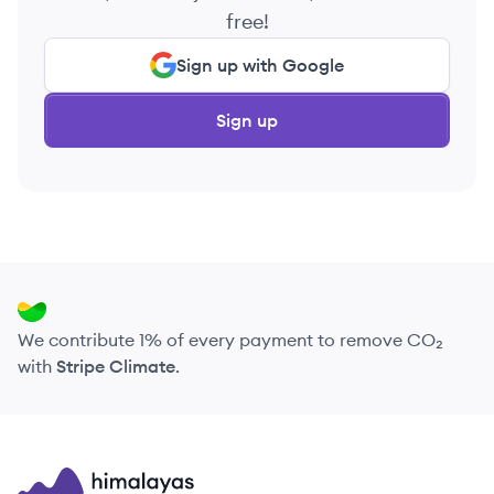
free!
Sign up with Google
Sign up
We contribute 1% of every payment to remove CO₂
with
Stripe Climate
.