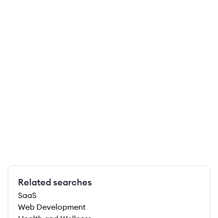
Related searches
SaaS
Web Development