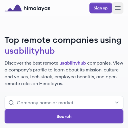
Skip to main content
Sign up
Himalayas logo
Top remote companies using
usabilityhub
Discover the best remote
usabilityhub
companies. View
a company's profile to learn about its mission, culture
and values, tech stack, employee benefits, and open
remote roles on Himalayas.
Search