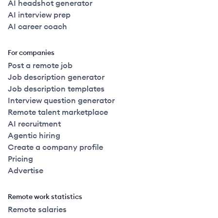
AI headshot generator
AI interview prep
AI career coach
For companies
Post a remote job
Job description generator
Job description templates
Interview question generator
Remote talent marketplace
AI recruitment
Agentic hiring
Create a company profile
Pricing
Advertise
Remote work statistics
Remote salaries