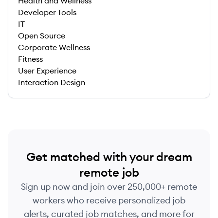
Health and Wellness
Developer Tools
IT
Open Source
Corporate Wellness
Fitness
User Experience
Interaction Design
Get matched with your dream
remote job
Sign up now and join over 250,000+ remote
workers who receive personalized job
alerts, curated job matches, and more for