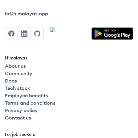
Himalayas logo
hi@himalayas.app
Facebook
LinkedIn
GitHub
Himalayas
About us
Community
Docs
Tech stack
Employee benefits
Terms and conditions
Privacy policy
Contact us
For job seekers