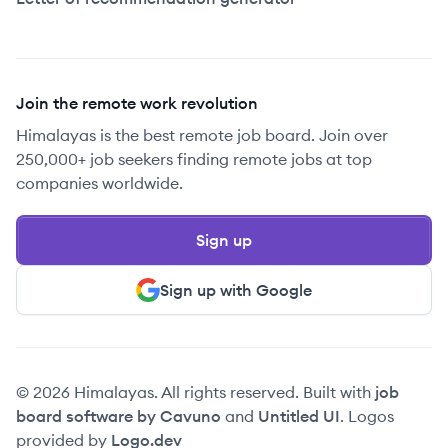
Join the remote work revolution
Himalayas is the best remote job board. Join over
250,000+ job seekers finding remote jobs at top
companies worldwide.
Sign up
Sign up with Google
© 2026 Himalayas. All rights reserved. Built with
job
board software by Cavuno
and
Untitled UI
. Logos
provided by
Logo.dev