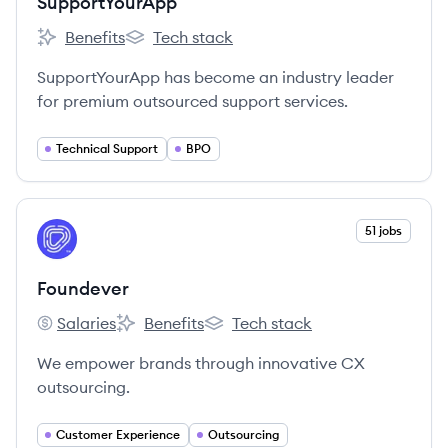
SupportYourApp
Benefits
Tech stack
SupportYourApp's
SupportYourApp's
SupportYourApp has become an industry leader
for premium outsourced support services.
Technical Support
BPO
View company
51 jobs
FO
Foundever
Salaries
Benefits
Tech stack
Foundever's
Foundever's
Foundever's
We empower brands through innovative CX
outsourcing.
Customer Experience
Outsourcing