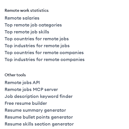
Remote work statistics
Remote salaries
Top remote job categories
Top remote job skills
Top countries for remote jobs
Top industries for remote jobs
Top countries for remote companies
Top industries for remote companies
Other tools
Remote jobs API
Remote jobs MCP server
Job description keyword finder
Free resume builder
Resume summary generator
Resume bullet points generator
Resume skills section generator