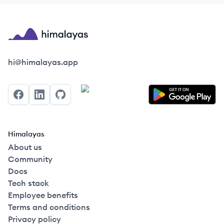
Himalayas logo
hi@himalayas.app
Facebook
LinkedIn
GitHub
Himalayas
About us
Community
Docs
Tech stack
Employee benefits
Terms and conditions
Privacy policy