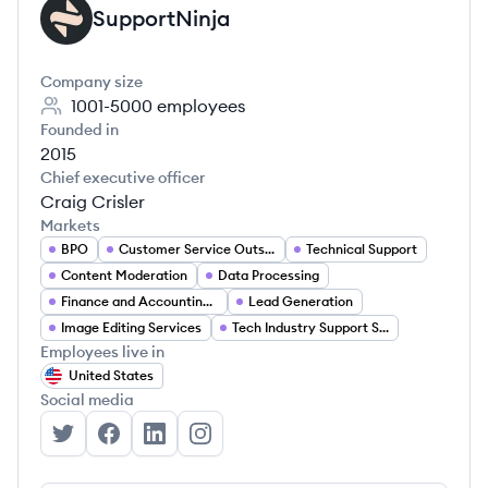
SupportNinja
SU
Company size
1001-5000
employees
Founded in
2015
Chief executive officer
Craig Crisler
Markets
BPO
Customer Service Outsourcing
Technical Support
Content Moderation
Data Processing
Finance and Accounting Services
Lead Generation
Image Editing Services
Tech Industry Support Services
Employees live in
United States
Social media
SupportNinja's Twitter
SupportNinja's Facebook
SupportNinja's LinkedIn
SupportNinja's Instagram