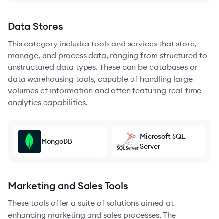
Data Stores
This category includes tools and services that store,
manage, and process data, ranging from structured to
unstructured data types. These can be databases or
data warehousing tools, capable of handling large
volumes of information and often featuring real-time
analytics capabilities.
Microsoft SQL
MongoDB
Server
Marketing and Sales Tools
These tools offer a suite of solutions aimed at
enhancing marketing and sales processes. The