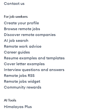
Contact us
For job seekers
Create your profile
Browse remote jobs
Discover remote companies
AI job search
Remote work advice
Career guides
Resume examples and templates
Cover letter examples
Interview questions and answers
Remote jobs RSS
Remote jobs widget
Community rewards
AI Tools
Himalayas Plus