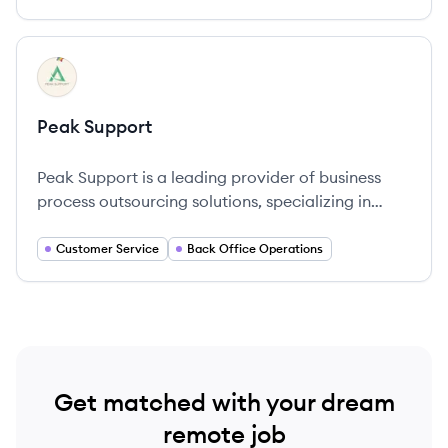
View company
PS
Peak Support
Peak Support is a leading provider of business
process outsourcing solutions, specializing in
improving customer service and operational
efficiency for innovative brands globally.
Customer Service
Back Office Operations
Get matched with your dream
remote job