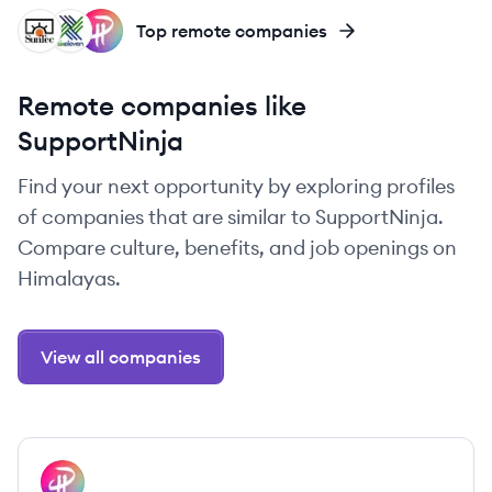
SI
SS
PA
Top remote companies
Remote companies like
SupportNinja
Find your next opportunity by exploring profiles
of companies that are similar to SupportNinja.
Compare culture, benefits, and job openings on
Himalayas.
View all companies
View company
PA