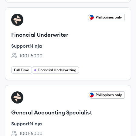
View job
Philippines only
SU
Financial Underwriter
SupportNinja
1001-5000
Employee count:
Full Time
Financial Underwriting
View job
Philippines only
SU
General Accounting Specialist
SupportNinja
1001-5000