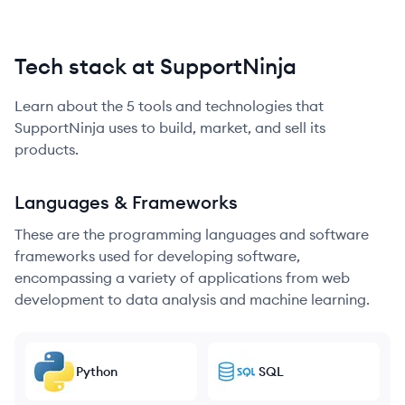
Tech stack at SupportNinja
Learn about the
5
tools and technologies that
SupportNinja
uses to build, market, and sell its
products.
Languages & Frameworks
These are the programming languages and software
frameworks used for developing software,
encompassing a variety of applications from web
development to data analysis and machine learning.
Python
SQL