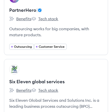
PartnerHero
Benefits
Tech stack
PartnerHero's
PartnerHero's
Outsourcing works for big companies, with
mature products.
Outsourcing
Customer Service
View company
SS
Six Eleven global services
Benefits
Tech stack
Six Eleven global services 's
Six Eleven global services 's
Six Eleven Global Services and Solutions Inc. is a
leading business process outsourcing (BPO)