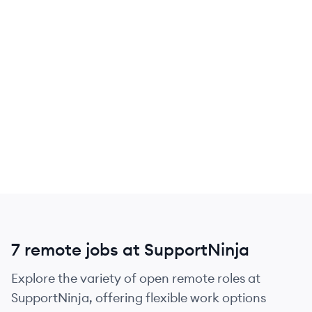
7 remote jobs at SupportNinja
Explore the variety of open remote roles at
SupportNinja, offering flexible work options