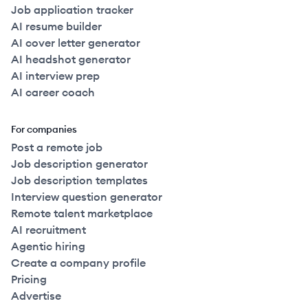
Job application tracker
AI resume builder
AI cover letter generator
AI headshot generator
AI interview prep
AI career coach
For companies
Post a remote job
Job description generator
Job description templates
Interview question generator
Remote talent marketplace
AI recruitment
Agentic hiring
Create a company profile
Pricing
Advertise