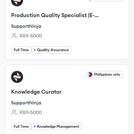
SU
Production Quality Specialist (E-
Commerce Industry)
SupportNinja
1001-5000
Employee count:
Full Time
Quality Assurance
View job
Philippines only
SU
Knowledge Curator
SupportNinja
1001-5000
Employee count:
Full Time
Knowledge Management