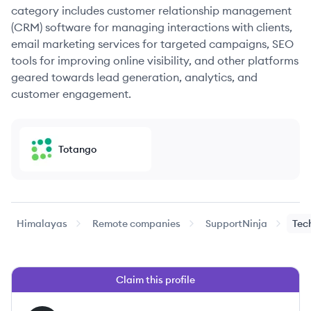
category includes customer relationship management
(CRM) software for managing interactions with clients,
email marketing services for targeted campaigns, SEO
tools for improving online visibility, and other platforms
geared towards lead generation, analytics, and
customer engagement.
Totango
Himalayas
Remote companies
SupportNinja
Tec
Claim this profile