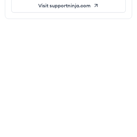
Visit
supportninja.com