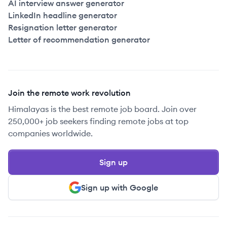
AI interview answer generator
LinkedIn headline generator
Resignation letter generator
Letter of recommendation generator
Join the remote work revolution
Himalayas is the best remote job board. Join over
250,000+ job seekers finding remote jobs at top
companies worldwide.
Sign up
Sign up with Google