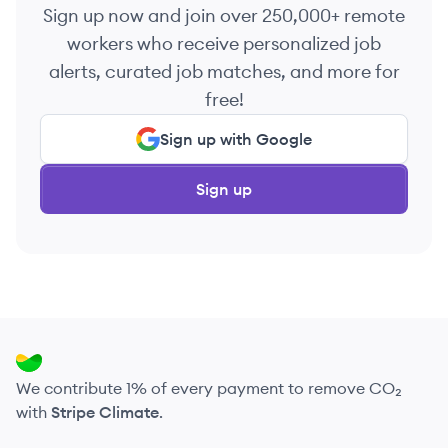
Sign up now and join over 250,000+ remote
workers who receive personalized job
alerts, curated job matches, and more for
free!
Sign up with Google
Sign up
We contribute 1% of every payment to remove CO₂
with
Stripe Climate
.