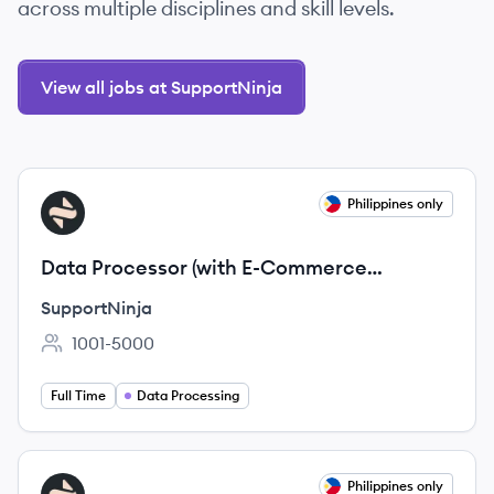
across multiple disciplines and skill levels.
View all jobs at SupportNinja
View job
Philippines only
SU
Data Processor (with E-Commerce
background)
SupportNinja
1001-5000
Employee count:
Full Time
Data Processing
View job
Philippines only