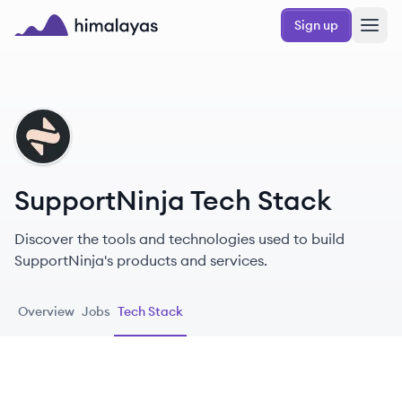
Skip to main content
Sign up
Himalayas logo
SU
SupportNinja Tech Stack
Discover the tools and technologies used to build
SupportNinja's products and services.
Overview
Jobs
Tech Stack