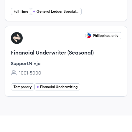
Employee count:
Full Time
General Ledger Specialist
View job
Philippines only
SU
Financial Underwriter (Seasonal)
SupportNinja
1001-5000
Employee count:
Temporary
Financial Underwriting